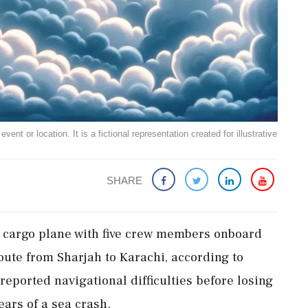
ent or location. It is a fictional representation created for illustrative
SHARE
 cargo plane with five crew members onboard
oute from Sharjah to Karachi, according to
reported navigational difficulties before losing
fears of a sea crash.