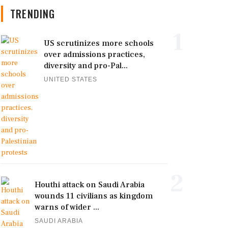
TRENDING
1
US scrutinizes more schools
over admissions practices,
diversity and pro-Pal...
UNITED STATES
2
Houthi attack on Saudi Arabia
wounds 11 civilians as kingdom
warns of wider ...
SAUDI ARABIA