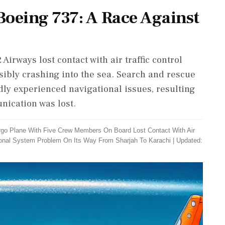
Boeing 737: A Race Against
irways lost contact with air traffic control
ssibly crashing into the sea. Search and rescue
dly experienced navigational issues, resulting
nication was lost.
rgo Plane With Five Crew Members On Board Lost Contact With Air
ational System Problem On Its Way From Sharjah To Karachi
|
Updated: