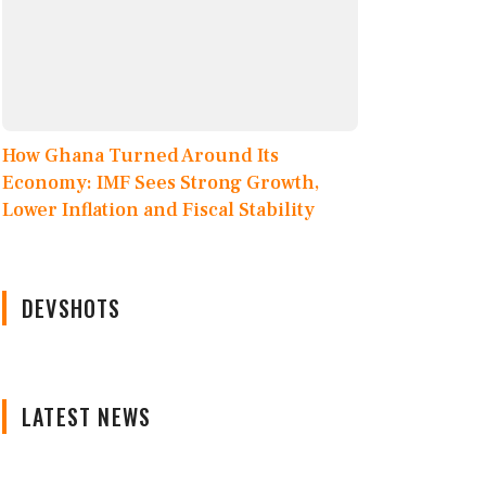
How Ghana Turned Around Its
Economy: IMF Sees Strong Growth,
Lower Inflation and Fiscal Stability
DEVSHOTS
LATEST NEWS