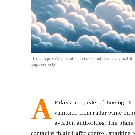
This image is AI-generated and does not depict any real-life ev
purposes only.
A
Pakistan-registered Boeing 737
vanished from radar while en r
aviation authorities. The plane 
contact with air traffic control, sparking 