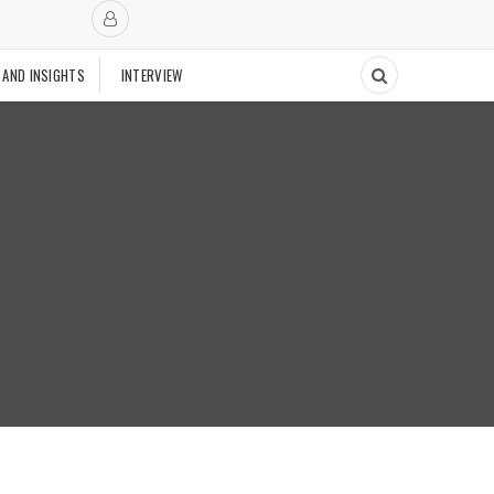
 AND INSIGHTS
INTERVIEW