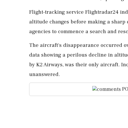
Flight-tracking service Flightradar24 in
altitude changes before making a sharp 
agencies to commence a search and resc
The aircraft's disappearance occurred ove
data showing a perilous decline in altit
by K2 Airways, was their only aircraft. 
unanswered.
PO