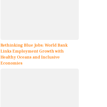
Rethinking Blue Jobs: World Bank
Links Employment Growth with
Healthy Oceans and Inclusive
Economies