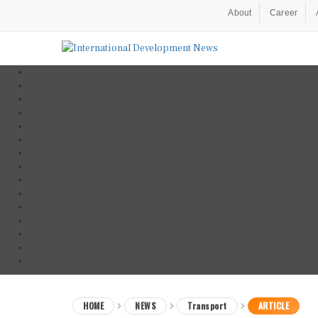
About
Career
HOME
NEWS
Transport
ARTICLE