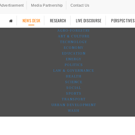
Advertisement
Media Partnership
Contact Us
NEWS DESK
RESEARCH
LIVE DISCOURSE
PERSPECTIVES
AGRO-FORESTRY
ART & CULTURE
TECHNOLOGY
ECONOMY
EDUCATION
ENERGY
POLITICS
LAW & GOVERNANCE
HEALTH
SCIENCE
SOCIAL
SPORTS
TRANSPORT
URBAN DEVELOPMENT
WASH