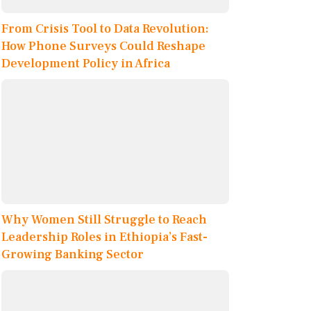
From Crisis Tool to Data Revolution:
How Phone Surveys Could Reshape
Development Policy in Africa
Why Women Still Struggle to Reach
Leadership Roles in Ethiopia’s Fast-
Growing Banking Sector