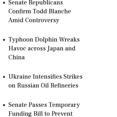
Senate Republicans
Confirm Todd Blanche
Amid Controversy
Typhoon Dolphin Wreaks
Havoc across Japan and
China
Ukraine Intensifies Strikes
on Russian Oil Refineries
Senate Passes Temporary
Funding Bill to Prevent