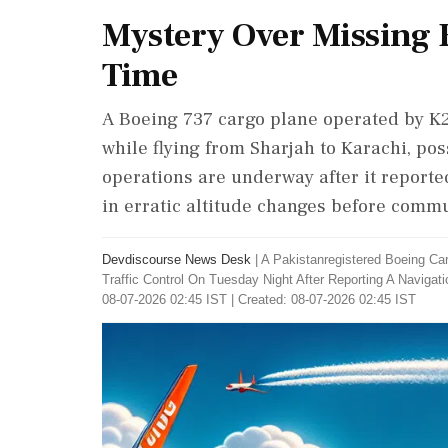
Mystery Over Missing 
Time
A Boeing 737 cargo plane operated by K2 A
while flying from Sharjah to Karachi, po
operations are underway after it reporte
in erratic altitude changes before commu
Devdiscourse News Desk
|
A Pakistanregistered Boeing Ca
Traffic Control On Tuesday Night After Reporting A Navig
08-07-2026 02:45 IST | Created: 08-07-2026 02:45 IST