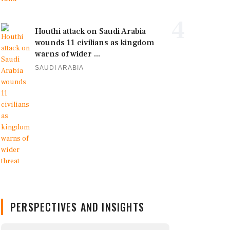
4
Houthi attack on Saudi Arabia
wounds 11 civilians as kingdom
warns of wider ...
SAUDI ARABIA
PERSPECTIVES AND INSIGHTS