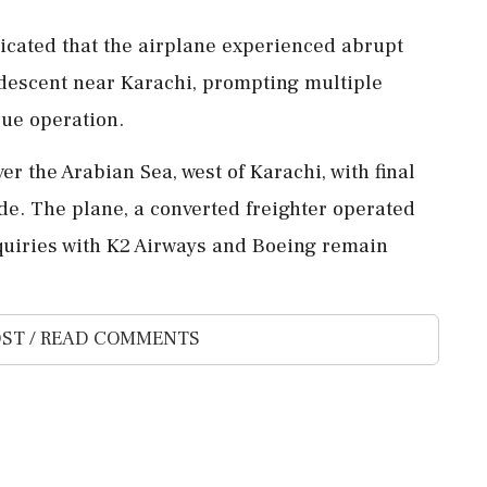
dicated that the airplane experienced abrupt
descent near Karachi, prompting multiple
ue operation.
r the Arabian Sea, west of Karachi, with final
ude. The plane, a converted freighter operated
Inquiries with K2 Airways and Boeing remain
ST / READ COMMENTS