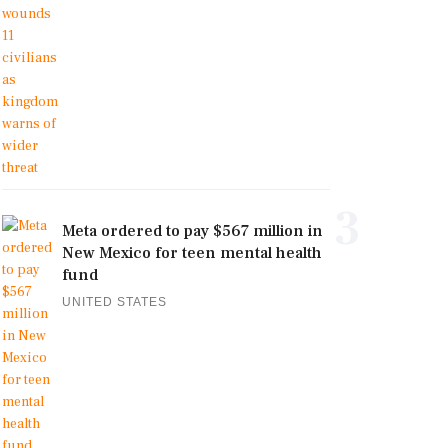
3
Meta ordered to pay $567 million in
New Mexico for teen mental health
fund
UNITED STATES