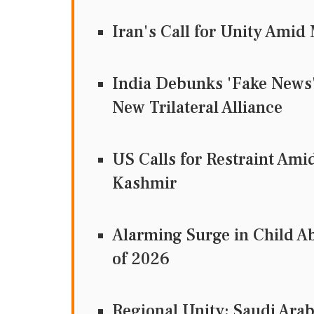
Iran's Call for Unity Ami
India Debunks 'Fake News' 
New Trilateral Alliance
US Calls for Restraint Ami
Kashmir
Alarming Surge in Child Ab
of 2026
Regional Unity: Saudi Arab