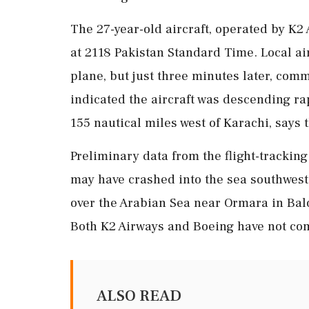
The 27-year-old aircraft, operated by K2
at 2118 Pakistan Standard Time. Local air
plane, but just three minutes later, com
indicated the aircraft was descending rap
155 nautical miles west of Karachi, says 
Preliminary data from the flight-tracking
may have crashed into the sea southwest 
over the Arabian Sea near Ormara in Bal
Both K2 Airways and Boeing have not com
ALSO READ