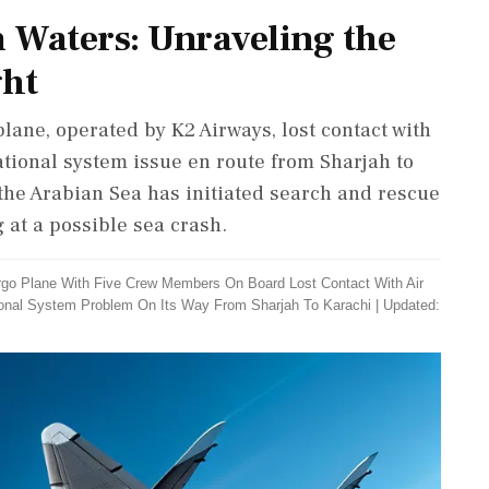
 Waters: Unraveling the
ght
lane, operated by K2 Airways, lost contact with
igational system issue en route from Sharjah to
the Arabian Sea has initiated search and rescue
 at a possible sea crash.
rgo Plane With Five Crew Members On Board Lost Contact With Air
ational System Problem On Its Way From Sharjah To Karachi
|
Updated: