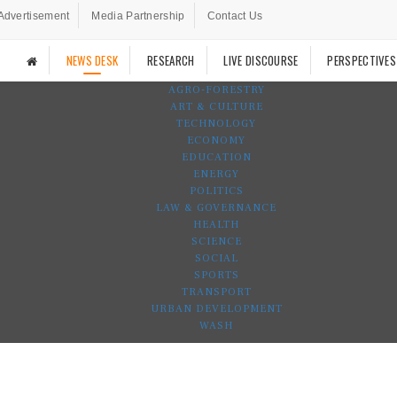
Advertisement
Media Partnership
Contact Us
NEWS DESK
RESEARCH
LIVE DISCOURSE
PERSPECTIVES
AGRO-FORESTRY
ART & CULTURE
TECHNOLOGY
ECONOMY
EDUCATION
ENERGY
POLITICS
LAW & GOVERNANCE
HEALTH
SCIENCE
SOCIAL
SPORTS
TRANSPORT
URBAN DEVELOPMENT
WASH