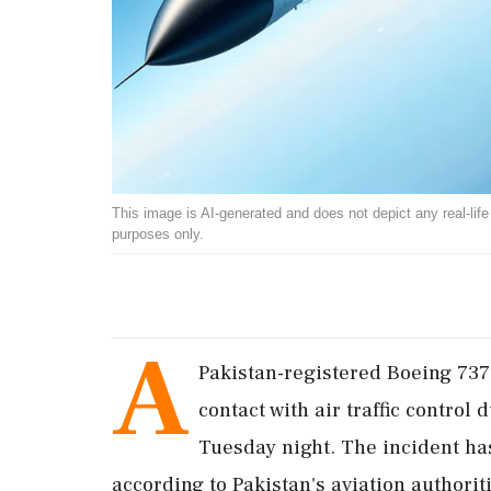
This image is AI-generated and does not depict any real-life ev
purposes only.
A
Pakistan-registered Boeing 737
contact with air traffic control
Tuesday night. The incident ha
according to Pakistan's aviation authorit