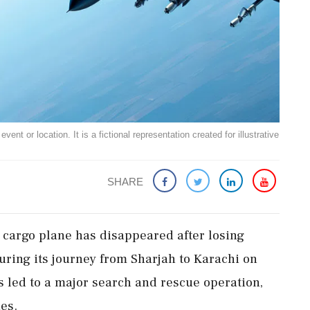
ent or location. It is a fictional representation created for illustrative
SHARE
 cargo plane has disappeared after losing
 during its journey from Sharjah to Karachi on
s led to a major search and rescue operation,
ies.