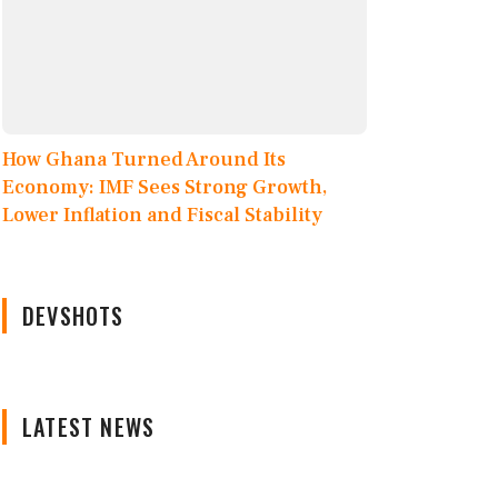
How Ghana Turned Around Its
Economy: IMF Sees Strong Growth,
Lower Inflation and Fiscal Stability
DEVSHOTS
LATEST NEWS