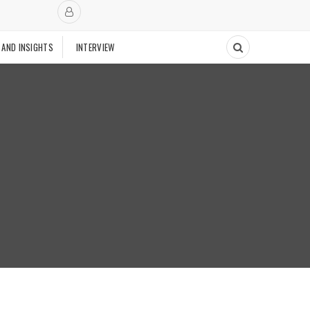
 AND INSIGHTS
INTERVIEW