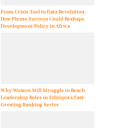
From Crisis Tool to Data Revolution:
How Phone Surveys Could Reshape
Development Policy in Africa
Why Women Still Struggle to Reach
Leadership Roles in Ethiopia’s Fast-
Growing Banking Sector