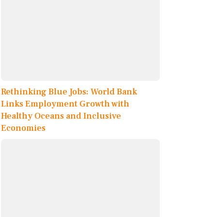
Rethinking Blue Jobs: World Bank
Links Employment Growth with
Healthy Oceans and Inclusive
Economies