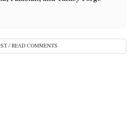
ST / READ COMMENTS