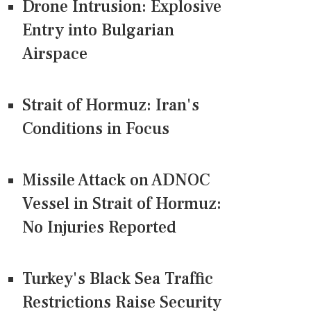
Drone Intrusion: Explosive
Entry into Bulgarian
Airspace
Strait of Hormuz: Iran's
Conditions in Focus
Missile Attack on ADNOC
Vessel in Strait of Hormuz:
No Injuries Reported
Turkey's Black Sea Traffic
Restrictions Raise Security