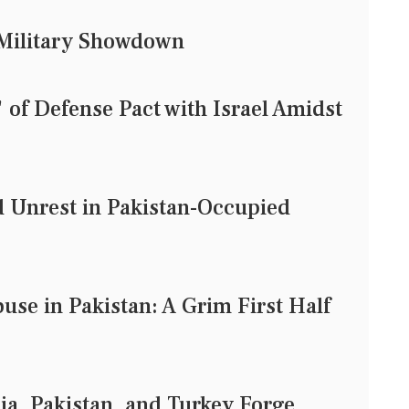
d Military Showdown
of Defense Pact with Israel Amidst
d Unrest in Pakistan-Occupied
use in Pakistan: A Grim First Half
ia, Pakistan, and Turkey Forge