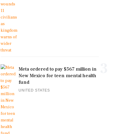
3
Meta ordered to pay $567 million in
New Mexico for teen mental health
fund
UNITED STATES