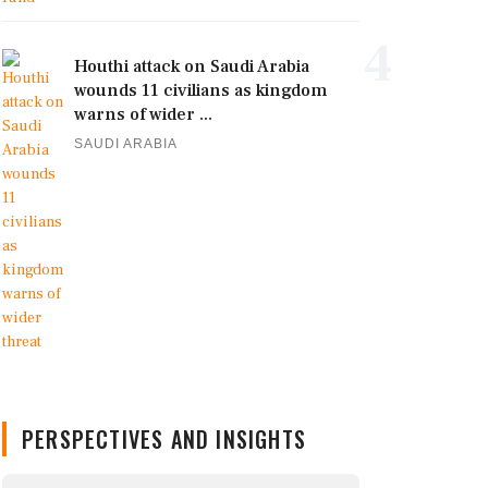
4
Houthi attack on Saudi Arabia
wounds 11 civilians as kingdom
warns of wider ...
SAUDI ARABIA
PERSPECTIVES AND INSIGHTS