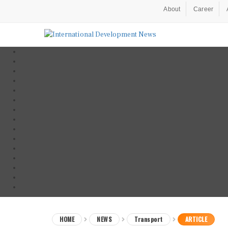
About
Career
HOME
NEWS
Transport
ARTICLE