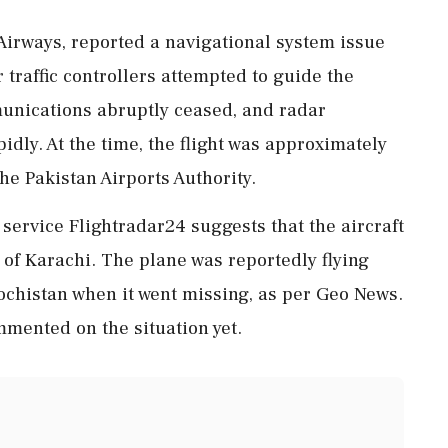
 Airways, reported a navigational system issue
 traffic controllers attempted to guide the
munications abruptly ceased, and radar
idly. At the time, the flight was approximately
the Pakistan Airports Authority.
 service Flightradar24 suggests that the aircraft
of Karachi. The plane was reportedly flying
ochistan when it went missing, as per Geo News.
mented on the situation yet.