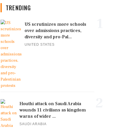
TRENDING
1
US scrutinizes more schools
over admissions practices,
diversity and pro-Pal...
UNITED STATES
2
Houthi attack on Saudi Arabia
wounds 11 civilians as kingdom
warns of wider ...
SAUDI ARABIA