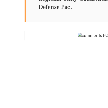
Defense Pact
PO