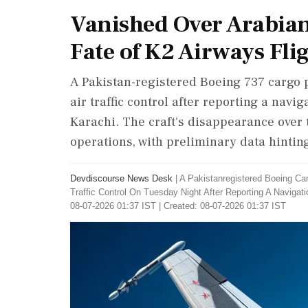
Vanished Over Arabian
Fate of K2 Airways Fli
A Pakistan-registered Boeing 737 cargo p
air traffic control after reporting a nav
Karachi. The craft's disappearance over 
operations, with preliminary data hinting
Devdiscourse News Desk
|
A Pakistanregistered Boeing Ca
Traffic Control On Tuesday Night After Reporting A Navig
08-07-2026 01:37 IST | Created: 08-07-2026 01:37 IST