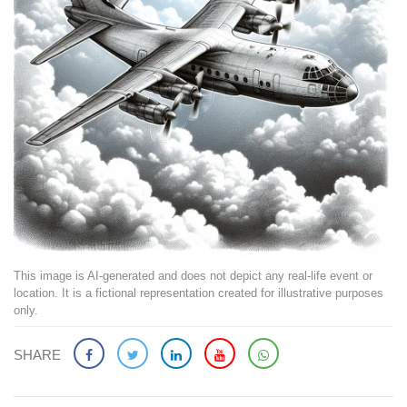
This image is AI-generated and does not depict any real-life event or
location. It is a fictional representation created for illustrative purposes
only.
SHARE