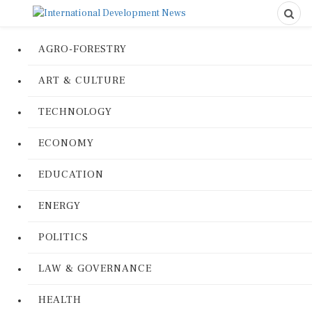
AGRO-FORESTRY
ART & CULTURE
TECHNOLOGY
ECONOMY
EDUCATION
ENERGY
POLITICS
LAW & GOVERNANCE
HEALTH