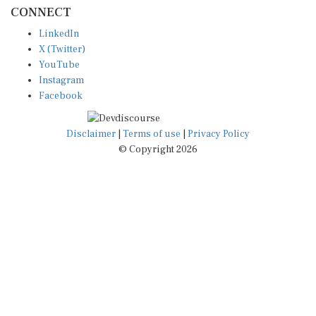
CONNECT
LinkedIn
X (Twitter)
YouTube
Instagram
Facebook
Disclaimer
|
Terms of use
|
Privacy Policy
© Copyright 2026