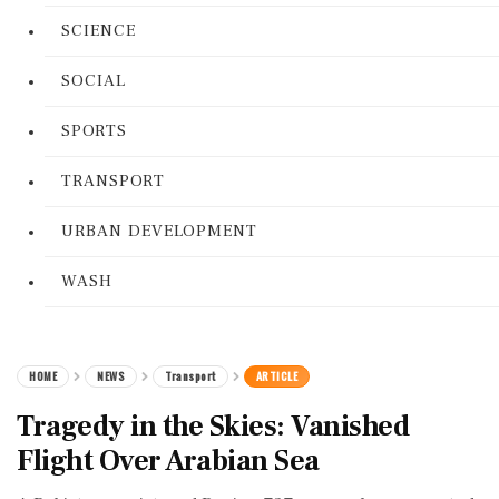
SCIENCE
SOCIAL
SPORTS
TRANSPORT
URBAN DEVELOPMENT
WASH
HOME
NEWS
Transport
ARTICLE
Tragedy in the Skies: Vanished
Flight Over Arabian Sea