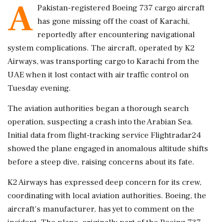
A
Pakistan-registered Boeing 737 cargo aircraft
has gone missing off the coast of Karachi,
reportedly after encountering navigational
system complications. The aircraft, operated by K2
Airways, was transporting cargo to Karachi from the
UAE when it lost contact with air traffic control on
Tuesday evening.
The aviation authorities began a thorough search
operation, suspecting a crash into the Arabian Sea.
Initial data from flight-tracking service Flightradar24
showed the plane engaged in anomalous altitude shifts
before a steep dive, raising concerns about its fate.
K2 Airways has expressed deep concern for its crew,
coordinating with local aviation authorities. Boeing, the
aircraft's manufacturer, has yet to comment on the