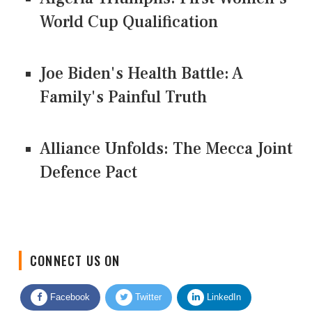
World Cup Qualification
Joe Biden's Health Battle: A
Family's Painful Truth
Alliance Unfolds: The Mecca Joint
Defence Pact
CONNECT US ON
Facebook
Twitter
LinkedIn