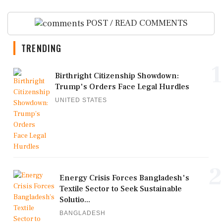
POST / READ COMMENTS
TRENDING
1
Birthright Citizenship Showdown:
Trump's Orders Face Legal Hurdles
UNITED STATES
2
Energy Crisis Forces Bangladesh's
Textile Sector to Seek Sustainable
Solutio...
BANGLADESH