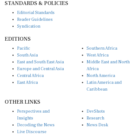
Editorial Standards
Reader Guidelines
Syndication
EDITIONS
Pacific
Southern Africa
South Asia
West Africa
East and South East Asia
Middle East and North
Europe and Central Asia
Africa
Central Africa
North America
East Africa
Latin America and
Caribbean
OTHER LINKS
Perspectives and
DevShots
Insights
Research
Decoding the News
News Desk
Live Discourse