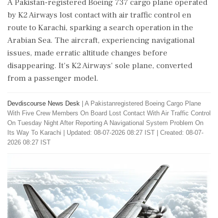
A Pakistan-registered Boeing 737 cargo plane operated
by K2 Airways lost contact with air traffic control en
route to Karachi, sparking a search operation in the
Arabian Sea. The aircraft, experiencing navigational
issues, made erratic altitude changes before
disappearing. It's K2 Airways' sole plane, converted
from a passenger model.
Devdiscourse News Desk
|
A Pakistanregistered Boeing Cargo Plane
With Five Crew Members On Board Lost Contact With Air Traffic Control
On Tuesday Night After Reporting A Navigational System Problem On
Its Way To Karachi
|
Updated: 08-07-2026 08:27 IST | Created: 08-07-
2026 08:27 IST