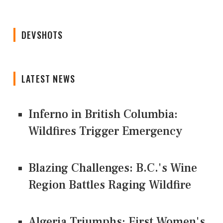
DEVSHOTS
LATEST NEWS
Inferno in British Columbia:
Wildfires Trigger Emergency
Blazing Challenges: B.C.'s Wine
Region Battles Raging Wildfire
Algeria Triumphs: First Women's