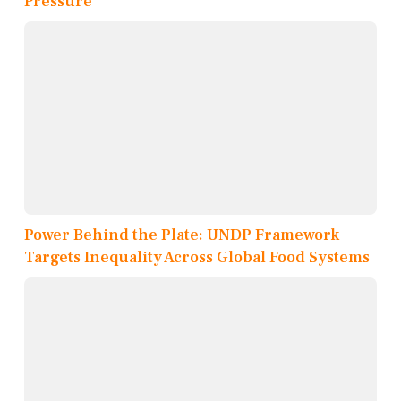
Pressure
Power Behind the Plate: UNDP Framework
Targets Inequality Across Global Food Systems