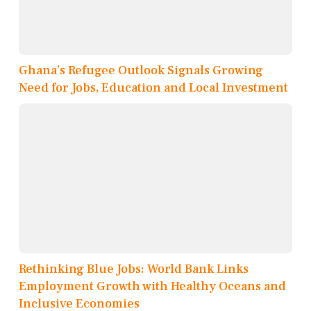
Ghana’s Refugee Outlook Signals Growing
Need for Jobs, Education and Local Investment
Rethinking Blue Jobs: World Bank Links
Employment Growth with Healthy Oceans and
Inclusive Economies