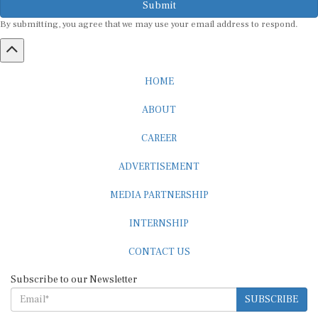
By submitting, you agree that we may use your email address to respond.
HOME
ABOUT
CAREER
ADVERTISEMENT
MEDIA PARTNERSHIP
INTERNSHIP
CONTACT US
Subscribe to our Newsletter
SUBSCRIBE
STANDARDS & POLICIES