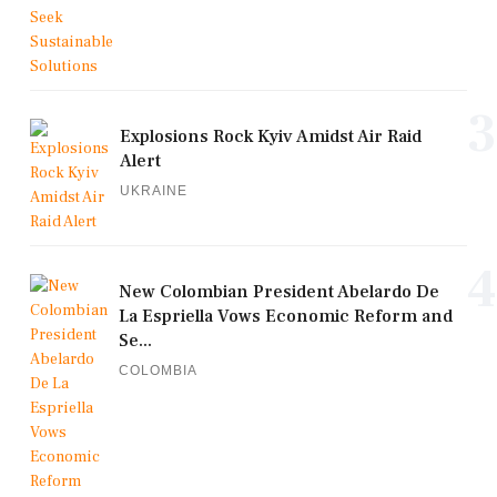
3
Explosions Rock Kyiv Amidst Air Raid
Alert
UKRAINE
4
New Colombian President Abelardo De
La Espriella Vows Economic Reform and
Se...
COLOMBIA