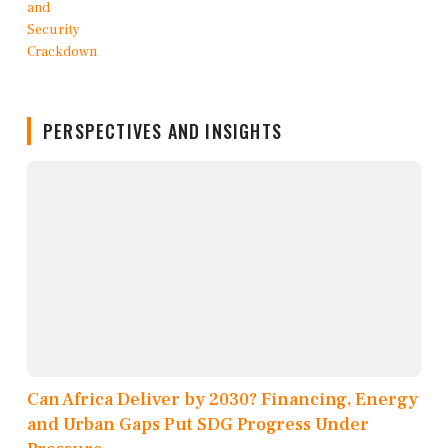
PERSPECTIVES AND INSIGHTS
Can Africa Deliver by 2030? Financing, Energy
and Urban Gaps Put SDG Progress Under