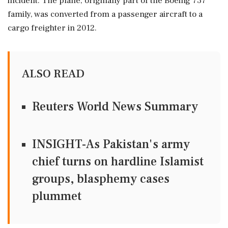
incident. The plane, originally part of the Boeing 737
family, was converted from a passenger aircraft to a
cargo freighter in 2012.
ALSO READ
Reuters World News Summary
INSIGHT-As Pakistan's army
chief turns on hardline Islamist
groups, blasphemy cases
plummet