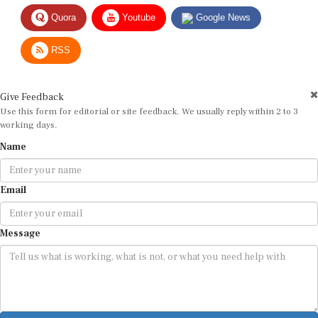
Quora
Youtube
Google News
RSS
Give Feedback
Use this form for editorial or site feedback. We usually reply within 2 to 3
working days.
Name
Email
Message
Submit