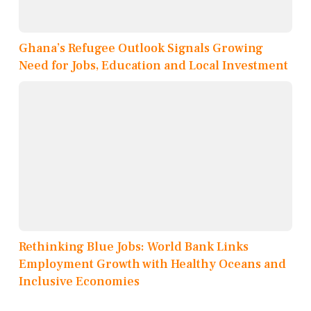
Ghana’s Refugee Outlook Signals Growing
Need for Jobs, Education and Local Investment
Rethinking Blue Jobs: World Bank Links
Employment Growth with Healthy Oceans and
Inclusive Economies