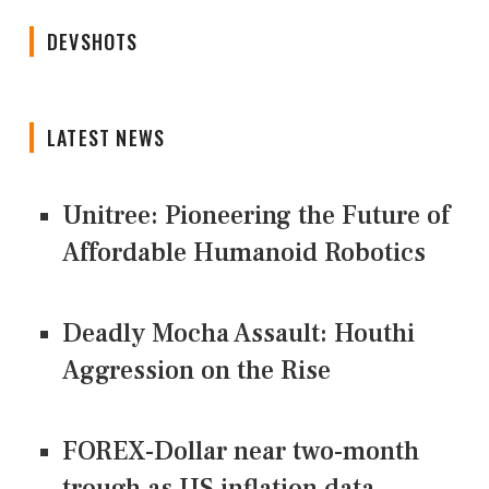
DEVSHOTS
LATEST NEWS
Unitree: Pioneering the Future of
Affordable Humanoid Robotics
Deadly Mocha Assault: Houthi
Aggression on the Rise
FOREX-Dollar near two-month
trough as US inflation data