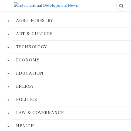
AGRO-FORESTRY
ART & CULTURE
TECHNOLOGY
ECONOMY
EDUCATION
ENERGY
POLITICS
LAW & GOVERNANCE
HEALTH