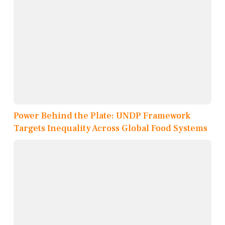
Power Behind the Plate: UNDP Framework
Targets Inequality Across Global Food Systems