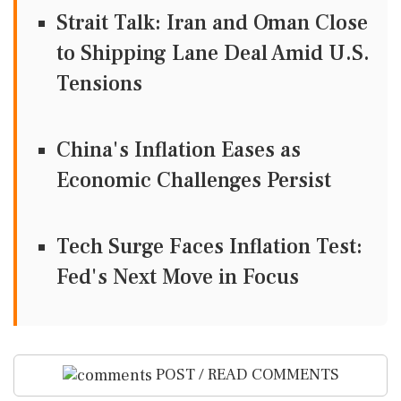
Strait Talk: Iran and Oman Close
to Shipping Lane Deal Amid U.S.
Tensions
China's Inflation Eases as
Economic Challenges Persist
Tech Surge Faces Inflation Test:
Fed's Next Move in Focus
POST / READ COMMENTS