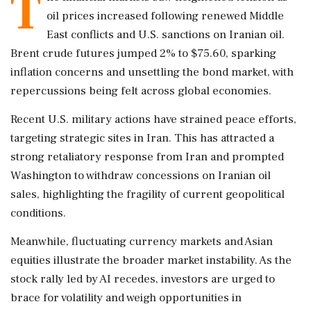
T
oil prices increased following renewed Middle
East conflicts and U.S. sanctions on Iranian oil.
Brent crude futures jumped 2% to $75.60, sparking
inflation concerns and unsettling the bond market, with
repercussions being felt across global economies.
Recent U.S. military actions have strained peace efforts,
targeting strategic sites in Iran. This has attracted a
strong retaliatory response from Iran and prompted
Washington to withdraw concessions on Iranian oil
sales, highlighting the fragility of current geopolitical
conditions.
Meanwhile, fluctuating currency markets and Asian
equities illustrate the broader market instability. As the
stock rally led by AI recedes, investors are urged to
brace for volatility and weigh opportunities in