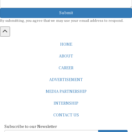
Submit
By submitting, you agree that we may use your email address to respond.
HOME
ABOUT
CAREER
ADVERTISEMENT
MEDIA PARTNERSHIP
INTERNSHIP
CONTACT US
Subscribe to our Newsletter
SUBSCRIBE