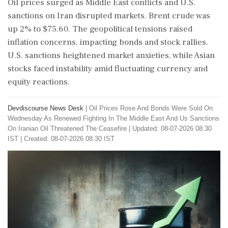
Oil prices surged as Middle East conflicts and U.S.
sanctions on Iran disrupted markets. Brent crude was
up 2% to $75.60. The geopolitical tensions raised
inflation concerns, impacting bonds and stock rallies.
U.S. sanctions heightened market anxieties, while Asian
stocks faced instability amid fluctuating currency and
equity reactions.
Devdiscourse News Desk
|
Oil Prices Rose And Bonds Were Sold On
Wednesday As Renewed Fighting In The Middle East And Us Sanctions
On Iranian Oil Threatened The Ceasefire
|
Updated: 08-07-2026 08:30
IST | Created: 08-07-2026 08:30 IST