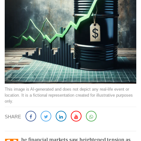
This image is AI-generated and does not depict any real-life event or
location. It is a fictional representation created for illustrative purposes
only.
SHARE
he financial markets saw heightened tension as