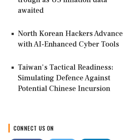
awaited
North Korean Hackers Advance
with AI-Enhanced Cyber Tools
Taiwan's Tactical Readiness:
Simulating Defence Against
Potential Chinese Incursion
CONNECT US ON
Facebook
Twitter
LinkedIn