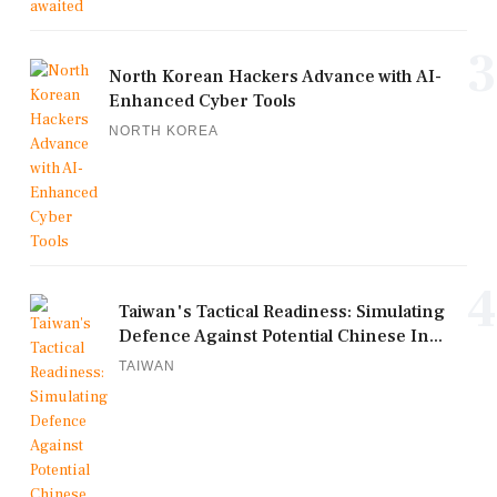
3
North Korean Hackers Advance with AI-
Enhanced Cyber Tools
NORTH KOREA
4
Taiwan's Tactical Readiness: Simulating
Defence Against Potential Chinese In...
TAIWAN