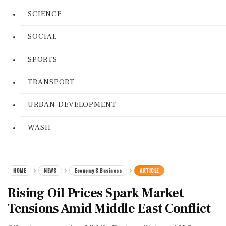
SCIENCE
SOCIAL
SPORTS
TRANSPORT
URBAN DEVELOPMENT
WASH
HOME
NEWS
Economy & Business
ARTICLE
Rising Oil Prices Spark Market
Tensions Amid Middle East Conflict