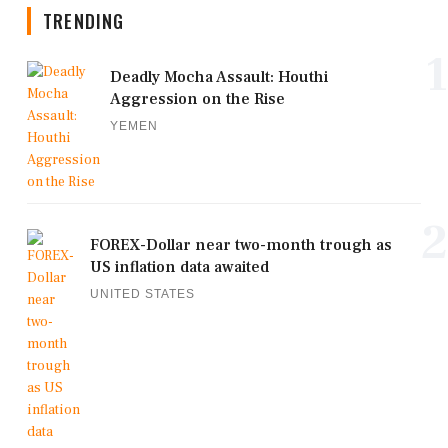
TRENDING
1
Deadly Mocha Assault: Houthi
Aggression on the Rise
YEMEN
2
FOREX-Dollar near two-month trough as
US inflation data awaited
UNITED STATES