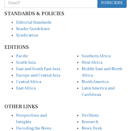
STANDARDS & POLICIES
Editorial Standards
Reader Guidelines
Syndication
EDITIONS
Pacific
Southern Africa
South Asia
West Africa
East and South East Asia
Middle East and North
Europe and Central Asia
Africa
Central Africa
North America
East Africa
Latin America and
Caribbean
OTHER LINKS
Perspectives and
DevShots
Insights
Research
Decoding the News
News Desk
Live Discourse