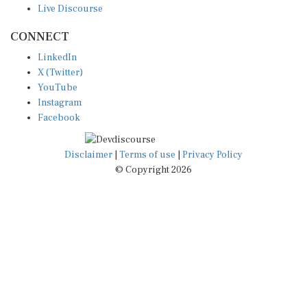
CONNECT
LinkedIn
X (Twitter)
YouTube
Instagram
Facebook
Disclaimer
|
Terms of use
|
Privacy Policy
© Copyright 2026