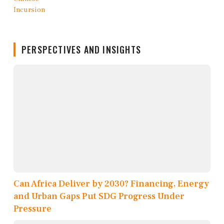
PERSPECTIVES AND INSIGHTS
Can Africa Deliver by 2030? Financing, Energy
and Urban Gaps Put SDG Progress Under
Pressure