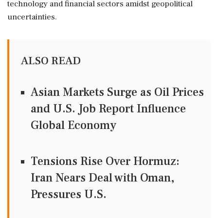
technology and financial sectors amidst geopolitical
uncertainties.
ALSO READ
Asian Markets Surge as Oil Prices
and U.S. Job Report Influence
Global Economy
Tensions Rise Over Hormuz:
Iran Nears Deal with Oman,
Pressures U.S.