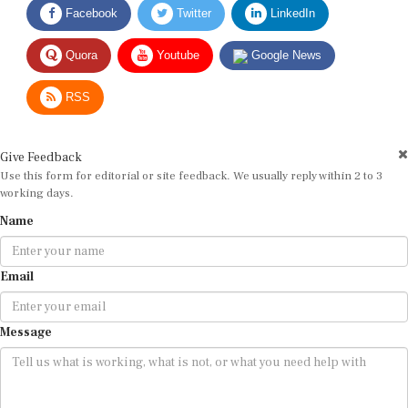
Quora
Youtube
Google News
RSS
Give Feedback
Use this form for editorial or site feedback. We usually reply within 2 to 3
working days.
Name
Email
Message