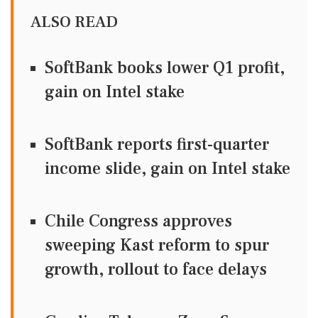
ALSO READ
SoftBank books lower Q1 profit,
gain on Intel stake
SoftBank reports first-quarter
income slide, gain on Intel stake
Chile Congress approves
sweeping Kast reform to spur
growth, rollout to face delays