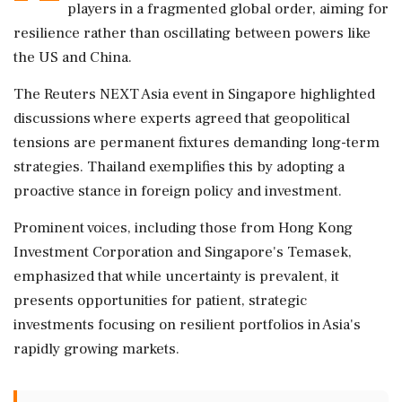
players in a fragmented global order, aiming for
resilience rather than oscillating between powers like
the US and China.
The Reuters NEXT Asia event in Singapore highlighted
discussions where experts agreed that geopolitical
tensions are permanent fixtures demanding long-term
strategies. Thailand exemplifies this by adopting a
proactive stance in foreign policy and investment.
Prominent voices, including those from Hong Kong
Investment Corporation and Singapore's Temasek,
emphasized that while uncertainty is prevalent, it
presents opportunities for patient, strategic
investments focusing on resilient portfolios in Asia's
rapidly growing markets.