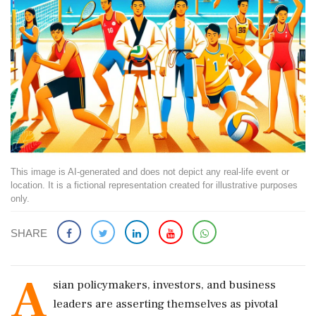
This image is AI-generated and does not depict any real-life event or
location. It is a fictional representation created for illustrative purposes
only.
SHARE
A
sian policymakers, investors, and business
leaders are asserting themselves as pivotal