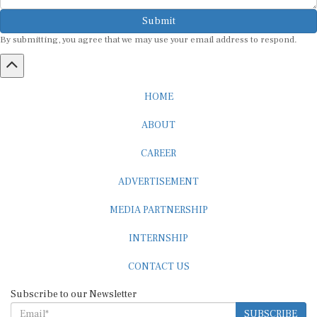
Submit
By submitting, you agree that we may use your email address to respond.
HOME
ABOUT
CAREER
ADVERTISEMENT
MEDIA PARTNERSHIP
INTERNSHIP
CONTACT US
Subscribe to our Newsletter
SUBSCRIBE