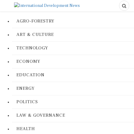
AGRO-FORESTRY
ART & CULTURE
TECHNOLOGY
ECONOMY
EDUCATION
ENERGY
POLITICS
LAW & GOVERNANCE
HEALTH