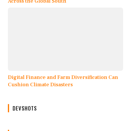
Across the Global South
Digital Finance and Farm Diversification Can
Cushion Climate Disasters
DEVSHOTS