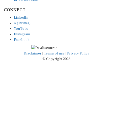
CONNECT
LinkedIn
X (Twitter)
YouTube
Instagram
Facebook
Disclaimer
|
Terms of use
|
Privacy Policy
© Copyright 2026