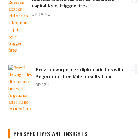
capital Kyiv, trigger fires
UKRAINE
4
Brazil downgrades diplomatic ties with
Argentina after Milei insults Lula
BRAZIL
PERSPECTIVES AND INSIGHTS