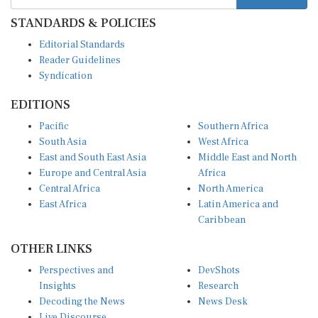
STANDARDS & POLICIES
Editorial Standards
Reader Guidelines
Syndication
EDITIONS
Pacific
Southern Africa
South Asia
West Africa
East and South East Asia
Middle East and North
Europe and Central Asia
Africa
Central Africa
North America
East Africa
Latin America and
Caribbean
OTHER LINKS
Perspectives and
DevShots
Insights
Research
Decoding the News
News Desk
Live Discourse