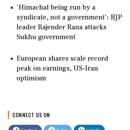
'Himachal being run by a
syndicate, not a government': BJP
leader Rajender Rana attacks
Sukhu government
European shares scale record
peak on earnings, US-Iran
optimism
CONNECT US ON
Facebook
Twitter
LinkedIn