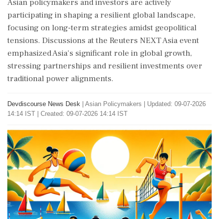
Asian policymakers and investors are actively
participating in shaping a resilient global landscape,
focusing on long-term strategies amidst geopolitical
tensions. Discussions at the Reuters NEXT Asia event
emphasized Asia's significant role in global growth,
stressing partnerships and resilient investments over
traditional power alignments.
Devdiscourse News Desk
|
Asian Policymakers
|
Updated: 09-07-2026
14:14 IST | Created: 09-07-2026 14:14 IST