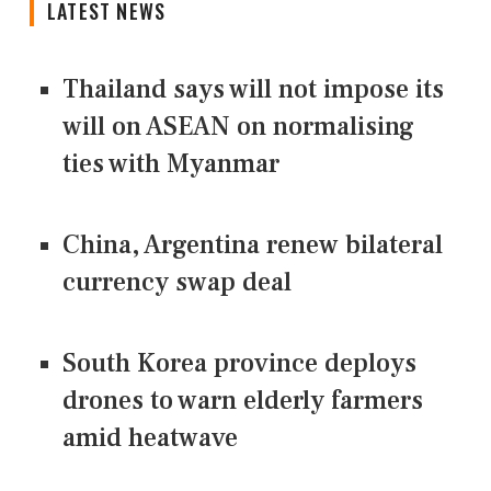
LATEST NEWS
Thailand says will not impose its
will on ASEAN on normalising
ties with Myanmar
China, Argentina renew bilateral
currency swap deal
South Korea province deploys
drones to warn elderly farmers
amid heatwave