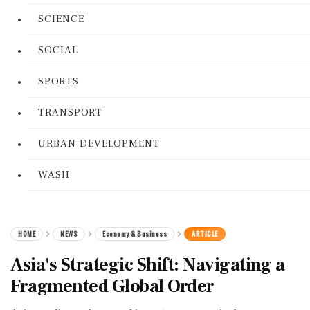
SCIENCE
SOCIAL
SPORTS
TRANSPORT
URBAN DEVELOPMENT
WASH
HOME
NEWS
Economy & Business
ARTICLE
Asia's Strategic Shift: Navigating a
Fragmented Global Order