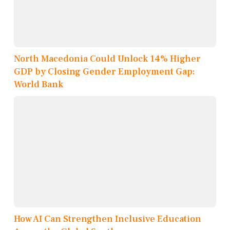
North Macedonia Could Unlock 14% Higher
GDP by Closing Gender Employment Gap:
World Bank
How AI Can Strengthen Inclusive Education