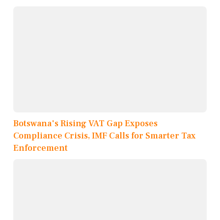
Botswana's Rising VAT Gap Exposes
Compliance Crisis, IMF Calls for Smarter Tax
Enforcement