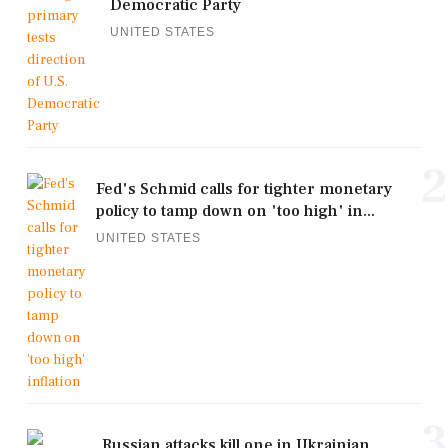
Democratic Party
UNITED STATES
2
Fed's Schmid calls for tighter monetary
policy to tamp down on 'too high' in...
UNITED STATES
3
Russian attacks kill one in Ukrainian