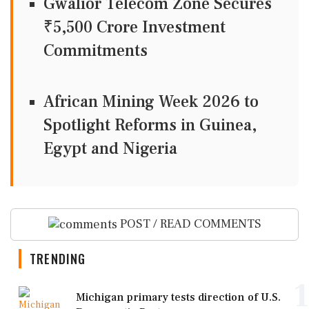
Gwalior Telecom Zone Secures
₹5,500 Crore Investment
Commitments
African Mining Week 2026 to
Spotlight Reforms in Guinea,
Egypt and Nigeria
POST / READ COMMENTS
TRENDING
1
Michigan primary tests direction of U.S.