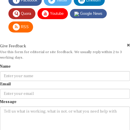
Quora
Youtube
Google News
RSS
Give Feedback
Use this form for editorial or site feedback. We usually reply within 2 to 3
working days.
Name
Email
Message