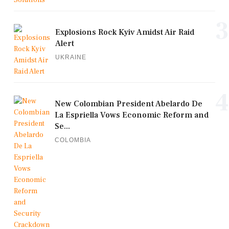
3
Explosions Rock Kyiv Amidst Air Raid
Alert
UKRAINE
4
New Colombian President Abelardo De
La Espriella Vows Economic Reform and
Se...
COLOMBIA