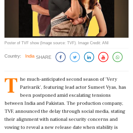
Poster of TVF show (Image source: TVF). Image Credit: ANI
Country:
India
SHARE
T
he much-anticipated second season of 'Very
Parivarik', featuring lead actor Sumeet Vyas, has
been postponed amid escalating tensions
between India and Pakistan. The production company,
TVF, announced the delay through social media, stating
their alignment with national security concerns and
vowing to reveal a new release date when stability is