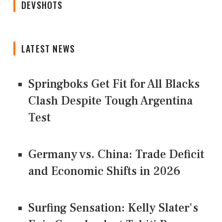
DEVSHOTS
LATEST NEWS
Springboks Get Fit for All Blacks
Clash Despite Tough Argentina
Test
Germany vs. China: Trade Deficit
and Economic Shifts in 2026
Surfing Sensation: Kelly Slater's