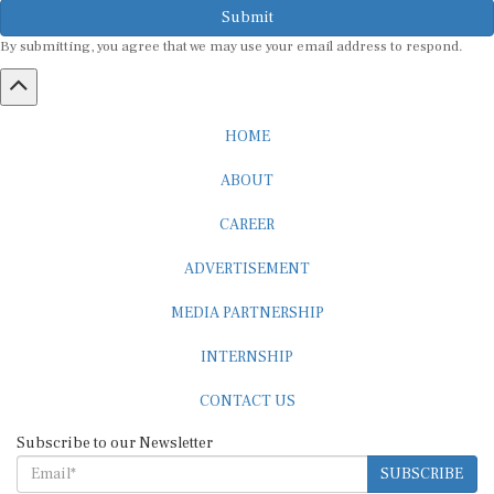
Submit
By submitting, you agree that we may use your email address to respond.
HOME
ABOUT
CAREER
ADVERTISEMENT
MEDIA PARTNERSHIP
INTERNSHIP
CONTACT US
Subscribe to our Newsletter
SUBSCRIBE