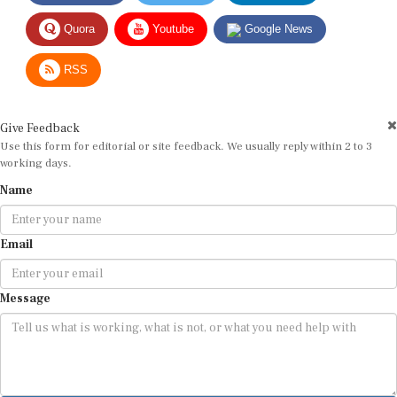
Quora
Youtube
Google News
RSS
Give Feedback
Use this form for editorial or site feedback. We usually reply within 2 to 3
working days.
Name
Email
Message