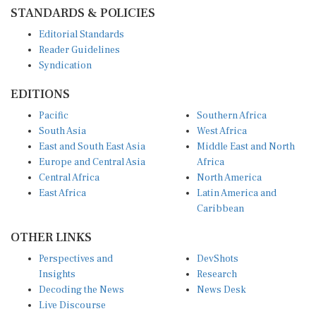
STANDARDS & POLICIES
Editorial Standards
Reader Guidelines
Syndication
EDITIONS
Pacific
Southern Africa
South Asia
West Africa
East and South East Asia
Middle East and North
Europe and Central Asia
Africa
Central Africa
North America
East Africa
Latin America and
Caribbean
OTHER LINKS
Perspectives and
DevShots
Insights
Research
Decoding the News
News Desk
Live Discourse