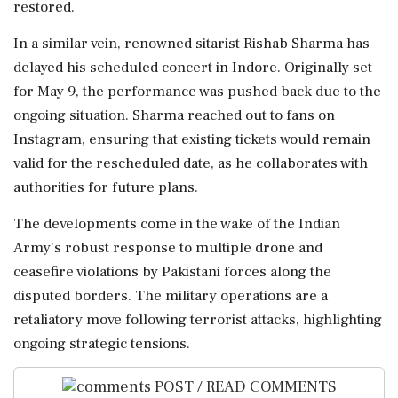
restored.
In a similar vein, renowned sitarist Rishab Sharma has
delayed his scheduled concert in Indore. Originally set
for May 9, the performance was pushed back due to the
ongoing situation. Sharma reached out to fans on
Instagram, ensuring that existing tickets would remain
valid for the rescheduled date, as he collaborates with
authorities for future plans.
The developments come in the wake of the Indian
Army's robust response to multiple drone and
ceasefire violations by Pakistani forces along the
disputed borders. The military operations are a
retaliatory move following terrorist attacks, highlighting
ongoing strategic tensions.
POST / READ COMMENTS