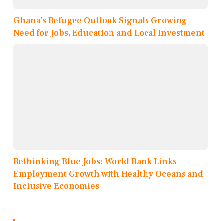
Ghana’s Refugee Outlook Signals Growing
Need for Jobs, Education and Local Investment
Rethinking Blue Jobs: World Bank Links
Employment Growth with Healthy Oceans and
Inclusive Economies