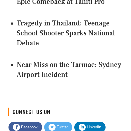
Epic Comeback at Tahiti Pro
Tragedy in Thailand: Teenage
School Shooter Sparks National
Debate
Near Miss on the Tarmac: Sydney
Airport Incident
CONNECT US ON
Facebook
Twitter
LinkedIn