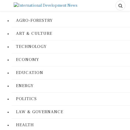
AGRO-FORESTRY
ART & CULTURE
TECHNOLOGY
ECONOMY
EDUCATION
ENERGY
POLITICS
LAW & GOVERNANCE
HEALTH