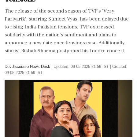
The release of the second season of TVF's 'Very
Parivarik', starring Sumeet Vyas, has been delayed due
to rising India-Pakistan tensions. TVF expressed
solidarity with the nation's sentiment and plans to
announce a new date once tensions ease. Additionally,
sitarist Rishab Sharma postponed his Indore concert.
Devdiscourse News Desk
|
Updated: 09-05-2025 21:59 IST | Created:
09-05-2025 21:59 IST