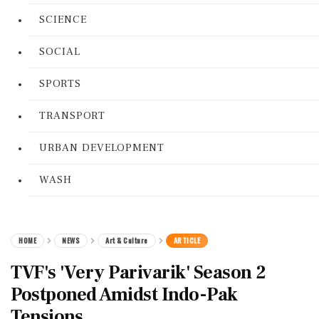
SCIENCE
SOCIAL
SPORTS
TRANSPORT
URBAN DEVELOPMENT
WASH
HOME
NEWS
Art & Culture
ARTICLE
TVF's 'Very Parivarik' Season 2
Postponed Amidst Indo-Pak
Tensions