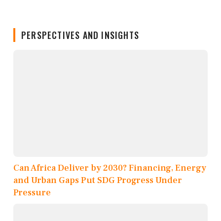
PERSPECTIVES AND INSIGHTS
Can Africa Deliver by 2030? Financing, Energy
and Urban Gaps Put SDG Progress Under
Pressure