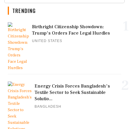
TRENDING
1
Birthright Citizenship Showdown:
Trump's Orders Face Legal Hurdles
UNITED STATES
2
Energy Crisis Forces Bangladesh's
Textile Sector to Seek Sustainable
Solutio...
BANGLADESH