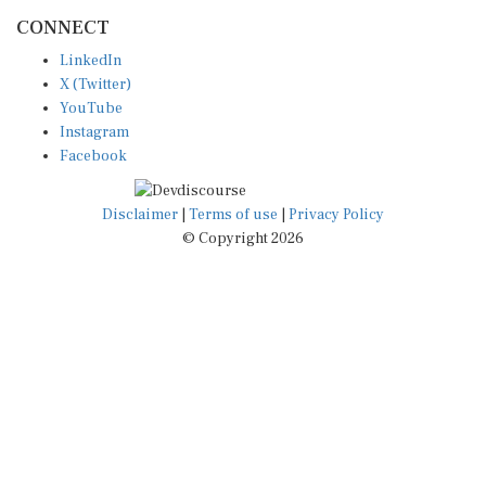
CONNECT
LinkedIn
X (Twitter)
YouTube
Instagram
Facebook
Disclaimer
|
Terms of use
|
Privacy Policy
© Copyright 2026