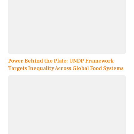
Power Behind the Plate: UNDP Framework
Targets Inequality Across Global Food Systems