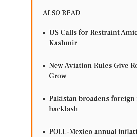
ALSO READ
US Calls for Restraint Ami
Kashmir
New Aviation Rules Give R
Grow
Pakistan broadens foreign 
backlash
POLL-Mexico annual inflatio