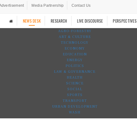
Advertisement
Media Partnership
Contact Us
NEWS DESK
RESEARCH
LIVE DISCOURSE
PERSPECTIVES
AGRO-FORESTRY
ART & CULTURE
TECHNOLOGY
ECONOMY
EDUCATION
ENERGY
POLITICS
LAW & GOVERNANCE
HEALTH
SCIENCE
SOCIAL
SPORTS
TRANSPORT
URBAN DEVELOPMENT
WASH