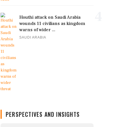
4
Houthi attack on Saudi Arabia
wounds 11 civilians as kingdom
warns of wider ...
SAUDI ARABIA
PERSPECTIVES AND INSIGHTS