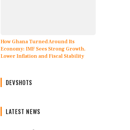
How Ghana Turned Around Its
Economy: IMF Sees Strong Growth,
Lower Inflation and Fiscal Stability
DEVSHOTS
LATEST NEWS