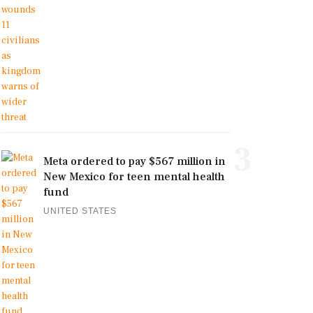
3
Meta ordered to pay $567 million in
New Mexico for teen mental health
fund
UNITED STATES