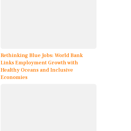
Rethinking Blue Jobs: World Bank
Links Employment Growth with
Healthy Oceans and Inclusive
Economies