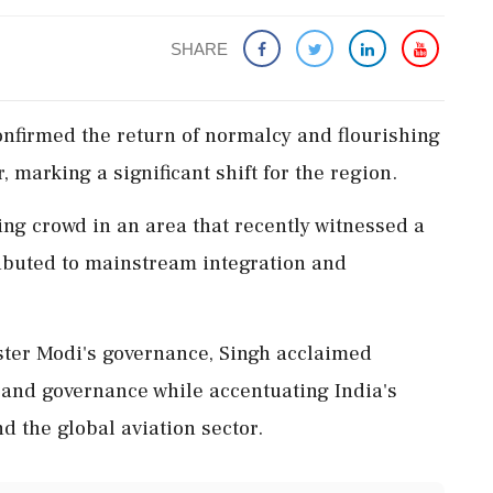
SHARE
onfirmed the return of normalcy and flourishing
marking a significant shift for the region.
ing crowd in an area that recently witnessed a
ributed to mainstream integration and
ster Modi's governance, Singh acclaimed
, and governance while accentuating India's
d the global aviation sector.