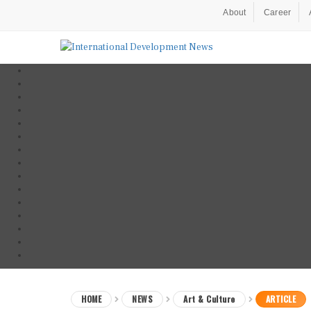
About
Career
HOME
NEWS
Art & Culture
ARTICLE