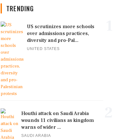
TRENDING
1
US scrutinizes more schools
over admissions practices,
diversity and pro-Pal...
UNITED STATES
2
Houthi attack on Saudi Arabia
wounds 11 civilians as kingdom
warns of wider ...
SAUDI ARABIA