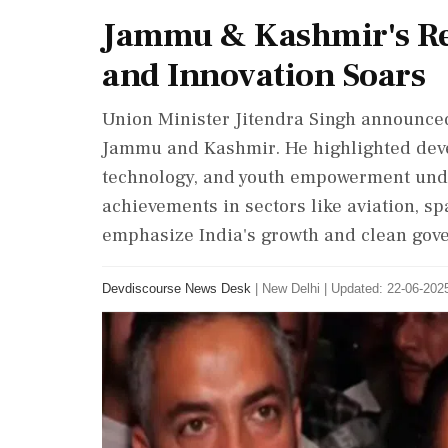
Jammu & Kashmir's Rev
and Innovation Soars
Union Minister Jitendra Singh announced
Jammu and Kashmir. He highlighted deve
technology, and youth empowerment unde
achievements in sectors like aviation, s
emphasize India's growth and clean gov
Devdiscourse News Desk
|
New Delhi
|
Updated: 22-06-2025