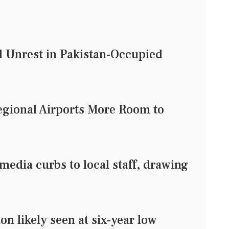
d Unrest in Pakistan-Occupied
egional Airports More Room to
media curbs to local staff, drawing
n likely seen at six-year low