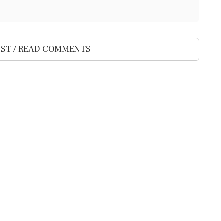
ST / READ COMMENTS