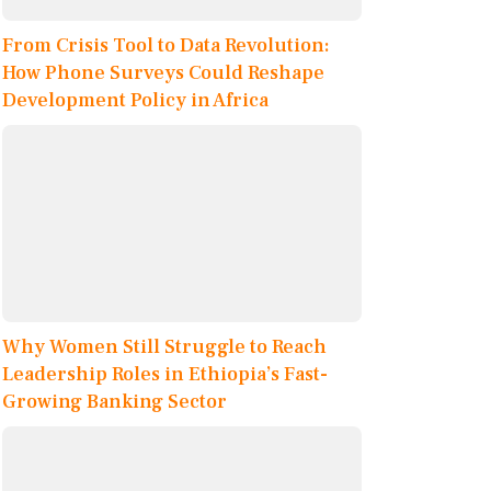
From Crisis Tool to Data Revolution:
How Phone Surveys Could Reshape
Development Policy in Africa
Why Women Still Struggle to Reach
Leadership Roles in Ethiopia’s Fast-
Growing Banking Sector