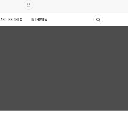
 AND INSIGHTS
INTERVIEW