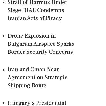
Strait of Hormuz Under
Siege: UAE Condemns
Iranian Acts of Piracy
Drone Explosion in
Bulgarian Airspace Sparks
Border Security Concerns
Iran and Oman Near
Agreement on Strategic
Shipping Route
Hungary's Presidential