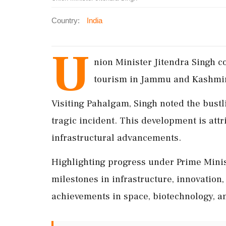
Country:
India
U
nion Minister Jitendra Singh c
tourism in Jammu and Kashmir, 
Visiting Pahalgam, Singh noted the bustl
tragic incident. This development is att
infrastructural advancements.
Highlighting progress under Prime Mini
milestones in infrastructure, innovation
achievements in space, biotechnology, an