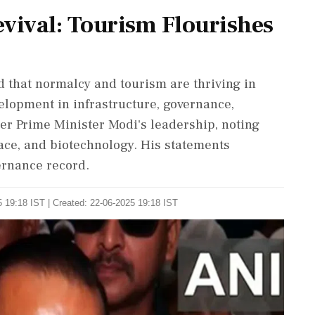
ival: Tourism Flourishes
 that normalcy and tourism are thriving in
lopment in infrastructure, governance,
r Prime Minister Modi's leadership, noting
pace, and biotechnology. His statements
ernance record.
 19:18 IST | Created: 22-06-2025 19:18 IST