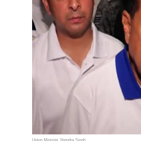
Union Minister Jitendra Singh