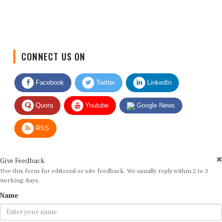
CONNECT US ON
Facebook
Twitter
LinkedIn
Quora
Youtube
Google News
RSS
Give Feedback
Use this form for editorial or site feedback. We usually reply within 2 to 3
working days.
Name
Email