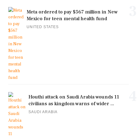
3
Meta ordered to pay $567 million in New
Mexico for teen mental health fund
UNITED STATES
4
Houthi attack on Saudi Arabia wounds 11
civilians as kingdom warns of wider ...
SAUDI ARABIA