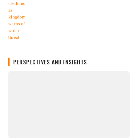
PERSPECTIVES AND INSIGHTS