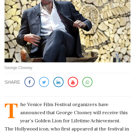
George Clooney
SHARE
T
he Venice Film Festival organizers have
announced that George Clooney will receive this
year's Golden Lion for Lifetime Achievement.
The Hollywood icon, who first appeared at the festival in