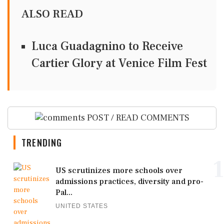
ALSO READ
Luca Guadagnino to Receive
Cartier Glory at Venice Film Fest
POST / READ COMMENTS
TRENDING
1
US scrutinizes more schools over
admissions practices, diversity and pro-
Pal...
UNITED STATES