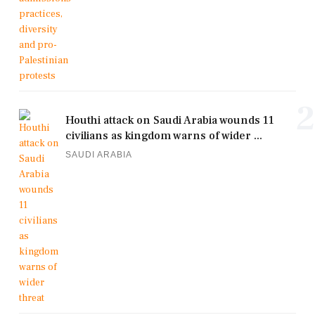
2
Houthi attack on Saudi Arabia wounds 11
civilians as kingdom warns of wider ...
SAUDI ARABIA