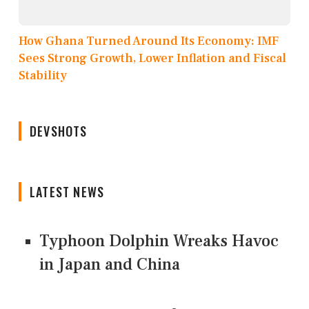
How Ghana Turned Around Its Economy: IMF
Sees Strong Growth, Lower Inflation and Fiscal
Stability
DEVSHOTS
LATEST NEWS
Typhoon Dolphin Wreaks Havoc
in Japan and China