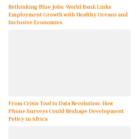
Rethinking Blue Jobs: World Bank Links
Employment Growth with Healthy Oceans and
Inclusive Economies
From Crisis Tool to Data Revolution: How
Phone Surveys Could Reshape Development
Policy in Africa