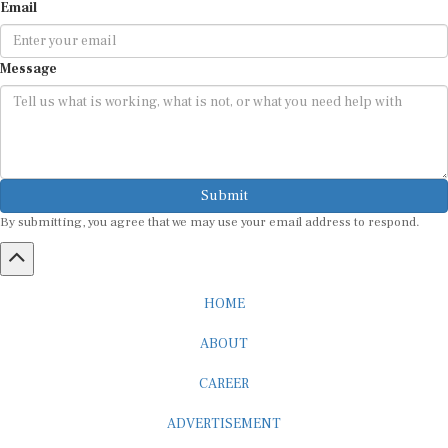
Message
Submit
By submitting, you agree that we may use your email address to respond.
HOME
ABOUT
CAREER
ADVERTISEMENT
MEDIA PARTNERSHIP