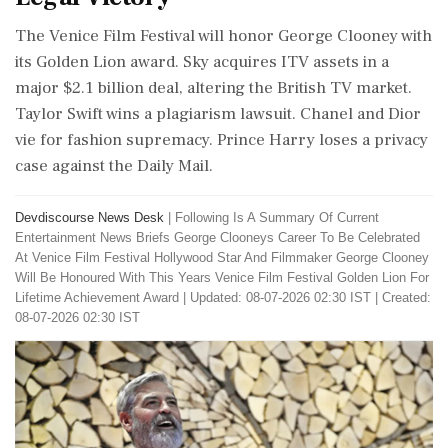
The Venice Film Festival will honor George Clooney with
its Golden Lion award. Sky acquires ITV assets in a
major $2.1 billion deal, altering the British TV market.
Taylor Swift wins a plagiarism lawsuit. Chanel and Dior
vie for fashion supremacy. Prince Harry loses a privacy
case against the Daily Mail.
Devdiscourse News Desk
|
Following Is A Summary Of Current
Entertainment News Briefs George Clooneys Career To Be Celebrated
At Venice Film Festival Hollywood Star And Filmmaker George Clooney
Will Be Honoured With This Years Venice Film Festival Golden Lion For
Lifetime Achievement Award
|
Updated: 08-07-2026 02:30 IST | Created:
08-07-2026 02:30 IST