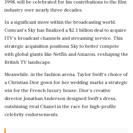
1998, will be celebrated for his contributions to the film
industry over nearly three decades.
In a significant move within the broadcasting world,
Comcast's Sky has finalized a $2.1 billion deal to acquire
ITV's broadcast channels and streaming service. This
strategic acquisition positions Sky to better compete
with global giants like Netflix and Amazon, reshaping the
British TV landscape.
Meanwhile, in the fashion arena, Taylor Swift's choice of
a Christian Dior gown for her wedding marks a strategic
win for the French luxury house. Dior's creative
director Jonathan Anderson designed Swift's dress,
outshining rival Chanel in the race for high-profile
celebrity endorsements.