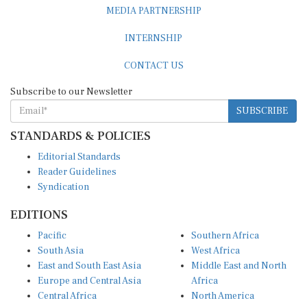
INTERNSHIP
CONTACT US
Subscribe to our Newsletter
SUBSCRIBE
STANDARDS & POLICIES
Editorial Standards
Reader Guidelines
Syndication
EDITIONS
Pacific
Southern Africa
South Asia
West Africa
East and South East Asia
Middle East and North
Europe and Central Asia
Africa
Central Africa
North America
East Africa
Latin America and