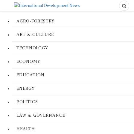
AGRO-FORESTRY
ART & CULTURE
TECHNOLOGY
ECONOMY
EDUCATION
ENERGY
POLITICS
LAW & GOVERNANCE
HEALTH