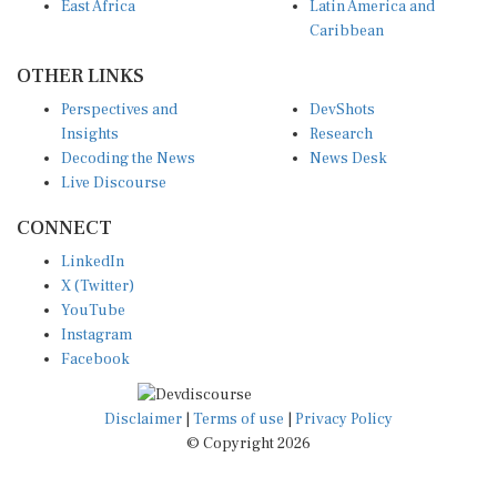
Caribbean
OTHER LINKS
Perspectives and
DevShots
Insights
Research
Decoding the News
News Desk
Live Discourse
CONNECT
LinkedIn
X (Twitter)
YouTube
Instagram
Facebook
Disclaimer
|
Terms of use
|
Privacy Policy
© Copyright 2026