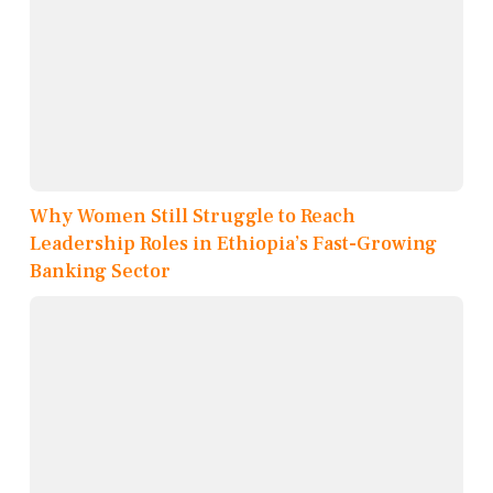
Why Women Still Struggle to Reach
Leadership Roles in Ethiopia’s Fast-Growing
Banking Sector