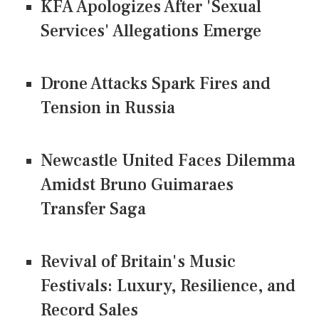
KFA Apologizes After 'Sexual
Services' Allegations Emerge
Drone Attacks Spark Fires and
Tension in Russia
Newcastle United Faces Dilemma
Amidst Bruno Guimaraes
Transfer Saga
Revival of Britain's Music
Festivals: Luxury, Resilience, and
Record Sales