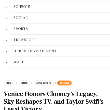
SCIENCE
SOCIAL
SPORTS
TRANSPORT
URBAN DEVELOPMENT
WASH
HOME
NEWS
Art & Culture
ARTICLE
Venice Honors Clooney's Legacy,
Sky Reshapes TV, and Taylor Swift's
Legal Victory