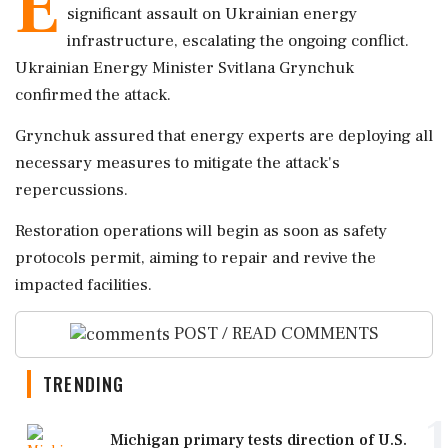
E
significant assault on Ukrainian energy
infrastructure, escalating the ongoing conflict.
Ukrainian Energy Minister Svitlana Grynchuk
confirmed the attack.
Grynchuk assured that energy experts are deploying all
necessary measures to mitigate the attack's
repercussions.
Restoration operations will begin as soon as safety
protocols permit, aiming to repair and revive the
impacted facilities.
POST / READ COMMENTS
TRENDING
1
Michigan primary tests direction of U.S.