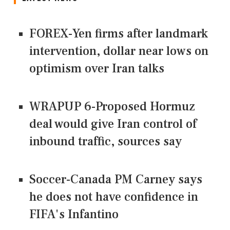
FOREX-Yen firms after landmark
intervention, dollar near lows on
optimism over Iran talks
WRAPUP 6-Proposed Hormuz
deal would give Iran control of
inbound traffic, sources say
Soccer-Canada PM Carney says
he does not have confidence in
FIFA's Infantino