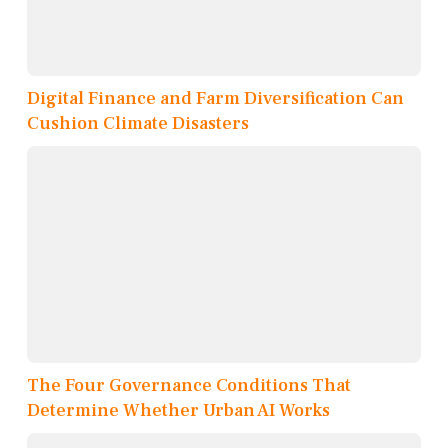
Digital Finance and Farm Diversification Can
Cushion Climate Disasters
The Four Governance Conditions That
Determine Whether Urban AI Works