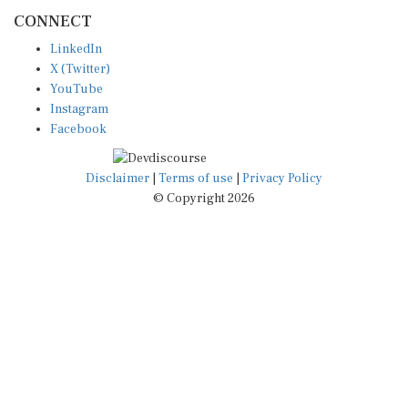
CONNECT
LinkedIn
X (Twitter)
YouTube
Instagram
Facebook
Disclaimer
|
Terms of use
|
Privacy Policy
© Copyright 2026