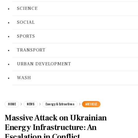
SCIENCE
SOCIAL
SPORTS
TRANSPORT
URBAN DEVELOPMENT
WASH
HOME
NEWS
Energy & Extractives
ARTICLE
Massive Attack on Ukrainian
Energy Infrastructure: An
Escalation in Conflict