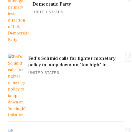
Democratic Party
UNITED STATES
2
Fed's Schmid calls for tighter monetary
policy to tamp down on 'too high' in...
UNITED STATES