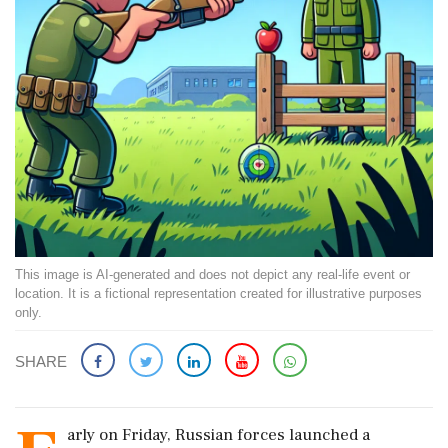
This image is AI-generated and does not depict any real-life event or
location. It is a fictional representation created for illustrative purposes
only.
SHARE
arly on Friday, Russian forces launched a