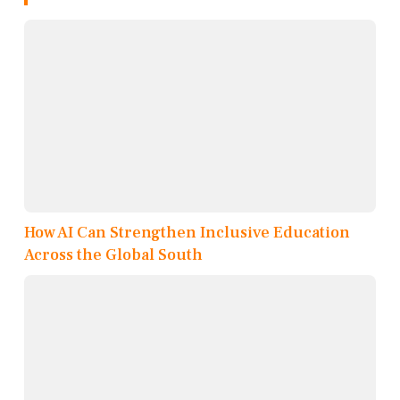
How AI Can Strengthen Inclusive Education
Across the Global South