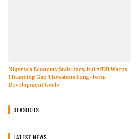
Nigeria's Economy Stabilizes, but AfDB Warns
Financing Gap Threatens Long-Term
Development Goals
DEVSHOTS
LATEST NEWS