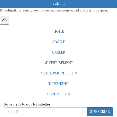
By submitting, you agree that we may use your email address to respond.
HOME
ABOUT
CAREER
ADVERTISEMENT
MEDIA PARTNERSHIP
INTERNSHIP
CONTACT US
Subscribe to our Newsletter
SUBSCRIBE