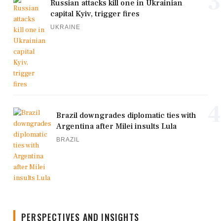
3
Russian attacks kill one in Ukrainian
capital Kyiv, trigger fires
UKRAINE
4
Brazil downgrades diplomatic ties with
Argentina after Milei insults Lula
BRAZIL
PERSPECTIVES AND INSIGHTS