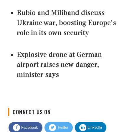
Rubio and Miliband discuss
Ukraine war, boosting Europe's
role in its own security
Explosive drone at German
airport raises new danger,
minister says
CONNECT US ON
Facebook
Twitter
LinkedIn