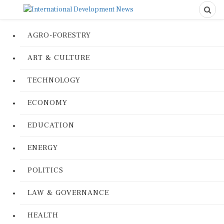
AGRO-FORESTRY
ART & CULTURE
TECHNOLOGY
ECONOMY
EDUCATION
ENERGY
POLITICS
LAW & GOVERNANCE
HEALTH