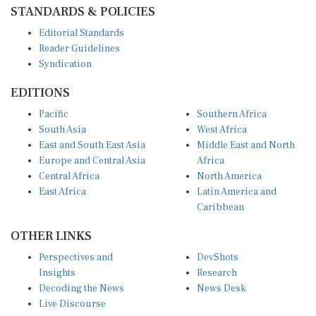
STANDARDS & POLICIES
Editorial Standards
Reader Guidelines
Syndication
EDITIONS
Pacific
Southern Africa
South Asia
West Africa
East and South East Asia
Middle East and North
Europe and Central Asia
Africa
Central Africa
North America
East Africa
Latin America and
Caribbean
OTHER LINKS
Perspectives and
DevShots
Insights
Research
Decoding the News
News Desk
Live Discourse