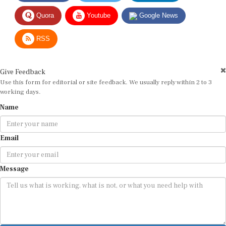
Quora
Youtube
Google News
RSS
Give Feedback
Use this form for editorial or site feedback. We usually reply within 2 to 3
working days.
Name
Email
Message
Submit