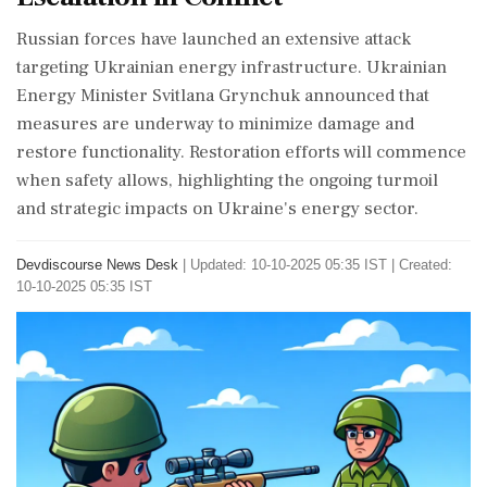
Russian forces have launched an extensive attack
targeting Ukrainian energy infrastructure. Ukrainian
Energy Minister Svitlana Grynchuk announced that
measures are underway to minimize damage and
restore functionality. Restoration efforts will commence
when safety allows, highlighting the ongoing turmoil
and strategic impacts on Ukraine's energy sector.
Devdiscourse News Desk
|
Updated: 10-10-2025 05:35 IST | Created:
10-10-2025 05:35 IST