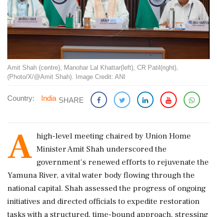
Amit Shah (centre), Manohar Lal Khattar(left), CR Patil(right),
(Photo/X/@Amit Shah). Image Credit: ANI
Country:
India
SHARE
A
high-level meeting chaired by Union Home
Minister Amit Shah underscored the
government's renewed efforts to rejuvenate the
Yamuna River, a vital water body flowing through the
national capital. Shah assessed the progress of ongoing
initiatives and directed officials to expedite restoration
tasks with a structured, time-bound approach, stressing