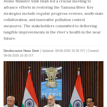
Home Minister Amit Shah led a crucial meeting to
advance efforts in restoring the Yamuna River. Key
strategies include regular progress reviews, multi-state
collaboration, and innovative pollution control
measures. The stakeholders committed to delivering
tangible improvements in the river's health in the near
future.
Devdiscourse News Desk
|
Updated: 09-06-2026 10:30 IST | Created:
09-06-2026 10:30 IST