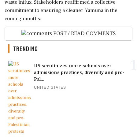
waste influx. Stakeholders reaffirmed a collective
commitment to ensuring a cleaner Yamuna in the
coming months.
POST / READ COMMENTS
TRENDING
1
US scrutinizes more schools over
admissions practices, diversity and pro-
Pal...
UNITED STATES