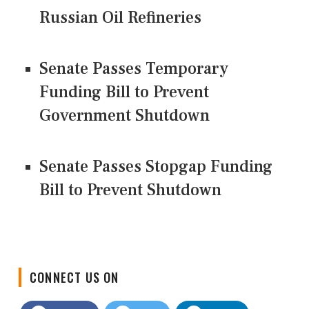
Russian Oil Refineries
Senate Passes Temporary
Funding Bill to Prevent
Government Shutdown
Senate Passes Stopgap Funding
Bill to Prevent Shutdown
CONNECT US ON
Facebook
Twitter
LinkedIn