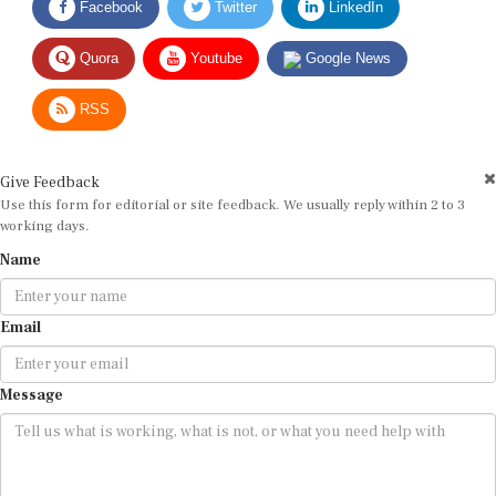
Quora
Youtube
Google News
RSS
Give Feedback
Use this form for editorial or site feedback. We usually reply within 2 to 3
working days.
Name
Email
Message