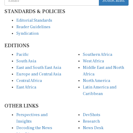
STANDARDS & POLICIES
Editorial Standards
Reader Guidelines
Syndication
EDITIONS
Pacific
Southern Africa
South Asia
West Africa
East and South East Asia
Middle East and North
Europe and Central Asia
Africa
Central Africa
North America
East Africa
Latin America and
Caribbean
OTHER LINKS
Perspectives and
DevShots
Insights
Research
Decoding the News
News Desk
Live Discourse