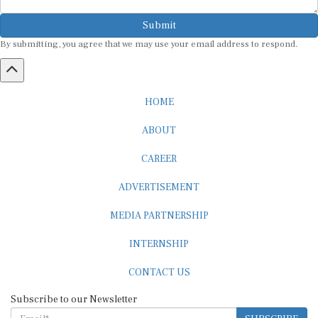
Submit
By submitting, you agree that we may use your email address to respond.
HOME
ABOUT
CAREER
ADVERTISEMENT
MEDIA PARTNERSHIP
INTERNSHIP
CONTACT US
Subscribe to our Newsletter
SUBSCRIBE