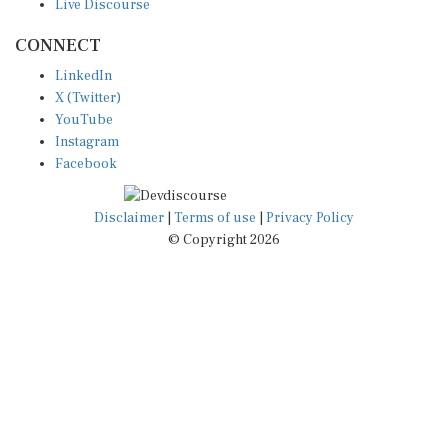
CONNECT
LinkedIn
X (Twitter)
YouTube
Instagram
Facebook
Disclaimer
|
Terms of use
|
Privacy Policy
© Copyright 2026