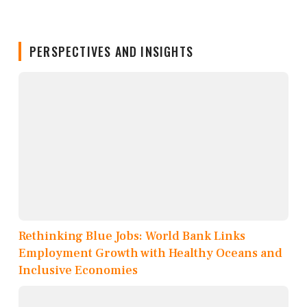
PERSPECTIVES AND INSIGHTS
Rethinking Blue Jobs: World Bank Links
Employment Growth with Healthy Oceans and
Inclusive Economies