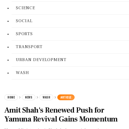
SCIENCE
SOCIAL
SPORTS
TRANSPORT
URBAN DEVELOPMENT
WASH
HOME
NEWS
WASH
ARTICLE
Amit Shah's Renewed Push for
Yamuna Revival Gains Momentum