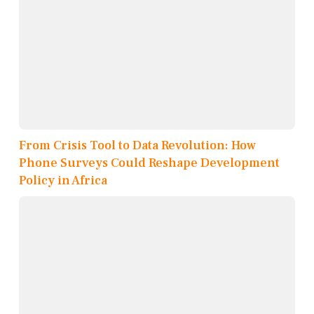
From Crisis Tool to Data Revolution: How
Phone Surveys Could Reshape Development
Policy in Africa