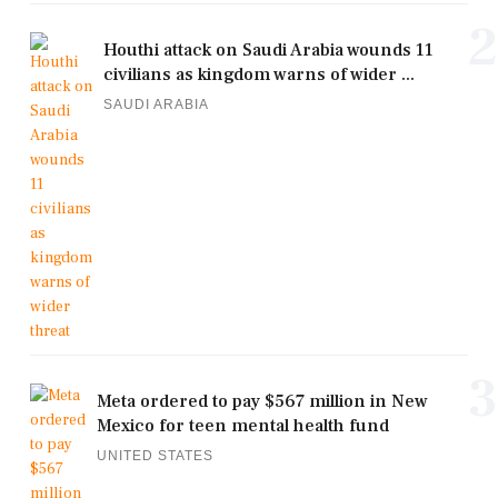
2
Houthi attack on Saudi Arabia wounds 11
civilians as kingdom warns of wider ...
SAUDI ARABIA
3
Meta ordered to pay $567 million in New
Mexico for teen mental health fund
UNITED STATES