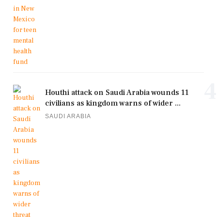
4
Houthi attack on Saudi Arabia wounds 11
civilians as kingdom warns of wider ...
SAUDI ARABIA