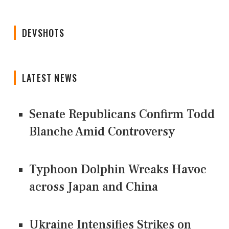
DEVSHOTS
LATEST NEWS
Senate Republicans Confirm Todd
Blanche Amid Controversy
Typhoon Dolphin Wreaks Havoc
across Japan and China
Ukraine Intensifies Strikes on