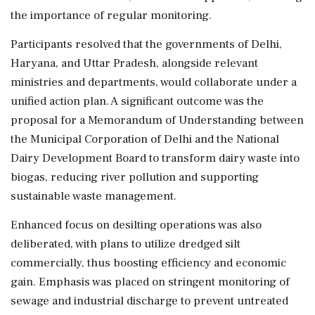
the importance of regular monitoring.
Participants resolved that the governments of Delhi,
Haryana, and Uttar Pradesh, alongside relevant
ministries and departments, would collaborate under a
unified action plan. A significant outcome was the
proposal for a Memorandum of Understanding between
the Municipal Corporation of Delhi and the National
Dairy Development Board to transform dairy waste into
biogas, reducing river pollution and supporting
sustainable waste management.
Enhanced focus on desilting operations was also
deliberated, with plans to utilize dredged silt
commercially, thus boosting efficiency and economic
gain. Emphasis was placed on stringent monitoring of
sewage and industrial discharge to prevent untreated