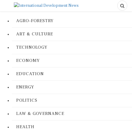
AGRO-FORESTRY
ART & CULTURE
TECHNOLOGY
ECONOMY
EDUCATION
ENERGY
POLITICS
LAW & GOVERNANCE
HEALTH