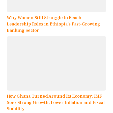
Why Women Still Struggle to Reach
Leadership Roles in Ethiopia’s Fast-Growing
Banking Sector
How Ghana Turned Around Its Economy: IMF
Sees Strong Growth, Lower Inflation and Fiscal
Stability