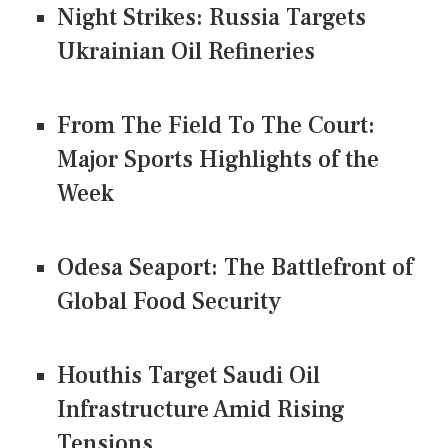
Night Strikes: Russia Targets
Ukrainian Oil Refineries
From The Field To The Court:
Major Sports Highlights of the
Week
Odesa Seaport: The Battlefront of
Global Food Security
Houthis Target Saudi Oil
Infrastructure Amid Rising
Tensions