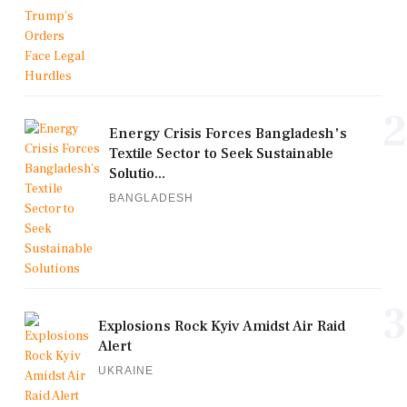
2
Energy Crisis Forces Bangladesh's
Textile Sector to Seek Sustainable
Solutio...
BANGLADESH
3
Explosions Rock Kyiv Amidst Air Raid
Alert
UKRAINE