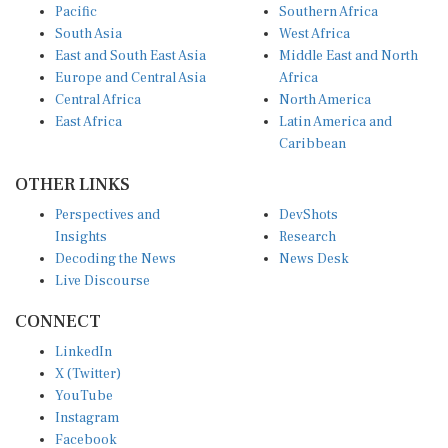
South Asia
West Africa
East and South East Asia
Middle East and North
Europe and Central Asia
Africa
Central Africa
North America
East Africa
Latin America and
Caribbean
OTHER LINKS
Perspectives and
DevShots
Insights
Research
Decoding the News
News Desk
Live Discourse
CONNECT
LinkedIn
X (Twitter)
YouTube
Instagram
Facebook