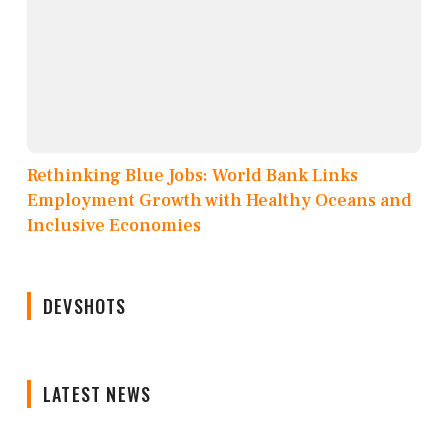
Rethinking Blue Jobs: World Bank Links
Employment Growth with Healthy Oceans and
Inclusive Economies
DEVSHOTS
LATEST NEWS