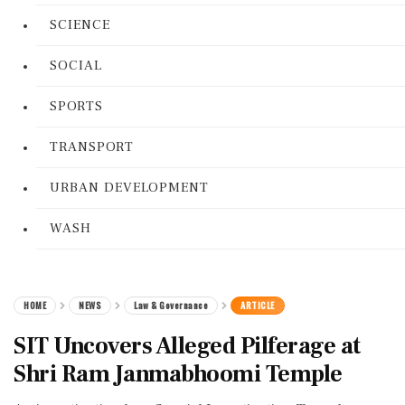
SCIENCE
SOCIAL
SPORTS
TRANSPORT
URBAN DEVELOPMENT
WASH
HOME
NEWS
Law & Governance
ARTICLE
SIT Uncovers Alleged Pilferage at
Shri Ram Janmabhoomi Temple