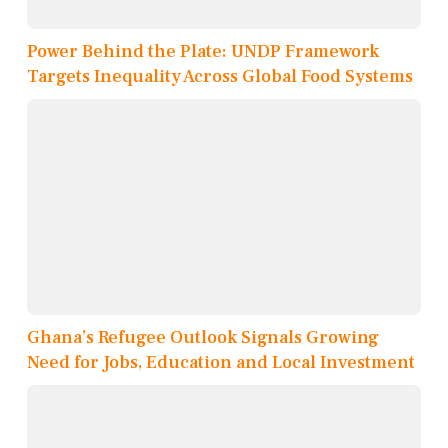
Power Behind the Plate: UNDP Framework
Targets Inequality Across Global Food Systems
Ghana’s Refugee Outlook Signals Growing
Need for Jobs, Education and Local Investment