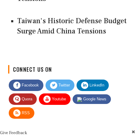
Taiwan's Historic Defense Budget
Surge Amid China Tensions
CONNECT US ON
Facebook
Twitter
LinkedIn
Quora
Youtube
Google News
RSS
Give Feedback
Use this form for editorial or site feedback. We usually reply within 2 to 3