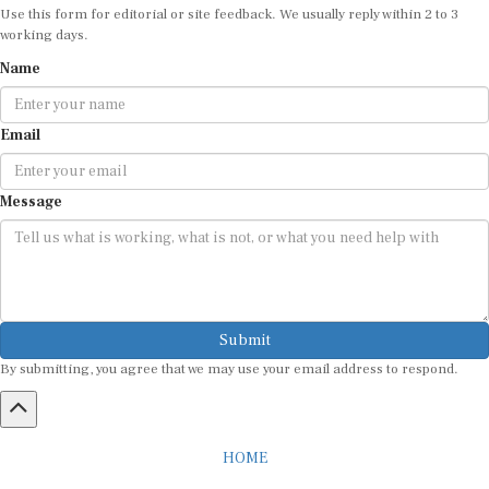
working days.
Name
Email
Message
Submit
By submitting, you agree that we may use your email address to respond.
HOME
ABOUT