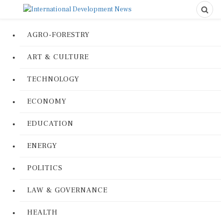
AGRO-FORESTRY
ART & CULTURE
TECHNOLOGY
ECONOMY
EDUCATION
ENERGY
POLITICS
LAW & GOVERNANCE
HEALTH