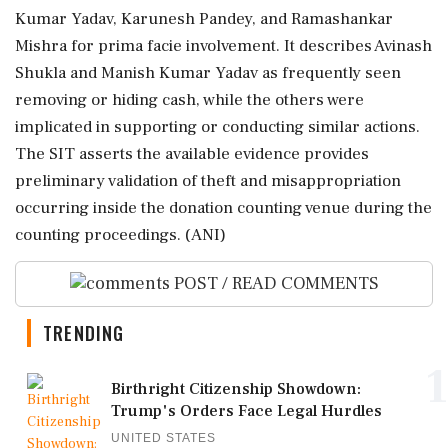
Kumar Yadav, Karunesh Pandey, and Ramashankar
Mishra for prima facie involvement. It describes Avinash
Shukla and Manish Kumar Yadav as frequently seen
removing or hiding cash, while the others were
implicated in supporting or conducting similar actions.
The SIT asserts the available evidence provides
preliminary validation of theft and misappropriation
occurring inside the donation counting venue during the
counting proceedings. (ANI)
POST / READ COMMENTS
TRENDING
1
Birthright Citizenship Showdown:
Trump's Orders Face Legal Hurdles
UNITED STATES