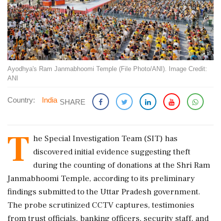
Ayodhya's Ram Janmabhoomi Temple (File Photo/ANI). Image Credit:
ANI
Country:
India
SHARE
T
he Special Investigation Team (SIT) has
discovered initial evidence suggesting theft
during the counting of donations at the Shri Ram
Janmabhoomi Temple, according to its preliminary
findings submitted to the Uttar Pradesh government.
The probe scrutinized CCTV captures, testimonies
from trust officials, banking officers, security staff, and