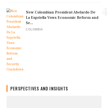
4
New Colombian President Abelardo De
La Espriella Vows Economic Reform and
Se...
COLOMBIA
PERSPECTIVES AND INSIGHTS