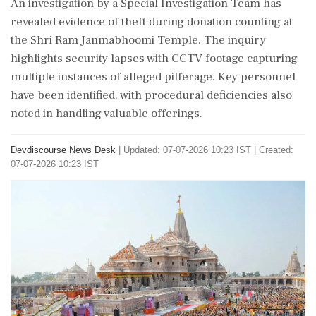
An investigation by a Special Investigation Team has
revealed evidence of theft during donation counting at
the Shri Ram Janmabhoomi Temple. The inquiry
highlights security lapses with CCTV footage capturing
multiple instances of alleged pilferage. Key personnel
have been identified, with procedural deficiencies also
noted in handling valuable offerings.
Devdiscourse News Desk
|
Updated: 07-07-2026 10:23 IST | Created:
07-07-2026 10:23 IST