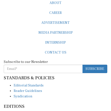
CAREER
ADVERTISEMENT
MEDIA PARTNERSHIP
INTERNSHIP
CONTACT US
Subscribe to our Newsletter
SUBSCRIBE
STANDARDS & POLICIES
Editorial Standards
Reader Guidelines
Syndication
EDITIONS
Pacific
Southern Africa