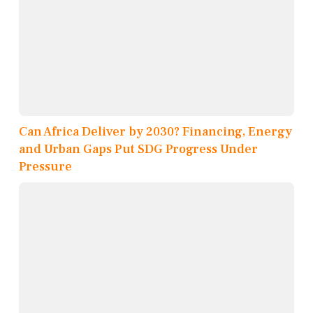
Can Africa Deliver by 2030? Financing, Energy
and Urban Gaps Put SDG Progress Under
Pressure