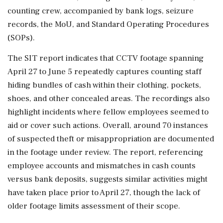
counting crew, accompanied by bank logs, seizure
records, the MoU, and Standard Operating Procedures
(SOPs).
The SIT report indicates that CCTV footage spanning
April 27 to June 5 repeatedly captures counting staff
hiding bundles of cash within their clothing, pockets,
shoes, and other concealed areas. The recordings also
highlight incidents where fellow employees seemed to
aid or cover such actions. Overall, around 70 instances
of suspected theft or misappropriation are documented
in the footage under review. The report, referencing
employee accounts and mismatches in cash counts
versus bank deposits, suggests similar activities might
have taken place prior to April 27, though the lack of
older footage limits assessment of their scope.