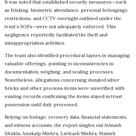
It was noted that established security measures—such
as frisking, biometric attendance, personal belongings
restrictions, and CCTV oversight outlined under the
trust's SOPs—were not adequately enforced. This
negligence reportedly facilitated the theft and
misappropriation activities.
The team also identified procedural lapses in managing
valuable offerings, pointing to inconsistencies in
documentation, weighing, and sealing processes.
Nonetheless, allegations concerning donated silver
bricks and other precious items were unverified, with
existing records confirming the items stayed in trust
possession until duly processed.
Relying on footage, recovery data, financial statements,
and witness accounts, the report singles out Avinash
Shukla, Anukalp Mishra, Lavkush Mishra, Manish