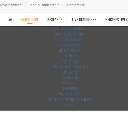
Advertisement
Media Partnership
Contact Us
NEWS DESK
RESEARCH
LIVE DISCOURSE
PERSPECTIVES
AGRO-FORESTRY
ART & CULTURE
TECHNOLOGY
ECONOMY
EDUCATION
ENERGY
POLITICS
LAW & GOVERNANCE
HEALTH
SCIENCE
SOCIAL
SPORTS
TRANSPORT
URBAN DEVELOPMENT
WASH