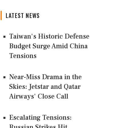
LATEST NEWS
Taiwan's Historic Defense
Budget Surge Amid China
Tensions
Near-Miss Drama in the
Skies: Jetstar and Qatar
Airways' Close Call
Escalating Tensions:
Russian Strikes Hit