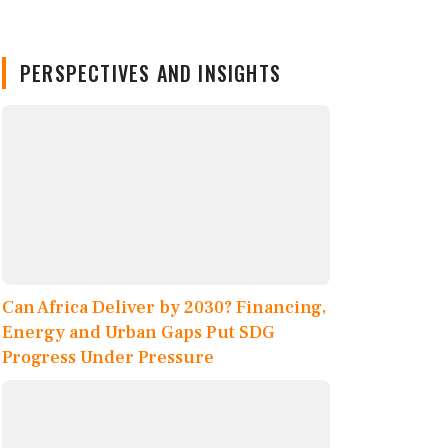
PERSPECTIVES AND INSIGHTS
Can Africa Deliver by 2030? Financing,
Energy and Urban Gaps Put SDG
Progress Under Pressure