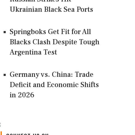
Ukrainian Black Sea Ports
Springboks Get Fit for All
Blacks Clash Despite Tough
Argentina Test
Germany vs. China: Trade
Deficit and Economic Shifts
in 2026
CONNECT US ON