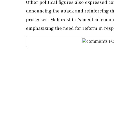
Other political figures also expressed c
denouncing the attack and reinforcing t
processes. Maharashtra's medical commun
emphasizing the need for reform in resp
PO