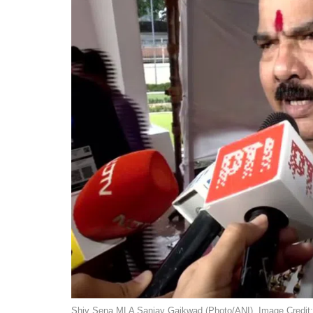
Shiv Sena MLA Sanjay Gaikwad (Photo/ANI). Image Credit: