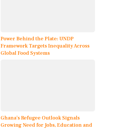
Power Behind the Plate: UNDP
Framework Targets Inequality Across
Global Food Systems
Ghana’s Refugee Outlook Signals
Growing Need for Jobs, Education and