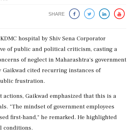
SHARE
t KDMC hospital by Shiv Sena Corporator
 of public and political criticism, casting a
concerns of neglect in Maharashtra's government
 Gaikwad cited recurring instances of
ublic frustration.
t actions, Gaikwad emphasized that this is a
pitals. "The mindset of government employees
ssed first-hand," he remarked. He highlighted
l conditions.