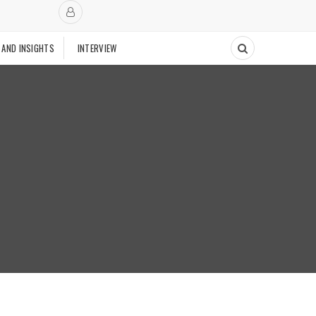
 AND INSIGHTS
INTERVIEW