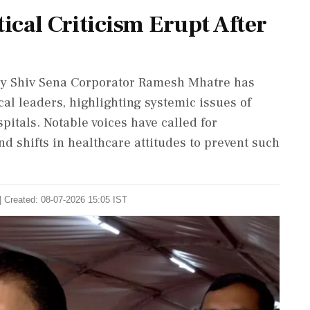
ical Criticism Erupt After
by Shiv Sena Corporator Ramesh Mhatre has
l leaders, highlighting systemic issues of
itals. Notable voices have called for
d shifts in healthcare attitudes to prevent such
| Created: 08-07-2026 15:05 IST