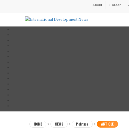
About
Career
HOME
NEWS
Politics
ARTICLE