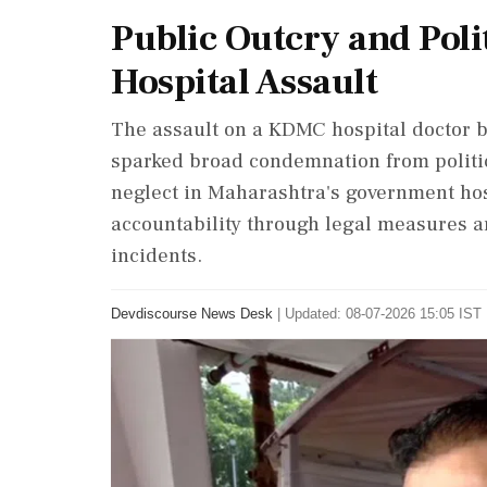
Public Outcry and Polit
Hospital Assault
The assault on a KDMC hospital doctor 
sparked broad condemnation from politica
neglect in Maharashtra's government hosp
accountability through legal measures an
incidents.
Devdiscourse News Desk
|
Updated: 08-07-2026 15:05 IST 