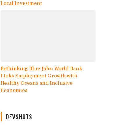
Local Investment
Rethinking Blue Jobs: World Bank
Links Employment Growth with
Healthy Oceans and Inclusive
Economies
DEVSHOTS