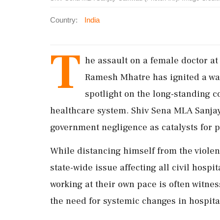
Country:
India
T
he assault on a female doctor a
Ramesh Mhatre has ignited a wave
spotlight on the long-standing 
healthcare system. Shiv Sena MLA Sanjay
government negligence as catalysts for p
While distancing himself from the violen
state-wide issue affecting all civil hos
working at their own pace is often witne
the need for systemic changes in hospita