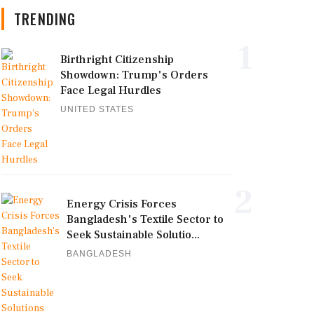
TRENDING
1
Birthright Citizenship
Showdown: Trump's Orders
Face Legal Hurdles
UNITED STATES
2
Energy Crisis Forces
Bangladesh's Textile Sector to
Seek Sustainable Solutio...
BANGLADESH