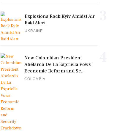
3
Explosions Rock Kyiv Amidst Air
Raid Alert
UKRAINE
4
New Colombian President
Abelardo De La Espriella Vows
Economic Reform and Se...
COLOMBIA