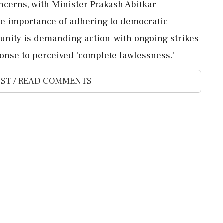
oncerns, with Minister Prakash Abitkar
he importance of adhering to democratic
ity is demanding action, with ongoing strikes
onse to perceived 'complete lawlessness.'
ST / READ COMMENTS