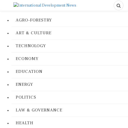
AGRO-FORESTRY
ART & CULTURE
TECHNOLOGY
ECONOMY
EDUCATION
ENERGY
POLITICS
LAW & GOVERNANCE
HEALTH