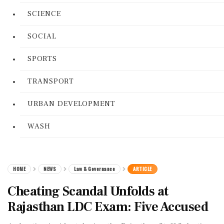
SCIENCE
SOCIAL
SPORTS
TRANSPORT
URBAN DEVELOPMENT
WASH
HOME
NEWS
Law & Governance
ARTICLE
Cheating Scandal Unfolds at
Rajasthan LDC Exam: Five Accused