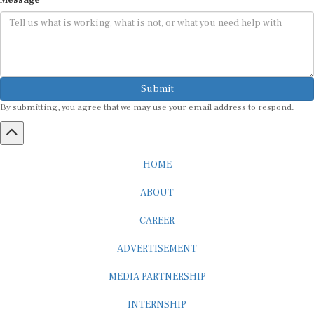
Submit
By submitting, you agree that we may use your email address to respond.
HOME
ABOUT
CAREER
ADVERTISEMENT
MEDIA PARTNERSHIP
INTERNSHIP