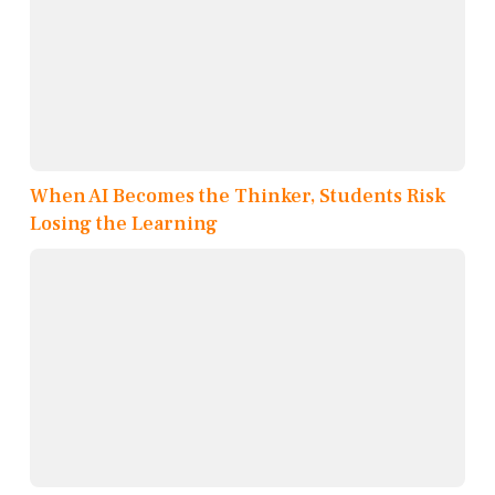
When AI Becomes the Thinker, Students Risk
Losing the Learning