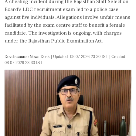
A cheating incident during the Rajasthan Staff Selection
Board's LDC recruitment exam led to a police case
against five individuals. Allegations involve unfair means
facilitated by the exam centre staff to benefit a female
candidate. The investigation is ongoing, with charges
under the Rajasthan Public Examination Act.
Devdiscourse News Desk
|
Updated: 08-07-2026 23:30 IST | Created:
08-07-2026 23:30 IST