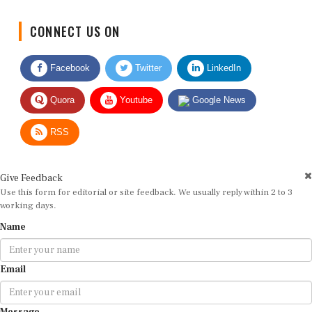
CONNECT US ON
Facebook
Twitter
LinkedIn
Quora
Youtube
Google News
RSS
Give Feedback
Use this form for editorial or site feedback. We usually reply within 2 to 3
working days.
Name
Email
Message