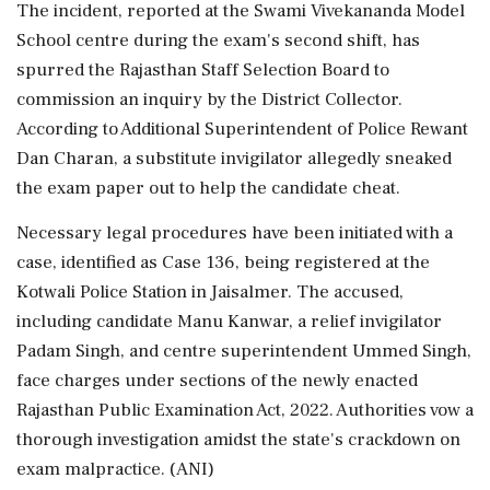
The incident, reported at the Swami Vivekananda Model
School centre during the exam's second shift, has
spurred the Rajasthan Staff Selection Board to
commission an inquiry by the District Collector.
According to Additional Superintendent of Police Rewant
Dan Charan, a substitute invigilator allegedly sneaked
the exam paper out to help the candidate cheat.
Necessary legal procedures have been initiated with a
case, identified as Case 136, being registered at the
Kotwali Police Station in Jaisalmer. The accused,
including candidate Manu Kanwar, a relief invigilator
Padam Singh, and centre superintendent Ummed Singh,
face charges under sections of the newly enacted
Rajasthan Public Examination Act, 2022. Authorities vow a
thorough investigation amidst the state's crackdown on
exam malpractice. (ANI)