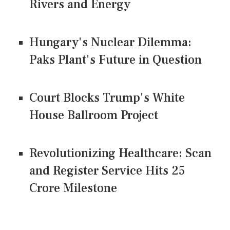
Rivers and Energy
Hungary's Nuclear Dilemma:
Paks Plant's Future in Question
Court Blocks Trump's White
House Ballroom Project
Revolutionizing Healthcare: Scan
and Register Service Hits 25
Crore Milestone