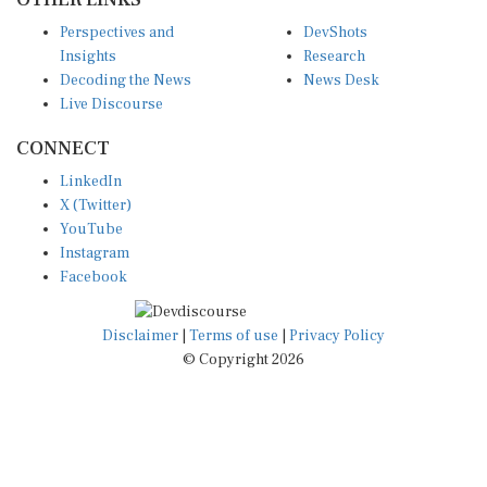
Perspectives and
DevShots
Insights
Research
Decoding the News
News Desk
Live Discourse
CONNECT
LinkedIn
X (Twitter)
YouTube
Instagram
Facebook
Disclaimer
|
Terms of use
|
Privacy Policy
© Copyright 2026