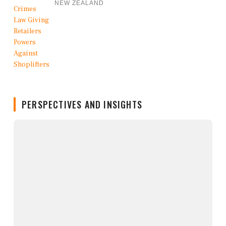
NEW ZEALAND
PERSPECTIVES AND INSIGHTS