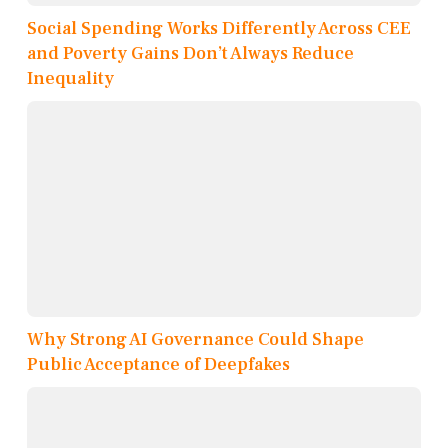
Social Spending Works Differently Across CEE
and Poverty Gains Don’t Always Reduce
Inequality
Why Strong AI Governance Could Shape
Public Acceptance of Deepfakes