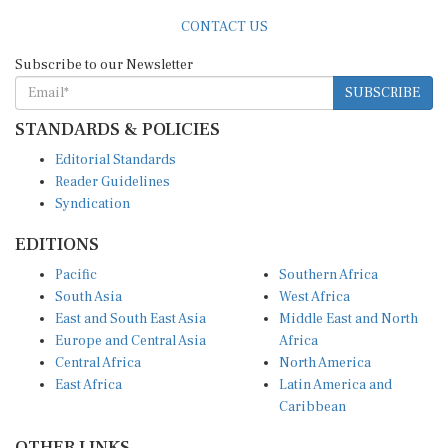
CONTACT US
Subscribe to our Newsletter
SUBSCRIBE
STANDARDS & POLICIES
Editorial Standards
Reader Guidelines
Syndication
EDITIONS
Pacific
Southern Africa
South Asia
West Africa
East and South East Asia
Middle East and North
Europe and Central Asia
Africa
Central Africa
North America
East Africa
Latin America and
Caribbean
OTHER LINKS