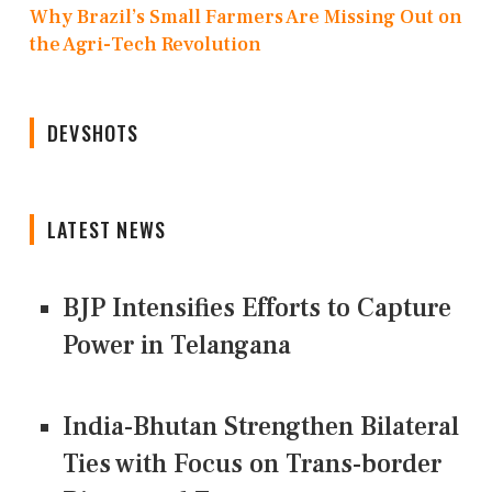
Why Brazil’s Small Farmers Are Missing Out on
the Agri-Tech Revolution
DEVSHOTS
LATEST NEWS
BJP Intensifies Efforts to Capture
Power in Telangana
India-Bhutan Strengthen Bilateral
Ties with Focus on Trans-border