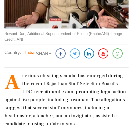
Rewant Dan, Additional Superintendent of Police (Photo/ANI). Image
Credit: ANI
Country:
India
SHARE
A
serious cheating scandal has emerged during
the recent Rajasthan Staff Selection Board's
LDC recruitment exam, prompting legal action
against five people, including a woman. The allegations
suggest that several staff members, including a
headmaster, a teacher, and an invigilator, assisted a
candidate in using unfair means.