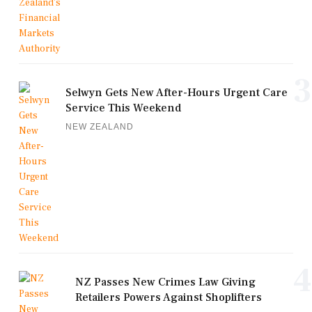
3
Selwyn Gets New After-Hours Urgent Care
Service This Weekend
NEW ZEALAND
4
NZ Passes New Crimes Law Giving
Retailers Powers Against Shoplifters