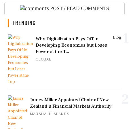
POST / READ COMMENTS
TRENDING
1
Blog
Why Digitalization Pays Off in
Developing Economies but Loses
Power at the T...
GLOBAL
2
James Miller Appointed Chair of New
Zealand's Financial Markets Authority
MARSHALL ISLANDS