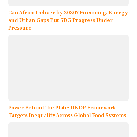
Can Africa Deliver by 2030? Financing, Energy
and Urban Gaps Put SDG Progress Under
Pressure
Power Behind the Plate: UNDP Framework
Targets Inequality Across Global Food Systems