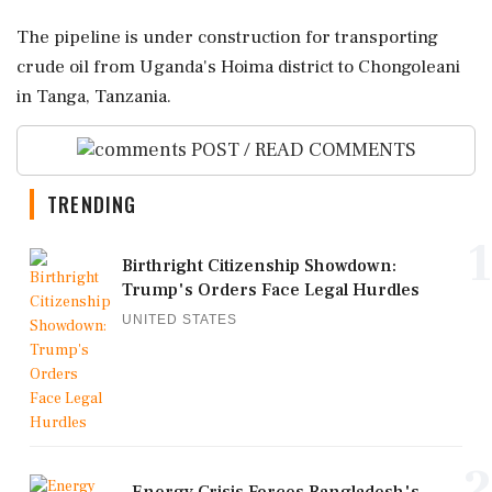
The pipeline is under construction for transporting
crude oil from Uganda's Hoima district to Chongoleani
in Tanga, Tanzania.
POST / READ COMMENTS
TRENDING
1
Birthright Citizenship Showdown:
Trump's Orders Face Legal Hurdles
UNITED STATES
2