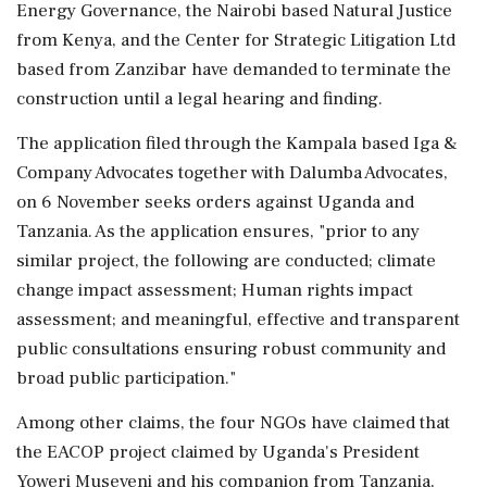
Energy Governance, the Nairobi based Natural Justice
from Kenya, and the Center for Strategic Litigation Ltd
based from Zanzibar have demanded to terminate the
construction until a legal hearing and finding.
The application filed through the Kampala based Iga &
Company Advocates together with Dalumba Advocates,
on 6 November seeks orders against Uganda and
Tanzania. As the application ensures, "prior to any
similar project, the following are conducted; climate
change impact assessment; Human rights impact
assessment; and meaningful, effective and transparent
public consultations ensuring robust community and
broad public participation."
Among other claims, the four NGOs have claimed that
the EACOP project claimed by Uganda's President
Yoweri Museveni and his companion from Tanzania,