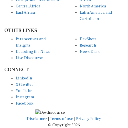
Central Africa
North America
East Africa
Latin America and
Caribbean
OTHER LINKS
Perspectives and
DevShots
Insights
Research
Decoding the News
News Desk
Live Discourse
CONNECT
LinkedIn
X (Twitter)
YouTube
Instagram
Facebook
Disclaimer
|
Terms of use
|
Privacy Policy
© Copyright 2026