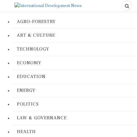
AGRO-FORESTRY
ART & CULTURE
TECHNOLOGY
ECONOMY
EDUCATION
ENERGY
POLITICS
LAW & GOVERNANCE
HEALTH