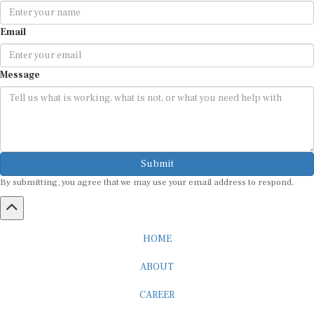
Email
Message
Submit
By submitting, you agree that we may use your email address to respond.
HOME
ABOUT
CAREER
ADVERTISEMENT