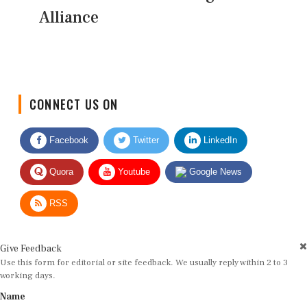
Alliance
CONNECT US ON
Facebook
Twitter
LinkedIn
Quora
Youtube
Google News
RSS
Give Feedback
Use this form for editorial or site feedback. We usually reply within 2 to 3
working days.
Name