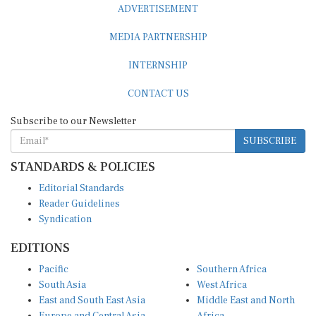
MEDIA PARTNERSHIP
INTERNSHIP
CONTACT US
Subscribe to our Newsletter
SUBSCRIBE
STANDARDS & POLICIES
Editorial Standards
Reader Guidelines
Syndication
EDITIONS
Pacific
Southern Africa
South Asia
West Africa
East and South East Asia
Middle East and North
Europe and Central Asia
Africa