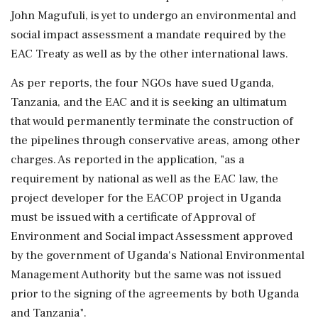
John Magufuli, is yet to undergo an environmental and
social impact assessment a mandate required by the
EAC Treaty as well as by the other international laws.
As per reports, the four NGOs have sued Uganda,
Tanzania, and the EAC and it is seeking an ultimatum
that would permanently terminate the construction of
the pipelines through conservative areas, among other
charges. As reported in the application, "as a
requirement by national as well as the EAC law, the
project developer for the EACOP project in Uganda
must be issued with a certificate of Approval of
Environment and Social impact Assessment approved
by the government of Uganda's National Environmental
Management Authority but the same was not issued
prior to the signing of the agreements by both Uganda
and Tanzania".