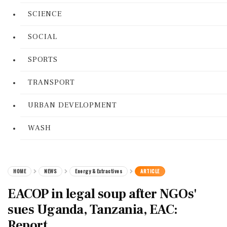
SCIENCE
SOCIAL
SPORTS
TRANSPORT
URBAN DEVELOPMENT
WASH
HOME
NEWS
Energy & Extractives
ARTICLE
EACOP in legal soup after NGOs'
sues Uganda, Tanzania, EAC:
Report