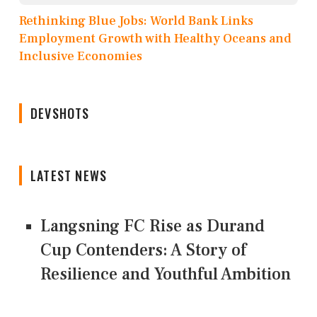
Rethinking Blue Jobs: World Bank Links
Employment Growth with Healthy Oceans and
Inclusive Economies
DEVSHOTS
LATEST NEWS
Langsning FC Rise as Durand
Cup Contenders: A Story of
Resilience and Youthful Ambition