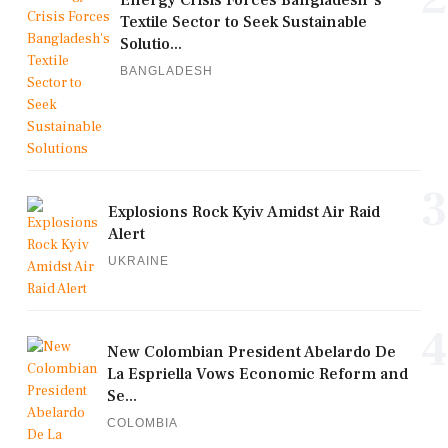
Energy Crisis Forces Bangladesh's
Textile Sector to Seek Sustainable
Solutio...
BANGLADESH
3
Explosions Rock Kyiv Amidst Air Raid
Alert
UKRAINE
4
New Colombian President Abelardo De
La Espriella Vows Economic Reform and
Se...
COLOMBIA