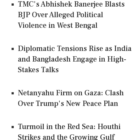
TMC's Abhishek Banerjee Blasts
BJP Over Alleged Political
Violence in West Bengal
Diplomatic Tensions Rise as India
and Bangladesh Engage in High-
Stakes Talks
Netanyahu Firm on Gaza: Clash
Over Trump's New Peace Plan
Turmoil in the Red Sea: Houthi
Strikes and the Growing Gulf