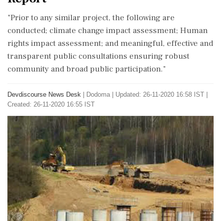
"Prior to any similar project, the following are
conducted; climate change impact assessment; Human
rights impact assessment; and meaningful, effective and
transparent public consultations ensuring robust
community and broad public participation."
Devdiscourse News Desk
|
Dodoma
|
Updated: 26-11-2020 16:58 IST |
Created: 26-11-2020 16:55 IST