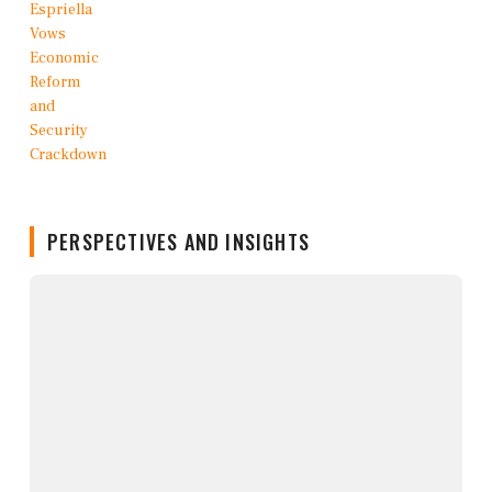
PERSPECTIVES AND INSIGHTS