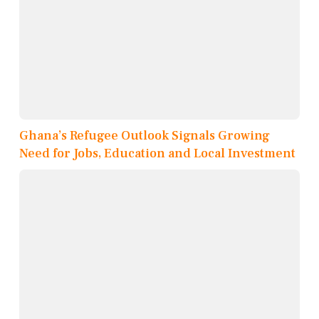
Ghana’s Refugee Outlook Signals Growing
Need for Jobs, Education and Local Investment