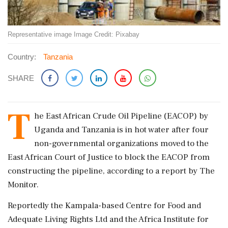
Representative image Image Credit: Pixabay
Country:
Tanzania
SHARE
T
he East African Crude Oil Pipeline (EACOP) by
Uganda and Tanzania is in hot water after four
non-governmental organizations moved to the
East African Court of Justice to block the EACOP from
constructing the pipeline, according to a report by The
Monitor.
Reportedly the Kampala-based Centre for Food and
Adequate Living Rights Ltd and the Africa Institute for