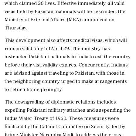
which claimed 26 lives. Effective immediately, all valid
visas held by Pakistani nationals will be rescinded, the
Ministry of External Affairs (MEA) announced on
Thursday.
This development also affects medical visas, which will
remain valid only till April 29. The ministry has
instructed Pakistani nationals in India to exit the country
before their visa validity expires. Concurrently, Indians
are advised against traveling to Pakistan, with those in
the neighboring country urged to make arrangements
to return home promptly.
The downgrading of diplomatic relations includes
expelling Pakistani military attaches and suspending the
Indus Water Treaty of 1960. These measures were
finalized by the Cabinet Committee on Security, led by
Prime Minister Narendra Modi, to address the cross-