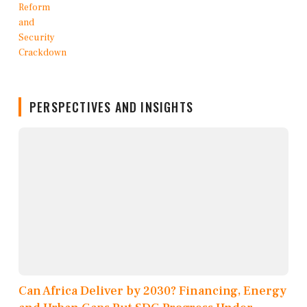
PERSPECTIVES AND INSIGHTS
Can Africa Deliver by 2030? Financing, Energy