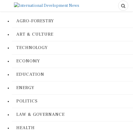
AGRO-FORESTRY
ART & CULTURE
TECHNOLOGY
ECONOMY
EDUCATION
ENERGY
POLITICS
LAW & GOVERNANCE
HEALTH