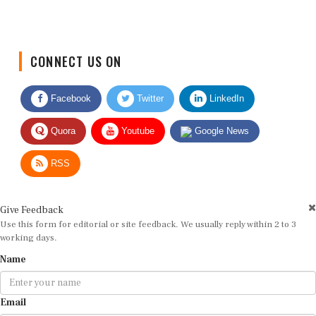
CONNECT US ON
Facebook
Twitter
LinkedIn
Quora
Youtube
Google News
RSS
Give Feedback
Use this form for editorial or site feedback. We usually reply within 2 to 3
working days.
Name
Email