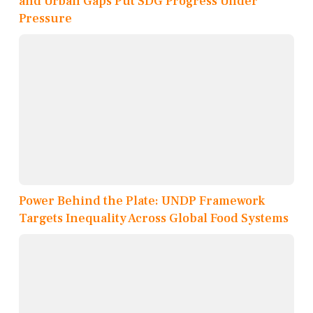
and Urban Gaps Put SDG Progress Under
Pressure
Power Behind the Plate: UNDP Framework
Targets Inequality Across Global Food Systems