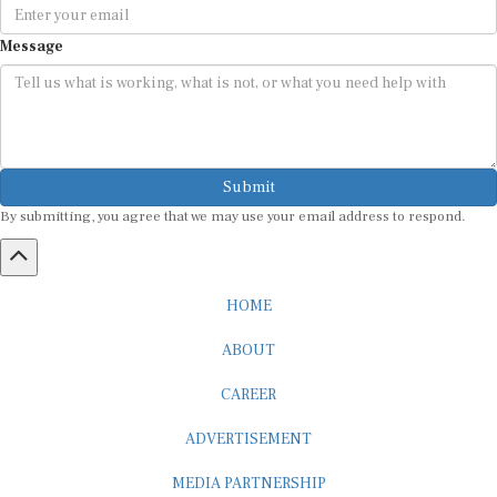
Message
Submit
By submitting, you agree that we may use your email address to respond.
HOME
ABOUT
CAREER
ADVERTISEMENT
MEDIA PARTNERSHIP