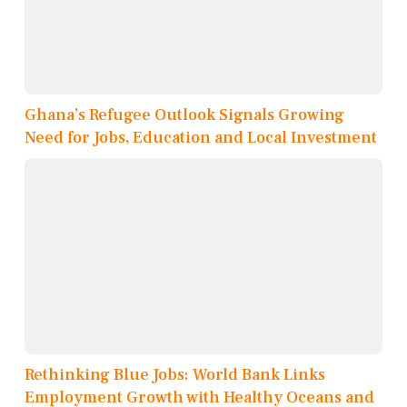
Ghana’s Refugee Outlook Signals Growing
Need for Jobs, Education and Local Investment
Rethinking Blue Jobs: World Bank Links
Employment Growth with Healthy Oceans and