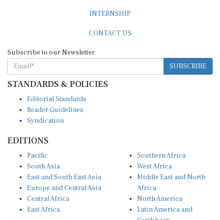
INTERNSHIP
CONTACT US
Subscribe to our Newsletter
SUBSCRIBE
STANDARDS & POLICIES
Editorial Standards
Reader Guidelines
Syndication
EDITIONS
Pacific
Southern Africa
South Asia
West Africa
East and South East Asia
Middle East and North
Europe and Central Asia
Africa
Central Africa
North America
East Africa
Latin America and
Caribbean