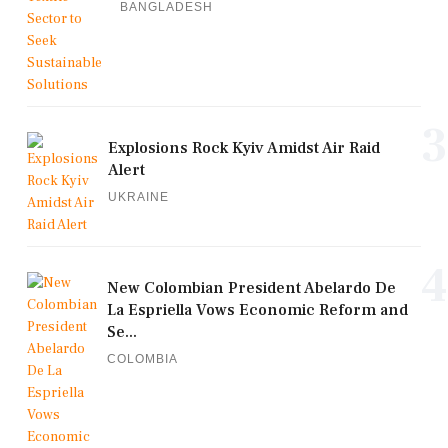
BANGLADESH
3
Explosions Rock Kyiv Amidst Air Raid
Alert
UKRAINE
4
New Colombian President Abelardo De
La Espriella Vows Economic Reform and
Se...
COLOMBIA