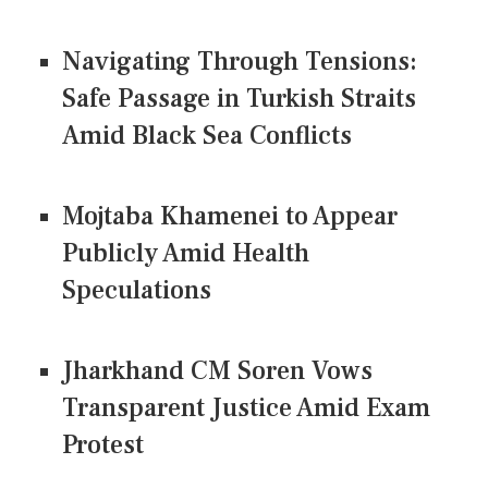
Navigating Through Tensions:
Safe Passage in Turkish Straits
Amid Black Sea Conflicts
Mojtaba Khamenei to Appear
Publicly Amid Health
Speculations
Jharkhand CM Soren Vows
Transparent Justice Amid Exam
Protest