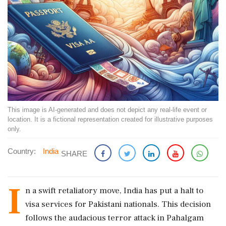
This image is AI-generated and does not depict any real-life event or
location. It is a fictional representation created for illustrative purposes
only.
Country:
India
SHARE
I
n a swift retaliatory move, India has put a halt to
visa services for Pakistani nationals. This decision
follows the audacious terror attack in Pahalgam