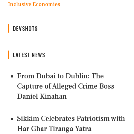
Inclusive Economies
DEVSHOTS
LATEST NEWS
From Dubai to Dublin: The
Capture of Alleged Crime Boss
Daniel Kinahan
Sikkim Celebrates Patriotism with
Har Ghar Tiranga Yatra