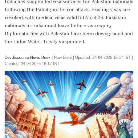
India has suspended visa services for Pakistani nationals
following the Pahalgam terror attack. Existing visas are
revoked, with medical visas valid till April 29. Pakistani
nationals in India must leave before visa expiry.
Diplomatic ties with Pakistan have been downgraded and
the Indus Water Treaty suspended.
Devdiscourse News Desk
|
New Delhi
|
Updated: 24-04-2025 16:17 IST |
Created: 24-04-2025 16:17 IST