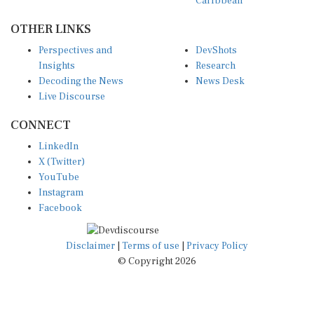
OTHER LINKS
Perspectives and
DevShots
Insights
Research
Decoding the News
News Desk
Live Discourse
CONNECT
LinkedIn
X (Twitter)
YouTube
Instagram
Facebook
Disclaimer
|
Terms of use
|
Privacy Policy
© Copyright 2026