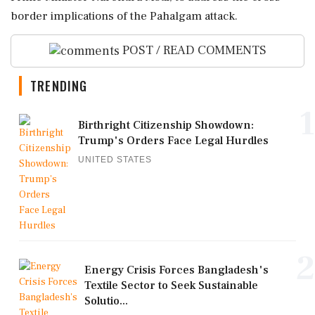
border implications of the Pahalgam attack.
POST / READ COMMENTS
TRENDING
1
Birthright Citizenship Showdown:
Trump's Orders Face Legal Hurdles
UNITED STATES
2
Energy Crisis Forces Bangladesh's
Textile Sector to Seek Sustainable
Solutio...