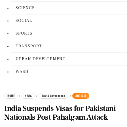
SCIENCE
SOCIAL
SPORTS
TRANSPORT
URBAN DEVELOPMENT
WASH
HOME
NEWS
Law & Governance
ARTICLE
India Suspends Visas for Pakistani
Nationals Post Pahalgam Attack