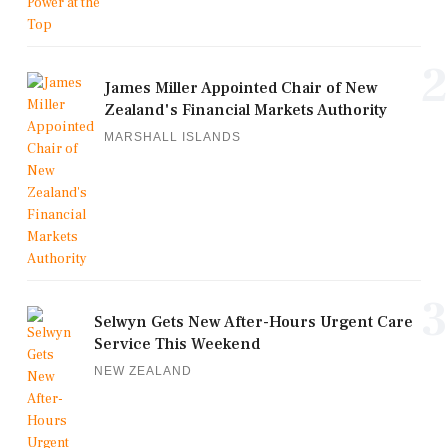
2
James Miller Appointed Chair of New
Zealand's Financial Markets Authority
MARSHALL ISLANDS
3
Selwyn Gets New After-Hours Urgent Care
Service This Weekend
NEW ZEALAND