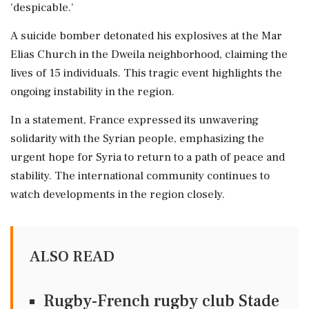
'despicable.'
A suicide bomber detonated his explosives at the Mar
Elias Church in the Dweila neighborhood, claiming the
lives of 15 individuals. This tragic event highlights the
ongoing instability in the region.
In a statement, France expressed its unwavering
solidarity with the Syrian people, emphasizing the
urgent hope for Syria to return to a path of peace and
stability. The international community continues to
watch developments in the region closely.
ALSO READ
Rugby-French rugby club Stade