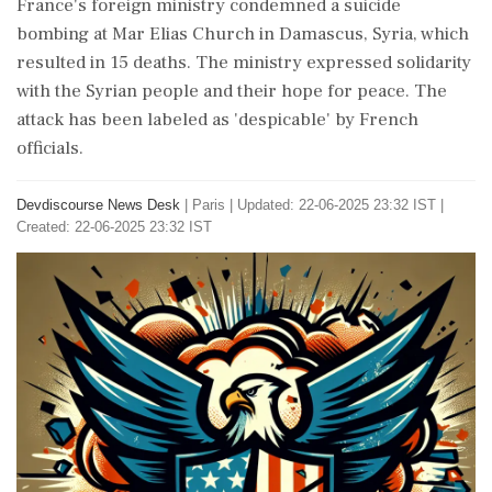
France's foreign ministry condemned a suicide
bombing at Mar Elias Church in Damascus, Syria, which
resulted in 15 deaths. The ministry expressed solidarity
with the Syrian people and their hope for peace. The
attack has been labeled as 'despicable' by French
officials.
Devdiscourse News Desk
|
Paris
|
Updated: 22-06-2025 23:32 IST |
Created: 22-06-2025 23:32 IST