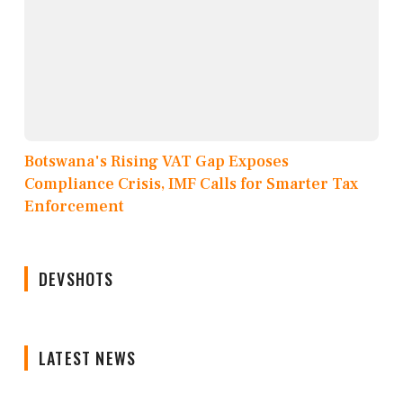
Botswana's Rising VAT Gap Exposes
Compliance Crisis, IMF Calls for Smarter Tax
Enforcement
DEVSHOTS
LATEST NEWS