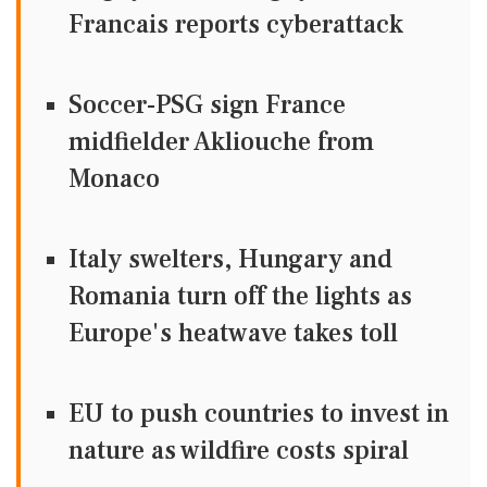
Francais reports cyberattack
Soccer-PSG sign France
midfielder Akliouche from
Monaco
Italy swelters, Hungary and
Romania turn off the lights as
Europe's heatwave takes toll
EU to push countries to invest in
nature as wildfire costs spiral