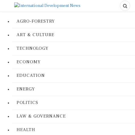
AGRO-FORESTRY
ART & CULTURE
TECHNOLOGY
ECONOMY
EDUCATION
ENERGY
POLITICS
LAW & GOVERNANCE
HEALTH