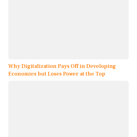
Why Digitalization Pays Off in Developing
Economies but Loses Power at the Top