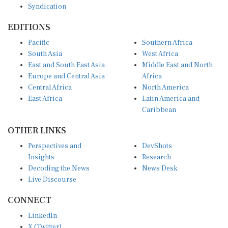
EDITIONS
Pacific
Southern Africa
South Asia
West Africa
East and South East Asia
Middle East and North
Europe and Central Asia
Africa
Central Africa
North America
East Africa
Latin America and
Caribbean
OTHER LINKS
Perspectives and
DevShots
Insights
Research
Decoding the News
News Desk
Live Discourse
CONNECT
LinkedIn
X (Twitter)