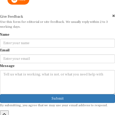
Give Feedback
Use this form for editorial or site feedback. We usually reply within 2 to 3
working days.
Name
Email
Message
Submit
By submitting, you agree that we may use your email address to respond.