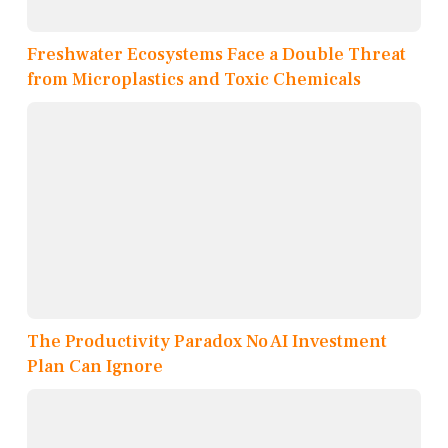
Freshwater Ecosystems Face a Double Threat
from Microplastics and Toxic Chemicals
The Productivity Paradox No AI Investment
Plan Can Ignore