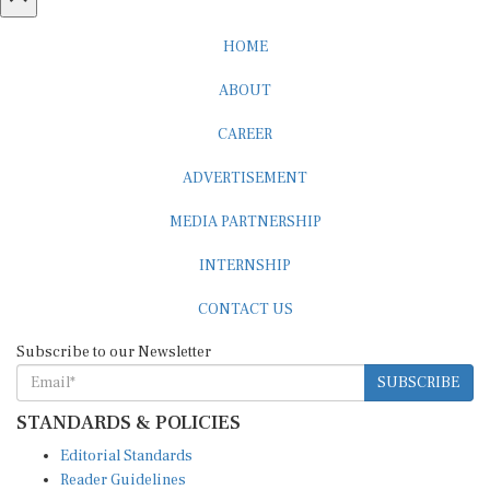
HOME
ABOUT
CAREER
ADVERTISEMENT
MEDIA PARTNERSHIP
INTERNSHIP
CONTACT US
Subscribe to our Newsletter
SUBSCRIBE
STANDARDS & POLICIES
Editorial Standards
Reader Guidelines
Syndication