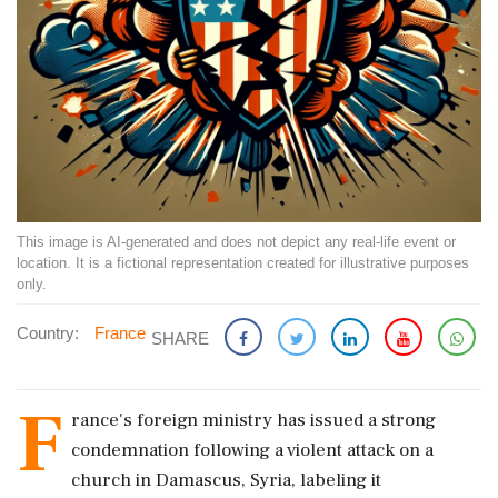
This image is AI-generated and does not depict any real-life event or
location. It is a fictional representation created for illustrative purposes
only.
Country:
France
SHARE
F
rance's foreign ministry has issued a strong
condemnation following a violent attack on a
church in Damascus, Syria, labeling it