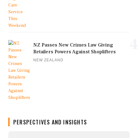
4
NZ Passes New Crimes Law Giving
Retailers Powers Against Shoplifters
NEW ZEALAND
PERSPECTIVES AND INSIGHTS