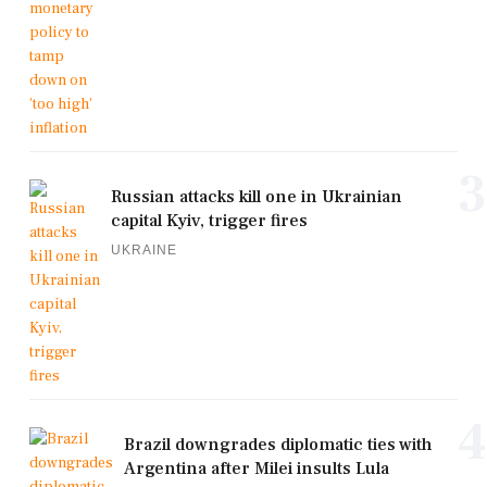
3
Russian attacks kill one in Ukrainian
capital Kyiv, trigger fires
UKRAINE
4
Brazil downgrades diplomatic ties with
Argentina after Milei insults Lula