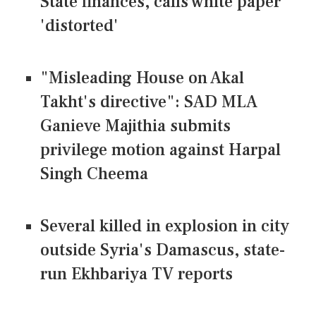
State finances, calls white paper
'distorted'
"Misleading House on Akal
Takht's directive": SAD MLA
Ganieve Majithia submits
privilege motion against Harpal
Singh Cheema
Several killed in explosion in city
outside Syria's Damascus, state-
run Ekhbariya TV reports