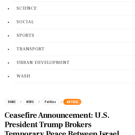
SCIENCE
SOCIAL
SPORTS
TRANSPORT
URBAN DEVELOPMENT
WASH
HOME
NEWS
Politics
ARTICLE
Ceasefire Announcement: U.S.
President Trump Brokers
Temporary Peace Between Israel