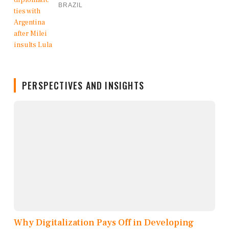
BRAZIL
PERSPECTIVES AND INSIGHTS
Why Digitalization Pays Off in Developing