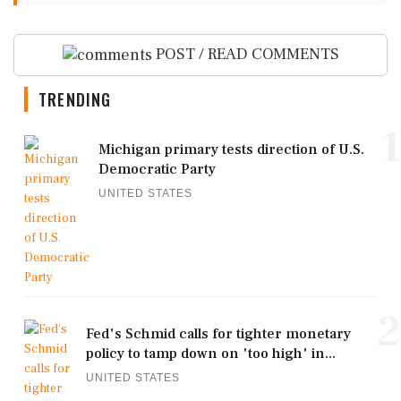
POST / READ COMMENTS
TRENDING
1
Michigan primary tests direction of U.S.
Democratic Party
UNITED STATES
2
Fed's Schmid calls for tighter monetary
policy to tamp down on 'too high' in...
UNITED STATES