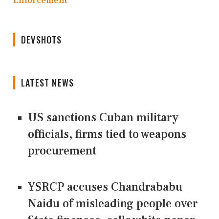
Enforcement
DEVSHOTS
LATEST NEWS
US sanctions Cuban military
officials, firms tied to weapons
procurement
YSRCP accuses Chandrababu
Naidu of misleading people over