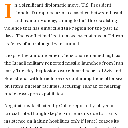
I
n a significant diplomatic move, U.S. President
Donald Trump declared a ceasefire between Israel
and Iran on Monday, aiming to halt the escalating
violence that has embroiled the region for the past 12
days. The conflict had led to mass evacuations in Tehran
as fears of a prolonged war loomed.
Despite the announcement, tensions remained high as
the Israeli military reported missile launches from Iran
early Tuesday. Explosions were heard near Tel Aviv and
Beersheba, with Israeli forces continuing their offensive
on Iran's nuclear facilities, accusing Tehran of nearing
nuclear weapon capabilities.
Negotiations facilitated by Qatar reportedly played a
crucial role, though skepticism remains due to Iran's
insistence on halting hostilities only if Israel ceases its