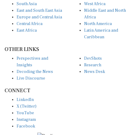
East and South East Asia
Middle East and North
Europe and Central Asia
Africa
Central Africa
North America
East Africa
Latin America and
Caribbean
OTHER LINKS
Perspectives and
DevShots
Insights
Research
Decoding the News
News Desk
Live Discourse
CONNECT
LinkedIn
X (Twitter)
YouTube
Instagram
Facebook