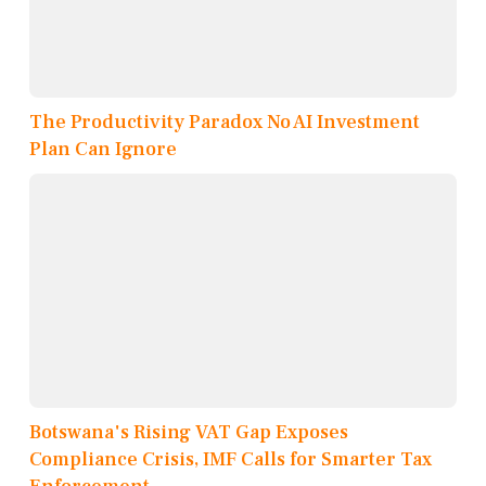
The Productivity Paradox No AI Investment
Plan Can Ignore
Botswana's Rising VAT Gap Exposes
Compliance Crisis, IMF Calls for Smarter Tax