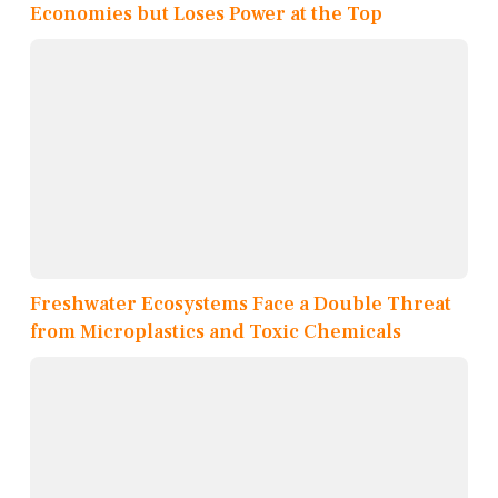
Economies but Loses Power at the Top
Freshwater Ecosystems Face a Double Threat
from Microplastics and Toxic Chemicals