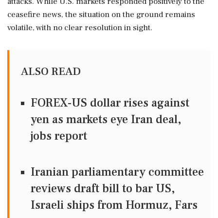
attacks. While U.S. markets responded positively to the
ceasefire news, the situation on the ground remains
volatile, with no clear resolution in sight.
ALSO READ
FOREX-US dollar rises against
yen as markets eye Iran deal,
jobs report
Iranian parliamentary committee
reviews draft bill to bar US,
Israeli ships from Hormuz, Fars