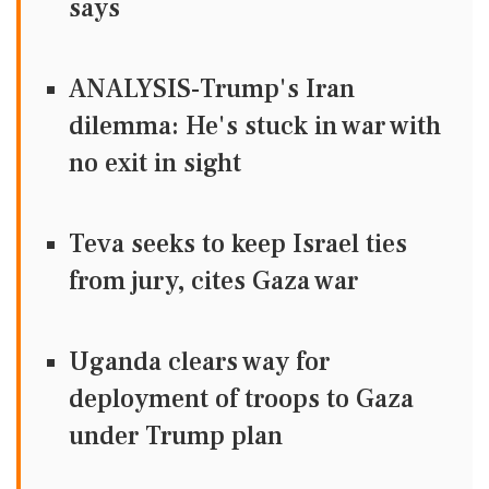
says
ANALYSIS-Trump's Iran
dilemma: He's stuck in war with
no exit in sight
Teva seeks to keep Israel ties
from jury, cites Gaza war
Uganda clears way for
deployment of troops to Gaza
under Trump plan