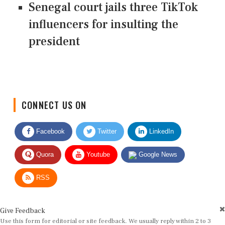
Senegal court jails three TikTok
influencers for insulting the
president
CONNECT US ON
Facebook
Twitter
LinkedIn
Quora
Youtube
Google News
RSS
Give Feedback
Use this form for editorial or site feedback. We usually reply within 2 to 3
working days.