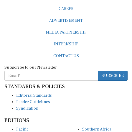
CAREER
ADVERTISEMENT
MEDIA PARTNERSHIP
INTERNSHIP
CONTACT US
Subscribe to our Newsletter
SUBSCRIBE
STANDARDS & POLICIES
Editorial Standards
Reader Guidelines
Syndication
EDITIONS
Pacific
Southern Africa
South Asia
West Africa