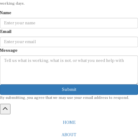
Name
Email
Message
Submit
By submitting, you agree that we may use your email address to respond.
HOME
ABOUT