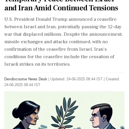
and Iran Amid Continued Tensions
U.S. President Donald Trump announced a ceasefire
between Israel and Iran, potentially pausing the 12-day
war that displaced millions. Despite the announcement,
missile exchanges and attacks continued, with no
confirmation of the ceasefire from Israel. Iran's
conditions for the ceasefire include the cessation of
Israeli strikes on its territories.
Devdiscourse News Desk
|
Updated: 24-06-2025 08:44 IST | Created:
24-06-2025 08:44 IST