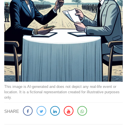
This image is AI-generated and does not depict any real-life event or
location. It is a fictional representation created for illustrative purposes
only.
SHARE