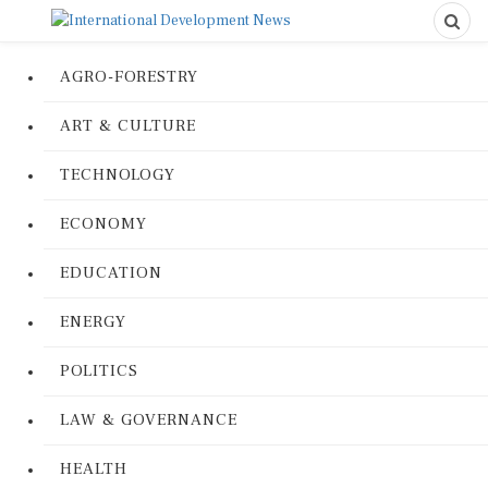
AGRO-FORESTRY
ART & CULTURE
TECHNOLOGY
ECONOMY
EDUCATION
ENERGY
POLITICS
LAW & GOVERNANCE
HEALTH