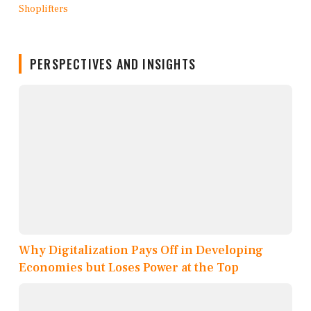
PERSPECTIVES AND INSIGHTS
Why Digitalization Pays Off in Developing
Economies but Loses Power at the Top