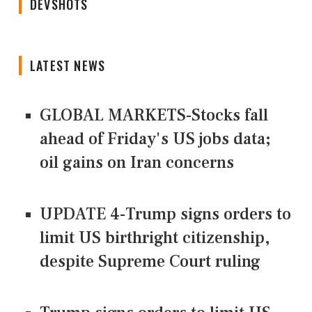
DEVSHOTS
LATEST NEWS
GLOBAL MARKETS-Stocks fall
ahead of Friday's US jobs data;
oil gains on Iran concerns
UPDATE 4-Trump signs orders to
limit US birthright citizenship,
despite Supreme Court ruling