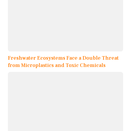
Freshwater Ecosystems Face a Double Threat
from Microplastics and Toxic Chemicals