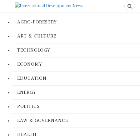
AGRO-FORESTRY
ART & CULTURE
TECHNOLOGY
ECONOMY
EDUCATION
ENERGY
POLITICS
LAW & GOVERNANCE
HEALTH