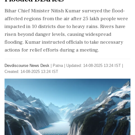
Bihar Chief Minister Nitish Kumar surveyed the flood-
affected regions from the air after 25 lakh people were
impacted in 10 districts due to heavy rains. Rivers have
risen beyond danger levels, causing widespread
flooding. Kumar instructed officials to take necessary
actions for relief efforts during a meeting.
Devdiscourse News Desk
|
Patna
|
Updated: 14-08-2025 13:24 IST |
Created: 14-08-2025 13:24 IST