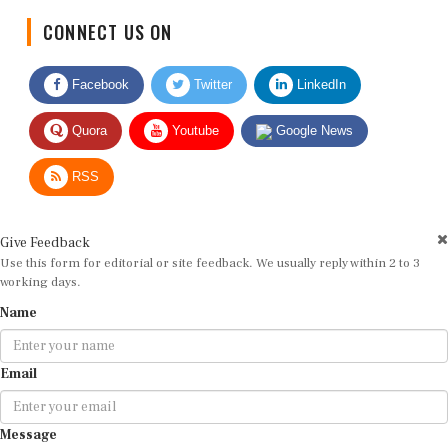
CONNECT US ON
Facebook
Twitter
LinkedIn
Quora
Youtube
Google News
RSS
Give Feedback
Use this form for editorial or site feedback. We usually reply within 2 to 3
working days.
Name
Email
Message