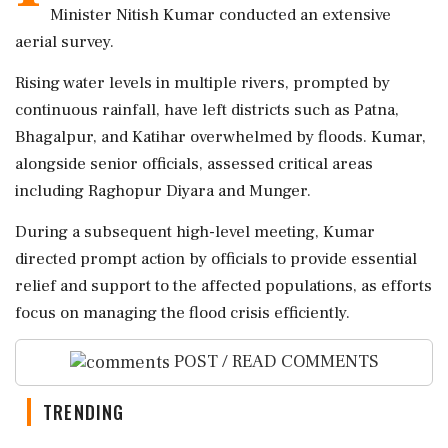
Minister Nitish Kumar conducted an extensive
aerial survey.
Rising water levels in multiple rivers, prompted by
continuous rainfall, have left districts such as Patna,
Bhagalpur, and Katihar overwhelmed by floods. Kumar,
alongside senior officials, assessed critical areas
including Raghopur Diyara and Munger.
During a subsequent high-level meeting, Kumar
directed prompt action by officials to provide essential
relief and support to the affected populations, as efforts
focus on managing the flood crisis efficiently.
POST / READ COMMENTS
TRENDING