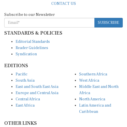
Subscribe to our Newsletter
SUBSCRIBE
STANDARDS & POLICIES
Editorial Standards
Reader Guidelines
Syndication
EDITIONS
Pacific
Southern Africa
South Asia
West Africa
East and South East Asia
Middle East and North
Europe and Central Asia
Africa
Central Africa
North America
East Africa
Latin America and
Caribbean
OTHER LINKS