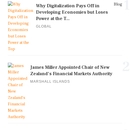
1
Blog
Why Digitalization Pays Off in
Developing Economies but Loses
Power at the T...
GLOBAL
2
James Miller Appointed Chair of New
Zealand's Financial Markets Authority
MARSHALL ISLANDS