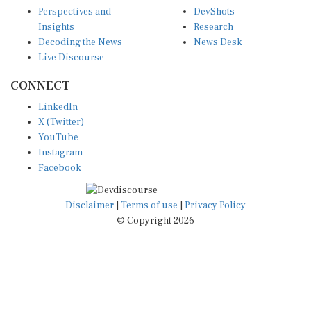
Perspectives and
DevShots
Insights
Research
Decoding the News
News Desk
Live Discourse
CONNECT
LinkedIn
X (Twitter)
YouTube
Instagram
Facebook
Disclaimer
|
Terms of use
|
Privacy Policy
© Copyright 2026