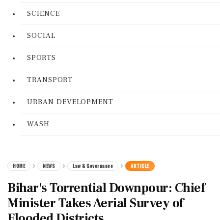
SCIENCE
SOCIAL
SPORTS
TRANSPORT
URBAN DEVELOPMENT
WASH
HOME
NEWS
Law & Governance
ARTICLE
Bihar's Torrential Downpour: Chief
Minister Takes Aerial Survey of
Flooded Districts