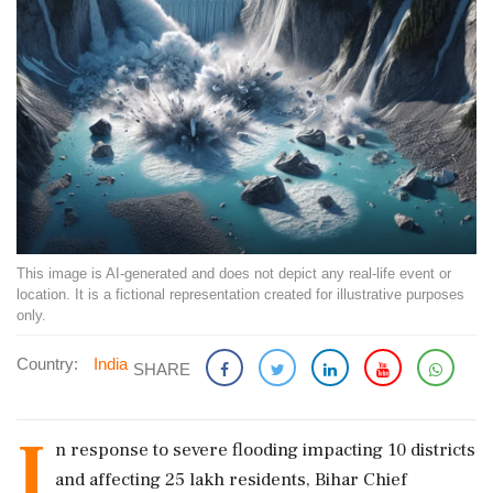
This image is AI-generated and does not depict any real-life event or
location. It is a fictional representation created for illustrative purposes
only.
Country:
India
SHARE
I
n response to severe flooding impacting 10 districts
and affecting 25 lakh residents, Bihar Chief