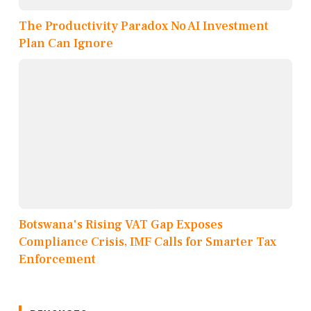
The Productivity Paradox No AI Investment
Plan Can Ignore
Botswana's Rising VAT Gap Exposes
Compliance Crisis, IMF Calls for Smarter Tax
Enforcement