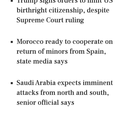
Trump signs orders to limit US
birthright citizenship, despite
Supreme Court ruling
Morocco ready to cooperate on
return of minors from Spain,
state media says
Saudi Arabia expects imminent
attacks from north and south,
senior official says