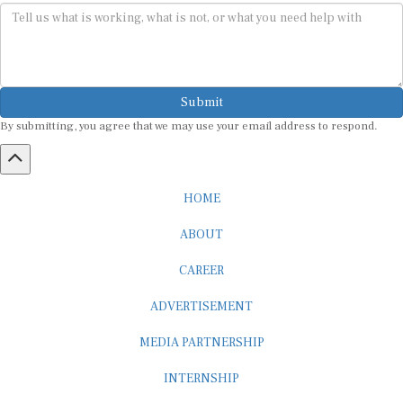
Submit
By submitting, you agree that we may use your email address to respond.
HOME
ABOUT
CAREER
ADVERTISEMENT
MEDIA PARTNERSHIP
INTERNSHIP
CONTACT US