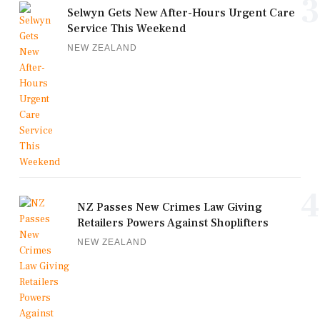
3
Selwyn Gets New After-Hours Urgent Care
Service This Weekend
NEW ZEALAND
4
NZ Passes New Crimes Law Giving
Retailers Powers Against Shoplifters
NEW ZEALAND