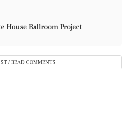
e House Ballroom Project
ST / READ COMMENTS