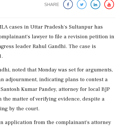
SHARE
MLA cases in Uttar Pradesh's Sultanpur has
omplainant's lawyer to file a revision petition in
ngress leader Rahul Gandhi. The case is
1.
dhi, noted that Monday was set for arguments,
an adjournment, indicating plans to contest a
n. Santosh Kumar Pandey, attorney for local BJP
h the matter of verifying evidence, despite a
ing by the court.
n application from the complainant's attorney