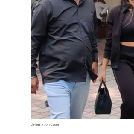
defamation case