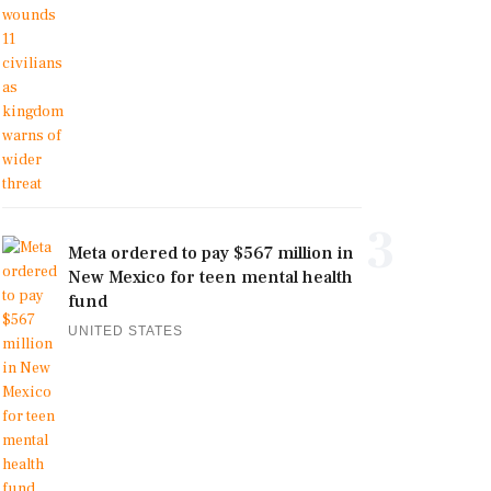
3
Meta ordered to pay $567 million in
New Mexico for teen mental health
fund
UNITED STATES