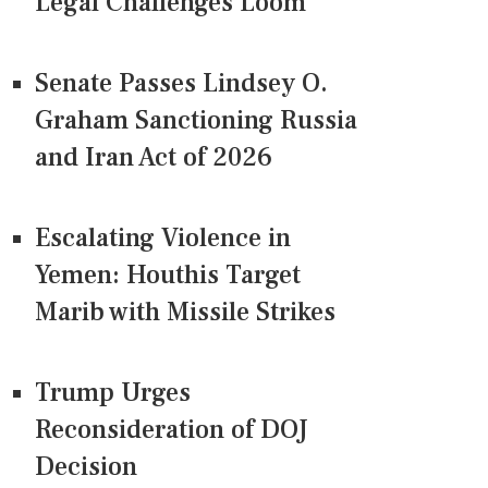
Legal Challenges Loom
Senate Passes Lindsey O.
Graham Sanctioning Russia
and Iran Act of 2026
Escalating Violence in
Yemen: Houthis Target
Marib with Missile Strikes
Trump Urges
Reconsideration of DOJ
Decision