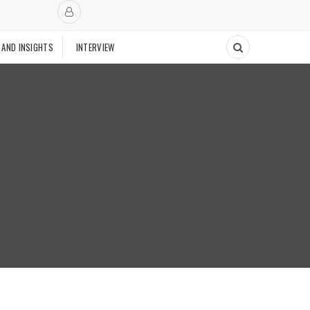
 AND INSIGHTS
INTERVIEW