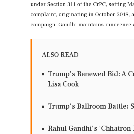
under Section 311 of the CrPC, setting M
complaint, originating in October 2018,
campaign. Gandhi maintains innocence an
ALSO READ
Trump's Renewed Bid: A Co
Lisa Cook
Trump's Ballroom Battle: 
Rahul Gandhi's 'Chhatron K