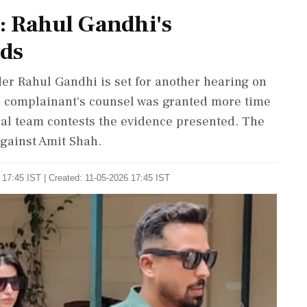
s: Rahul Gandhi's
lds
er Rahul Gandhi is set for another hearing on
e complainant's counsel was granted more time
legal team contests the evidence presented. The
gainst Amit Shah.
 17:45 IST | Created: 11-05-2026 17:45 IST