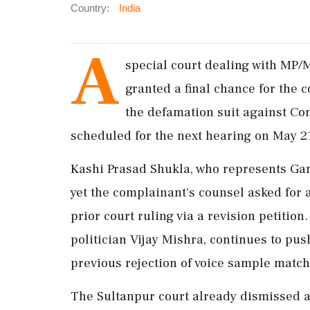
Country:
India
A
special court dealing with MP/
granted a final chance for the c
the defamation suit against Co
scheduled for the next hearing on May 2
Kashi Prasad Shukla, who represents Gan
yet the complainant's counsel asked for 
prior court ruling via a revision petitio
politician Vijay Mishra, continues to pus
previous rejection of voice sample match
The Sultanpur court already dismissed a