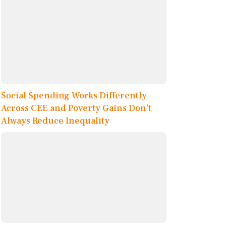
Social Spending Works Differently
Across CEE and Poverty Gains Don’t
Always Reduce Inequality