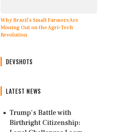
Why Brazil’s Small Farmers Are
Missing Out on the Agri-Tech
Revolution
DEVSHOTS
LATEST NEWS
Trump's Battle with
Birthright Citizenship: