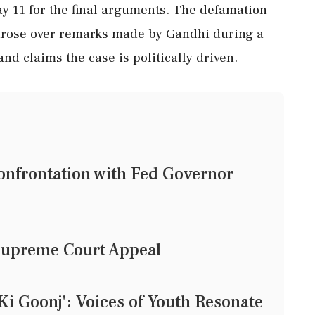
ay 11 for the final arguments. The defamation
 arose over remarks made by Gandhi during a
d claims the case is politically driven.
nfrontation with Fed Governor
Supreme Court Appeal
i Goonj': Voices of Youth Resonate