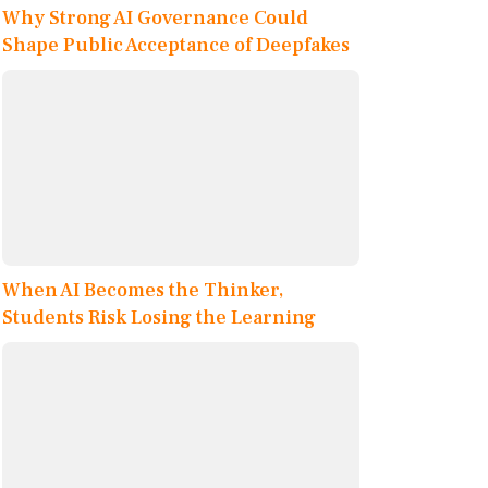
Why Strong AI Governance Could
Shape Public Acceptance of Deepfakes
When AI Becomes the Thinker,
Students Risk Losing the Learning