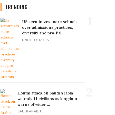
TRENDING
1
US scrutinizes more schools
over admissions practices,
diversity and pro-Pal...
UNITED STATES
2
Houthi attack on Saudi Arabia
wounds 11 civilians as kingdom
warns of wider ...
SAUDI ARABIA