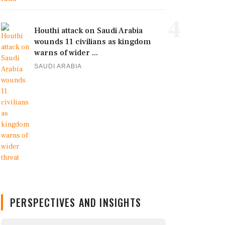
4
Houthi attack on Saudi Arabia
wounds 11 civilians as kingdom
warns of wider ...
SAUDI ARABIA
PERSPECTIVES AND INSIGHTS