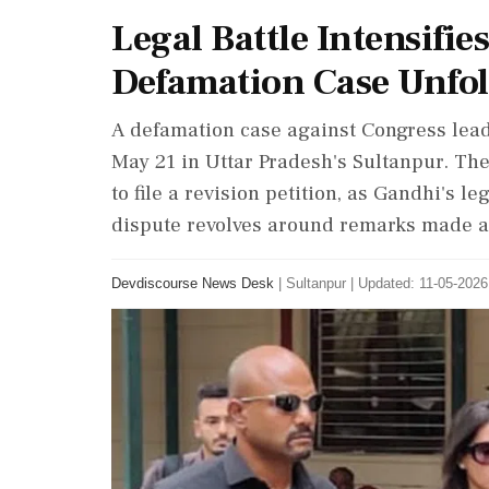
Legal Battle Intensifie
Defamation Case Unfo
A defamation case against Congress lead
May 21 in Uttar Pradesh's Sultanpur. Th
to file a revision petition, as Gandhi's 
dispute revolves around remarks made a
Devdiscourse News Desk
|
Sultanpur
|
Updated: 11-05-2026