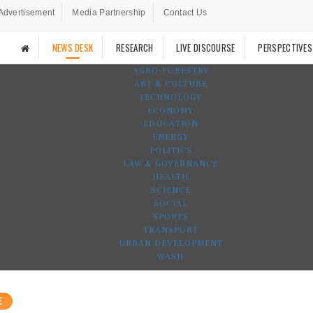
Advertisement
Media Partnership
Contact Us
NEWS DESK
RESEARCH
LIVE DISCOURSE
PERSPECTIVES
AGRO-FORESTRY
ART & CULTURE
TECHNOLOGY
ECONOMY
EDUCATION
ENERGY
POLITICS
LAW & GOVERNANCE
HEALTH
SCIENCE
SOCIAL
SPORTS
TRANSPORT
URBAN DEVELOPMENT
WASH
E