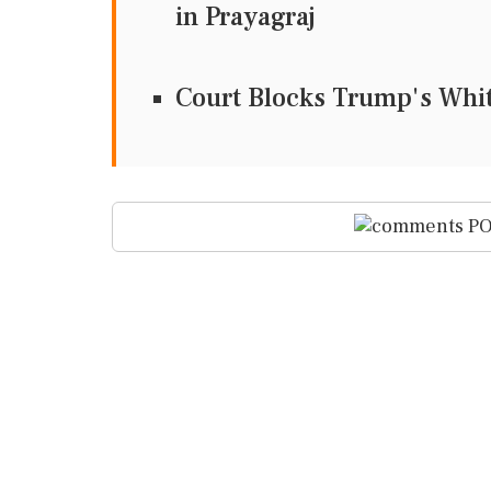
in Prayagraj
Court Blocks Trump's Whit
PO