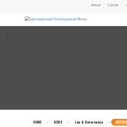
About
Career
HOME
NEWS
Law & Governance
ARTICL