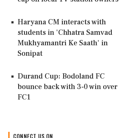
Haryana CM interacts with
students in 'Chhatra Samvad
Mukhyamantri Ke Saath' in
Sonipat
Durand Cup: Bodoland FC
bounce back with 3-0 win over
FC1
CONNECT US ON