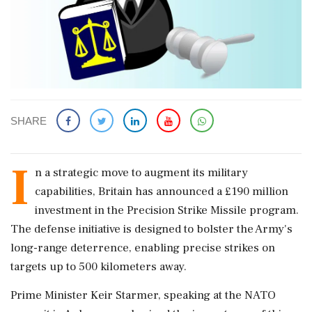
SHARE
I
n a strategic move to augment its military
capabilities, Britain has announced a £190 million
investment in the Precision Strike Missile program.
The defense initiative is designed to bolster the Army's
long-range deterrence, enabling precise strikes on
targets up to 500 kilometers away.
Prime Minister Keir Starmer, speaking at the NATO