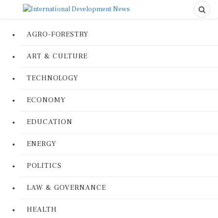
AGRO-FORESTRY
ART & CULTURE
TECHNOLOGY
ECONOMY
EDUCATION
ENERGY
POLITICS
LAW & GOVERNANCE
HEALTH