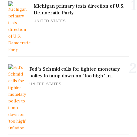
1
Michigan primary tests direction of U.S.
Democratic Party
UNITED STATES
2
Fed's Schmid calls for tighter monetary
policy to tamp down on 'too high' in...
UNITED STATES