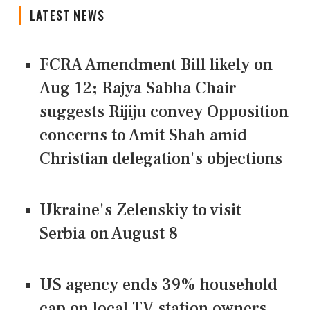
LATEST NEWS
FCRA Amendment Bill likely on
Aug 12; Rajya Sabha Chair
suggests Rijiju convey Opposition
concerns to Amit Shah amid
Christian delegation's objections
Ukraine's Zelenskiy to visit
Serbia on August 8
US agency ends 39% household
cap on local TV station owners