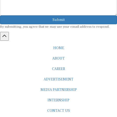
Submit
By submitting, you agree that we may use your email address to respond.
HOME
ABOUT
CAREER
ADVERTISEMENT
MEDIA PARTNERSHIP
INTERNSHIP
CONTACT US
Subscribe to our Newsletter