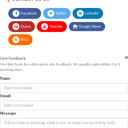
Facebook
Twitter
LinkedIn
Quora
Youtube
Google News
RSS
Give Feedback
Use this form for editorial or site feedback. We usually reply within 2 to 3
working days.
Name
Email
Message