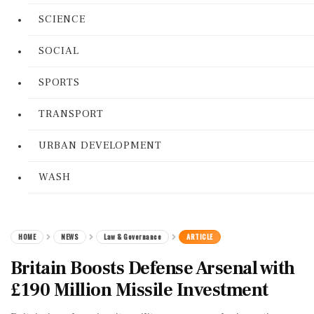
SCIENCE
SOCIAL
SPORTS
TRANSPORT
URBAN DEVELOPMENT
WASH
HOME
NEWS
Law & Governance
ARTICLE
Britain Boosts Defense Arsenal with
£190 Million Missile Investment