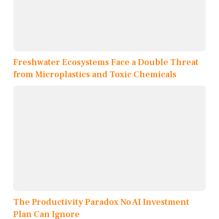
Freshwater Ecosystems Face a Double Threat
from Microplastics and Toxic Chemicals
The Productivity Paradox No AI Investment
Plan Can Ignore