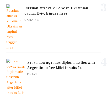
3
Russian attacks kill one in Ukrainian
capital Kyiv, trigger fires
UKRAINE
4
Brazil downgrades diplomatic ties with
Argentina after Milei insults Lula
BRAZIL