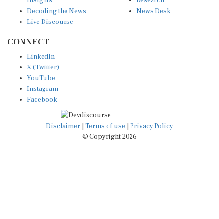
Decoding the News
News Desk
Live Discourse
CONNECT
LinkedIn
X (Twitter)
YouTube
Instagram
Facebook
Disclaimer
|
Terms of use
|
Privacy Policy
© Copyright 2026