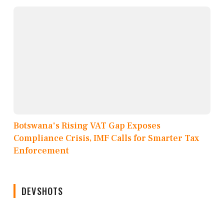
Botswana's Rising VAT Gap Exposes
Compliance Crisis, IMF Calls for Smarter Tax
Enforcement
DEVSHOTS