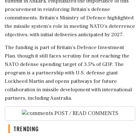
summit in Ankara, emphasized the importance of this
procurement in reinforcing Britain's defense
commitments. Britain's Ministry of Defence highlighted
the missile system's role in meeting NATO's deterrence
objectives, with initial deliveries anticipated by 2027.
The funding is part of Britain's Defence Investment
Plan, though it still faces scrutiny for not reaching the
NATO defense spending target of 3.5% of GDP. The
program is a partnership with U.S. defense giant
Lockheed Martin and opens pathways for future
collaboration in missile development with international
partners, including Australia.
POST / READ COMMENTS
TRENDING