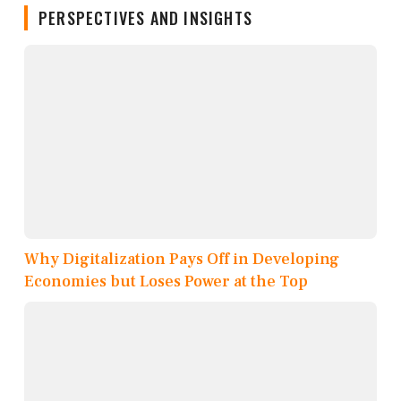
PERSPECTIVES AND INSIGHTS
Why Digitalization Pays Off in Developing
Economies but Loses Power at the Top