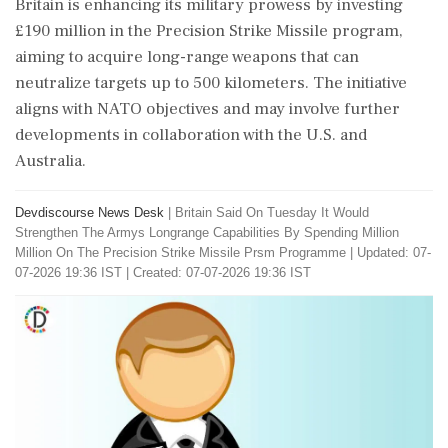
Britain is enhancing its military prowess by investing
£190 million in the Precision Strike Missile program,
aiming to acquire long-range weapons that can
neutralize targets up to 500 kilometers. The initiative
aligns with NATO objectives and may involve further
developments in collaboration with the U.S. and
Australia.
Devdiscourse News Desk
|
Britain Said On Tuesday It Would
Strengthen The Armys Longrange Capabilities By Spending Million
Million On The Precision Strike Missile Prsm Programme
|
Updated: 07-
07-2026 19:36 IST | Created: 07-07-2026 19:36 IST