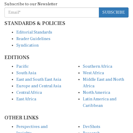
SUBSCRIBE
STANDARDS & POLICIES
Editorial Standards
Reader Guidelines
Syndication
EDITIONS
Pacific
Southern Africa
South Asia
West Africa
East and South East Asia
Middle East and North
Europe and Central Asia
Africa
Central Africa
North America
East Africa
Latin America and
Caribbean
OTHER LINKS
Perspectives and
DevShots
Insights
Research