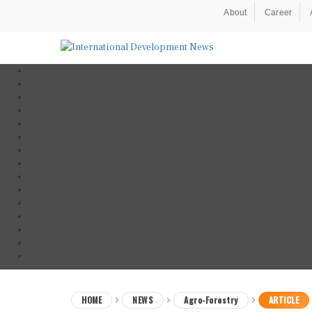
About
Career
HOME
NEWS
Agro-Forestry
ARTICLE