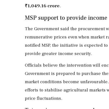
₹1,049.16 crore
.
MSP support to provide income 
The Government said the procurement wi
remunerative prices even when market ra
notified MSP, the initiative is expected t
provide greater income security.
Officials believe the intervention will e
Government is prepared to purchase thei
market conditions become unfavourable. 
efforts to stabilise agricultural market
price fluctuations.