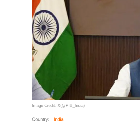
Image Credit: X(@PIB_India)
Country:
India