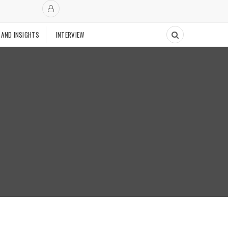
 AND INSIGHTS
INTERVIEW