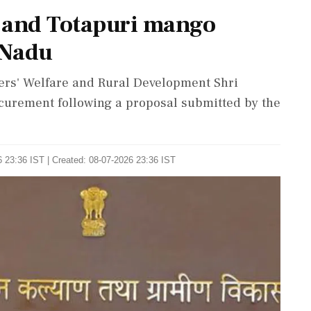
 and Totapuri mango
 Nadu
ers' Welfare and Rural Development Shri
curement following a proposal submitted by the
 23:36 IST | Created: 08-07-2026 23:36 IST