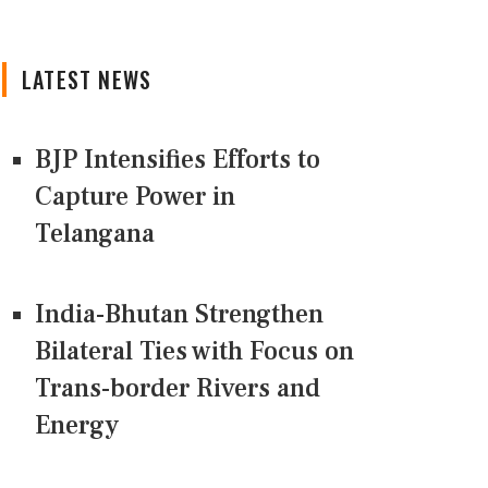
LATEST NEWS
BJP Intensifies Efforts to
Capture Power in
Telangana
India-Bhutan Strengthen
Bilateral Ties with Focus on
Trans-border Rivers and
Energy