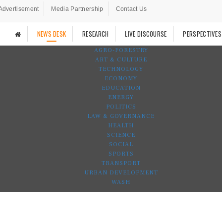
Advertisement
Media Partnership
Contact Us
NEWS DESK
RESEARCH
LIVE DISCOURSE
PERSPECTIVES
AGRO-FORESTRY
ART & CULTURE
TECHNOLOGY
ECONOMY
EDUCATION
ENERGY
POLITICS
LAW & GOVERNANCE
HEALTH
SCIENCE
SOCIAL
SPORTS
TRANSPORT
URBAN DEVELOPMENT
WASH