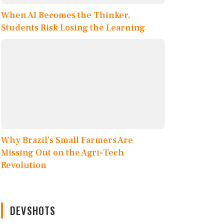
When AI Becomes the Thinker,
Students Risk Losing the Learning
Why Brazil’s Small Farmers Are
Missing Out on the Agri-Tech
Revolution
DEVSHOTS