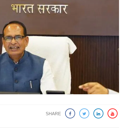
SHARE