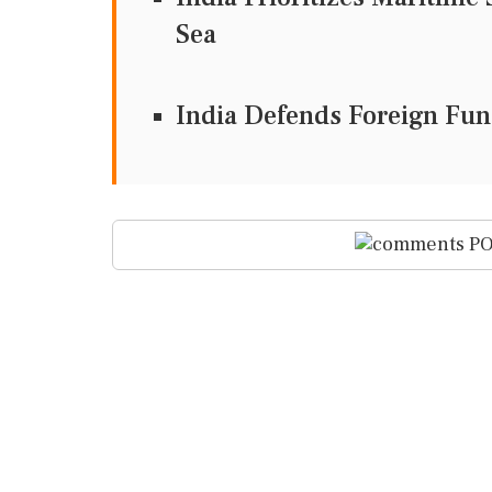
Sea
India Defends Foreign Fun
PO