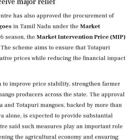
eive major relief
entre has also approved the procurement of
goes
in Tamil Nadu under the
Market
26 season, the
Market Intervention Price (MIP)
. The scheme aims to ensure that Totapuri
tive prices while reducing the financial impact
to improve price stability, strengthen farmer
mango producers across the state. The approval
ra and Totapuri mangoes, backed by more than
a alone, is expected to provide substantial
ntre said such measures play an important role
hening the agricultural economy and ensuring