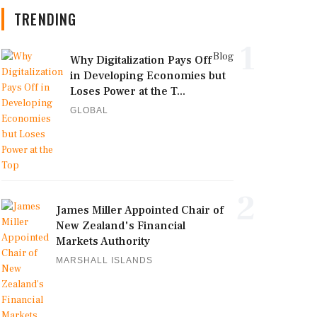
TRENDING
1
Blog
Why Digitalization Pays Off
in Developing Economies but
Loses Power at the T...
GLOBAL
2
James Miller Appointed Chair of
New Zealand's Financial
Markets Authority
MARSHALL ISLANDS