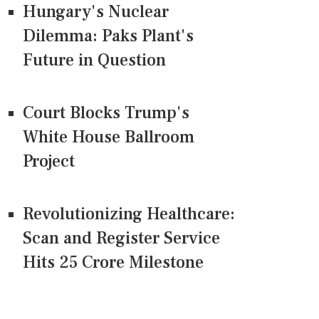
Hungary's Nuclear
Dilemma: Paks Plant's
Future in Question
Court Blocks Trump's
White House Ballroom
Project
Revolutionizing Healthcare:
Scan and Register Service
Hits 25 Crore Milestone