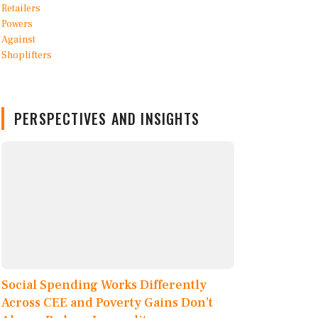
PERSPECTIVES AND INSIGHTS
Social Spending Works Differently
Across CEE and Poverty Gains Don’t