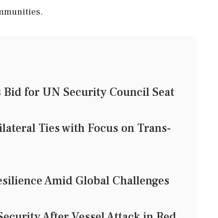
ommunities.
Bid for UN Security Council Seat
lateral Ties with Focus on Trans-
esilience Amid Global Challenges
Security After Vessel Attack in Red