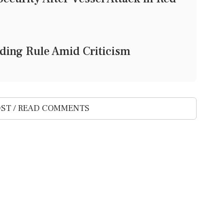
ding Rule Amid Criticism
ST / READ COMMENTS