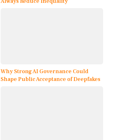
Always Reduce Inequality
Why Strong AI Governance Could
Shape Public Acceptance of Deepfakes