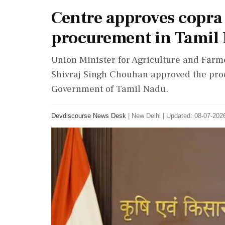
Centre approves copra
procurement in Tamil
Union Minister for Agriculture and Farm
Shivraj Singh Chouhan approved the pro
Government of Tamil Nadu.
Devdiscourse News Desk
|
New Delhi
|
Updated: 08-07-2026