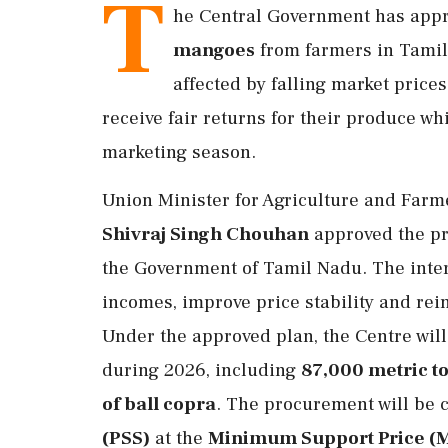
T
he Central Government has app
mangoes
from farmers in Tamil 
affected by falling market price
receive fair returns for their produce wh
marketing season.
Union Minister for Agriculture and Far
Shivraj Singh Chouhan
approved the pr
the Government of Tamil Nadu. The inter
incomes, improve price stability and rein
Under the approved plan, the Centre wil
during 2026, including
87,000 metric t
of ball copra
. The procurement will be 
(PSS)
at the
Minimum Support Price (