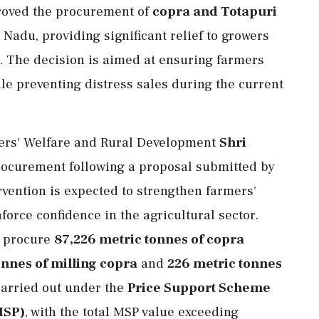
roved the procurement of
copra and Totapuri
Nadu, providing significant relief to growers
s. The decision is aimed at ensuring farmers
ile preventing distress sales during the current
mers' Welfare and Rural Development
Shri
ocurement following a proposal submitted by
vention is expected to strengthen farmers'
force confidence in the agricultural sector.
l procure
87,226 metric tonnes of copra
onnes of milling copra
and
226 metric tonnes
carried out under the
Price Support Scheme
MSP)
, with the total MSP value exceeding