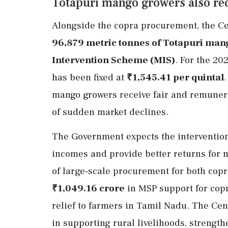
Totapuri mango growers also rec
Alongside the copra procurement, the C
96,879 metric tonnes of Totapuri man
Intervention Scheme (MIS)
. For the 20
has been fixed at
₹1,545.41 per quintal
mango growers receive fair and remunera
of sudden market declines.
The Government expects the intervention 
incomes and provide better returns for 
of large-scale procurement for both cop
₹1,049.16 crore
in MSP support for copr
relief to farmers in Tamil Nadu. The Ce
in supporting rural livelihoods, strengt