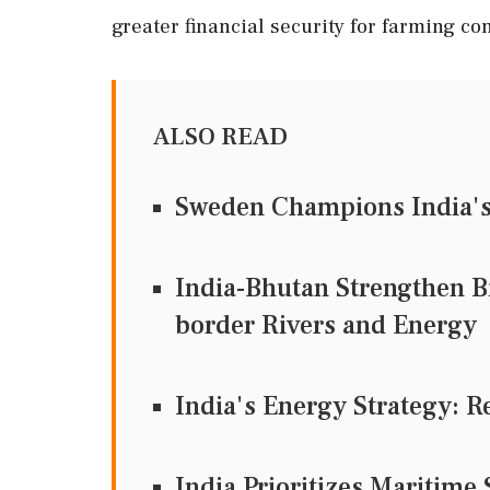
greater financial security for farming c
ALSO READ
Sweden Champions India's 
India-Bhutan Strengthen Bi
border Rivers and Energy
India's Energy Strategy: R
India Prioritizes Maritime 