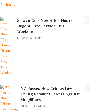
3
Selwyn Gets New After-Hours
Urgent Care Service This
Weekend
NEW ZEALAND
4
NZ Passes New Crimes Law
Giving Retailers Powers Against
Shoplifters
NEW ZEALAND