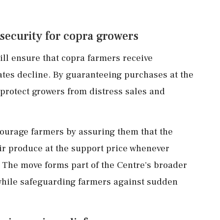
security for copra growers
ll ensure that copra farmers receive
tes decline. By guaranteeing purchases at the
o protect growers from distress sales and
ncourage farmers by assuring them that the
r produce at the support price whenever
The move forms part of the Centre's broader
s while safeguarding farmers against sudden