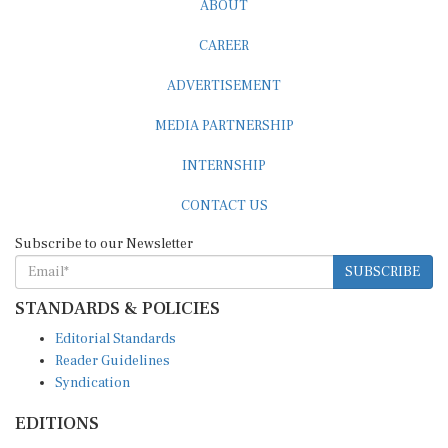
ABOUT
CAREER
ADVERTISEMENT
MEDIA PARTNERSHIP
INTERNSHIP
CONTACT US
Subscribe to our Newsletter
SUBSCRIBE
STANDARDS & POLICIES
Editorial Standards
Reader Guidelines
Syndication
EDITIONS