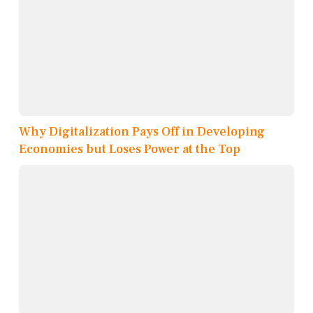
Why Digitalization Pays Off in Developing
Economies but Loses Power at the Top