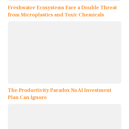
Freshwater Ecosystems Face a Double Threat
from Microplastics and Toxic Chemicals
The Productivity Paradox No AI Investment
Plan Can Ignore