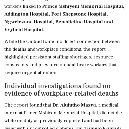
workers linked to
Prince Mshiyeni Memorial Hospital,
Addington Hospital, Port Shepstone Hospital,
Ngwelezane Hospital, Benedictine Hospital and
Vryheid Hospital
.
While the Ombud found no direct connection between
the deaths and workplace conditions, the report
highlighted persistent staffing shortages, resource
constraints and pressure on healthcare workers that
require urgent attention.
Individual investigations found no
evidence of workplace-related deaths
The report found that
Dr. Alulutho Mazwi
, a medical
intern at Prince Mshiyeni Memorial Hospital, did not die
while on duty as previously reported and had been
living with uncontrolled diabetes.
Dr. Tumelo Kgaladi