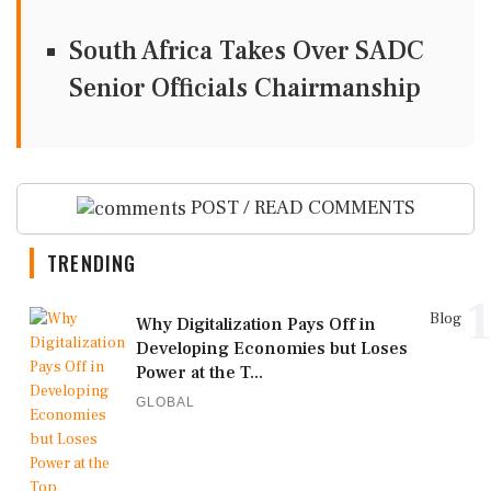
South Africa Takes Over SADC
Senior Officials Chairmanship
POST / READ COMMENTS
TRENDING
1
Blog
Why Digitalization Pays Off in
Developing Economies but Loses
Power at the T...
GLOBAL