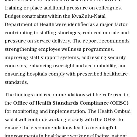
training or place additional pressure on colleagues.
Budget constraints within the KwaZulu-Natal
Department of Health were identified as a major factor
contributing to staffing shortages, reduced morale and
pressure on service delivery. The report recommends
strengthening employee wellness programmes,
improving staff support systems, addressing security
concerns, enhancing oversight and accountability, and
ensuring hospitals comply with prescribed healthcare
standards.
The findings and recommendations will be referred to
the
Office of Health Standards Compliance (OHSC)
for monitoring and implementation. The Health Ombud
said it will continue working closely with the OHSC to
ensure the recommendations lead to meaningful
improvements in healthcare worker wellbeing, patient