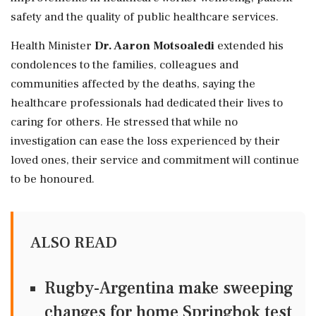
safety and the quality of public healthcare services.
Health Minister
Dr. Aaron Motsoaledi
extended his
condolences to the families, colleagues and
communities affected by the deaths, saying the
healthcare professionals had dedicated their lives to
caring for others. He stressed that while no
investigation can ease the loss experienced by their
loved ones, their service and commitment will continue
to be honoured.
ALSO READ
Rugby-Argentina make sweeping
changes for home Springbok test