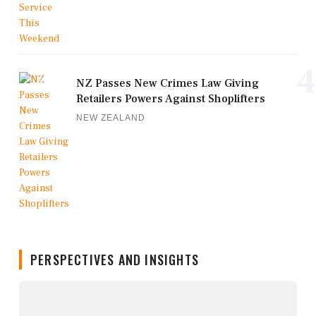
4
NZ Passes New Crimes Law Giving
Retailers Powers Against Shoplifters
NEW ZEALAND
PERSPECTIVES AND INSIGHTS