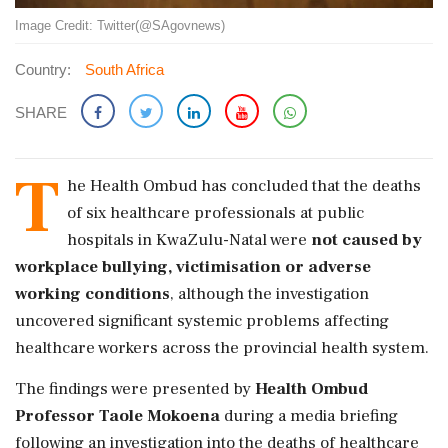
Image Credit: Twitter(@SAgovnews)
Country:
South Africa
SHARE
T
he Health Ombud has concluded that the deaths
of six healthcare professionals at public
hospitals in KwaZulu-Natal were
not caused by
workplace bullying, victimisation or adverse
working conditions
, although the investigation
uncovered significant systemic problems affecting
healthcare workers across the provincial health system.
The findings were presented by
Health Ombud
Professor Taole Mokoena
during a media briefing
following an investigation into the deaths of healthcare