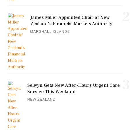
2
James Miller Appointed Chair of New
Zealand's Financial Markets Authority
MARSHALL ISLANDS
3
Selwyn Gets New After-Hours Urgent Care
Service This Weekend
NEW ZEALAND