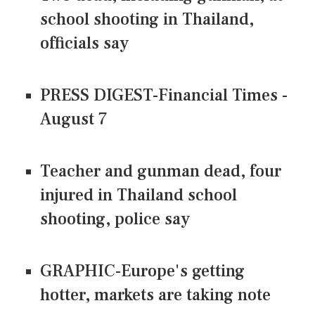
school shooting in Thailand,
officials say
PRESS DIGEST-Financial Times -
August 7
Teacher and gunman dead, four
injured in Thailand school
shooting, police say
GRAPHIC-Europe's getting
hotter, markets are taking note