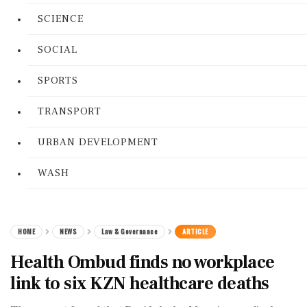
SCIENCE
SOCIAL
SPORTS
TRANSPORT
URBAN DEVELOPMENT
WASH
HOME
NEWS
Law & Governance
ARTICLE
Health Ombud finds no workplace
link to six KZN healthcare deaths