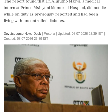
The report found that Dr. Alulutho Mazwi, a medical
intern at Prince Mshiyeni Memorial Hospital, did not die
while on duty as previously reported and had been
living with uncontrolled diabetes.
Devdiscourse News Desk
|
Pretoria
|
Updated: 08-07-2026 23:39 IST |
Created: 08-07-2026 23:39 IST