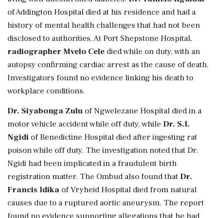
of Addington Hospital died at his residence and had a
history of mental health challenges that had not been
disclosed to authorities. At Port Shepstone Hospital,
radiographer Mvelo Cele
died while on duty, with an
autopsy confirming cardiac arrest as the cause of death.
Investigators found no evidence linking his death to
workplace conditions.
Dr. Siyabonga Zulu
of Ngwelezane Hospital died in a
motor vehicle accident while off duty, while
Dr. S.I.
Ngidi
of Benedictine Hospital died after ingesting rat
poison while off duty. The investigation noted that Dr.
Ngidi had been implicated in a fraudulent birth
registration matter. The Ombud also found that
Dr.
Francis Idika
of Vryheid Hospital died from natural
causes due to a ruptured aortic aneurysm. The report
found no evidence supporting allegations that he had