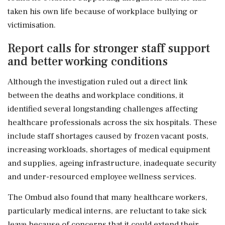
taken his own life because of workplace bullying or
victimisation.
Report calls for stronger staff support
and better working conditions
Although the investigation ruled out a direct link
between the deaths and workplace conditions, it
identified several longstanding challenges affecting
healthcare professionals across the six hospitals. These
include staff shortages caused by frozen vacant posts,
increasing workloads, shortages of medical equipment
and supplies, ageing infrastructure, inadequate security
and under-resourced employee wellness services.
The Ombud also found that many healthcare workers,
particularly medical interns, are reluctant to take sick
leave because of concerns that it could extend their