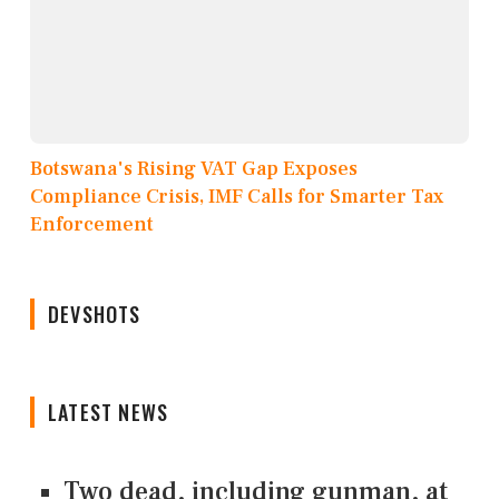
Botswana's Rising VAT Gap Exposes
Compliance Crisis, IMF Calls for Smarter Tax
Enforcement
DEVSHOTS
LATEST NEWS
Two dead, including gunman, at