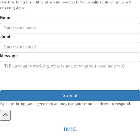
Use this form for editorial or site feedback. We usually reply within 2 to 3
working days.
Name
Email
Message
Submit
By submitting, you agree that we may use your email address to respond.
HOME