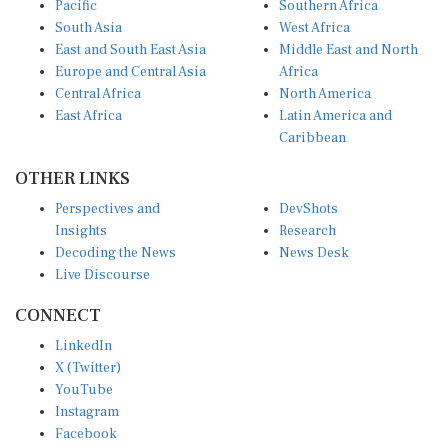
Pacific
Southern Africa
South Asia
West Africa
East and South East Asia
Middle East and North
Europe and Central Asia
Africa
Central Africa
North America
East Africa
Latin America and
Caribbean
OTHER LINKS
Perspectives and
DevShots
Insights
Research
Decoding the News
News Desk
Live Discourse
CONNECT
LinkedIn
X (Twitter)
YouTube
Instagram
Facebook