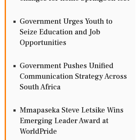
Government Urges Youth to
Seize Education and Job
Opportunities
Government Pushes Unified
Communication Strategy Across
South Africa
Mmapaseka Steve Letsike Wins
Emerging Leader Award at
WorldPride