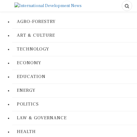
AGRO-FORESTRY
ART & CULTURE
TECHNOLOGY
ECONOMY
EDUCATION
ENERGY
POLITICS
LAW & GOVERNANCE
HEALTH