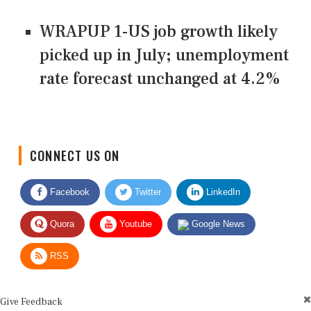
WRAPUP 1-US job growth likely
picked up in July; unemployment
rate forecast unchanged at 4.2%
CONNECT US ON
Facebook
Twitter
LinkedIn
Quora
Youtube
Google News
RSS
Give Feedback