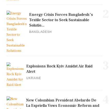
2
Energy Crisis Forces Bangladesh's
Textile Sector to Seek Sustainable
Solutio...
BANGLADESH
3
Explosions Rock Kyiv Amidst Air Raid
Alert
UKRAINE
4
New Colombian President Abelardo De
La Espriella Vows Economic Reform and