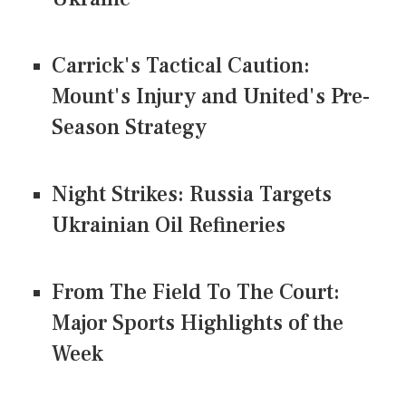
Carrick's Tactical Caution:
Mount's Injury and United's Pre-
Season Strategy
Night Strikes: Russia Targets
Ukrainian Oil Refineries
From The Field To The Court:
Major Sports Highlights of the
Week