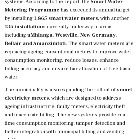
systems. According to the report, the
Smart Water
Metering Programme
has exceeded its annual target
by installing
1,865 smart water meters
, with another
135 installations
currently underway in areas
including
uMhlanga, Westville, New Germany,
Bellair and Amanzimtoti
. The smart water meters are
replacing ageing conventional meters to improve water
consumption monitoring, reduce losses, enhance
billing accuracy and ensure fair allocation of free basic
water.
The municipality is also expanding the rollout of
smart
electricity meters
, which are designed to address
ageing infrastructure, faulty meters, electricity theft
and inaccurate billing. The new systems provide real-
time consumption monitoring, tamper detection and
better integration with municipal billing and vending