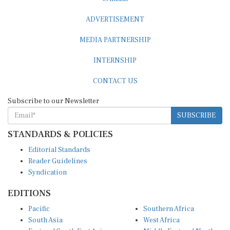
ADVERTISEMENT
MEDIA PARTNERSHIP
INTERNSHIP
CONTACT US
Subscribe to our Newsletter
SUBSCRIBE
STANDARDS & POLICIES
Editorial Standards
Reader Guidelines
Syndication
EDITIONS
Pacific
Southern Africa
South Asia
West Africa
East and South East Asia
Middle East and North