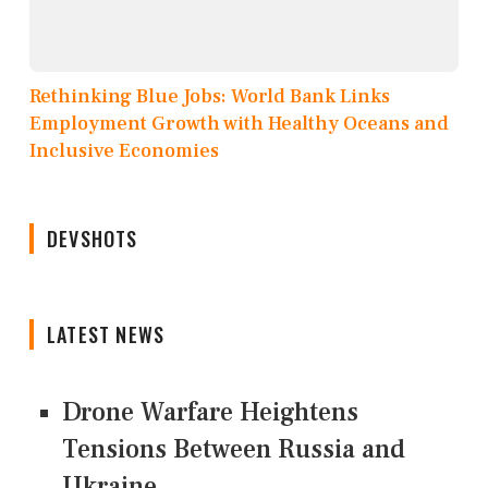
Rethinking Blue Jobs: World Bank Links
Employment Growth with Healthy Oceans and
Inclusive Economies
DEVSHOTS
LATEST NEWS
Drone Warfare Heightens
Tensions Between Russia and
Ukraine