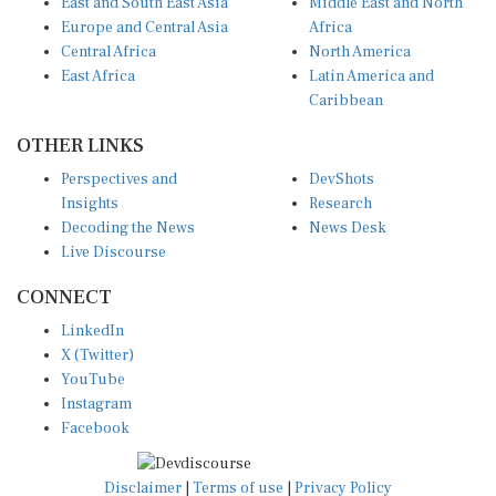
Europe and Central Asia
Africa
Central Africa
North America
East Africa
Latin America and
Caribbean
OTHER LINKS
Perspectives and
DevShots
Insights
Research
Decoding the News
News Desk
Live Discourse
CONNECT
LinkedIn
X (Twitter)
YouTube
Instagram
Facebook
Disclaimer
|
Terms of use
|
Privacy Policy
© Copyright 2026