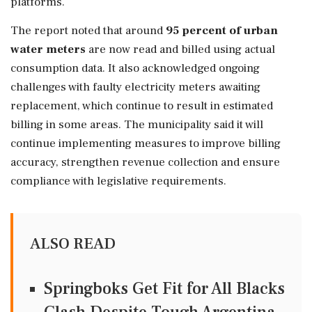
platforms.
The report noted that around
95 percent of urban
water meters
are now read and billed using actual
consumption data. It also acknowledged ongoing
challenges with faulty electricity meters awaiting
replacement, which continue to result in estimated
billing in some areas. The municipality said it will
continue implementing measures to improve billing
accuracy, strengthen revenue collection and ensure
compliance with legislative requirements.
ALSO READ
Springboks Get Fit for All Blacks