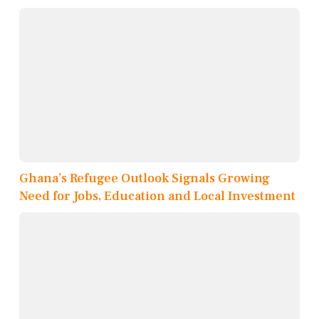
Ghana’s Refugee Outlook Signals Growing
Need for Jobs, Education and Local Investment