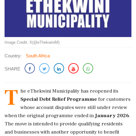
Image Credit: X(@eThekwiniM)
Country:
South Africa
SHARE
T
he eThekwini Municipality has reopened its
Special Debt Relief Programme
for customers
whose account disputes were still under review
when the original programme ended in
January 2026
.
The move is intended to provide qualifying residents
and businesses with another opportunity to benefit