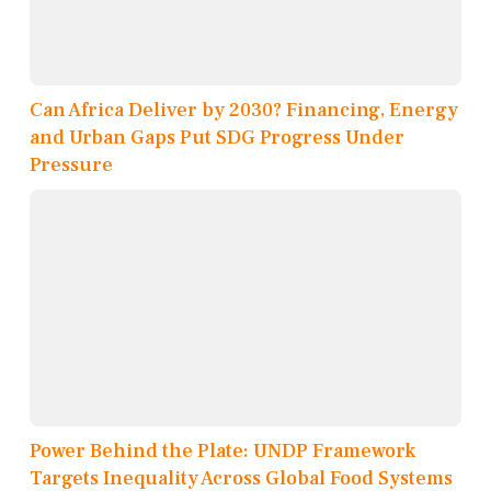
Can Africa Deliver by 2030? Financing, Energy
and Urban Gaps Put SDG Progress Under
Pressure
Power Behind the Plate: UNDP Framework
Targets Inequality Across Global Food Systems