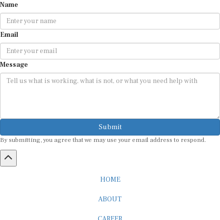
Email
Message
Submit
By submitting, you agree that we may use your email address to respond.
HOME
ABOUT
CAREER