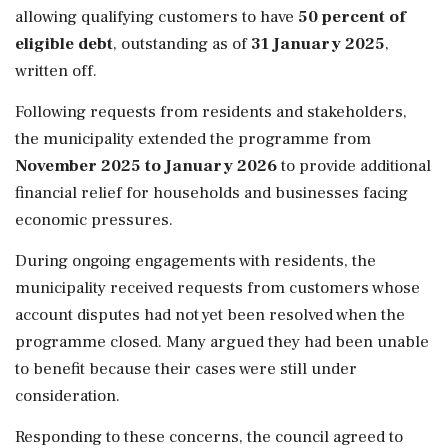
allowing qualifying customers to have
50 percent of
eligible debt
, outstanding as of
31 January 2025
,
written off.
Following requests from residents and stakeholders,
the municipality extended the programme from
November 2025 to January 2026
to provide additional
financial relief for households and businesses facing
economic pressures.
During ongoing engagements with residents, the
municipality received requests from customers whose
account disputes had not yet been resolved when the
programme closed. Many argued they had been unable
to benefit because their cases were still under
consideration.
Responding to these concerns, the council agreed to