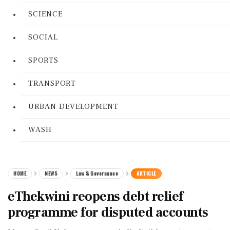
SCIENCE
SOCIAL
SPORTS
TRANSPORT
URBAN DEVELOPMENT
WASH
HOME
NEWS
Law & Governance
ARTICLE
eThekwini reopens debt relief
programme for disputed accounts