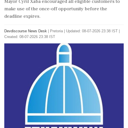
Mayor Cyril Xaba encouraged all eligible customers to
make use of the once-off opportunity before the
deadline expires.
Devdiscourse News Desk
|
Pretoria
|
Updated: 08-07-2026 23:38 IST |
Created: 08-07-2026 23:38 IST