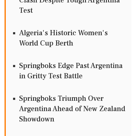
Clash Despite Tough Argentina
Test
Algeria's Historic Women's
World Cup Berth
Springboks Edge Past Argentina
in Gritty Test Battle
Springboks Triumph Over
Argentina Ahead of New Zealand
Showdown