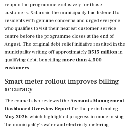
reopen the programme exclusively for those
customers. Xaba said the municipality had listened to
residents with genuine concerns and urged everyone
who qualifies to visit their nearest customer service
centre before the programme closes at the end of
August. The original debt relief initiative resulted in the
municipality writing off approximately
R515 million
in
qualifying debt, benefiting
more than 4,500
customers
.
Smart meter rollout improves billing
accuracy
The council also reviewed the
Accounts Management
Dashboard Overview Report
for the period ending
May 2026
, which highlighted progress in modernising
the municipality's water and electricity metering