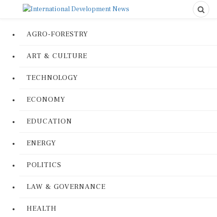
AGRO-FORESTRY
ART & CULTURE
TECHNOLOGY
ECONOMY
EDUCATION
ENERGY
POLITICS
LAW & GOVERNANCE
HEALTH