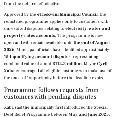
from the debt relief initiative.
Approved by the
eThekwini Municipal Council
, the
reinstated programme applies only to customers with
unresolved disputes relating to
electricity, water and
property rates accounts
. The programme is now
open and will remain available until
the end of August
2026
. Municipal officials have identified approximately
154 qualifying account disputes
, representing a
combined value of about
R112.3 million
. Mayor
Cyril
Xaba
encouraged all eligible customers to make use of
the once-off opportunity before the deadline expires.
Programme follows requests from
customers with pending disputes
Xaba said the municipality first introduced the Special
Debt Relief Programme between
May and June 2025
,