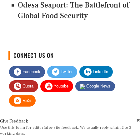
Odesa Seaport: The Battlefront of
Global Food Security
CONNECT US ON
Facebook
Twitter
LinkedIn
Quora
Youtube
Google News
RSS
Give Feedback
Use this form for editorial or site feedback. We usually reply within 2 to 3
working days.
Name