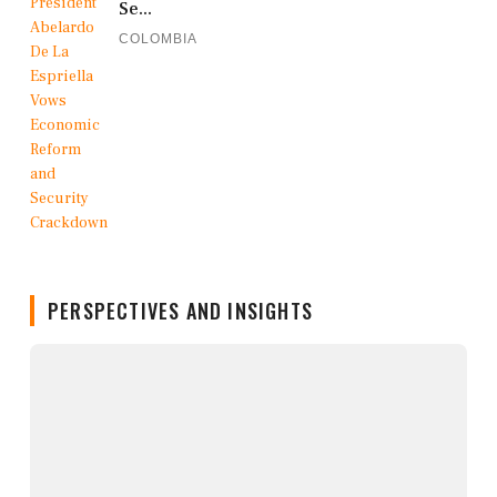
Se...
COLOMBIA
PERSPECTIVES AND INSIGHTS