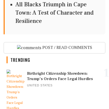
All Blacks Triumph in Cape
Town: A Test of Character and
Resilience
POST / READ COMMENTS
TRENDING
1
Birthright Citizenship Showdown:
Trump's Orders Face Legal Hurdles
UNITED STATES