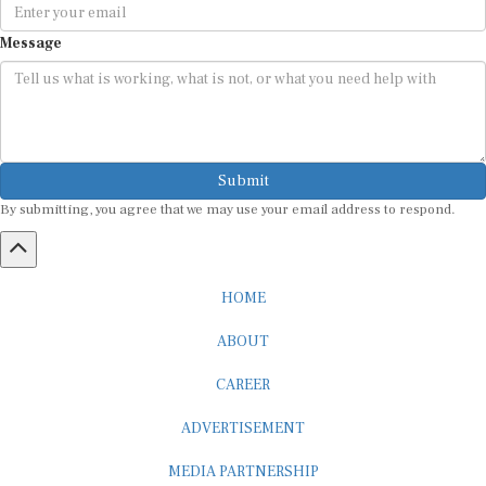
Message
Submit
By submitting, you agree that we may use your email address to respond.
HOME
ABOUT
CAREER
ADVERTISEMENT
MEDIA PARTNERSHIP