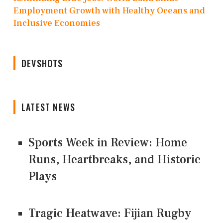
Employment Growth with Healthy Oceans and
Inclusive Economies
DEVSHOTS
LATEST NEWS
Sports Week in Review: Home
Runs, Heartbreaks, and Historic
Plays
Tragic Heatwave: Fijian Rugby