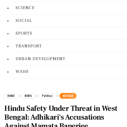
SCIENCE
SOCIAL
SPORTS
TRANSPORT
URBAN DEVELOPMENT
WASH
HOME
NEWS
Politics
ARTICLE
Hindu Safety Under Threat in West
Bengal: Adhikari's Accusations
Against Mamata Banerjee