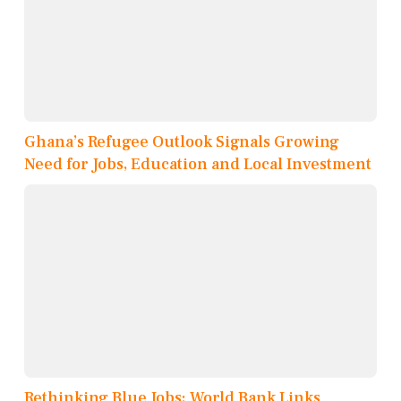
Ghana’s Refugee Outlook Signals Growing
Need for Jobs, Education and Local Investment
Rethinking Blue Jobs: World Bank Links