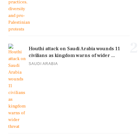
2
Houthi attack on Saudi Arabia wounds 11
civilians as kingdom warns of wider ...
SAUDI ARABIA