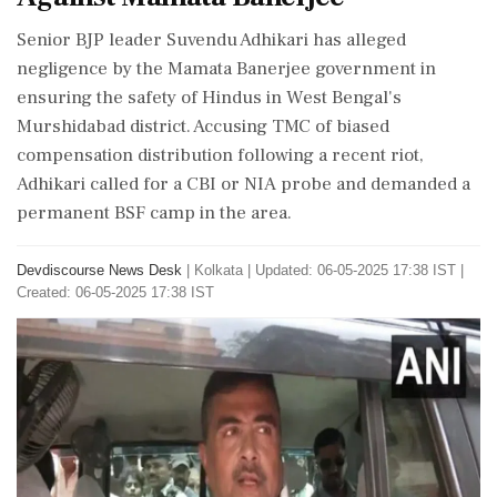
Senior BJP leader Suvendu Adhikari has alleged
negligence by the Mamata Banerjee government in
ensuring the safety of Hindus in West Bengal's
Murshidabad district. Accusing TMC of biased
compensation distribution following a recent riot,
Adhikari called for a CBI or NIA probe and demanded a
permanent BSF camp in the area.
Devdiscourse News Desk
|
Kolkata
|
Updated: 06-05-2025 17:38 IST |
Created: 06-05-2025 17:38 IST