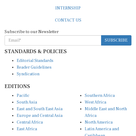
INTERNSHIP
CONTACT US
Subscribe to our Newsletter
SUBSCRIBE
STANDARDS & POLICIES
Editorial Standards
Reader Guidelines
Syndication
EDITIONS
Pacific
Southern Africa
South Asia
West Africa
East and South East Asia
Middle East and North
Europe and Central Asia
Africa
Central Africa
North America
East Africa
Latin America and
Caribbean