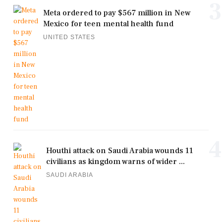
3
Meta ordered to pay $567 million in New
Mexico for teen mental health fund
UNITED STATES
4
Houthi attack on Saudi Arabia wounds 11
civilians as kingdom warns of wider ...
SAUDI ARABIA