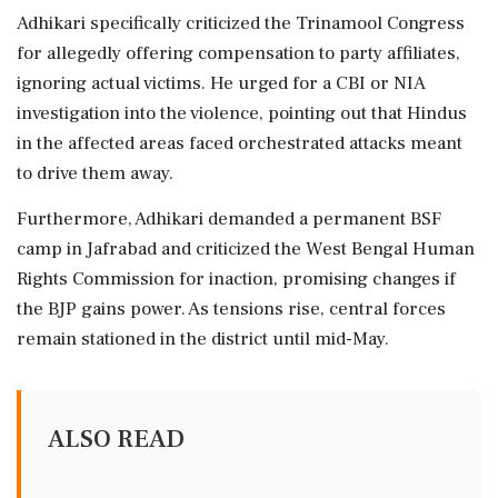
Adhikari specifically criticized the Trinamool Congress
for allegedly offering compensation to party affiliates,
ignoring actual victims. He urged for a CBI or NIA
investigation into the violence, pointing out that Hindus
in the affected areas faced orchestrated attacks meant
to drive them away.
Furthermore, Adhikari demanded a permanent BSF
camp in Jafrabad and criticized the West Bengal Human
Rights Commission for inaction, promising changes if
the BJP gains power. As tensions rise, central forces
remain stationed in the district until mid-May.
ALSO READ