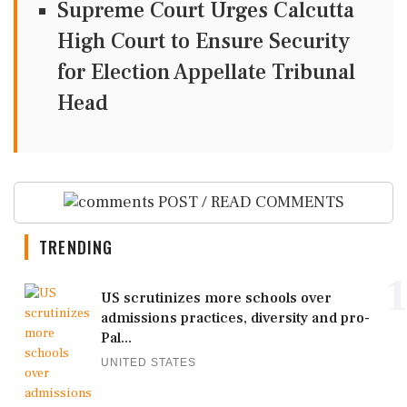
Supreme Court Urges Calcutta
High Court to Ensure Security
for Election Appellate Tribunal
Head
POST / READ COMMENTS
TRENDING
1
US scrutinizes more schools over
admissions practices, diversity and pro-
Pal...
UNITED STATES