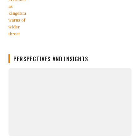
PERSPECTIVES AND INSIGHTS