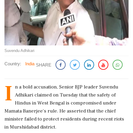
Suvendu Adhikari
Country:
India
SHARE
I
n a bold accusation, Senior BJP leader Suvendu
Adhikari claimed on Tuesday that the safety of
Hindus in West Bengal is compromised under
Mamata Banerjee's rule. He asserted that the chief
minister failed to protect residents during recent riots
in Murshidabad district.