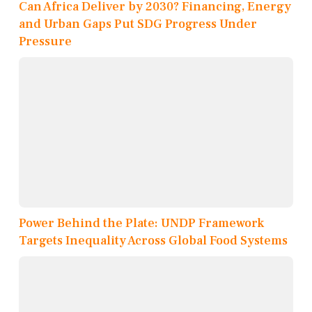
Can Africa Deliver by 2030? Financing, Energy
and Urban Gaps Put SDG Progress Under
Pressure
Power Behind the Plate: UNDP Framework
Targets Inequality Across Global Food Systems