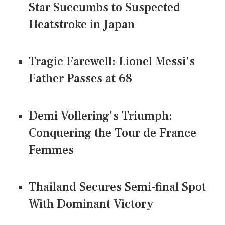
Star Succumbs to Suspected
Heatstroke in Japan
Tragic Farewell: Lionel Messi's
Father Passes at 68
Demi Vollering's Triumph:
Conquering the Tour de France
Femmes
Thailand Secures Semi-final Spot
With Dominant Victory