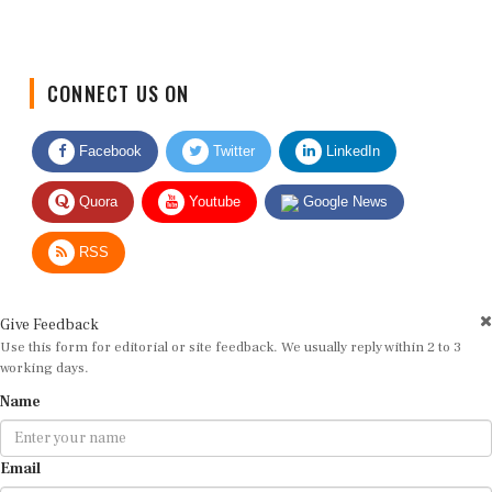
CONNECT US ON
Facebook
Twitter
LinkedIn
Quora
Youtube
Google News
RSS
Give Feedback
Use this form for editorial or site feedback. We usually reply within 2 to 3
working days.
Name
Email