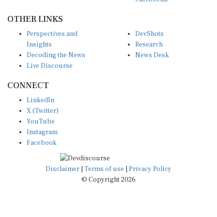
OTHER LINKS
Perspectives and
DevShots
Insights
Research
Decoding the News
News Desk
Live Discourse
CONNECT
LinkedIn
X (Twitter)
YouTube
Instagram
Facebook
Disclaimer
|
Terms of use
|
Privacy Policy
© Copyright 2026