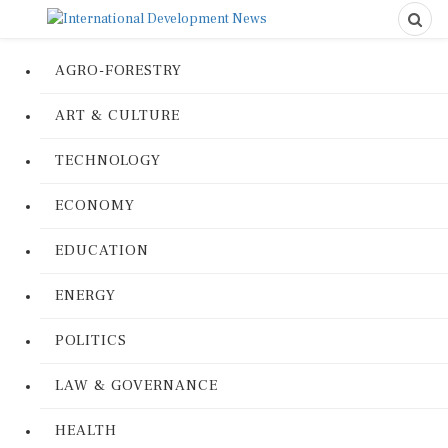
AGRO-FORESTRY
ART & CULTURE
TECHNOLOGY
ECONOMY
EDUCATION
ENERGY
POLITICS
LAW & GOVERNANCE
HEALTH