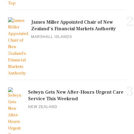
2
James Miller Appointed Chair of New
Zealand's Financial Markets Authority
MARSHALL ISLANDS
3
Selwyn Gets New After-Hours Urgent Care
Service This Weekend
NEW ZEALAND