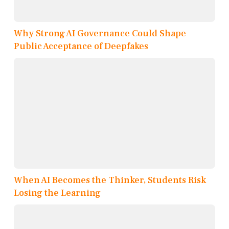
Why Strong AI Governance Could Shape
Public Acceptance of Deepfakes
When AI Becomes the Thinker, Students Risk
Losing the Learning