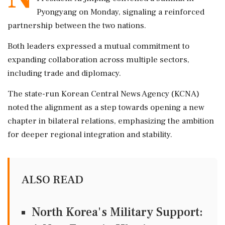
Pyongyang on Monday, signaling a reinforced
partnership between the two nations.
Both leaders expressed a mutual commitment to
expanding collaboration across multiple sectors,
including trade and diplomacy.
The state-run Korean Central News Agency (KCNA)
noted the alignment as a step towards opening a new
chapter in bilateral relations, emphasizing the ambition
for deeper regional integration and stability.
ALSO READ
North Korea's Military Support: