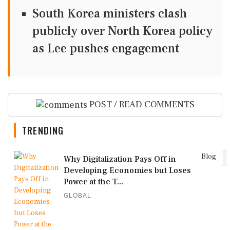
South Korea ministers clash
publicly over North Korea policy
as Lee pushes engagement
POST / READ COMMENTS
TRENDING
1
Blog
Why Digitalization Pays Off in
Developing Economies but Loses
Power at the T...
GLOBAL