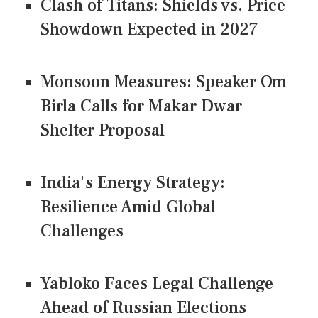
Clash of Titans: Shields vs. Price
Showdown Expected in 2027
Monsoon Measures: Speaker Om
Birla Calls for Makar Dwar
Shelter Proposal
India's Energy Strategy:
Resilience Amid Global
Challenges
Yabloko Faces Legal Challenge
Ahead of Russian Elections