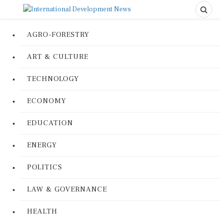
AGRO-FORESTRY
ART & CULTURE
TECHNOLOGY
ECONOMY
EDUCATION
ENERGY
POLITICS
LAW & GOVERNANCE
HEALTH