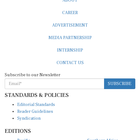
CAREER
ADVERTISEMENT
MEDIA PARTNERSHIP
INTERNSHIP
CONTACT US
Subscribe to our Newsletter
SUBSCRIBE
STANDARDS & POLICIES
Editorial Standards
Reader Guidelines
Syndication
EDITIONS
Pacific
Southern Africa