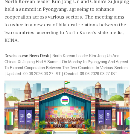
North Korean leader Kim Jong Un and China's Xi Jinping
held a summit in Pyongyang, agreeing to enhance
cooperation across various sectors. The meeting aims
to usher in a new era of bilateral relations between the
two countries, according to North Korea's state media,
KCNA.
Devdiscourse News Desk
|
North Korean Leader Kim Jong Un And
Chinas Xi Jinping Had A Summit On Monday In Pyongyang And Agreed
To Expand Cooperation Between The Two Countries In Various Sectors
|
Updated: 09-06-2026 03:27 IST | Created: 09-06-2026 03:27 IST