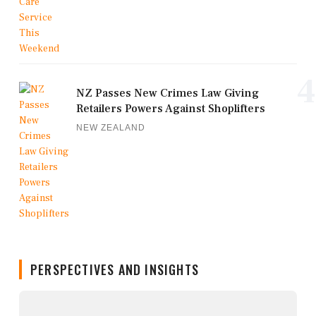
4
NZ Passes New Crimes Law Giving
Retailers Powers Against Shoplifters
NEW ZEALAND
PERSPECTIVES AND INSIGHTS