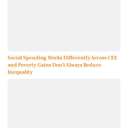
Social Spending Works Differently Across CEE
and Poverty Gains Don’t Always Reduce
Inequality