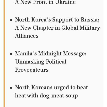
A New Front in Ukraine
North Korea's Support to Russia:
A New Chapter in Global Military
Alliances
Manila's Midnight Message:
Unmasking Political
Provocateurs
North Koreans urged to beat
heat with dog-meat soup