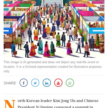
This image is AI-generated and does not depict any real-life event or
location. It is a fictional representation created for illustrative purposes
only.
SHARE
N
orth Korean leader Kim Jong Un and Chinese
President Xi Jinping convened a summit in