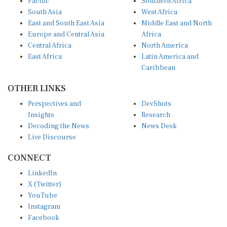
South Asia
West Africa
East and South East Asia
Middle East and North
Europe and Central Asia
Africa
Central Africa
North America
East Africa
Latin America and
Caribbean
OTHER LINKS
Perspectives and
DevShots
Insights
Research
Decoding the News
News Desk
Live Discourse
CONNECT
LinkedIn
X (Twitter)
YouTube
Instagram
Facebook