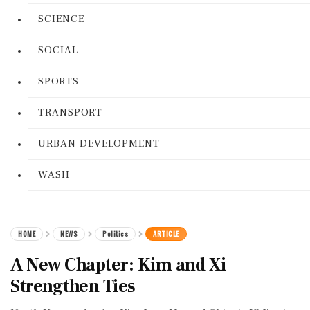
SCIENCE
SOCIAL
SPORTS
TRANSPORT
URBAN DEVELOPMENT
WASH
HOME
NEWS
Politics
ARTICLE
A New Chapter: Kim and Xi
Strengthen Ties