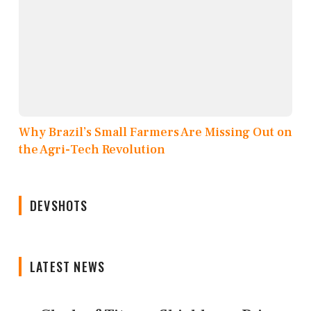
Why Brazil’s Small Farmers Are Missing Out on
the Agri-Tech Revolution
DEVSHOTS
LATEST NEWS