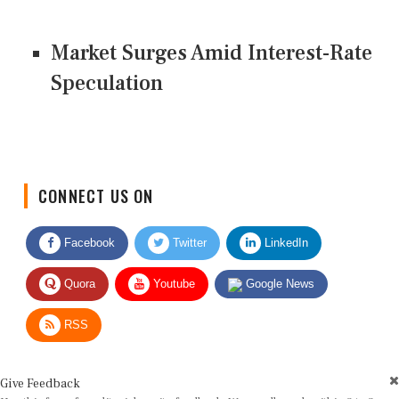
Market Surges Amid Interest-Rate
Speculation
CONNECT US ON
Facebook
Twitter
LinkedIn
Quora
Youtube
Google News
RSS
Give Feedback
Use this form for editorial or site feedback. We usually reply within 2 to 3