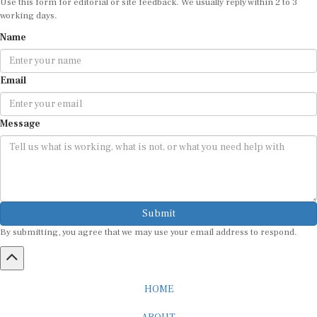
working days.
Name
Email
Message
Submit
By submitting, you agree that we may use your email address to respond.
HOME
ABOUT