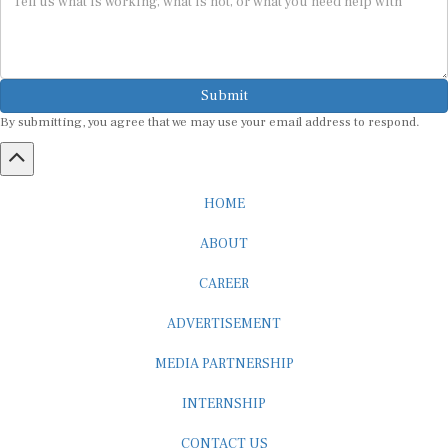
Submit
By submitting, you agree that we may use your email address to respond.
HOME
ABOUT
CAREER
ADVERTISEMENT
MEDIA PARTNERSHIP
INTERNSHIP
CONTACT US