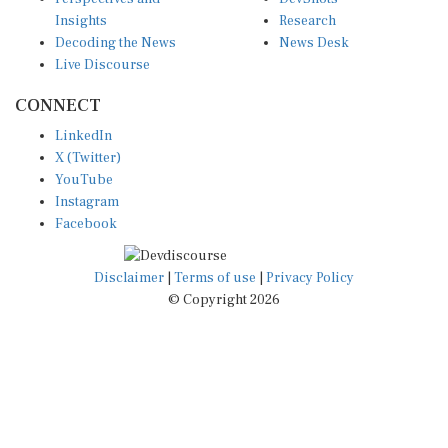
Insights
Research
Decoding the News
News Desk
Live Discourse
CONNECT
LinkedIn
X (Twitter)
YouTube
Instagram
Facebook
Disclaimer
|
Terms of use
|
Privacy Policy
© Copyright 2026