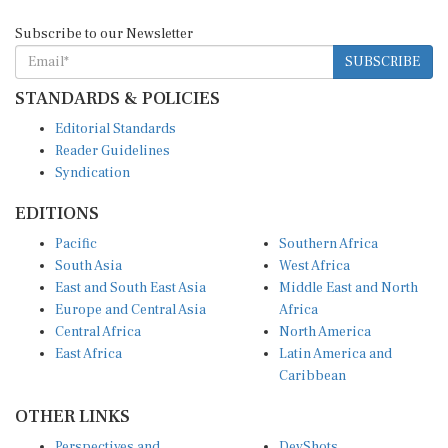
Subscribe to our Newsletter
SUBSCRIBE
STANDARDS & POLICIES
Editorial Standards
Reader Guidelines
Syndication
EDITIONS
Pacific
Southern Africa
South Asia
West Africa
East and South East Asia
Middle East and North
Europe and Central Asia
Africa
Central Africa
North America
East Africa
Latin America and
Caribbean
OTHER LINKS
Perspectives and
DevShots