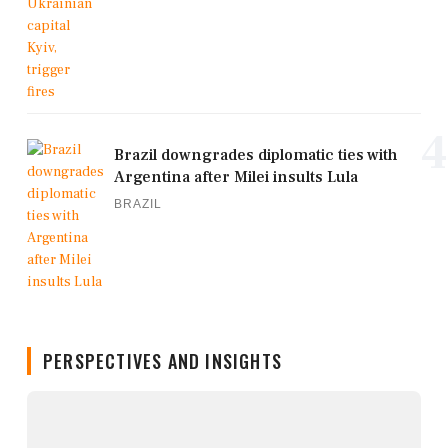
4
Brazil downgrades diplomatic ties with
Argentina after Milei insults Lula
BRAZIL
PERSPECTIVES AND INSIGHTS