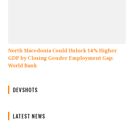
North Macedonia Could Unlock 14% Higher
GDP by Closing Gender Employment Gap:
World Bank
DEVSHOTS
LATEST NEWS