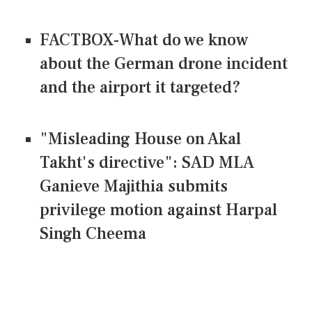
FACTBOX-What do we know
about the German drone incident
and the airport it targeted?
"Misleading House on Akal
Takht's directive": SAD MLA
Ganieve Majithia submits
privilege motion against Harpal
Singh Cheema
CONNECT US ON