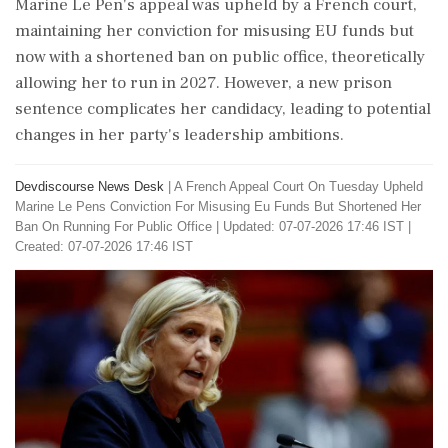
Marine Le Pen's appeal was upheld by a French court,
maintaining her conviction for misusing EU funds but
now with a shortened ban on public office, theoretically
allowing her to run in 2027. However, a new prison
sentence complicates her candidacy, leading to potential
changes in her party's leadership ambitions.
Devdiscourse News Desk
|
A French Appeal Court On Tuesday Upheld
Marine Le Pens Conviction For Misusing Eu Funds But Shortened Her
Ban On Running For Public Office
|
Updated: 07-07-2026 17:46 IST |
Created: 07-07-2026 17:46 IST