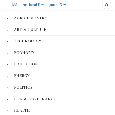
AGRO-FORESTRY
ART & CULTURE
TECHNOLOGY
ECONOMY
EDUCATION
ENERGY
POLITICS
LAW & GOVERNANCE
HEALTH