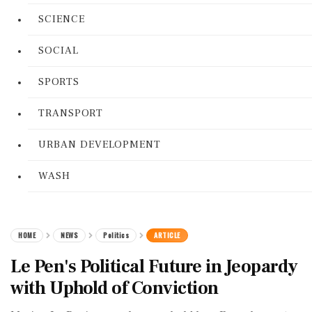
SCIENCE
SOCIAL
SPORTS
TRANSPORT
URBAN DEVELOPMENT
WASH
HOME
NEWS
Politics
ARTICLE
Le Pen's Political Future in Jeopardy
with Uphold of Conviction