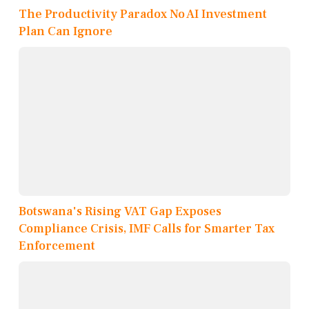
The Productivity Paradox No AI Investment
Plan Can Ignore
Botswana's Rising VAT Gap Exposes
Compliance Crisis, IMF Calls for Smarter Tax
Enforcement