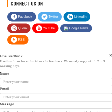
Facebook
Twitter
LinkedIn
Quora
Youtube
Google News
RSS
Give Feedback
Use this form for editorial or site feedback. We usually reply within 2 to 3
working days.
Name
Email
Message