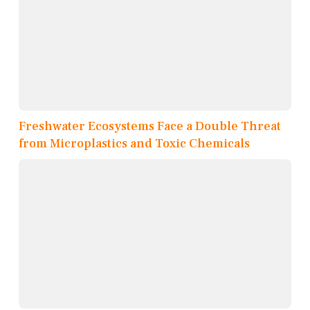
Freshwater Ecosystems Face a Double Threat
from Microplastics and Toxic Chemicals