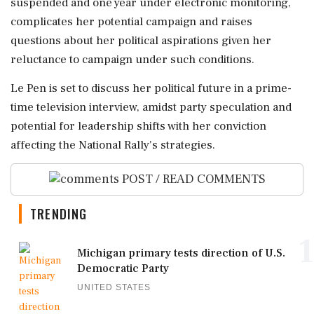
suspended and one year under electronic monitoring,
complicates her potential campaign and raises
questions about her political aspirations given her
reluctance to campaign under such conditions.
Le Pen is set to discuss her political future in a prime-
time television interview, amidst party speculation and
potential for leadership shifts with her conviction
affecting the National Rally's strategies.
POST / READ COMMENTS
TRENDING
1
Michigan primary tests direction of U.S.
Democratic Party
UNITED STATES