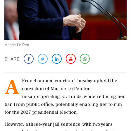
Marine Le Pen
SHARE
A
French appeal court on Tuesday upheld the
conviction of Marine Le Pen for
misappropriating EU funds, while reducing her
ban from public office, potentially enabling her to run
for the 2027 presidential election.
However, a three-year jail sentence, with two years