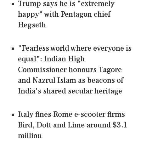
Trump says he is "extremely
happy" with Pentagon chief
Hegseth
"Fearless world where everyone is
equal": Indian High
Commissioner honours Tagore
and Nazrul Islam as beacons of
India's shared secular heritage
Italy fines Rome e-scooter firms
Bird, Dott and Lime around $3.1
million