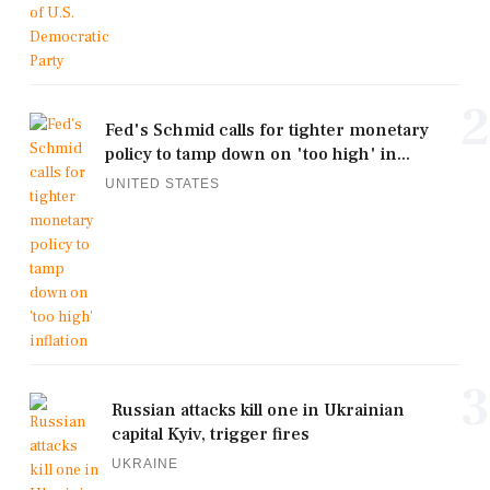
2
Fed's Schmid calls for tighter monetary
policy to tamp down on 'too high' in...
UNITED STATES
3
Russian attacks kill one in Ukrainian
capital Kyiv, trigger fires
UKRAINE