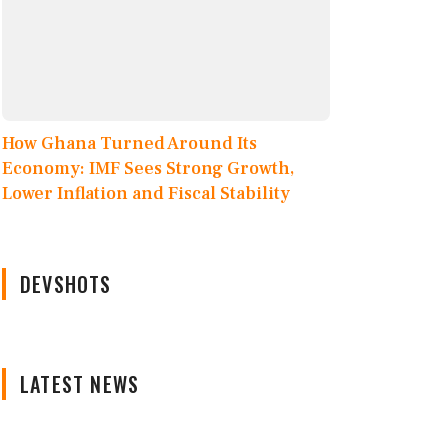
How Ghana Turned Around Its
Economy: IMF Sees Strong Growth,
Lower Inflation and Fiscal Stability
DEVSHOTS
LATEST NEWS