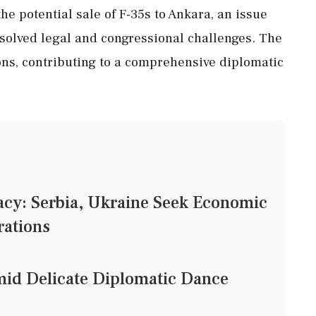
e potential sale of F-35s to Ankara, an issue
solved legal and congressional challenges. The
ions, contributing to a comprehensive diplomatic
cy: Serbia, Ukraine Seek Economic
rations
mid Delicate Diplomatic Dance