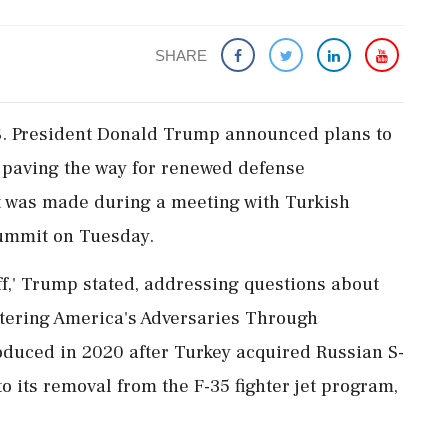
SHARE
.S. President Donald Trump announced plans to
ly paving the way for renewed defense
 was made during a meeting with Turkish
ummit on Tuesday.
ff,' Trump stated, addressing questions about
tering America's Adversaries Through
oduced in 2020 after Turkey acquired Russian S-
o its removal from the F-35 fighter jet program,