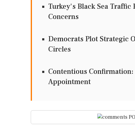
Turkey's Black Sea Traffic 
Concerns
Democrats Plot Strategic 
Circles
Contentious Confirmation:
Appointment
PO