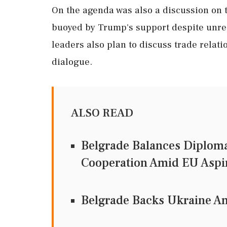
On the agenda was also a discussion on th
buoyed by Trump's support despite unre
leaders also plan to discuss trade relat
dialogue.
ALSO READ
Belgrade Balances Diploma
Cooperation Amid EU Aspi
Belgrade Backs Ukraine A