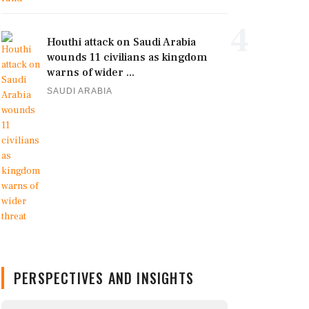
4
Houthi attack on Saudi Arabia
wounds 11 civilians as kingdom
warns of wider ...
SAUDI ARABIA
PERSPECTIVES AND INSIGHTS