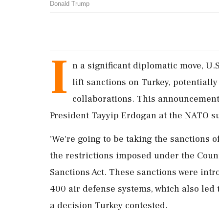
Donald Trump
I
n a significant diplomatic move, U
lift sanctions on Turkey, potential
collaborations. This announcement
President Tayyip Erdogan at the NATO s
'We're going to be taking the sanctions o
the restrictions imposed under the Coun
Sanctions Act. These sanctions were intr
400 air defense systems, which also led t
a decision Turkey contested.