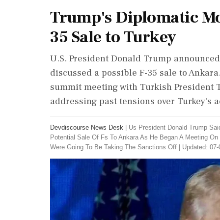
Trump's Diplomatic Mov
35 Sale to Turkey
U.S. President Donald Trump announced t
discussed a possible F-35 sale to Ankar
summit meeting with Turkish President T
addressing past tensions over Turkey's a
Devdiscourse News Desk
|
Us President Donald Trump Sai
Potential Sale Of Fs To Ankara As He Began A Meeting On
Were Going To Be Taking The Sanctions Off
|
Updated: 07-