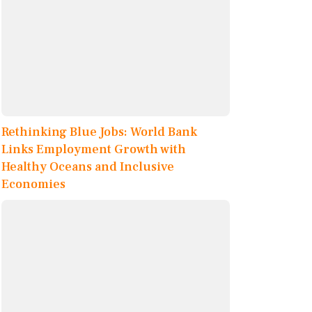
Rethinking Blue Jobs: World Bank
Links Employment Growth with
Healthy Oceans and Inclusive
Economies