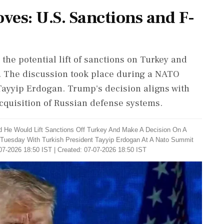
es: U.S. Sanctions and F-
he potential lift of sanctions on Turkey and
a. The discussion took place during a NATO
ayyip Erdogan. Trump's decision aligns with
cquisition of Russian defense systems.
d He Would Lift Sanctions Off Turkey And Make A Decision On A
 Tuesday With Turkish President Tayyip Erdogan At A Nato Summit
07-2026 18:50 IST | Created: 07-07-2026 18:50 IST