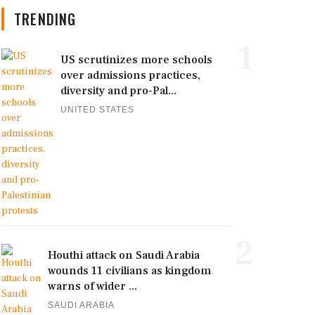
TRENDING
1
US scrutinizes more schools
over admissions practices,
diversity and pro-Pal...
UNITED STATES
2
Houthi attack on Saudi Arabia
wounds 11 civilians as kingdom
warns of wider ...
SAUDI ARABIA