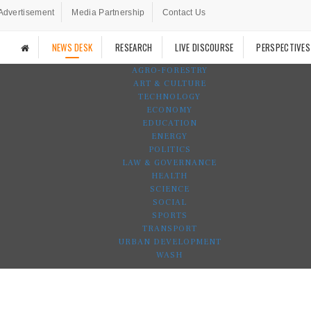
Advertisement
Media Partnership
Contact Us
NEWS DESK
RESEARCH
LIVE DISCOURSE
PERSPECTIVES
AGRO-FORESTRY
ART & CULTURE
TECHNOLOGY
ECONOMY
EDUCATION
ENERGY
POLITICS
LAW & GOVERNANCE
HEALTH
SCIENCE
SOCIAL
SPORTS
TRANSPORT
URBAN DEVELOPMENT
WASH