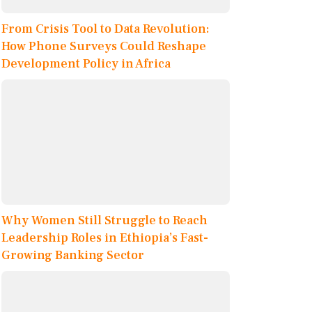
From Crisis Tool to Data Revolution:
How Phone Surveys Could Reshape
Development Policy in Africa
Why Women Still Struggle to Reach
Leadership Roles in Ethiopia’s Fast-
Growing Banking Sector