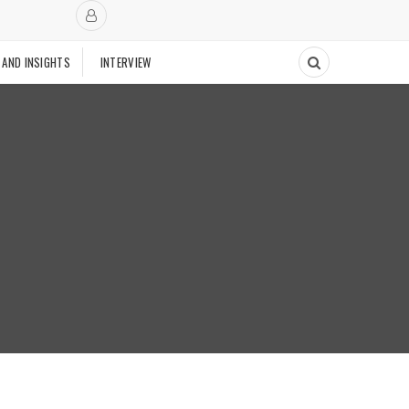
 AND INSIGHTS
INTERVIEW