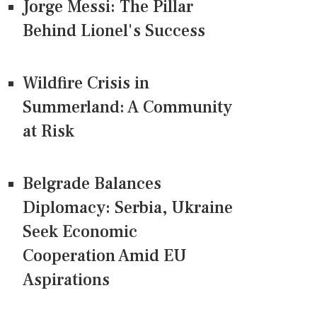
Jorge Messi: The Pillar
Behind Lionel's Success
Wildfire Crisis in
Summerland: A Community
at Risk
Belgrade Balances
Diplomacy: Serbia, Ukraine
Seek Economic
Cooperation Amid EU
Aspirations