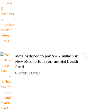
3
Meta ordered to pay $567 million in
New Mexico for teen mental health
fund
UNITED STATES