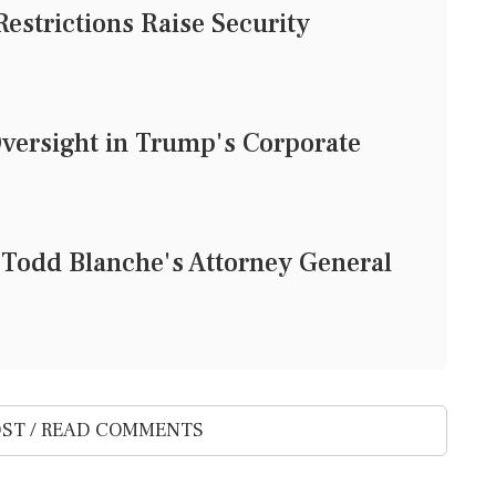
Restrictions Raise Security
Oversight in Trump's Corporate
 Todd Blanche's Attorney General
ST / READ COMMENTS