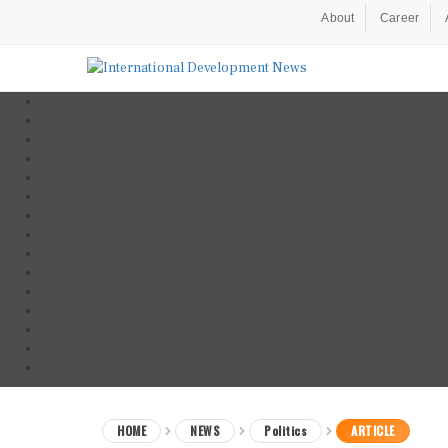
About
Career
HOME
NEWS
Politics
ARTICLE