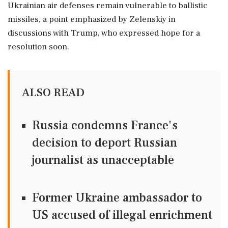
Ukrainian air defenses remain vulnerable to ballistic
missiles, a point emphasized by Zelenskiy in
discussions with Trump, who expressed hope for a
resolution soon.
ALSO READ
Russia condemns France's
decision to deport Russian
journalist as unacceptable
Former Ukraine ambassador to
US accused of illegal enrichment