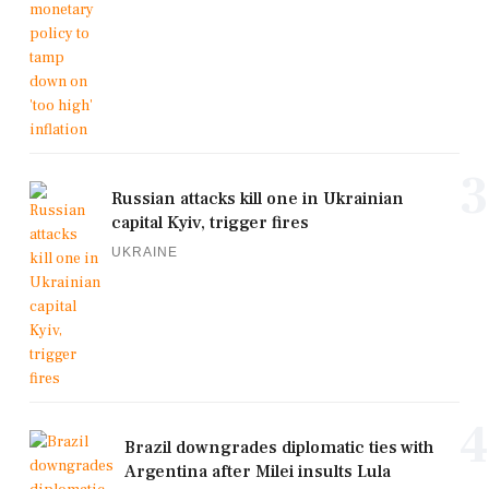
3
Russian attacks kill one in Ukrainian
capital Kyiv, trigger fires
UKRAINE
4
Brazil downgrades diplomatic ties with
Argentina after Milei insults Lula