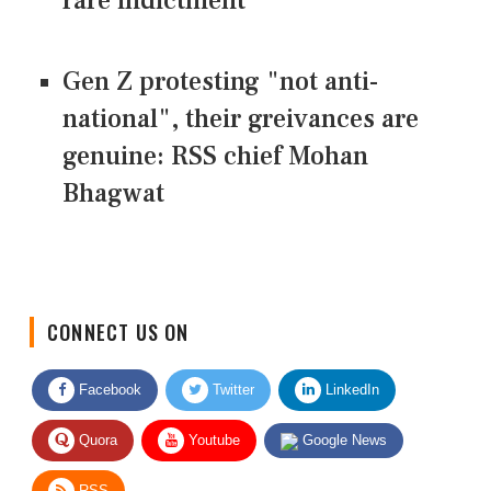
rare indictment
Gen Z protesting "not anti-
national", their greivances are
genuine: RSS chief Mohan
Bhagwat
CONNECT US ON
Facebook
Twitter
LinkedIn
Quora
Youtube
Google News
RSS