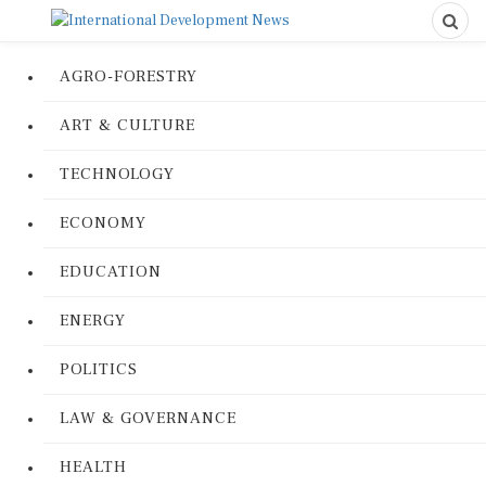
AGRO-FORESTRY
ART & CULTURE
TECHNOLOGY
ECONOMY
EDUCATION
ENERGY
POLITICS
LAW & GOVERNANCE
HEALTH