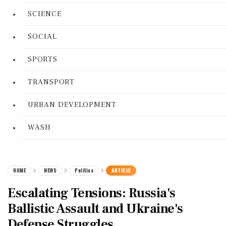
SCIENCE
SOCIAL
SPORTS
TRANSPORT
URBAN DEVELOPMENT
WASH
HOME
NEWS
Politics
ARTICLE
Escalating Tensions: Russia's
Ballistic Assault and Ukraine's
Defense Struggles