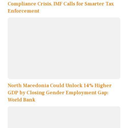
Compliance Crisis, IMF Calls for Smarter Tax
Enforcement
North Macedonia Could Unlock 14% Higher
GDP by Closing Gender Employment Gap:
World Bank