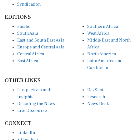
EDITIONS
Pacific
Southern Africa
South Asia
West Africa
East and South East Asia
Middle East and North
Europe and Central Asia
Africa
Central Africa
North America
East Africa
Latin America and
Caribbean
OTHER LINKS
Perspectives and
DevShots
Insights
Research
Decoding the News
News Desk
Live Discourse
CONNECT
LinkedIn
X (Twitter)