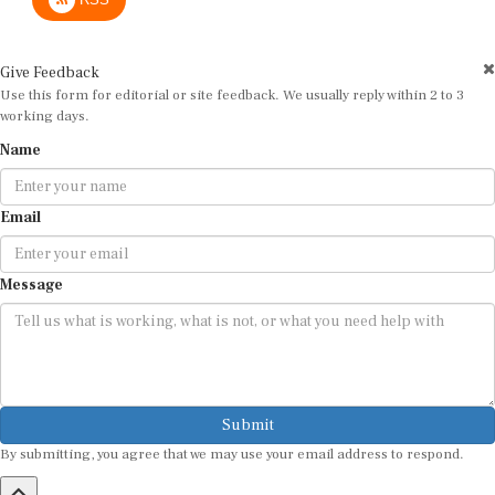
Give Feedback
Use this form for editorial or site feedback. We usually reply within 2 to 3
working days.
Name
Email
Message
Submit
By submitting, you agree that we may use your email address to respond.