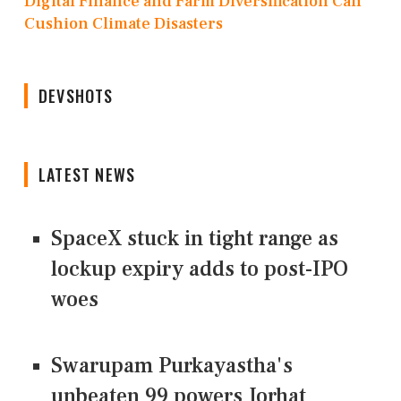
Digital Finance and Farm Diversification Can
Cushion Climate Disasters
DEVSHOTS
LATEST NEWS
SpaceX stuck in tight range as
lockup expiry adds to post-IPO
woes
Swarupam Purkayastha's
unbeaten 99 powers Jorhat