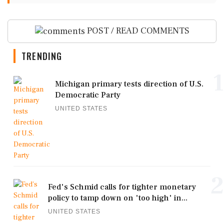
POST / READ COMMENTS
TRENDING
1
Michigan primary tests direction of U.S.
Democratic Party
UNITED STATES
2
Fed's Schmid calls for tighter monetary
policy to tamp down on 'too high' in...
UNITED STATES