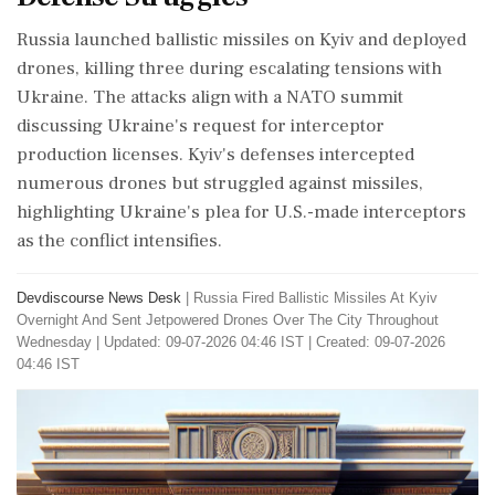
Russia launched ballistic missiles on Kyiv and deployed
drones, killing three during escalating tensions with
Ukraine. The attacks align with a NATO summit
discussing Ukraine's request for interceptor
production licenses. Kyiv's defenses intercepted
numerous drones but struggled against missiles,
highlighting Ukraine's plea for U.S.-made interceptors
as the conflict intensifies.
Devdiscourse News Desk
|
Russia Fired Ballistic Missiles At Kyiv
Overnight And Sent Jetpowered Drones Over The City Throughout
Wednesday
|
Updated: 09-07-2026 04:46 IST | Created: 09-07-2026
04:46 IST