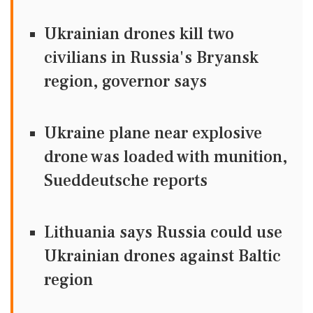
Ukrainian drones kill two
civilians in Russia's Bryansk
region, governor says
Ukraine plane near explosive
drone was loaded with munition,
Sueddeutsche reports
Lithuania says Russia could use
Ukrainian drones against Baltic
region