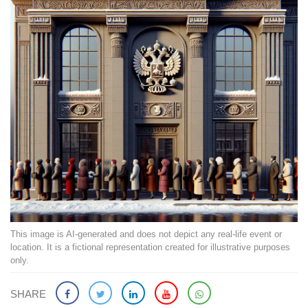
This image is AI-generated and does not depict any real-life event or
location. It is a fictional representation created for illustrative purposes
only.
SHARE