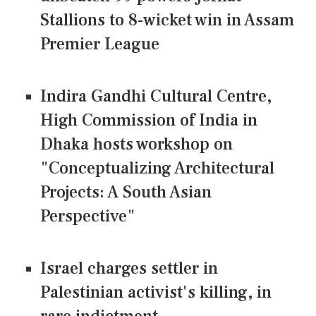
Stallions to 8-wicket win in Assam
Premier League
Indira Gandhi Cultural Centre,
High Commission of India in
Dhaka hosts workshop on
"Conceptualizing Architectural
Projects: A South Asian
Perspective"
Israel charges settler in
Palestinian activist's killing, in