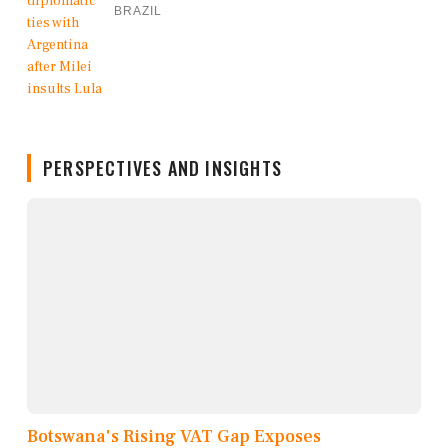
BRAZIL
PERSPECTIVES AND INSIGHTS
Botswana's Rising VAT Gap Exposes