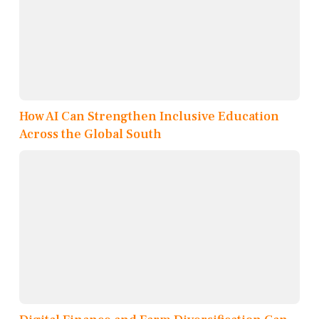
How AI Can Strengthen Inclusive Education
Across the Global South