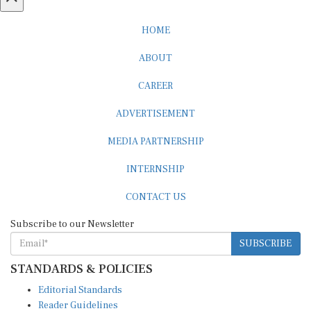
HOME
ABOUT
CAREER
ADVERTISEMENT
MEDIA PARTNERSHIP
INTERNSHIP
CONTACT US
Subscribe to our Newsletter
SUBSCRIBE
STANDARDS & POLICIES
Editorial Standards
Reader Guidelines
Syndication