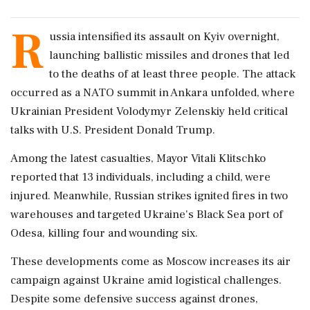
R
ussia intensified its assault on Kyiv overnight,
launching ballistic missiles and drones that led
to the deaths of at least three people. The attack
occurred as a NATO summit in Ankara unfolded, where
Ukrainian President Volodymyr Zelenskiy held critical
talks with U.S. President Donald Trump.
Among the latest casualties, Mayor Vitali Klitschko
reported that 13 individuals, including a child, were
injured. Meanwhile, Russian strikes ignited fires in two
warehouses and targeted Ukraine's Black Sea port of
Odesa, killing four and wounding six.
These developments come as Moscow increases its air
campaign against Ukraine amid logistical challenges.
Despite some defensive success against drones,