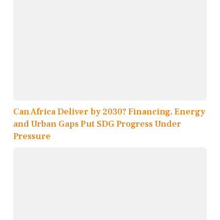
Can Africa Deliver by 2030? Financing, Energy
and Urban Gaps Put SDG Progress Under
Pressure