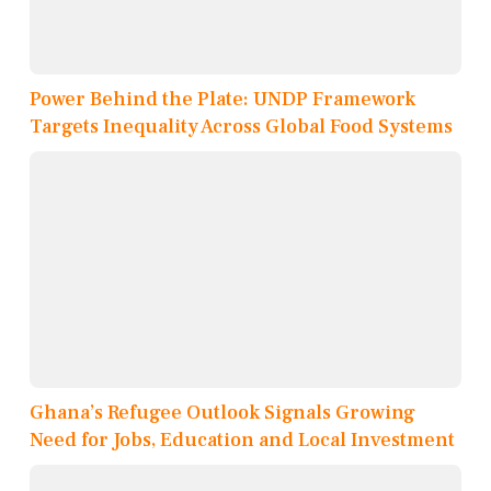
Power Behind the Plate: UNDP Framework
Targets Inequality Across Global Food Systems
Ghana’s Refugee Outlook Signals Growing
Need for Jobs, Education and Local Investment