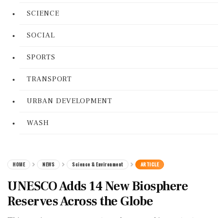
SCIENCE
SOCIAL
SPORTS
TRANSPORT
URBAN DEVELOPMENT
WASH
HOME
NEWS
Science & Environment
ARTICLE
UNESCO Adds 14 New Biosphere
Reserves Across the Globe