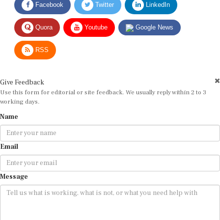
Quora
Youtube
Google News
RSS
Give Feedback
Use this form for editorial or site feedback. We usually reply within 2 to 3
working days.
Name
Email
Message