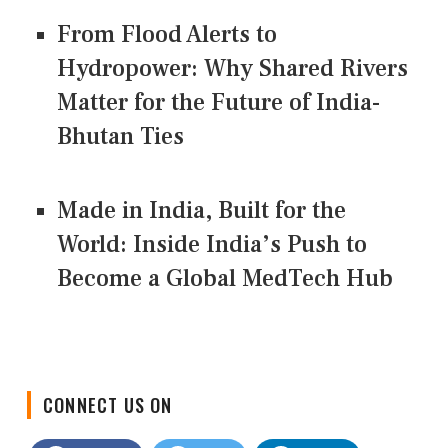
From Flood Alerts to
Hydropower: Why Shared Rivers
Matter for the Future of India-
Bhutan Ties
Made in India, Built for the
World: Inside India’s Push to
Become a Global MedTech Hub
CONNECT US ON
Facebook
Twitter
LinkedIn