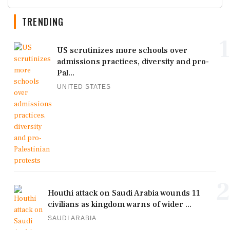
TRENDING
1
US scrutinizes more schools over
admissions practices, diversity and pro-
Pal...
UNITED STATES
2
Houthi attack on Saudi Arabia wounds 11
civilians as kingdom warns of wider ...
SAUDI ARABIA