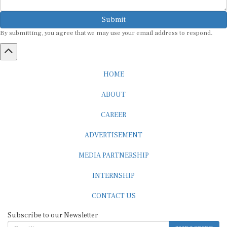
Submit
By submitting, you agree that we may use your email address to respond.
HOME
ABOUT
CAREER
ADVERTISEMENT
MEDIA PARTNERSHIP
INTERNSHIP
CONTACT US
Subscribe to our Newsletter
SUBSCRIBE