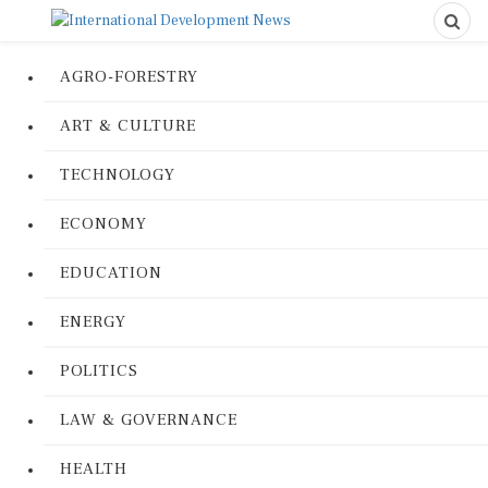
AGRO-FORESTRY
ART & CULTURE
TECHNOLOGY
ECONOMY
EDUCATION
ENERGY
POLITICS
LAW & GOVERNANCE
HEALTH