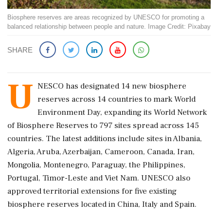
Biosphere reserves are areas recognized by UNESCO for promoting a
balanced relationship between people and nature. Image Credit: Pixabay
SHARE
U
NESCO has designated 14 new biosphere
reserves across 14 countries to mark World
Environment Day, expanding its World Network
of Biosphere Reserves to 797 sites spread across 145
countries. The latest additions include sites in Albania,
Algeria, Aruba, Azerbaijan, Cameroon, Canada, Iran,
Mongolia, Montenegro, Paraguay, the Philippines,
Portugal, Timor-Leste and Viet Nam. UNESCO also
approved territorial extensions for five existing
biosphere reserves located in China, Italy and Spain.