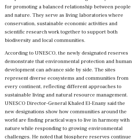
for promoting a balanced relationship between people
and nature. They serve as living laboratories where
conservation, sustainable economic activities and
scientific research work together to support both
biodiversity and local communities.
According to UNESCO, the newly designated reserves
demonstrate that environmental protection and human
development can advance side by side. The sites
represent diverse ecosystems and communities from
every continent, reflecting different approaches to
sustainable living and natural resource management.
UNESCO Director-General Khaled El-Enany said the
new designations show how communities around the
world are finding practical ways to live in harmony with
nature while responding to growing environmental
challenges. He noted that biosphere reserves continue