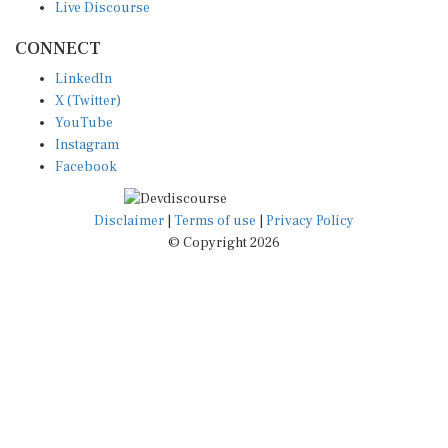
CONNECT
LinkedIn
X (Twitter)
YouTube
Instagram
Facebook
Disclaimer
|
Terms of use
|
Privacy Policy
© Copyright 2026