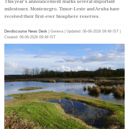
This year's announcement marks several important
milestones. Montenegro, Timor-Leste and Aruba have
received their first-ever biosphere reserves.
Devdiscourse News Desk
|
Geneva
|
Updated: 06-06-2026 09:49 IST |
Created: 06-06-2026 09:49 IST