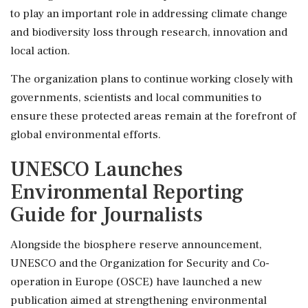
to play an important role in addressing climate change
and biodiversity loss through research, innovation and
local action.
The organization plans to continue working closely with
governments, scientists and local communities to
ensure these protected areas remain at the forefront of
global environmental efforts.
UNESCO Launches
Environmental Reporting
Guide for Journalists
Alongside the biosphere reserve announcement,
UNESCO and the Organization for Security and Co-
operation in Europe (OSCE) have launched a new
publication aimed at strengthening environmental