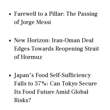
Farewell to a Pillar: The Passing
of Jorge Messi
New Horizon: Iran-Oman Deal
Edges Towards Reopening Strait
of Hormuz
Japan’s Food Self-Sufficiency
Falls to 37%: Can Tokyo Secure
Its Food Future Amid Global
Risks?