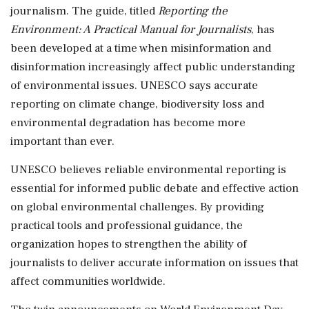
journalism. The guide, titled
Reporting the
Environment: A Practical Manual for Journalists
, has
been developed at a time when misinformation and
disinformation increasingly affect public understanding
of environmental issues. UNESCO says accurate
reporting on climate change, biodiversity loss and
environmental degradation has become more
important than ever.
UNESCO believes reliable environmental reporting is
essential for informed public debate and effective action
on global environmental challenges. By providing
practical tools and professional guidance, the
organization hopes to strengthen the ability of
journalists to deliver accurate information on issues that
affect communities worldwide.