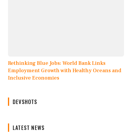
Rethinking Blue Jobs: World Bank Links
Employment Growth with Healthy Oceans and
Inclusive Economies
DEVSHOTS
LATEST NEWS