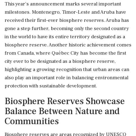
This year's announcement marks several important
milestones. Montenegro, Timor-Leste and Aruba have
received their first-ever biosphere reserves. Aruba has
gone a step further, becoming only the second country
in the world to have its entire territory designated as a
biosphere reserve. Another historic achievement comes
from Canada, where Québec City has become the first
city ever to be designated as a biosphere reserve,
highlighting a growing recognition that urban areas can
also play an important role in balancing environmental
protection with sustainable development.
Biosphere Reserves Showcase
Balance Between Nature and
Communities
Biosphere reserves are areas recognized by UNESCO