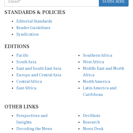
STANDARDS & POLICIES
Editorial Standards
Reader Guidelines
Syndication
EDITIONS
Pacific
Southern Africa
South Asia
West Africa
East and South East Asia
Middle East and North
Europe and Central Asia
Africa
Central Africa
North America
East Africa
Latin America and
Caribbean
OTHER LINKS
Perspectives and
DevShots
Insights
Research
Decoding the News
News Desk
Live Discourse