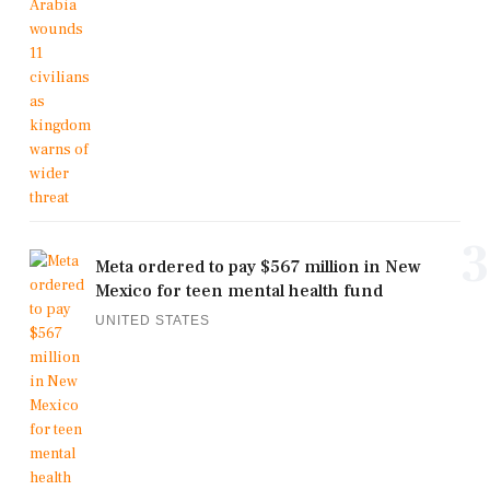
3
Meta ordered to pay $567 million in New
Mexico for teen mental health fund
UNITED STATES