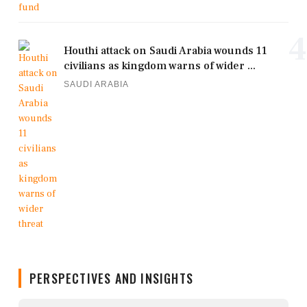
4
Houthi attack on Saudi Arabia wounds 11
civilians as kingdom warns of wider ...
SAUDI ARABIA
PERSPECTIVES AND INSIGHTS