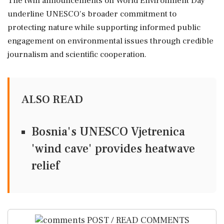
The twin announcements on World Environment Day
underline UNESCO's broader commitment to
protecting nature while supporting informed public
engagement on environmental issues through credible
journalism and scientific cooperation.
ALSO READ
Bosnia's UNESCO Vjetrenica
'wind cave' provides heatwave
relief
POST / READ COMMENTS