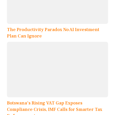
The Productivity Paradox No AI Investment
Plan Can Ignore
Botswana's Rising VAT Gap Exposes
Compliance Crisis, IMF Calls for Smarter Tax