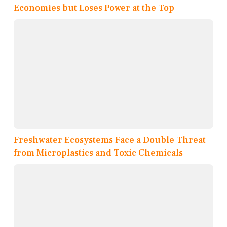
Economies but Loses Power at the Top
Freshwater Ecosystems Face a Double Threat
from Microplastics and Toxic Chemicals