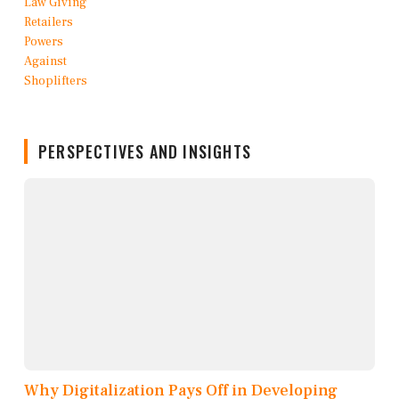
PERSPECTIVES AND INSIGHTS
Why Digitalization Pays Off in Developing