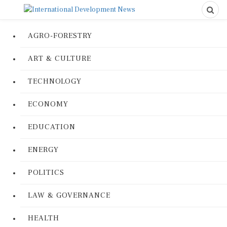
AGRO-FORESTRY
ART & CULTURE
TECHNOLOGY
ECONOMY
EDUCATION
ENERGY
POLITICS
LAW & GOVERNANCE
HEALTH