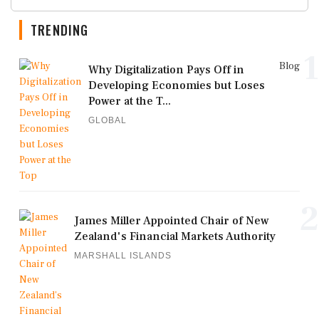
TRENDING
1
Blog
Why Digitalization Pays Off in
Developing Economies but Loses
Power at the T...
GLOBAL
2
James Miller Appointed Chair of New
Zealand's Financial Markets Authority
MARSHALL ISLANDS