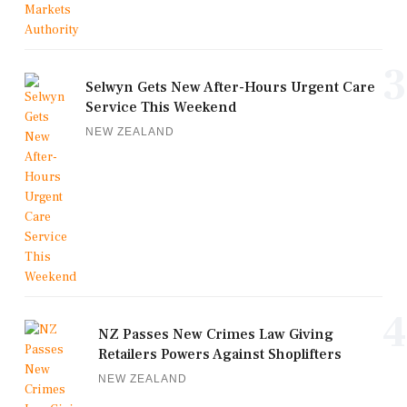
3
Selwyn Gets New After-Hours Urgent Care
Service This Weekend
NEW ZEALAND
4
NZ Passes New Crimes Law Giving
Retailers Powers Against Shoplifters
NEW ZEALAND