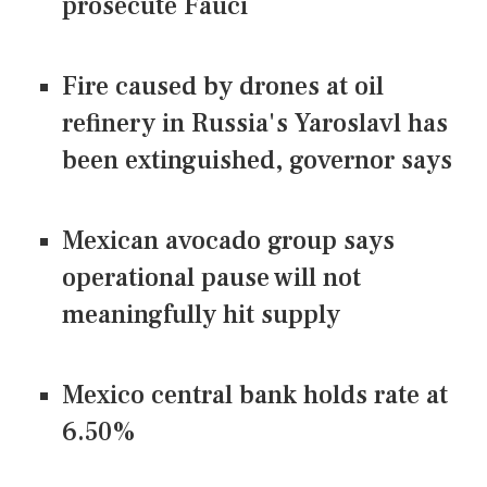
prosecute Fauci
Fire caused by drones at oil
refinery in Russia's Yaroslavl has
been extinguished, governor says
Mexican avocado group says
operational pause will not
meaningfully hit supply
Mexico central bank holds rate at
6.50%