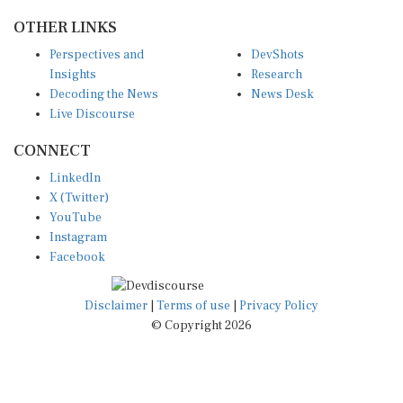
OTHER LINKS
Perspectives and
DevShots
Insights
Research
Decoding the News
News Desk
Live Discourse
CONNECT
LinkedIn
X (Twitter)
YouTube
Instagram
Facebook
Disclaimer
|
Terms of use
|
Privacy Policy
© Copyright 2026