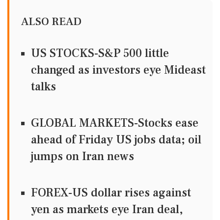
ALSO READ
US STOCKS-S&P 500 little
changed as investors eye Mideast
talks
GLOBAL MARKETS-Stocks ease
ahead of Friday US jobs data; oil
jumps on Iran news
FOREX-US dollar rises against
yen as markets eye Iran deal,