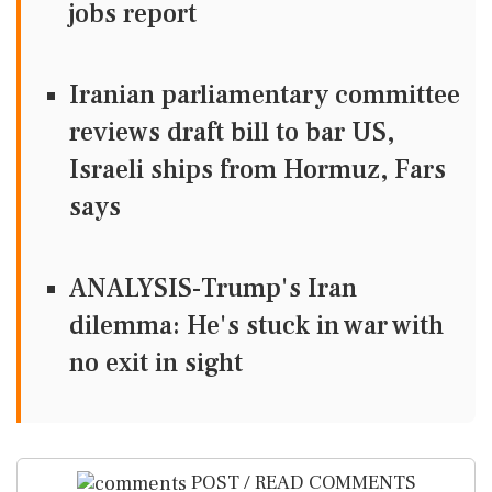
jobs report
Iranian parliamentary committee
reviews draft bill to bar US,
Israeli ships from Hormuz, Fars
says
ANALYSIS-Trump's Iran
dilemma: He's stuck in war with
no exit in sight
POST / READ COMMENTS