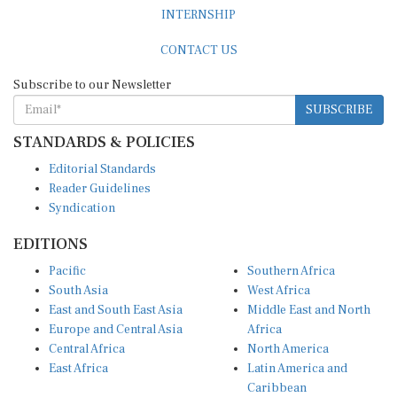
INTERNSHIP
CONTACT US
Subscribe to our Newsletter
SUBSCRIBE
STANDARDS & POLICIES
Editorial Standards
Reader Guidelines
Syndication
EDITIONS
Pacific
Southern Africa
South Asia
West Africa
East and South East Asia
Middle East and North
Europe and Central Asia
Africa
Central Africa
North America
East Africa
Latin America and
Caribbean