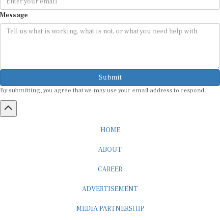
Message
Submit
By submitting, you agree that we may use your email address to respond.
HOME
ABOUT
CAREER
ADVERTISEMENT
MEDIA PARTNERSHIP