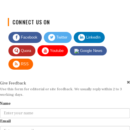
CONNECT US ON
Facebook
Twitter
LinkedIn
Quora
Youtube
Google News
RSS
Give Feedback
Use this form for editorial or site feedback. We usually reply within 2 to 3
working days.
Name
Email