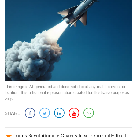
This image is AI-generated and does not depict any real-life event or
location. It is a fictional representation created for illustrative purposes
only.
SHARE
ran's Revolutionary Guards have reportedly fired