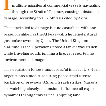
I
multiple missiles at commercial vessels navigating
through the Strait of Hormuz, causing substantial
damage, according to U.S. officials cited by Axios.
The attacks led to damage but no casualties, with one
vessel identified as the Al Rekayyat, a liquefied natural
gas tanker owned by Qatar. The United Kingdom
Maritime Trade Operations noted a tanker was struck
while traveling south, igniting a fire, yet reported no
environmental damage.
This escalation follows unsuccessful indirect U.S.-Iran
negotiations aimed at securing peace amid a tense
backdrop of previous U.S. and Israeli strikes. Markets
are watching closely, as tensions influence oil export
dynamics through this critical shipping lane.