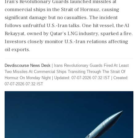
Iran's Revolutionary Guards launched missiles at
commercial ships in the Strait of Hormuz, causing
significant damage but no casualties. The incident
follows unfruitful U.S.-Iran talks. One hit vessel, the Al
Rekayyat, owned by Qatar's LNG industry, sparked a fire.
Investors closely monitor U.S.-Iran relations affecting
oil exports.
Devdiscourse News Desk
|
Irans Revolutionary Guards Fired At Least
Two Missiles At Commercial Ships Transiting Through The Strait Of
Hormuz On Monday Night
|
Updated: 07-07-2026 07:32 IST | Created:
07-07-2026 07:32 IST