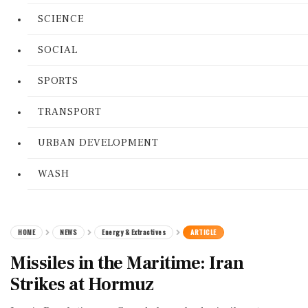
SCIENCE
SOCIAL
SPORTS
TRANSPORT
URBAN DEVELOPMENT
WASH
HOME
NEWS
Energy & Extractives
ARTICLE
Missiles in the Maritime: Iran
Strikes at Hormuz