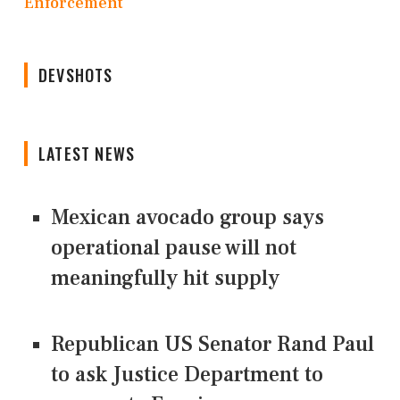
Enforcement
DEVSHOTS
LATEST NEWS
Mexican avocado group says
operational pause will not
meaningfully hit supply
Republican US Senator Rand Paul
to ask Justice Department to