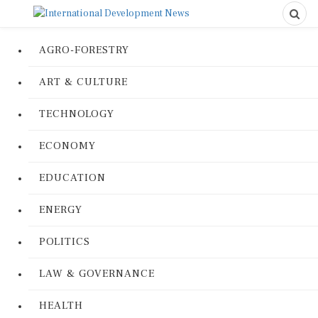
AGRO-FORESTRY
ART & CULTURE
TECHNOLOGY
ECONOMY
EDUCATION
ENERGY
POLITICS
LAW & GOVERNANCE
HEALTH