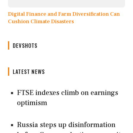
Digital Finance and Farm Diversification Can
Cushion Climate Disasters
DEVSHOTS
LATEST NEWS
FTSE indexes climb on earnings
optimism
Russia steps up disinformation