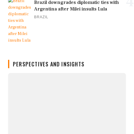
4
Brazil downgrades diplomatic ties with
Argentina after Milei insults Lula
BRAZIL
PERSPECTIVES AND INSIGHTS