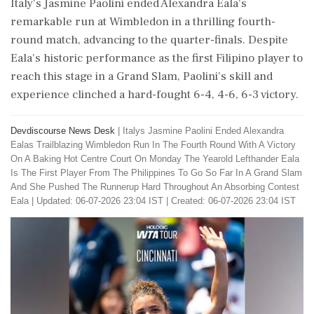
Italy's Jasmine Paolini ended Alexandra Eala's
remarkable run at Wimbledon in a thrilling fourth-
round match, advancing to the quarter-finals. Despite
Eala's historic performance as the first Filipino player to
reach this stage in a Grand Slam, Paolini's skill and
experience clinched a hard-fought 6-4, 4-6, 6-3 victory.
Devdiscourse News Desk
|
Italys Jasmine Paolini Ended Alexandra
Ealas Trailblazing Wimbledon Run In The Fourth Round With A Victory
On A Baking Hot Centre Court On Monday The Yearold Lefthander Eala
Is The First Player From The Philippines To Go So Far In A Grand Slam
And She Pushed The Runnerup Hard Throughout An Absorbing Contest
Eala
|
Updated: 06-07-2026 23:04 IST | Created: 06-07-2026 23:04 IST