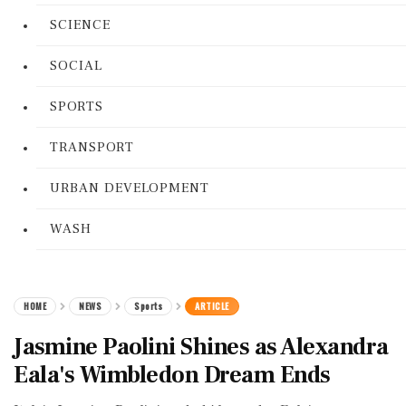
SCIENCE
SOCIAL
SPORTS
TRANSPORT
URBAN DEVELOPMENT
WASH
HOME
NEWS
Sports
ARTICLE
Jasmine Paolini Shines as Alexandra
Eala's Wimbledon Dream Ends