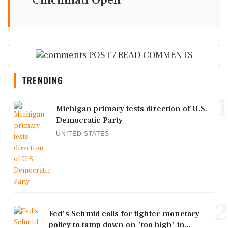
POST / READ COMMENTS
TRENDING
1
Michigan primary tests direction of U.S.
Democratic Party
UNITED STATES
2
Fed's Schmid calls for tighter monetary
policy to tamp down on 'too high' in...