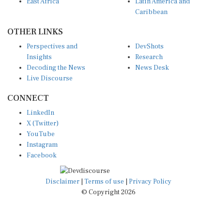
Caribbean
OTHER LINKS
Perspectives and
DevShots
Insights
Research
Decoding the News
News Desk
Live Discourse
CONNECT
LinkedIn
X (Twitter)
YouTube
Instagram
Facebook
Disclaimer
|
Terms of use
|
Privacy Policy
© Copyright 2026