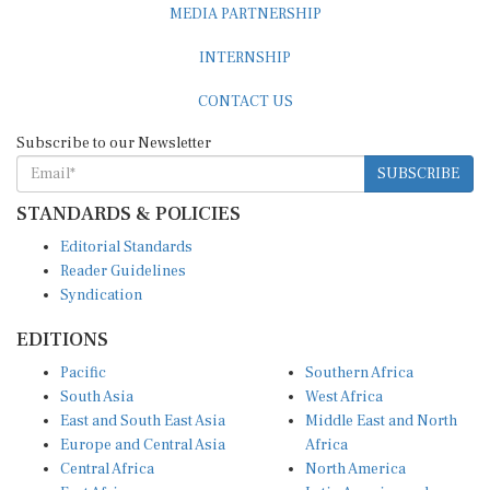
INTERNSHIP
CONTACT US
Subscribe to our Newsletter
SUBSCRIBE
STANDARDS & POLICIES
Editorial Standards
Reader Guidelines
Syndication
EDITIONS
Pacific
Southern Africa
South Asia
West Africa
East and South East Asia
Middle East and North
Europe and Central Asia
Africa
Central Africa
North America
East Africa
Latin America and