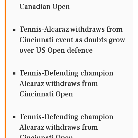
Canadian Open
Tennis-Alcaraz withdraws from
Cincinnati event as doubts grow
over US Open defence
Tennis-Defending champion
Alcaraz withdraws from
Cincinnati Open
Tennis-Defending champion
Alcaraz withdraws from
Cincinnati Open