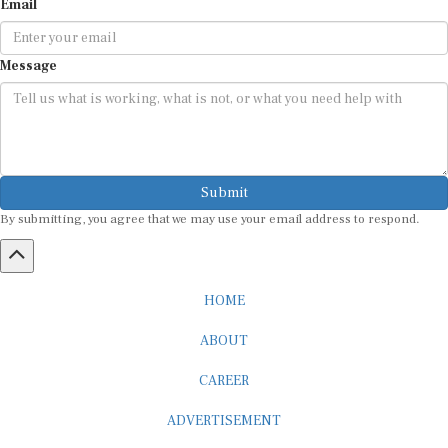
Message
Submit
By submitting, you agree that we may use your email address to respond.
HOME
ABOUT
CAREER
ADVERTISEMENT
MEDIA PARTNERSHIP