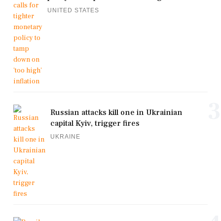
UNITED STATES
3
Russian attacks kill one in Ukrainian
capital Kyiv, trigger fires
UKRAINE