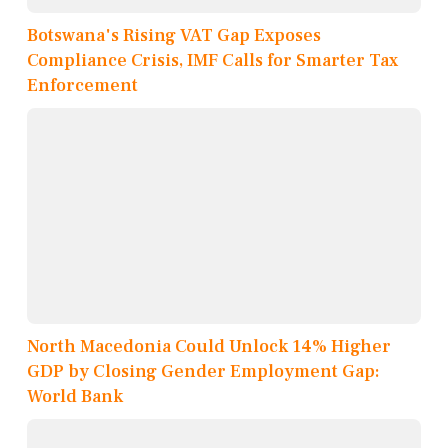
Botswana's Rising VAT Gap Exposes
Compliance Crisis, IMF Calls for Smarter Tax
Enforcement
North Macedonia Could Unlock 14% Higher
GDP by Closing Gender Employment Gap:
World Bank