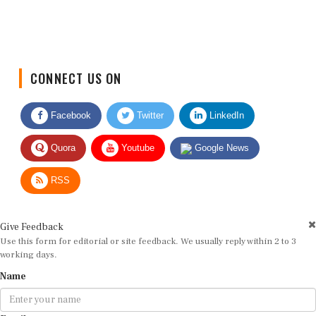
CONNECT US ON
Facebook
Twitter
LinkedIn
Quora
Youtube
Google News
RSS
Give Feedback
Use this form for editorial or site feedback. We usually reply within 2 to 3
working days.
Name
Email