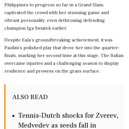
Philippines to progress so far in a Grand Slam,
captivated the crowd with her stunning game and
vibrant personality, even dethroning defending
champion Iga Swiatek earlier.
Despite Eala's groundbreaking achievement, it was
Paolini's polished play that drove her into the quarter-
finals, marking her second time at this stage. The Italian
overcame injuries and a challenging season to display
resilience and prowess on the grass surface.
ALSO READ
Tennis-Dutch shocks for Zverev,
Medvedev as seeds fall in