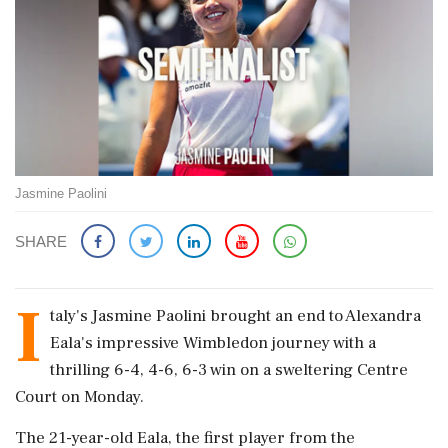
Jasmine Paolini
SHARE
I
taly's Jasmine Paolini brought an end to Alexandra
Eala's impressive Wimbledon journey with a
thrilling 6-4, 4-6, 6-3 win on a sweltering Centre
Court on Monday.
The 21-year-old Eala, the first player from the