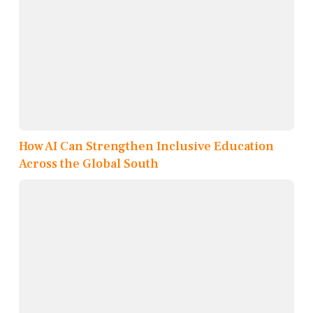
How AI Can Strengthen Inclusive Education
Across the Global South