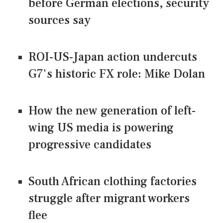
before German elections, security
sources say
ROI-US-Japan action undercuts
G7's historic FX role: Mike Dolan
How the new generation of left-
wing US media is powering
progressive candidates
South African clothing factories
struggle after migrant workers
flee