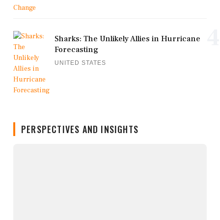
4
Sharks: The Unlikely Allies in Hurricane
Forecasting
UNITED STATES
PERSPECTIVES AND INSIGHTS