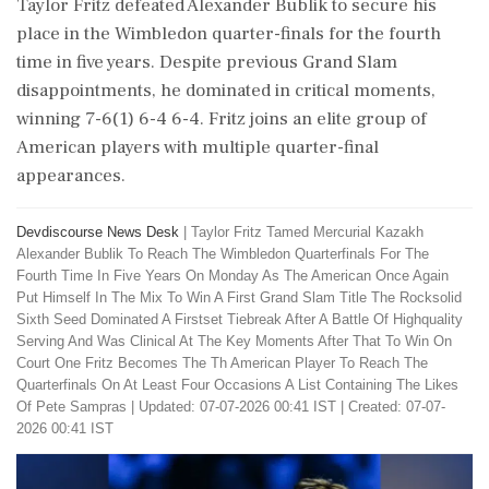
Taylor Fritz defeated Alexander Bublik to secure his
place in the Wimbledon quarter-finals for the fourth
time in five years. Despite previous Grand Slam
disappointments, he dominated in critical moments,
winning 7-6(1) 6-4 6-4. Fritz joins an elite group of
American players with multiple quarter-final
appearances.
Devdiscourse News Desk
|
Taylor Fritz Tamed Mercurial Kazakh
Alexander Bublik To Reach The Wimbledon Quarterfinals For The
Fourth Time In Five Years On Monday As The American Once Again
Put Himself In The Mix To Win A First Grand Slam Title The Rocksolid
Sixth Seed Dominated A Firstset Tiebreak After A Battle Of Highquality
Serving And Was Clinical At The Key Moments After That To Win On
Court One Fritz Becomes The Th American Player To Reach The
Quarterfinals On At Least Four Occasions A List Containing The Likes
Of Pete Sampras
|
Updated: 07-07-2026 00:41 IST | Created: 07-07-
2026 00:41 IST