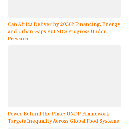
Can Africa Deliver by 2030? Financing, Energy
and Urban Gaps Put SDG Progress Under
Pressure
Power Behind the Plate: UNDP Framework
Targets Inequality Across Global Food Systems