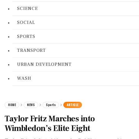
SCIENCE
SOCIAL
SPORTS
TRANSPORT
URBAN DEVELOPMENT
WASH
HOME
NEWS
Sports
ARTICLE
Taylor Fritz Marches into
Wimbledon’s Elite Eight