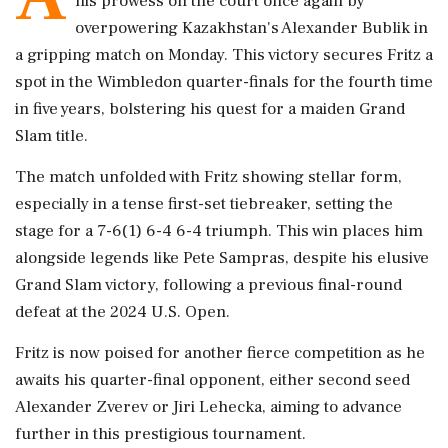
his prowess on the court once again by
overpowering Kazakhstan's Alexander Bublik in
a gripping match on Monday. This victory secures Fritz a
spot in the Wimbledon quarter-finals for the fourth time
in five years, bolstering his quest for a maiden Grand
Slam title.
The match unfolded with Fritz showing stellar form,
especially in a tense first-set tiebreaker, setting the
stage for a 7-6(1) 6-4 6-4 triumph. This win places him
alongside legends like Pete Sampras, despite his elusive
Grand Slam victory, following a previous final-round
defeat at the 2024 U.S. Open.
Fritz is now poised for another fierce competition as he
awaits his quarter-final opponent, either second seed
Alexander Zverev or Jiri Lehecka, aiming to advance
further in this prestigious tournament.