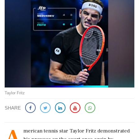
Taylor Fritz
SHARE
A
merican tennis star Taylor Fritz demonstrated