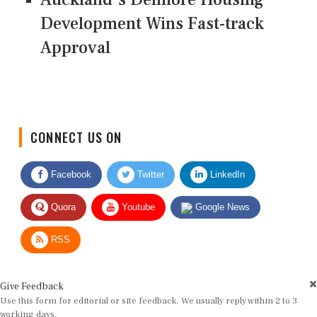
Development Wins Fast-track
Approval
CONNECT US ON
Facebook
Twitter
LinkedIn
Quora
Youtube
Google News
RSS
Give Feedback
Use this form for editorial or site feedback. We usually reply within 2 to 3
working days.