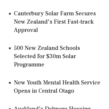
Canterbury Solar Farm Secures
New Zealand’s First Fast-track
Approval
500 New Zealand Schools
Selected for $30m Solar
Programme
New Youth Mental Health Service
Opens in Central Otago
Auckland’s Delmore Housing