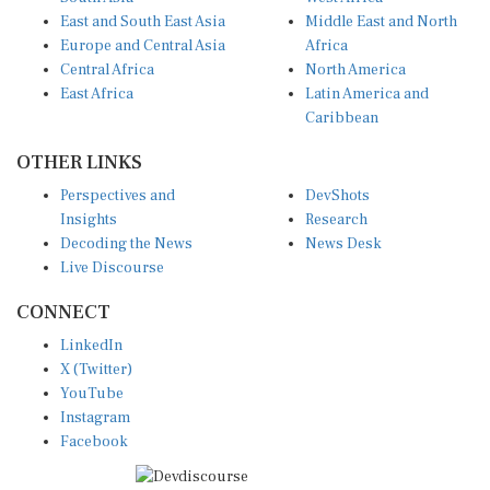
East and South East Asia
Middle East and North
Europe and Central Asia
Africa
Central Africa
North America
East Africa
Latin America and
Caribbean
OTHER LINKS
Perspectives and
DevShots
Insights
Research
Decoding the News
News Desk
Live Discourse
CONNECT
LinkedIn
X (Twitter)
YouTube
Instagram
Facebook
Disclaimer
|
Terms of use
|
Privacy Policy