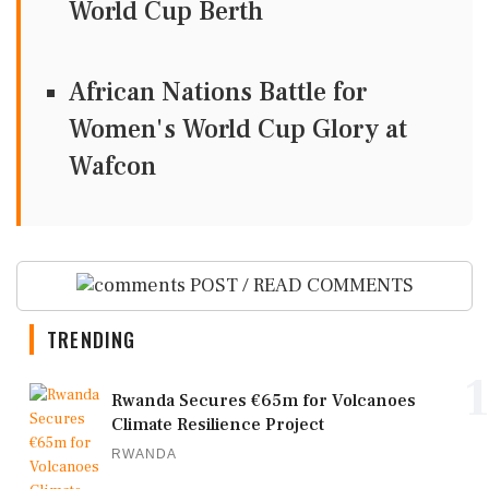
World Cup Berth
African Nations Battle for
Women's World Cup Glory at
Wafcon
POST / READ COMMENTS
TRENDING
1
Rwanda Secures €65m for Volcanoes
Climate Resilience Project
RWANDA