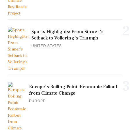
2
Sports Highlights: From Sinner's
Setback to Vollering's Triumph
UNITED STATES
3
Europe's Boiling Point: Economic Fallout
from Climate Change
EUROPE