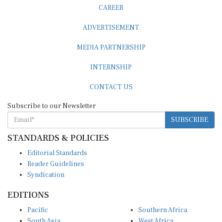
ADVERTISEMENT
MEDIA PARTNERSHIP
INTERNSHIP
CONTACT US
Subscribe to our Newsletter
SUBSCRIBE
STANDARDS & POLICIES
Editorial Standards
Reader Guidelines
Syndication
EDITIONS
Pacific
Southern Africa
South Asia
West Africa