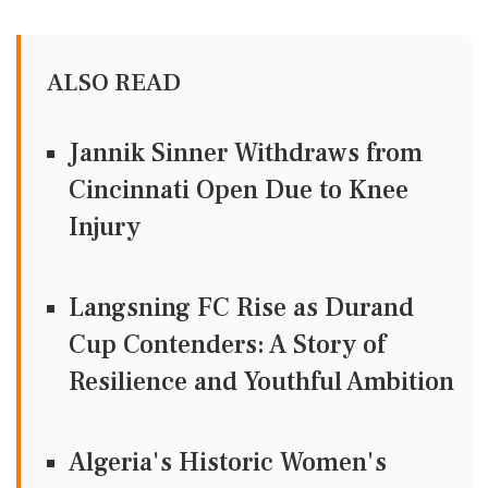
ALSO READ
Jannik Sinner Withdraws from
Cincinnati Open Due to Knee
Injury
Langsning FC Rise as Durand
Cup Contenders: A Story of
Resilience and Youthful Ambition
Algeria's Historic Women's