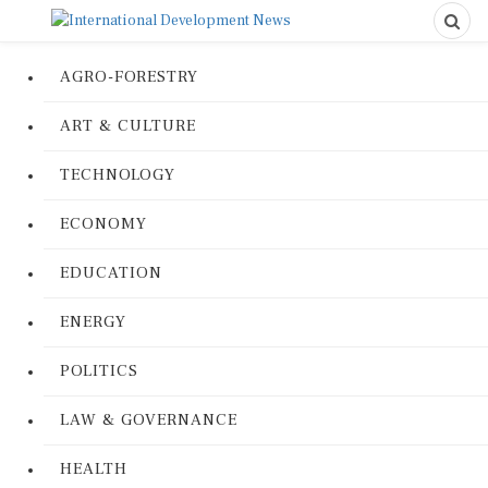
AGRO-FORESTRY
ART & CULTURE
TECHNOLOGY
ECONOMY
EDUCATION
ENERGY
POLITICS
LAW & GOVERNANCE
HEALTH