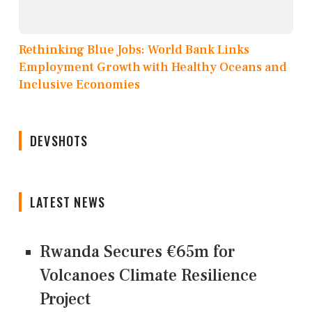
Rethinking Blue Jobs: World Bank Links
Employment Growth with Healthy Oceans and
Inclusive Economies
DEVSHOTS
LATEST NEWS
Rwanda Secures €65m for
Volcanoes Climate Resilience
Project