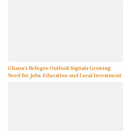
Ghana’s Refugee Outlook Signals Growing
Need for Jobs, Education and Local Investment