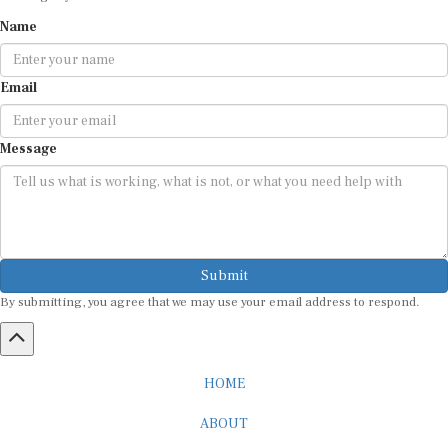
Name
Email
Message
Submit
By submitting, you agree that we may use your email address to respond.
HOME
ABOUT
CAREER