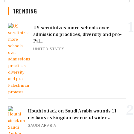
TRENDING
1
US scrutinizes more schools over
admissions practices, diversity and pro-
Pal...
UNITED STATES
2
Houthi attack on Saudi Arabia wounds 11
civilians as kingdom warns of wider ...
SAUDI ARABIA