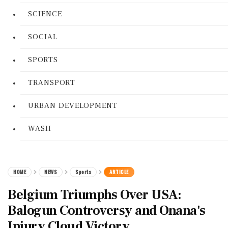
SCIENCE
SOCIAL
SPORTS
TRANSPORT
URBAN DEVELOPMENT
WASH
HOME
NEWS
Sports
ARTICLE
Belgium Triumphs Over USA:
Balogun Controversy and Onana's
Injury Cloud Victory