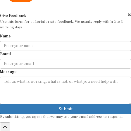
Give Feedback
Use this form for editorial or site feedback. We usually reply within 2 to 3
working days.
Name
Email
Message
Submit
By submitting, you agree that we may use your email address to respond.