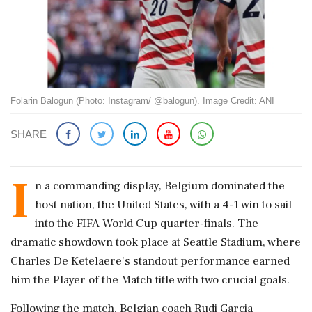
Folarin Balogun (Photo: Instagram/ @balogun). Image Credit: ANI
SHARE
I
n a commanding display, Belgium dominated the
host nation, the United States, with a 4-1 win to sail
into the FIFA World Cup quarter-finals. The
dramatic showdown took place at Seattle Stadium, where
Charles De Ketelaere's standout performance earned
him the Player of the Match title with two crucial goals.
Following the match, Belgian coach Rudi Garcia