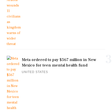
3
Meta ordered to pay $567 million in New
Mexico for teen mental health fund
UNITED STATES