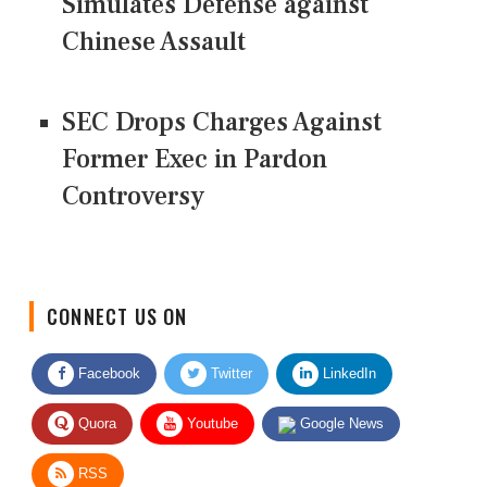
Simulates Defense against
Chinese Assault
SEC Drops Charges Against
Former Exec in Pardon
Controversy
CONNECT US ON
Facebook
Twitter
LinkedIn
Quora
Youtube
Google News
RSS