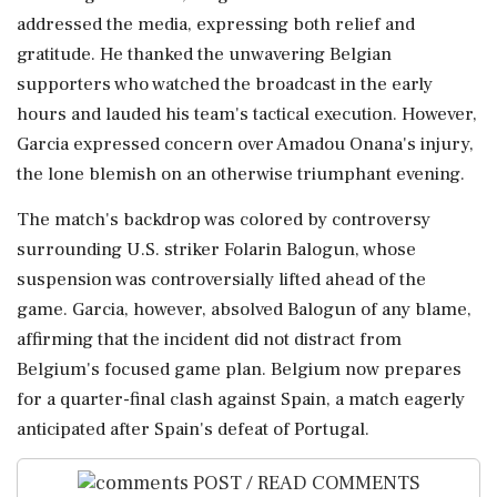
addressed the media, expressing both relief and
gratitude. He thanked the unwavering Belgian
supporters who watched the broadcast in the early
hours and lauded his team's tactical execution. However,
Garcia expressed concern over Amadou Onana's injury,
the lone blemish on an otherwise triumphant evening.
The match's backdrop was colored by controversy
surrounding U.S. striker Folarin Balogun, whose
suspension was controversially lifted ahead of the
game. Garcia, however, absolved Balogun of any blame,
affirming that the incident did not distract from
Belgium's focused game plan. Belgium now prepares
for a quarter-final clash against Spain, a match eagerly
anticipated after Spain's defeat of Portugal.
POST / READ COMMENTS