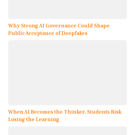
Why Strong AI Governance Could Shape
Public Acceptance of Deepfakes
When AI Becomes the Thinker, Students Risk
Losing the Learning