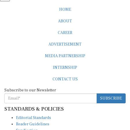
HOME
ABOUT
CAREER
ADVERTISEMENT
MEDIA PARTNERSHIP
INTERNSHIP
CONTACT US
Subscribe to our Newsletter
SUBSCRIBE
STANDARDS & POLICIES
Editorial Standards
Reader Guidelines