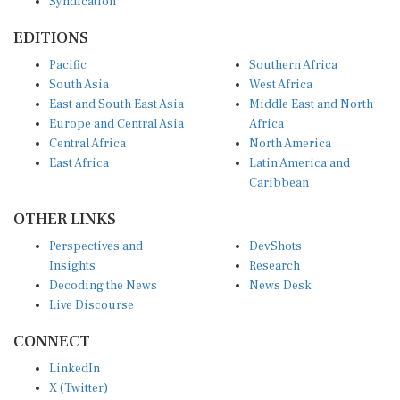
Syndication
EDITIONS
Pacific
Southern Africa
South Asia
West Africa
East and South East Asia
Middle East and North
Europe and Central Asia
Africa
Central Africa
North America
East Africa
Latin America and
Caribbean
OTHER LINKS
Perspectives and
DevShots
Insights
Research
Decoding the News
News Desk
Live Discourse
CONNECT
LinkedIn
X (Twitter)