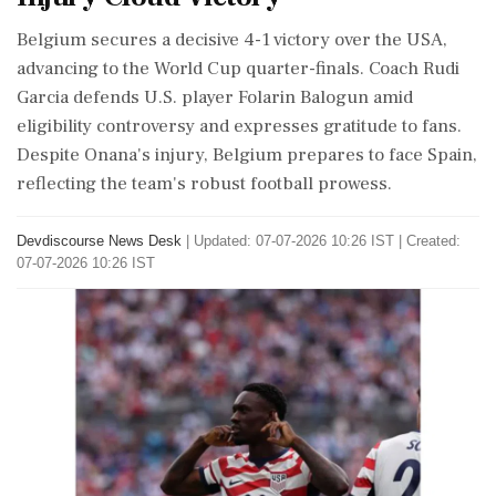
Belgium secures a decisive 4-1 victory over the USA,
advancing to the World Cup quarter-finals. Coach Rudi
Garcia defends U.S. player Folarin Balogun amid
eligibility controversy and expresses gratitude to fans.
Despite Onana's injury, Belgium prepares to face Spain,
reflecting the team's robust football prowess.
Devdiscourse News Desk
|
Updated: 07-07-2026 10:26 IST | Created:
07-07-2026 10:26 IST