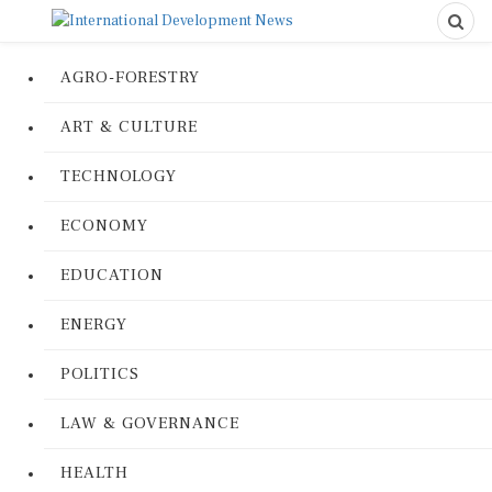
AGRO-FORESTRY
ART & CULTURE
TECHNOLOGY
ECONOMY
EDUCATION
ENERGY
POLITICS
LAW & GOVERNANCE
HEALTH