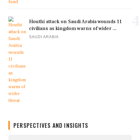
4
Houthi attack on Saudi Arabia wounds 11
civilians as kingdom warns of wider ...
SAUDI ARABIA
PERSPECTIVES AND INSIGHTS