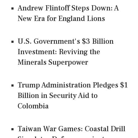
Andrew Flintoff Steps Down: A
New Era for England Lions
U.S. Government's $3 Billion
Investment: Reviving the
Minerals Superpower
Trump Administration Pledges $1
Billion in Security Aid to
Colombia
Taiwan War Games: Coastal Drill