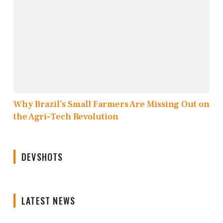
Why Brazil’s Small Farmers Are Missing Out on
the Agri-Tech Revolution
DEVSHOTS
LATEST NEWS