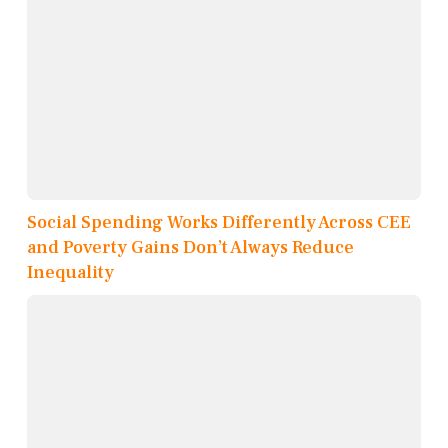
Social Spending Works Differently Across CEE
and Poverty Gains Don’t Always Reduce
Inequality