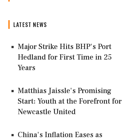
LATEST NEWS
Major Strike Hits BHP's Port
Hedland for First Time in 25
Years
Matthias Jaissle's Promising
Start: Youth at the Forefront for
Newcastle United
China's Inflation Eases as