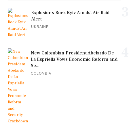
3
Explosions Rock Kyiv Amidst Air Raid
Alert
UKRAINE
4
New Colombian President Abelardo De
La Espriella Vows Economic Reform and
Se...
COLOMBIA