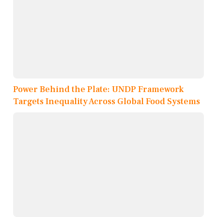
Power Behind the Plate: UNDP Framework
Targets Inequality Across Global Food Systems