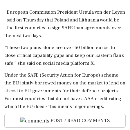
European Commission President ​Ursula von der ‌Leyen
said ​on Thursday that Poland and Lithuania ‌would be
the first countries to sign SAFE loan agreements over
the next ‌two days.
"These two plans alone ‌are over 50 billion euros, to
close critical capability gaps and keep our ⁠Eastern ​flank
⁠safe," she said on social media platform X.
Under ⁠the SAFE (Security Action for Europe) ​scheme,
the EU jointly borrowed money on ⁠the market to lend on
at ⁠cost ​to EU governments for their defence projects.
For most countries ⁠that do not have a AAA credit ⁠rating -
⁠which the EU does - this means major savings.
POST / READ COMMENTS