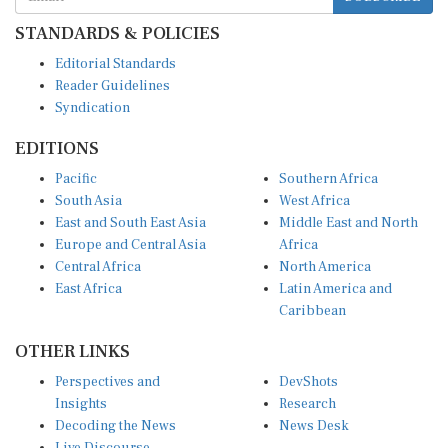
STANDARDS & POLICIES
Editorial Standards
Reader Guidelines
Syndication
EDITIONS
Pacific
Southern Africa
South Asia
West Africa
East and South East Asia
Middle East and North
Europe and Central Asia
Africa
Central Africa
North America
East Africa
Latin America and
Caribbean
OTHER LINKS
Perspectives and
DevShots
Insights
Research
Decoding the News
News Desk
Live Discourse