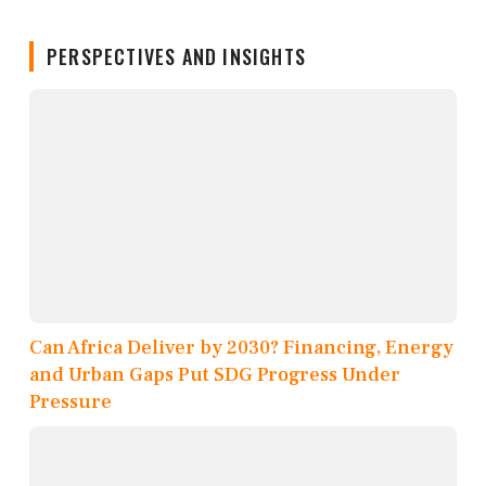
PERSPECTIVES AND INSIGHTS
Can Africa Deliver by 2030? Financing, Energy
and Urban Gaps Put SDG Progress Under
Pressure