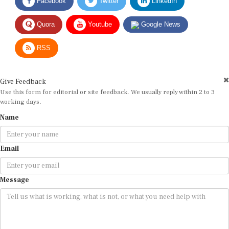
Quora
Youtube
Google News
RSS
Give Feedback
Use this form for editorial or site feedback. We usually reply within 2 to 3
working days.
Name
Email
Message