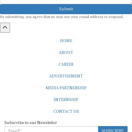
Submit
By submitting, you agree that we may use your email address to respond.
HOME
ABOUT
CAREER
ADVERTISEMENT
MEDIA PARTNERSHIP
INTERNSHIP
CONTACT US
Subscribe to our Newsletter
SUBSCRIBE