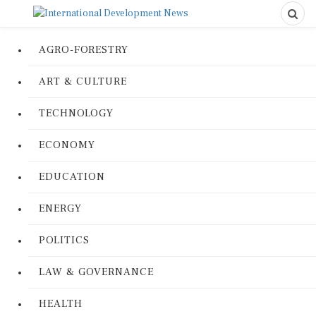
AGRO-FORESTRY
ART & CULTURE
TECHNOLOGY
ECONOMY
EDUCATION
ENERGY
POLITICS
LAW & GOVERNANCE
HEALTH