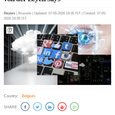
Reuters
|
Brussels
|
Updated: 07-05-2026 19:05 IST | Created: 07-05-
2026 19:05 IST
Country:
Belgium
SHARE