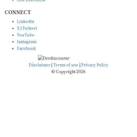
CONNECT
LinkedIn
X (Twitter)
YouTube
Instagram
Facebook
Disclaimer
|
Terms of use
|
Privacy Policy
© Copyright 2026