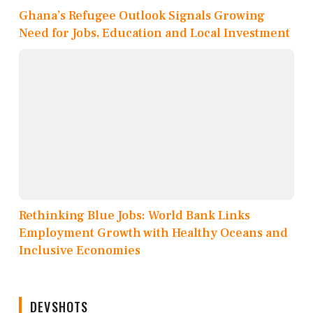
Ghana’s Refugee Outlook Signals Growing
Need for Jobs, Education and Local Investment
Rethinking Blue Jobs: World Bank Links
Employment Growth with Healthy Oceans and
Inclusive Economies
DEVSHOTS