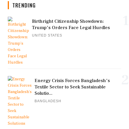
TRENDING
1
Birthright Citizenship Showdown:
Trump's Orders Face Legal Hurdles
UNITED STATES
2
Energy Crisis Forces Bangladesh's
Textile Sector to Seek Sustainable
Solutio...
BANGLADESH