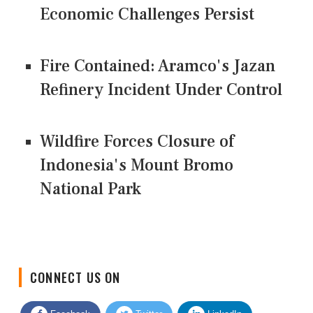
Economic Challenges Persist
Fire Contained: Aramco's Jazan
Refinery Incident Under Control
Wildfire Forces Closure of
Indonesia's Mount Bromo
National Park
CONNECT US ON
Facebook
Twitter
LinkedIn