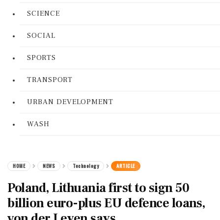
SCIENCE
SOCIAL
SPORTS
TRANSPORT
URBAN DEVELOPMENT
WASH
HOME
NEWS
Technology
ARTICLE
Poland, Lithuania first to sign 50
billion euro-plus EU defence loans,
von der Leyen says