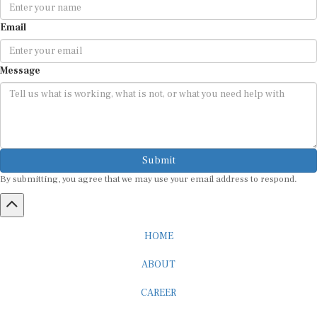
Email
Message
Submit
By submitting, you agree that we may use your email address to respond.
HOME
ABOUT
CAREER
ADVERTISEMENT