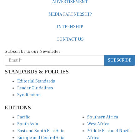
MEDIA PARTNERSHIP
INTERNSHIP
CONTACT US
Subscribe to our Newsletter
SUBSCRIBE
STANDARDS & POLICIES
Editorial Standards
Reader Guidelines
Syndication
EDITIONS
Pacific
Southern Africa
South Asia
West Africa
East and South East Asia
Middle East and North
Europe and Central Asia
Africa
Central Africa
North America