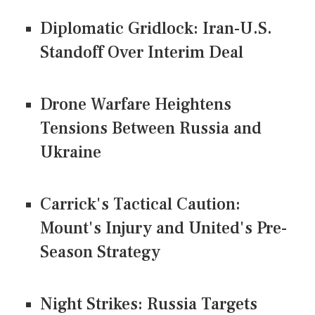
Diplomatic Gridlock: Iran-U.S.
Standoff Over Interim Deal
Drone Warfare Heightens
Tensions Between Russia and
Ukraine
Carrick's Tactical Caution:
Mount's Injury and United's Pre-
Season Strategy
Night Strikes: Russia Targets