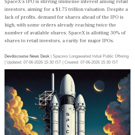
SpaceX's IPO is stirring immense interest among retail
investors, aiming for a $1.75 trillion valuation. Despite a
lack of profits, demand for shares ahead of the IPO is
high, with some orders already reaching twice the
number of available shares. SpaceX is allotting 30% of
shares to retail investors, a rarity for major IPOs.
Devdiscourse News Desk
|
Spacexs Longawaited Initial Public Offering
|
Updated: 07-06-2026 15:30 IST | Created: 07-06-2026 15:30 IST