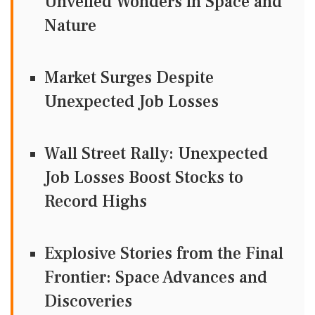
Unveiled Wonders in Space and
Nature
Market Surges Despite
Unexpected Job Losses
Wall Street Rally: Unexpected
Job Losses Boost Stocks to
Record Highs
Explosive Stories from the Final
Frontier: Space Advances and
Discoveries