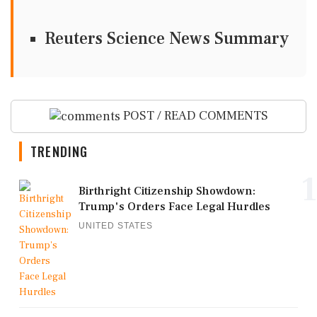
Reuters Science News Summary
POST / READ COMMENTS
TRENDING
1
Birthright Citizenship Showdown:
Trump's Orders Face Legal Hurdles
UNITED STATES