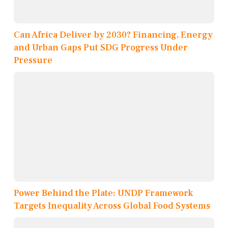
Can Africa Deliver by 2030? Financing, Energy
and Urban Gaps Put SDG Progress Under
Pressure
Power Behind the Plate: UNDP Framework
Targets Inequality Across Global Food Systems