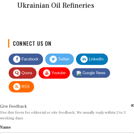
Ukrainian Oil Refineries
CONNECT US ON
Facebook
Twitter
LinkedIn
Quora
Youtube
Google News
RSS
Give Feedback
Use this form for editorial or site feedback. We usually reply within 2 to 3
working days.
Name