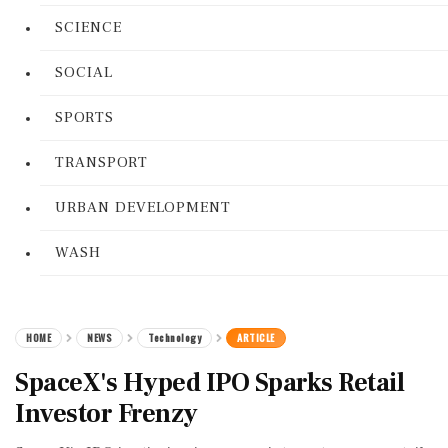
SCIENCE
SOCIAL
SPORTS
TRANSPORT
URBAN DEVELOPMENT
WASH
HOME
NEWS
Technology
ARTICLE
SpaceX's Hyped IPO Sparks Retail
Investor Frenzy