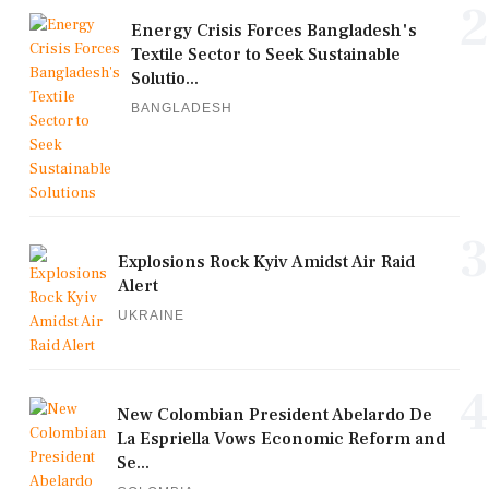
2
Energy Crisis Forces Bangladesh's
Textile Sector to Seek Sustainable
Solutio...
BANGLADESH
3
Explosions Rock Kyiv Amidst Air Raid
Alert
UKRAINE
4
New Colombian President Abelardo De
La Espriella Vows Economic Reform and
Se...