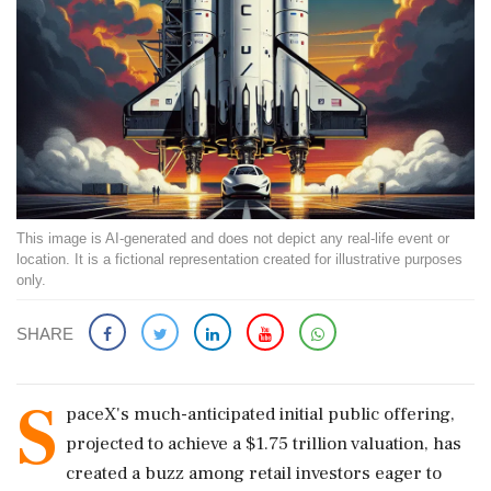
This image is AI-generated and does not depict any real-life event or
location. It is a fictional representation created for illustrative purposes
only.
SHARE
S
paceX's much-anticipated initial public offering,
projected to achieve a $1.75 trillion valuation, has
created a buzz among retail investors eager to