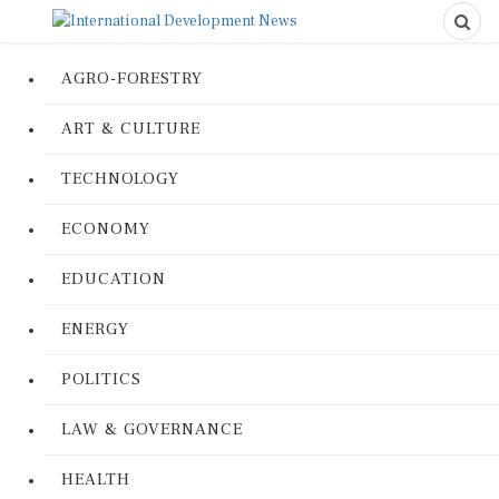
AGRO-FORESTRY
ART & CULTURE
TECHNOLOGY
ECONOMY
EDUCATION
ENERGY
POLITICS
LAW & GOVERNANCE
HEALTH