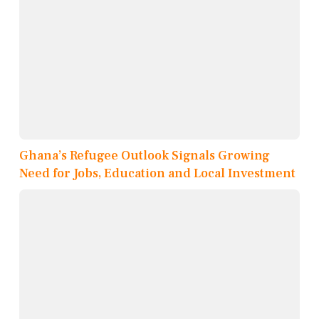
Ghana’s Refugee Outlook Signals Growing
Need for Jobs, Education and Local Investment