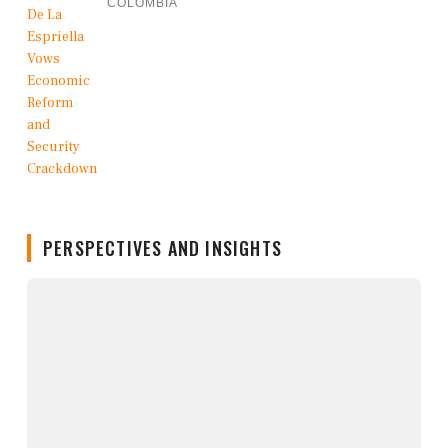
COLOMBIA
PERSPECTIVES AND INSIGHTS