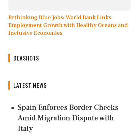
Rethinking Blue Jobs: World Bank Links
Employment Growth with Healthy Oceans and
Inclusive Economies
DEVSHOTS
LATEST NEWS
Spain Enforces Border Checks
Amid Migration Dispute with
Italy