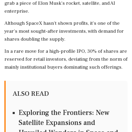
grab a piece of Elon Musk's rocket, satellite, and AI
enterprise.
Although SpaceX hasn't shown profits, it's one of the
year's most sought-after investments, with demand for
shares doubling the supply.
In a rare move for a high-profile IPO, 30% of shares are
reserved for retail investors, deviating from the norm of
mainly institutional buyers dominating such offerings.
ALSO READ
Exploring the Frontiers: New
Satellite Expansions and