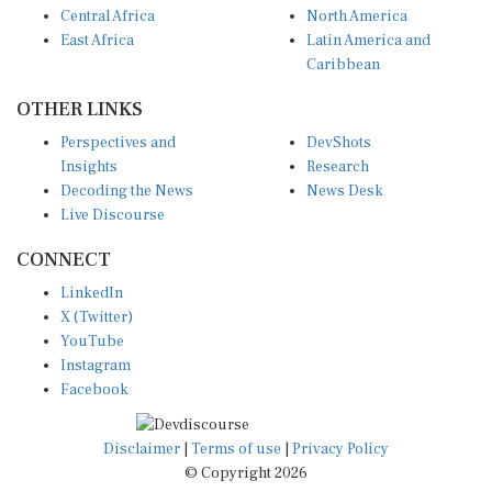
East Africa
Latin America and
Caribbean
OTHER LINKS
Perspectives and
DevShots
Insights
Research
Decoding the News
News Desk
Live Discourse
CONNECT
LinkedIn
X (Twitter)
YouTube
Instagram
Facebook
Disclaimer
|
Terms of use
|
Privacy Policy
© Copyright 2026