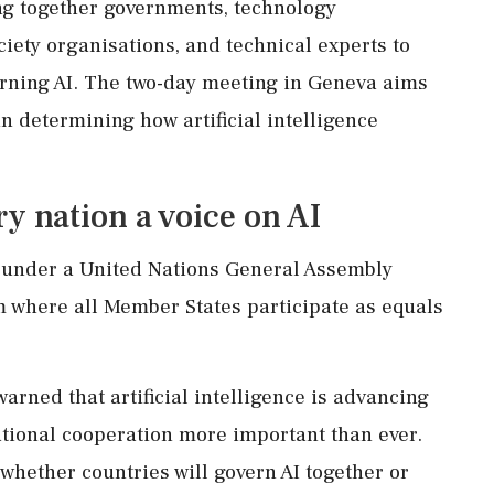
ng together governments, technology
ciety organisations, and technical experts to
rning AI. The two-day meeting in Geneva aims
in determining how artificial intelligence
y nation a voice on AI
 under a United Nations General Assembly
m where all Member States participate as equals
rned that artificial intelligence is advancing
ational cooperation more important than ever.
 whether countries will govern AI together or