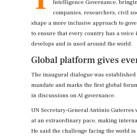
Intelligence Governance, bringi
companies, researchers, civil so
shape a more inclusive approach to gove
to ensure that every country has a voice 
develops and is used around the world.
Global platform gives ever
The inaugural dialogue was established
mandate and marks the first global foru
in discussions on AI governance.
UN Secretary-General António Guterres wa
at an extraordinary pace, making intern
He said the challenge facing the world is