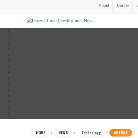
About
Career
HOME
NEWS
Technology
ARTICLE