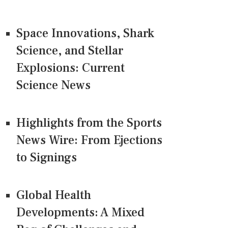
Space Innovations, Shark
Science, and Stellar
Explosions: Current
Science News
Highlights from the Sports
News Wire: From Ejections
to Signings
Global Health
Developments: A Mixed