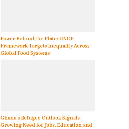
Power Behind the Plate: UNDP
Framework Targets Inequality Across
Global Food Systems
Ghana’s Refugee Outlook Signals
Growing Need for Jobs, Education and