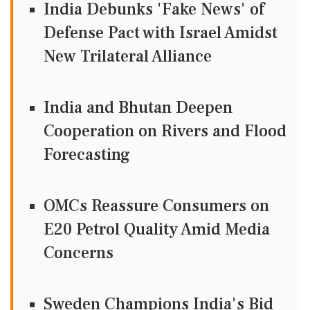
India Debunks 'Fake News' of
Defense Pact with Israel Amidst
New Trilateral Alliance
India and Bhutan Deepen
Cooperation on Rivers and Flood
Forecasting
OMCs Reassure Consumers on
E20 Petrol Quality Amid Media
Concerns
Sweden Champions India's Bid