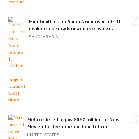
2
Houthi attack on Saudi Arabia wounds 11
civilians as kingdom warns of wider ...
SAUDI ARABIA
3
Meta ordered to pay $567 million in New
Mexico for teen mental health fund
UNITED STATES