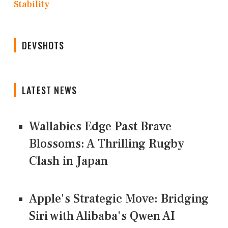
Stability
DEVSHOTS
LATEST NEWS
Wallabies Edge Past Brave
Blossoms: A Thrilling Rugby
Clash in Japan
Apple's Strategic Move: Bridging
Siri with Alibaba's Qwen AI