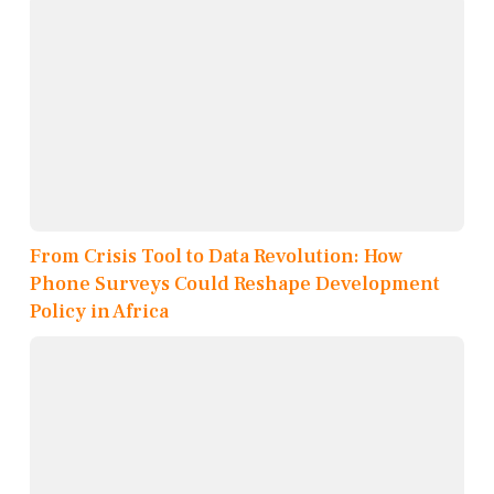
From Crisis Tool to Data Revolution: How
Phone Surveys Could Reshape Development
Policy in Africa