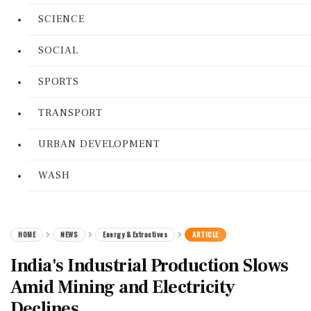
SCIENCE
SOCIAL
SPORTS
TRANSPORT
URBAN DEVELOPMENT
WASH
HOME
NEWS
Energy & Extractives
ARTICLE
India's Industrial Production Slows
Amid Mining and Electricity
Declines