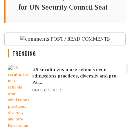
for UN Security Council Seat
POST / READ COMMENTS
TRENDING
1
US scrutinizes more schools over
admissions practices, diversity and pro-
Pal...
UNITED STATES