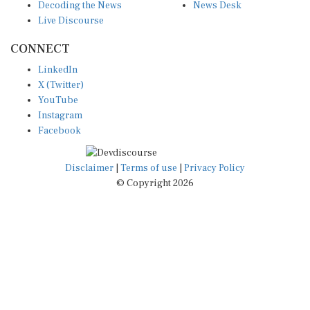
Live Discourse
CONNECT
LinkedIn
X (Twitter)
YouTube
Instagram
Facebook
Disclaimer
|
Terms of use
|
Privacy Policy
© Copyright 2026