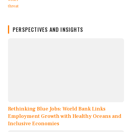
PERSPECTIVES AND INSIGHTS
Rethinking Blue Jobs: World Bank Links
Employment Growth with Healthy Oceans and
Inclusive Economies