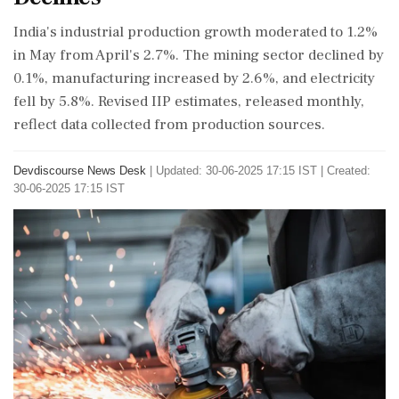
India's industrial production growth moderated to 1.2%
in May from April's 2.7%. The mining sector declined by
0.1%, manufacturing increased by 2.6%, and electricity
fell by 5.8%. Revised IIP estimates, released monthly,
reflect data collected from production sources.
Devdiscourse News Desk
|
Updated: 30-06-2025 17:15 IST | Created:
30-06-2025 17:15 IST