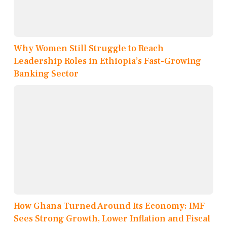
Why Women Still Struggle to Reach
Leadership Roles in Ethiopia’s Fast-Growing
Banking Sector
How Ghana Turned Around Its Economy: IMF
Sees Strong Growth, Lower Inflation and Fiscal