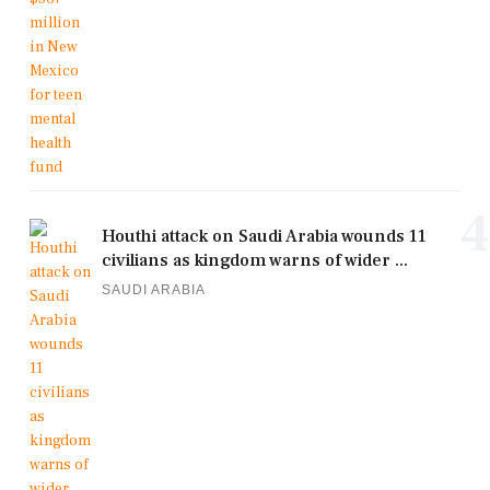
4
Houthi attack on Saudi Arabia wounds 11
civilians as kingdom warns of wider ...
SAUDI ARABIA