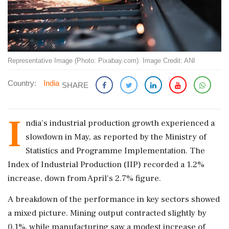
Representative Image (Photo: Pixabay.com). Image Credit: ANI
Country:
India
SHARE
I
ndia's industrial production growth experienced a
slowdown in May, as reported by the Ministry of
Statistics and Programme Implementation. The
Index of Industrial Production (IIP) recorded a 1.2%
increase, down from April's 2.7% figure.
A breakdown of the performance in key sectors showed
a mixed picture. Mining output contracted slightly by
0.1%, while manufacturing saw a modest increase of