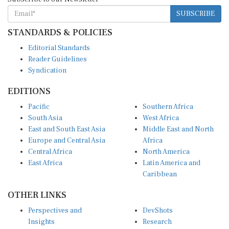
SUBSCRIBE
STANDARDS & POLICIES
Editorial Standards
Reader Guidelines
Syndication
EDITIONS
Pacific
Southern Africa
South Asia
West Africa
East and South East Asia
Middle East and North
Europe and Central Asia
Africa
Central Africa
North America
East Africa
Latin America and
Caribbean
OTHER LINKS
Perspectives and
DevShots
Insights
Research
Decoding the News
News Desk