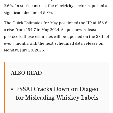
2.6%. In stark contrast, the electricity sector reported a
significant decline of 5.8%.
The Quick Estimates for May positioned the IIP at 156.6,
a rise from 154.7 in May 2024. As per new release
protocols, these estimates will be updated on the 28th of
every month, with the next scheduled data release on
Monday, July 28, 2025.
ALSO READ
FSSAI Cracks Down on Diageo
for Misleading Whiskey Labels