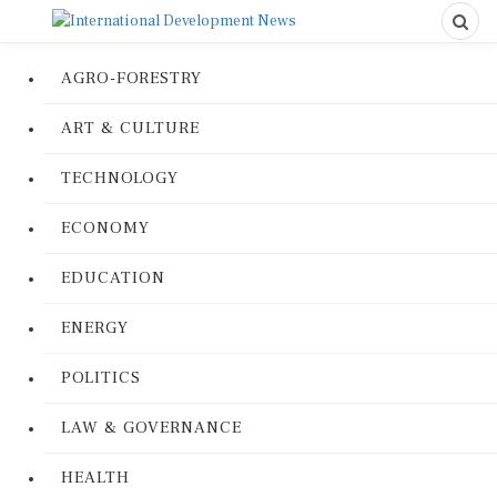
AGRO-FORESTRY
ART & CULTURE
TECHNOLOGY
ECONOMY
EDUCATION
ENERGY
POLITICS
LAW & GOVERNANCE
HEALTH