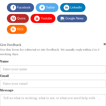
Facebook
Twitter
LinkedIn
Quora
Youtube
Google News
RSS
Give Feedback
Use this form for editorial or site feedback. We usually reply within 2 to 3
working days.
Name
Email
Message