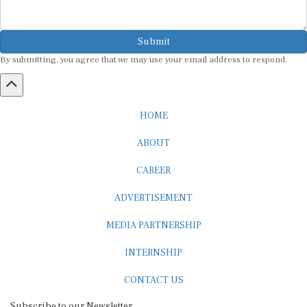
Submit
By submitting, you agree that we may use your email address to respond.
HOME
ABOUT
CAREER
ADVERTISEMENT
MEDIA PARTNERSHIP
INTERNSHIP
CONTACT US
Subscribe to our Newsletter