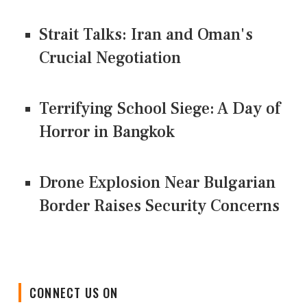
Strait Talks: Iran and Oman's
Crucial Negotiation
Terrifying School Siege: A Day of
Horror in Bangkok
Drone Explosion Near Bulgarian
Border Raises Security Concerns
CONNECT US ON