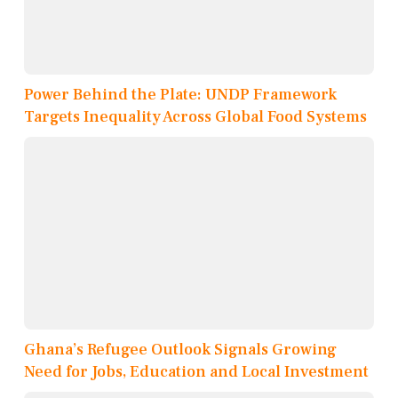
Power Behind the Plate: UNDP Framework
Targets Inequality Across Global Food Systems
Ghana’s Refugee Outlook Signals Growing
Need for Jobs, Education and Local Investment