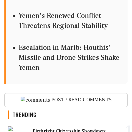
Yemen's Renewed Conflict
Threatens Regional Stability
Escalation in Marib: Houthis'
Missile and Drone Strikes Shake
Yemen
POST / READ COMMENTS
TRENDING
1
Birthright Citizenship Showdown: