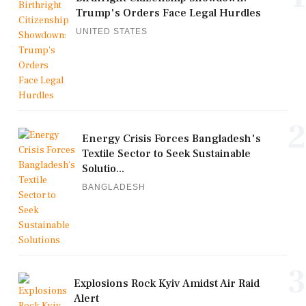
Trump's Orders Face Legal Hurdles
UNITED STATES
2
Energy Crisis Forces Bangladesh's
Textile Sector to Seek Sustainable
Solutio...
BANGLADESH
3
Explosions Rock Kyiv Amidst Air Raid
Alert