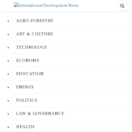
AGRO-FORESTRY
ART & CULTURE
TECHNOLOGY
ECONOMY
EDUCATION
ENERGY
POLITICS
LAW & GOVERNANCE
HEALTH