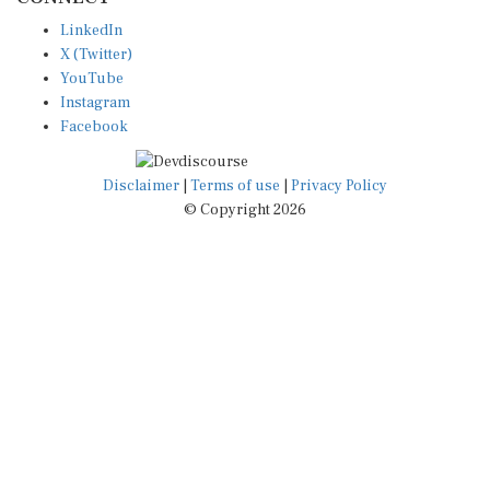
LinkedIn
X (Twitter)
YouTube
Instagram
Facebook
Disclaimer
|
Terms of use
|
Privacy Policy
© Copyright 2026