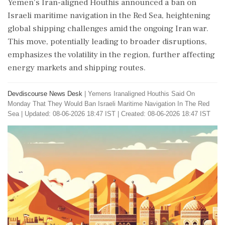
Yemen's Iran-aligned Houthis announced a ban on
Israeli maritime navigation in the Red Sea, heightening
global shipping challenges amid the ongoing Iran war.
This move, potentially leading to broader disruptions,
emphasizes the volatility in the region, further affecting
energy markets and shipping routes.
Devdiscourse News Desk
|
Yemens Iranaligned Houthis Said On
Monday That They Would Ban Israeli Maritime Navigation In The Red
Sea
|
Updated: 08-06-2026 18:47 IST | Created: 08-06-2026 18:47 IST