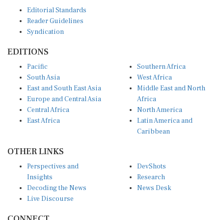
Editorial Standards
Reader Guidelines
Syndication
EDITIONS
Pacific
Southern Africa
South Asia
West Africa
East and South East Asia
Middle East and North
Europe and Central Asia
Africa
Central Africa
North America
East Africa
Latin America and
Caribbean
OTHER LINKS
Perspectives and
DevShots
Insights
Research
Decoding the News
News Desk
Live Discourse
CONNECT