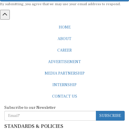
HOME
ABOUT
CAREER
ADVERTISEMENT
MEDIA PARTNERSHIP
INTERNSHIP
CONTACT US
Subscribe to our Newsletter
SUBSCRIBE
STANDARDS & POLICIES