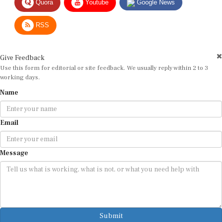
RSS
Give Feedback
Use this form for editorial or site feedback. We usually reply within 2 to 3
working days.
Name
Email
Message
Submit
By submitting, you agree that we may use your email address to respond.