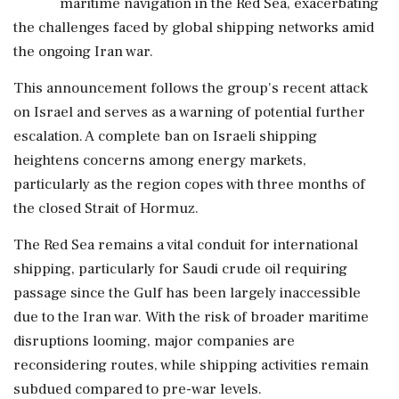
maritime navigation in the Red Sea, exacerbating
the challenges faced by global shipping networks amid
the ongoing Iran war.
This announcement follows the group's recent attack
on Israel and serves as a warning of potential further
escalation. A complete ban on Israeli shipping
heightens concerns among energy markets,
particularly as the region copes with three months of
the closed Strait of Hormuz.
The Red Sea remains a vital conduit for international
shipping, particularly for Saudi crude oil requiring
passage since the Gulf has been largely inaccessible
due to the Iran war. With the risk of broader maritime
disruptions looming, major companies are
reconsidering routes, while shipping activities remain
subdued compared to pre-war levels.