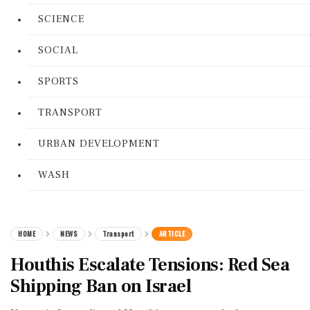
SCIENCE
SOCIAL
SPORTS
TRANSPORT
URBAN DEVELOPMENT
WASH
HOME
NEWS
Transport
ARTICLE
Houthis Escalate Tensions: Red Sea
Shipping Ban on Israel