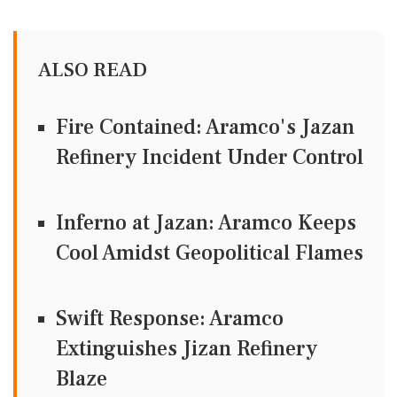
ALSO READ
Fire Contained: Aramco's Jazan
Refinery Incident Under Control
Inferno at Jazan: Aramco Keeps
Cool Amidst Geopolitical Flames
Swift Response: Aramco
Extinguishes Jizan Refinery
Blaze