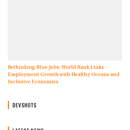
Rethinking Blue Jobs: World Bank Links
Employment Growth with Healthy Oceans and
Inclusive Economies
DEVSHOTS