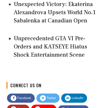
Unexpected Victory: Ekaterina
Alexandrova Upsets World No.1
Sabalenka at Canadian Open
Unprecedented GTA VI Pre-
Orders and KATSEYE Hiatus
Shock Entertainment Scene
CONNECT US ON
Facebook
Twitter
LinkedIn
Quora
Youtube
Google News