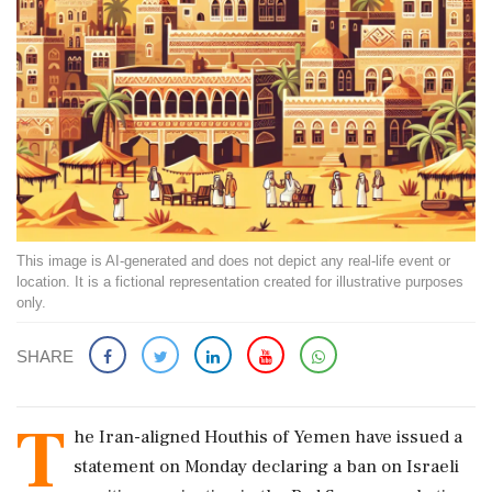
This image is AI-generated and does not depict any real-life event or
location. It is a fictional representation created for illustrative purposes
only.
SHARE
T
he Iran-aligned Houthis of Yemen have issued a
statement on Monday declaring a ban on Israeli