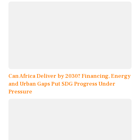
Can Africa Deliver by 2030? Financing, Energy
and Urban Gaps Put SDG Progress Under
Pressure