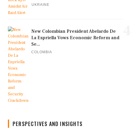
UKRAINE
4
New Colombian President Abelardo De
La Espriella Vows Economic Reform and
Se...
COLOMBIA
PERSPECTIVES AND INSIGHTS