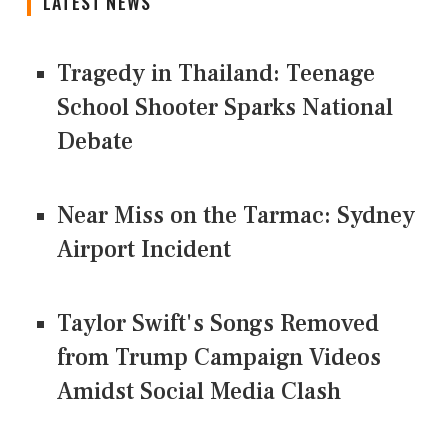
LATEST NEWS
Tragedy in Thailand: Teenage
School Shooter Sparks National
Debate
Near Miss on the Tarmac: Sydney
Airport Incident
Taylor Swift's Songs Removed
from Trump Campaign Videos
Amidst Social Media Clash