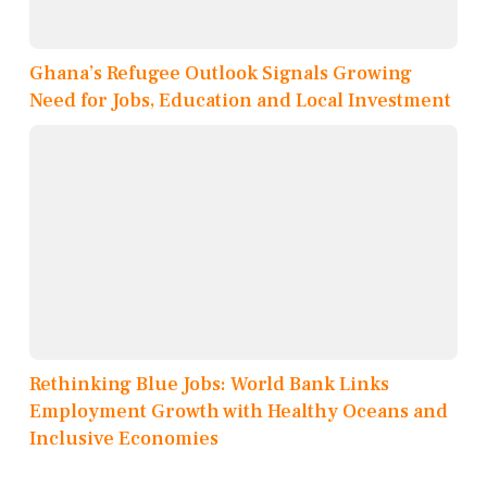
Ghana’s Refugee Outlook Signals Growing
Need for Jobs, Education and Local Investment
Rethinking Blue Jobs: World Bank Links
Employment Growth with Healthy Oceans and
Inclusive Economies