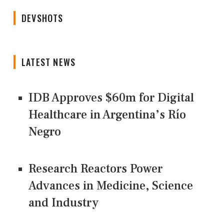
DEVSHOTS
LATEST NEWS
IDB Approves $60m for Digital
Healthcare in Argentina’s Río
Negro
Research Reactors Power
Advances in Medicine, Science
and Industry