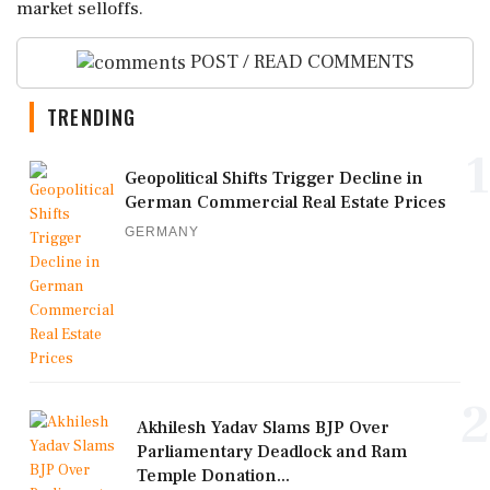
market selloffs.
POST / READ COMMENTS
TRENDING
1
Geopolitical Shifts Trigger Decline in
German Commercial Real Estate Prices
GERMANY
2
Akhilesh Yadav Slams BJP Over
Parliamentary Deadlock and Ram
Temple Donation...