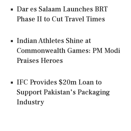
Dar es Salaam Launches BRT
Phase II to Cut Travel Times
Indian Athletes Shine at
Commonwealth Games: PM Modi
Praises Heroes
IFC Provides $20m Loan to
Support Pakistan’s Packaging
Industry