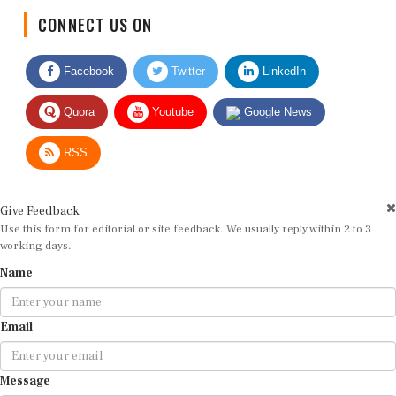
CONNECT US ON
Facebook
Twitter
LinkedIn
Quora
Youtube
Google News
RSS
Give Feedback
Use this form for editorial or site feedback. We usually reply within 2 to 3
working days.
Name
Email
Message