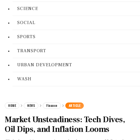
SCIENCE
SOCIAL
SPORTS
TRANSPORT
URBAN DEVELOPMENT
WASH
HOME
NEWS
Finance
ARTICLE
Market Unsteadiness: Tech Dives,
Oil Dips, and Inflation Looms