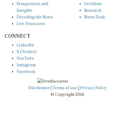
Insights
Research
Decoding the News
News Desk
Live Discourse
CONNECT
LinkedIn
X (Twitter)
YouTube
Instagram
Facebook
Disclaimer
|
Terms of use
|
Privacy Policy
© Copyright 2026