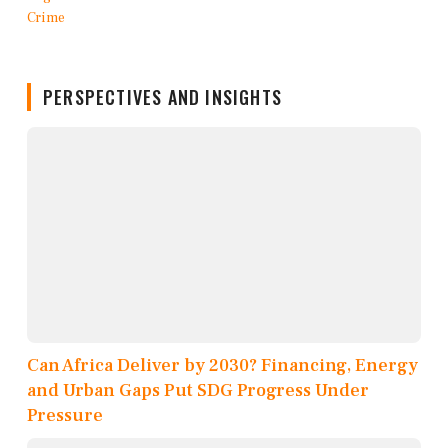
PERSPECTIVES AND INSIGHTS
Can Africa Deliver by 2030? Financing, Energy
and Urban Gaps Put SDG Progress Under
Pressure