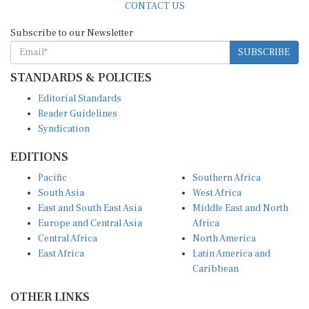
Subscribe to our Newsletter
SUBSCRIBE
STANDARDS & POLICIES
Editorial Standards
Reader Guidelines
Syndication
EDITIONS
Pacific
Southern Africa
South Asia
West Africa
East and South East Asia
Middle East and North
Europe and Central Asia
Africa
Central Africa
North America
East Africa
Latin America and
Caribbean
OTHER LINKS
Perspectives and
DevShots