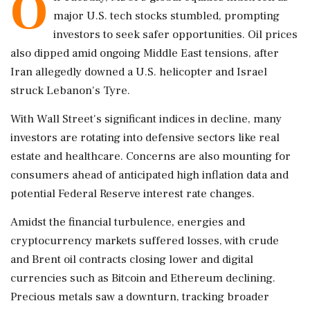
O
major U.S. tech stocks stumbled, prompting
investors to seek safer opportunities. Oil prices
also dipped amid ongoing Middle East tensions, after
Iran allegedly downed a U.S. helicopter and Israel
struck Lebanon's Tyre.
With Wall Street's significant indices in decline, many
investors are rotating into defensive sectors like real
estate and healthcare. Concerns are also mounting for
consumers ahead of anticipated high inflation data and
potential Federal Reserve interest rate changes.
Amidst the financial turbulence, energies and
cryptocurrency markets suffered losses, with crude
and Brent oil contracts closing lower and digital
currencies such as Bitcoin and Ethereum declining.
Precious metals saw a downturn, tracking broader