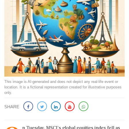
This image is AI-generated and does not depict any real-life event or
location. It is a fictional representation created for illustrative purposes
only.
SHARE
n Tuesday, MSCI's global equities index fell as