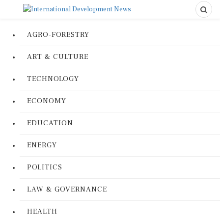
AGRO-FORESTRY
ART & CULTURE
TECHNOLOGY
ECONOMY
EDUCATION
ENERGY
POLITICS
LAW & GOVERNANCE
HEALTH