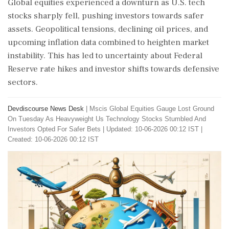
Global equities experienced a downturn as U.S. tech
stocks sharply fell, pushing investors towards safer
assets. Geopolitical tensions, declining oil prices, and
upcoming inflation data combined to heighten market
instability. This has led to uncertainty about Federal
Reserve rate hikes and investor shifts towards defensive
sectors.
Devdiscourse News Desk
|
Mscis Global Equities Gauge Lost Ground
On Tuesday As Heavyweight Us Technology Stocks Stumbled And
Investors Opted For Safer Bets
|
Updated: 10-06-2026 00:12 IST |
Created: 10-06-2026 00:12 IST