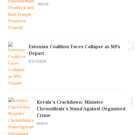
INDIA
3
Estonian Coalition Faces Collapse as MPs
Depart
ESTONIA
4
Kerala's Crackdown: Minister
Chennithala's Stand Against Organised
Crime
INDIA