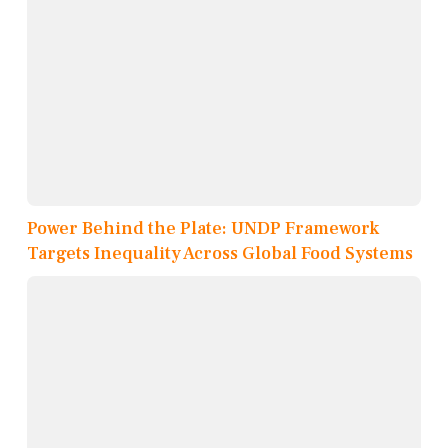
Power Behind the Plate: UNDP Framework
Targets Inequality Across Global Food Systems