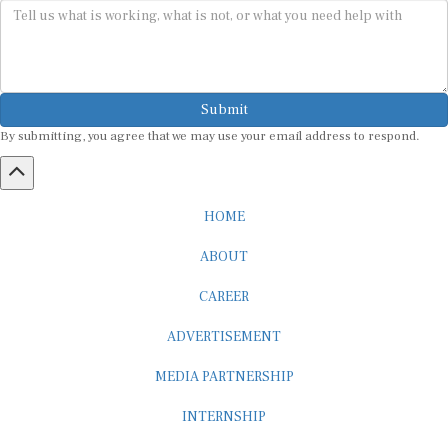
Submit
By submitting, you agree that we may use your email address to respond.
HOME
ABOUT
CAREER
ADVERTISEMENT
MEDIA PARTNERSHIP
INTERNSHIP
CONTACT US