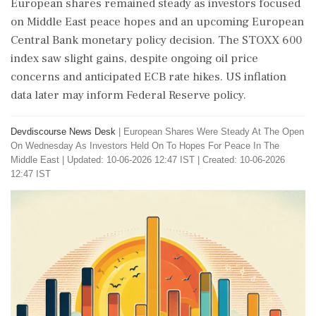
European shares remained steady as investors focused
on Middle East peace hopes and an upcoming European
Central Bank monetary policy decision. The STOXX 600
index saw slight gains, despite ongoing oil price
concerns and anticipated ECB rate hikes. US inflation
data later may inform Federal Reserve policy.
Devdiscourse News Desk
|
European Shares Were Steady At The Open
On Wednesday As Investors Held On To Hopes For Peace In The
Middle East
|
Updated: 10-06-2026 12:47 IST | Created: 10-06-2026
12:47 IST