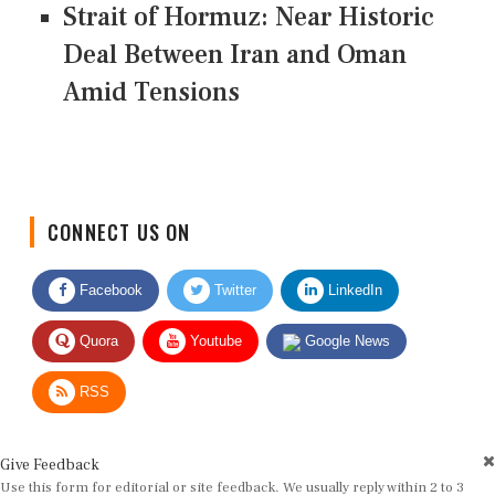
Strait of Hormuz: Near Historic
Deal Between Iran and Oman
Amid Tensions
CONNECT US ON
Facebook
Twitter
LinkedIn
Quora
Youtube
Google News
RSS
Give Feedback
Use this form for editorial or site feedback. We usually reply within 2 to 3
working days.