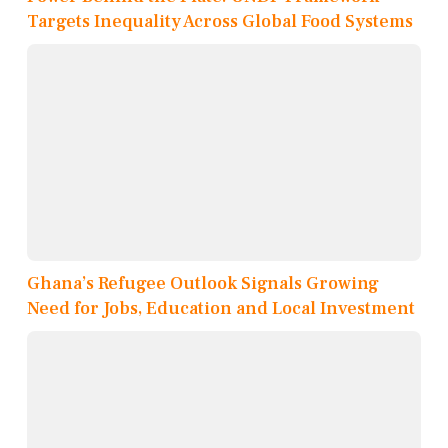
Targets Inequality Across Global Food Systems
Ghana’s Refugee Outlook Signals Growing
Need for Jobs, Education and Local Investment