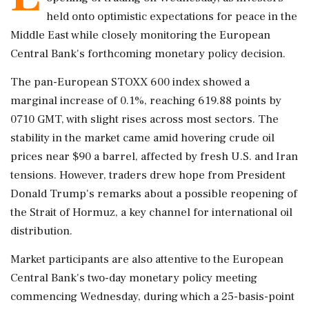
held onto optimistic expectations for peace in the
Middle East while closely monitoring the European
Central Bank's forthcoming monetary policy decision.
The pan-European STOXX 600 index showed a
marginal increase of 0.1%, reaching 619.88 points by
0710 GMT, with slight rises across most sectors. The
stability in the market came amid hovering crude oil
prices near $90 a barrel, affected by fresh U.S. and Iran
tensions. However, traders drew hope from President
Donald Trump's remarks about a possible reopening of
the Strait of Hormuz, a key channel for international oil
distribution.
Market participants are also attentive to the European
Central Bank's two-day monetary policy meeting
commencing Wednesday, during which a 25-basis-point