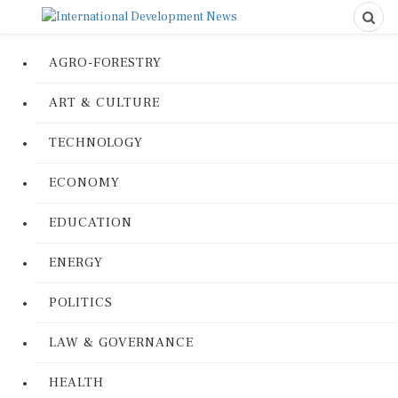
AGRO-FORESTRY
ART & CULTURE
TECHNOLOGY
ECONOMY
EDUCATION
ENERGY
POLITICS
LAW & GOVERNANCE
HEALTH