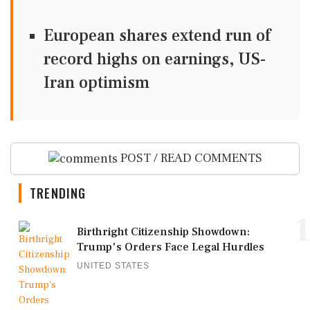
European shares extend run of
record highs on earnings, US-
Iran optimism
POST / READ COMMENTS
TRENDING
1
Birthright Citizenship Showdown:
Trump's Orders Face Legal Hurdles
UNITED STATES