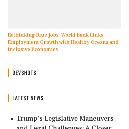
Rethinking Blue Jobs: World Bank Links
Employment Growth with Healthy Oceans and
Inclusive Economies
DEVSHOTS
LATEST NEWS
Trump's Legislative Maneuvers
and Legal Challenges: A Closer