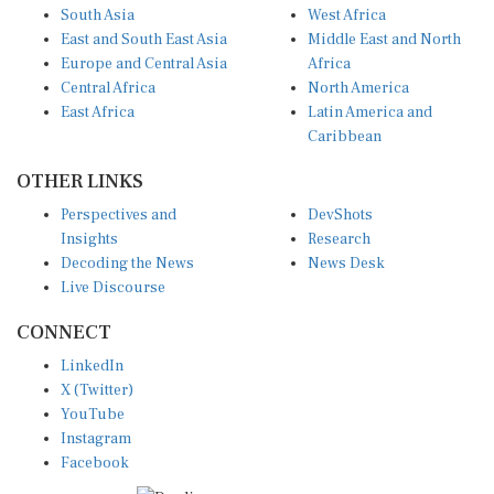
East and South East Asia
Middle East and North
Europe and Central Asia
Africa
Central Africa
North America
East Africa
Latin America and
Caribbean
OTHER LINKS
Perspectives and
DevShots
Insights
Research
Decoding the News
News Desk
Live Discourse
CONNECT
LinkedIn
X (Twitter)
YouTube
Instagram
Facebook