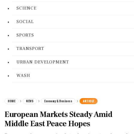
SCIENCE
SOCIAL
SPORTS
TRANSPORT
URBAN DEVELOPMENT
WASH
HOME
NEWS
Economy & Business
ARTICLE
European Markets Steady Amid
Middle East Peace Hopes