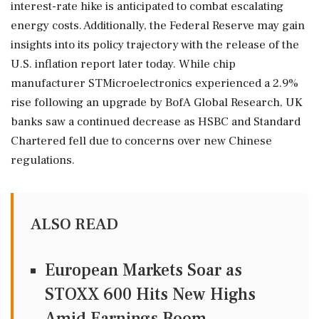
interest-rate hike is anticipated to combat escalating
energy costs. Additionally, the Federal Reserve may gain
insights into its policy trajectory with the release of the
U.S. inflation report later today. While chip
manufacturer STMicroelectronics experienced a 2.9%
rise following an upgrade by BofA Global Research, UK
banks saw a continued decrease as HSBC and Standard
Chartered fell due to concerns over new Chinese
regulations.
ALSO READ
European Markets Soar as
STOXX 600 Hits New Highs
Amid Earnings Boom