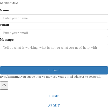
Name
Email
Message
Submit
By submitting, you agree that we may use your email address to respond.
HOME
ABOUT