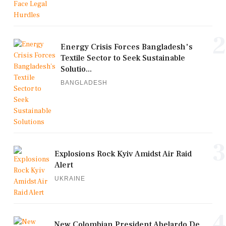
2
Energy Crisis Forces Bangladesh's
Textile Sector to Seek Sustainable
Solutio...
BANGLADESH
3
Explosions Rock Kyiv Amidst Air Raid
Alert
UKRAINE
4
New Colombian President Abelardo De