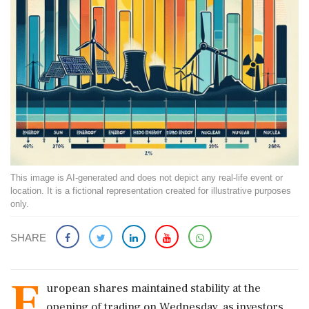
This image is AI-generated and does not depict any real-life event or
location. It is a fictional representation created for illustrative purposes
only.
SHARE
E
uropean shares maintained stability at the
opening of trading on Wednesday, as investors