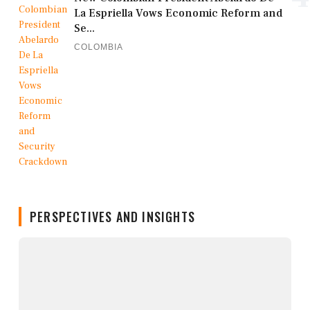
La Espriella Vows Economic Reform and
Se...
COLOMBIA
PERSPECTIVES AND INSIGHTS