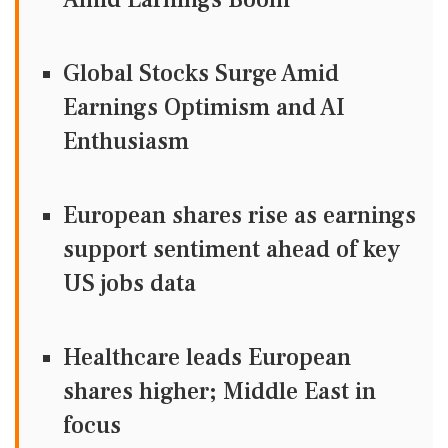
Global Stocks Surge Amid
Earnings Optimism and AI
Enthusiasm
European shares rise as earnings
support sentiment ahead of key
US jobs data
Healthcare leads European
shares higher; Middle East in
focus