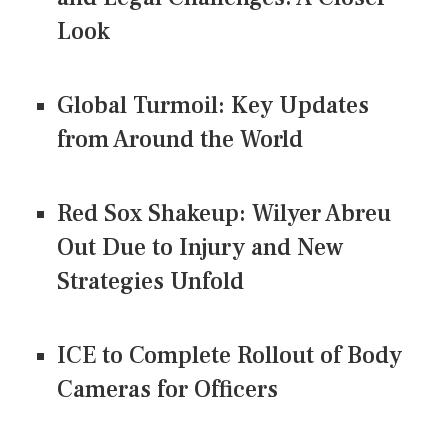
Look
Global Turmoil: Key Updates
from Around the World
Red Sox Shakeup: Wilyer Abreu
Out Due to Injury and New
Strategies Unfold
ICE to Complete Rollout of Body
Cameras for Officers