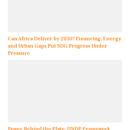
Can Africa Deliver by 2030? Financing, Energy
and Urban Gaps Put SDG Progress Under
Pressure
Power Behind the Plate: UNDP Framework