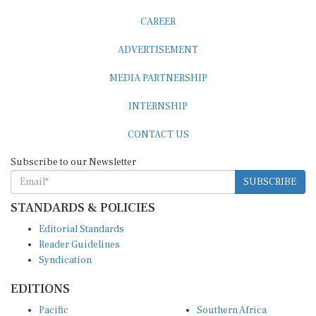
CAREER
ADVERTISEMENT
MEDIA PARTNERSHIP
INTERNSHIP
CONTACT US
Subscribe to our Newsletter
SUBSCRIBE
STANDARDS & POLICIES
Editorial Standards
Reader Guidelines
Syndication
EDITIONS
Pacific
Southern Africa
South Asia
West Africa