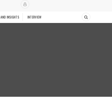
 AND INSIGHTS
INTERVIEW