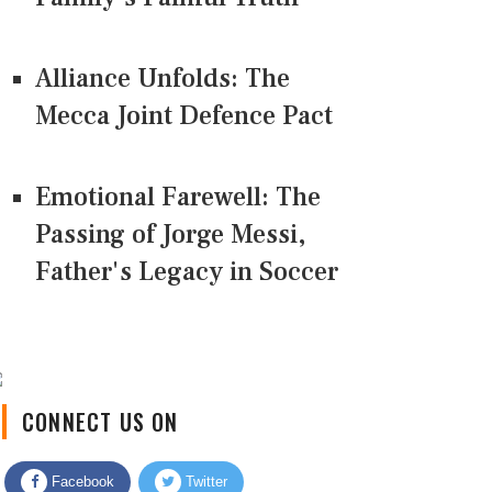
Alliance Unfolds: The
Mecca Joint Defence Pact
Emotional Farewell: The
Passing of Jorge Messi,
Father's Legacy in Soccer
CONNECT US ON
Facebook
Twitter