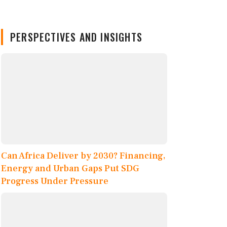
PERSPECTIVES AND INSIGHTS
Can Africa Deliver by 2030? Financing,
Energy and Urban Gaps Put SDG
Progress Under Pressure