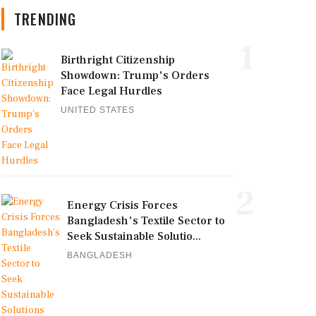
TRENDING
1
Birthright Citizenship
Showdown: Trump's Orders
Face Legal Hurdles
UNITED STATES
2
Energy Crisis Forces
Bangladesh's Textile Sector to
Seek Sustainable Solutio...
BANGLADESH