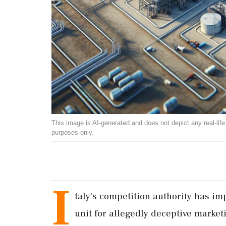
This image is AI-generated and does not depict any real-life ev
purposes only.
I
taly's competition authority has imp
unit for allegedly deceptive marke