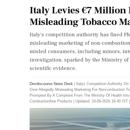
Italy Levies €7 Million
Misleading Tobacco M
Italy's competition authority has fined Phi
misleading marketing of non-combustion 
misled consumers, including minors, int
investigation, sparked by the Ministry o
scientific evidence.
Devdiscourse News Desk
|
Italys Competition Authority On 
Over Allegedly Misleading Marketing For Noncombustion To
Prompted By A Complaint From The Ministry Of Health Into 
Combustionfree Products
|
Updated: 10-06-2026 19:40 IST 