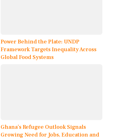
Power Behind the Plate: UNDP
Framework Targets Inequality Across
Global Food Systems
Ghana’s Refugee Outlook Signals
Growing Need for Jobs, Education and