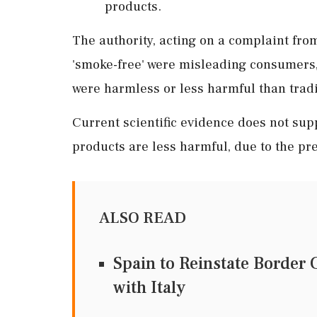
products.
The authority, acting on a complaint from
'smoke-free' were misleading consumers,
were harmless or less harmful than tradi
Current scientific evidence does not sup
products are less harmful, due to the pre
ALSO READ
Spain to Reinstate Border
with Italy