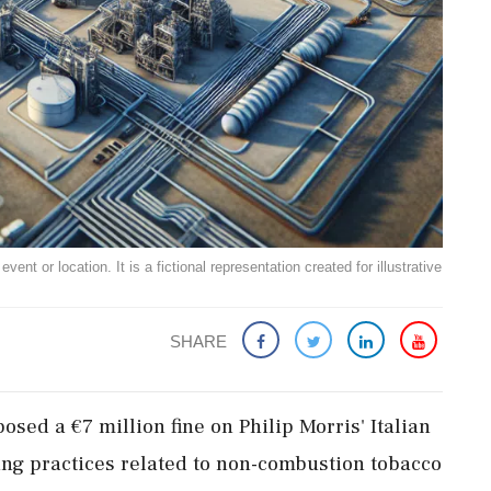
ent or location. It is a fictional representation created for illustrative
SHARE
osed a €7 million fine on Philip Morris' Italian
ting practices related to non-combustion tobacco