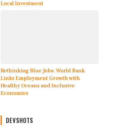
Local Investment
Rethinking Blue Jobs: World Bank
Links Employment Growth with
Healthy Oceans and Inclusive
Economies
DEVSHOTS