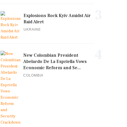
3
Explosions Rock Kyiv Amidst Air
Raid Alert
UKRAINE
4
New Colombian President
Abelardo De La Espriella Vows
Economic Reform and Se...
COLOMBIA