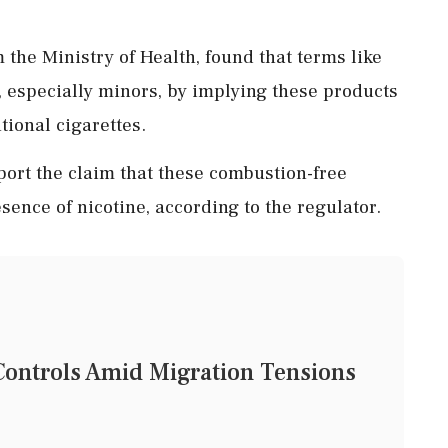
 the Ministry of Health, found that terms like
 especially minors, by implying these products
tional cigarettes.
port the claim that these combustion-free
sence of nicotine, according to the regulator.
 Controls Amid Migration Tensions