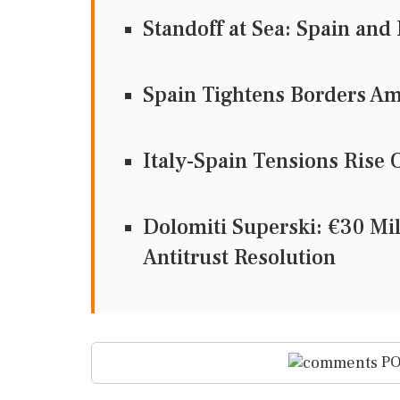
Standoff at Sea: Spain and 
Spain Tightens Borders Am
Italy-Spain Tensions Rise 
Dolomiti Superski: €30 Mi
Antitrust Resolution
PO