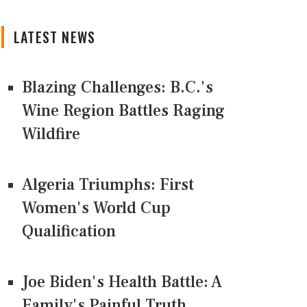
LATEST NEWS
Blazing Challenges: B.C.'s
Wine Region Battles Raging
Wildfire
Algeria Triumphs: First
Women's World Cup
Qualification
Joe Biden's Health Battle: A
Family's Painful Truth