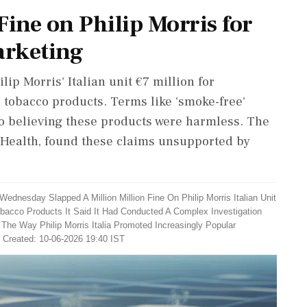
 Fine on Philip Morris for
arketing
lip Morris' Italian unit €7 million for
tobacco products. Terms like 'smoke-free'
o believing these products were harmless. The
f Health, found these claims unsupported by
Wednesday Slapped A Million Million Fine On Philip Morris Italian Unit
bacco Products It Said It Had Conducted A Complex Investigation
The Way Philip Morris Italia Promoted Increasingly Popular
| Created: 10-06-2026 19:40 IST