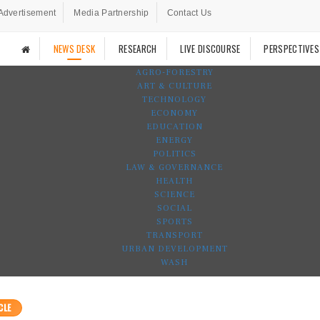
Advertisement
Media Partnership
Contact Us
NEWS DESK
RESEARCH
LIVE DISCOURSE
PERSPECTIVES
AGRO-FORESTRY
ART & CULTURE
TECHNOLOGY
ECONOMY
EDUCATION
ENERGY
POLITICS
LAW & GOVERNANCE
HEALTH
SCIENCE
SOCIAL
SPORTS
TRANSPORT
URBAN DEVELOPMENT
WASH
CLE