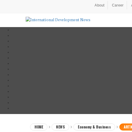
About
Career
HOME
NEWS
Economy & Business
ARTI