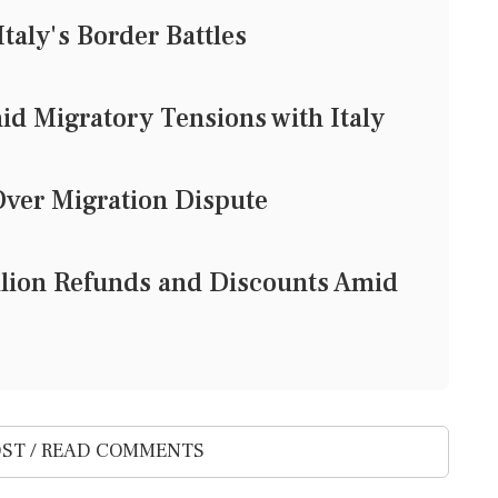
Italy's Border Battles
id Migratory Tensions with Italy
Over Migration Dispute
llion Refunds and Discounts Amid
ST / READ COMMENTS