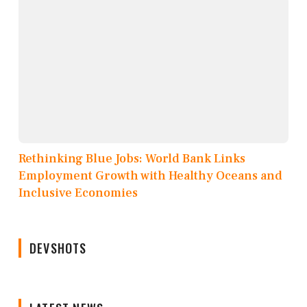
Rethinking Blue Jobs: World Bank Links
Employment Growth with Healthy Oceans and
Inclusive Economies
DEVSHOTS