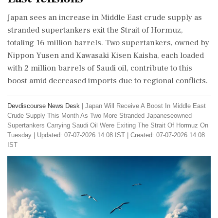
Japan sees an increase in Middle East crude supply as
stranded supertankers exit the Strait of Hormuz,
totaling 16 million barrels. Two supertankers, owned by
Nippon Yusen and Kawasaki Kisen Kaisha, each loaded
with 2 million barrels of Saudi oil, contribute to this
boost amid decreased imports due to regional conflicts.
Devdiscourse News Desk
|
Japan Will Receive A Boost In Middle East
Crude Supply This Month As Two More Stranded Japaneseowned
Supertankers Carrying Saudi Oil Were Exiting The Strait Of Hormuz On
Tuesday
|
Updated: 07-07-2026 14:08 IST | Created: 07-07-2026 14:08
IST