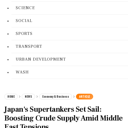
SCIENCE
SOCIAL
SPORTS
TRANSPORT
URBAN DEVELOPMENT
WASH
HOME
NEWS
Economy & Business
ARTICLE
Japan's Supertankers Set Sail:
Boosting Crude Supply Amid Middle
East Tensions