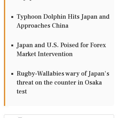
Typhoon Dolphin Hits Japan and
Approaches China
Japan and U.S. Poised for Forex
Market Intervention
Rugby-Wallabies wary of Japan's
threat on the counter in Osaka
test