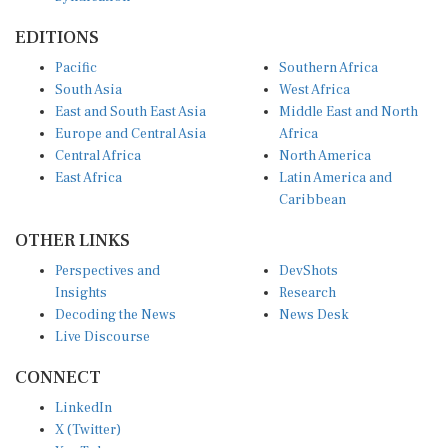
EDITIONS
Pacific
Southern Africa
South Asia
West Africa
East and South East Asia
Middle East and North
Europe and Central Asia
Africa
Central Africa
North America
East Africa
Latin America and
Caribbean
OTHER LINKS
Perspectives and
DevShots
Insights
Research
Decoding the News
News Desk
Live Discourse
CONNECT
LinkedIn
X (Twitter)
YouTube