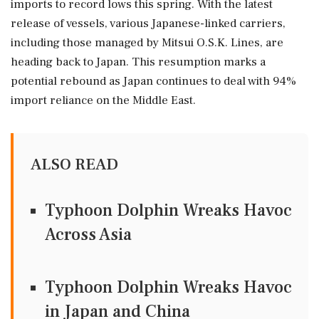
imports to record lows this spring. With the latest
release of vessels, various Japanese-linked carriers,
including those managed by Mitsui O.S.K. Lines, are
heading back to Japan. This resumption marks a
potential rebound as Japan continues to deal with 94%
import reliance on the Middle East.
ALSO READ
Typhoon Dolphin Wreaks Havoc
Across Asia
Typhoon Dolphin Wreaks Havoc
in Japan and China