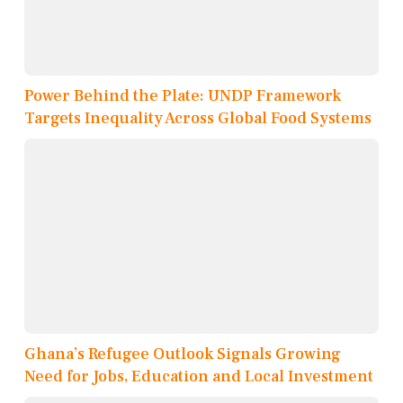
Power Behind the Plate: UNDP Framework
Targets Inequality Across Global Food Systems
Ghana’s Refugee Outlook Signals Growing
Need for Jobs, Education and Local Investment