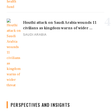
4
Houthi attack on Saudi Arabia wounds 11
civilians as kingdom warns of wider ...
SAUDI ARABIA
PERSPECTIVES AND INSIGHTS