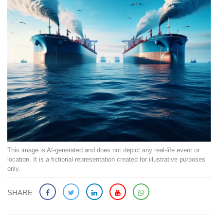
This image is AI-generated and does not depict any real-life event or
location. It is a fictional representation created for illustrative purposes
only.
SHARE