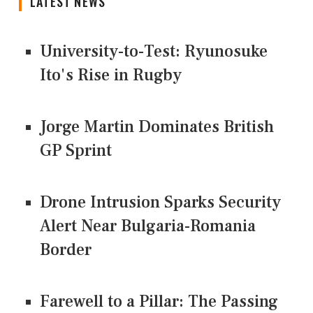
LATEST NEWS
University-to-Test: Ryunosuke
Ito's Rise in Rugby
Jorge Martin Dominates British
GP Sprint
Drone Intrusion Sparks Security
Alert Near Bulgaria-Romania
Border
Farewell to a Pillar: The Passing