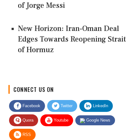
of Jorge Messi
New Horizon: Iran-Oman Deal
Edges Towards Reopening Strait
of Hormuz
CONNECT US ON
Facebook
Twitter
LinkedIn
Quora
Youtube
Google News
RSS