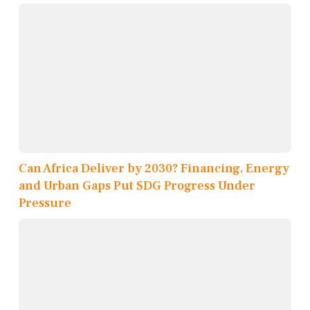
Can Africa Deliver by 2030? Financing, Energy
and Urban Gaps Put SDG Progress Under
Pressure