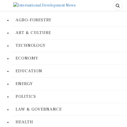
AGRO-FORESTRY
ART & CULTURE
TECHNOLOGY
ECONOMY
EDUCATION
ENERGY
POLITICS
LAW & GOVERNANCE
HEALTH