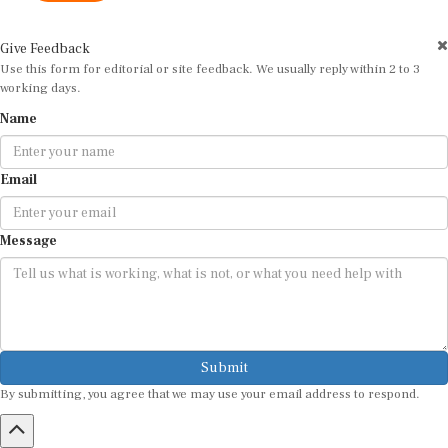
Give Feedback
Use this form for editorial or site feedback. We usually reply within 2 to 3
working days.
Name
Email
Message
Submit
By submitting, you agree that we may use your email address to respond.