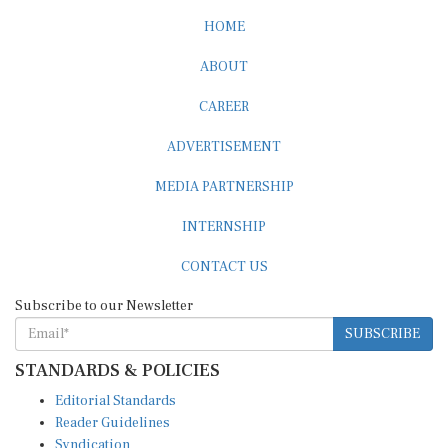
HOME
ABOUT
CAREER
ADVERTISEMENT
MEDIA PARTNERSHIP
INTERNSHIP
CONTACT US
Subscribe to our Newsletter
SUBSCRIBE
STANDARDS & POLICIES
Editorial Standards
Reader Guidelines
Syndication