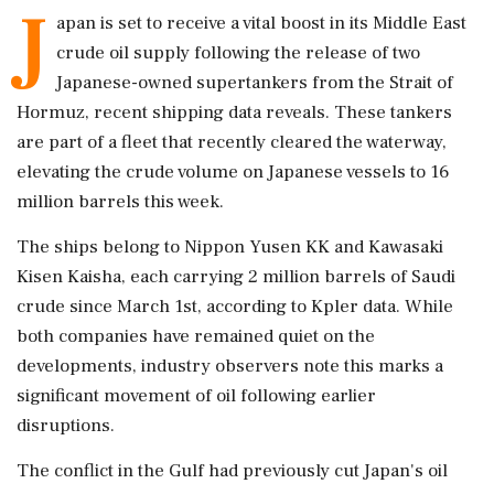
J
apan is set to receive a vital boost in its Middle East
crude oil supply following the release of two
Japanese-owned supertankers from the Strait of
Hormuz, recent shipping data reveals. These tankers
are part of a fleet that recently cleared the waterway,
elevating the crude volume on Japanese vessels to 16
million barrels this week.
The ships belong to Nippon Yusen KK and Kawasaki
Kisen Kaisha, each carrying 2 million barrels of Saudi
crude since March 1st, according to Kpler data. While
both companies have remained quiet on the
developments, industry observers note this marks a
significant movement of oil following earlier
disruptions.
The conflict in the Gulf had previously cut Japan's oil