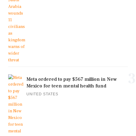
3
Meta ordered to pay $567 million in New
Mexico for teen mental health fund
UNITED STATES