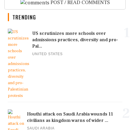
POST / READ COMMENTS
TRENDING
1
US scrutinizes more schools over
admissions practices, diversity and pro-
Pal...
UNITED STATES
2
Houthi attack on Saudi Arabia wounds 11
civilians as kingdom warns of wider ...
SAUDI ARABIA