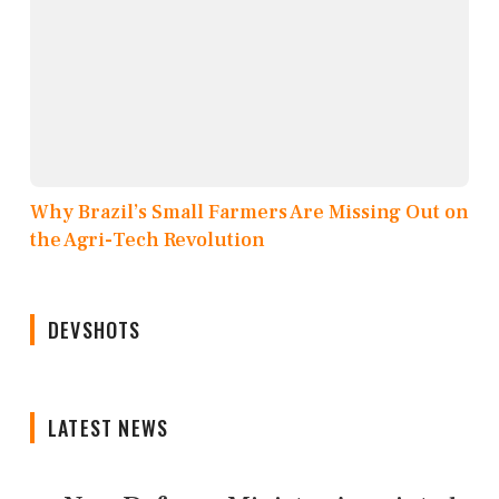
Why Brazil’s Small Farmers Are Missing Out on
the Agri-Tech Revolution
DEVSHOTS
LATEST NEWS