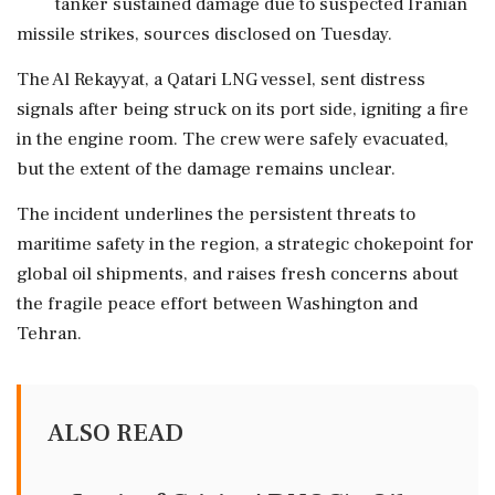
tanker sustained damage due to suspected Iranian
missile strikes, sources disclosed on Tuesday.
The Al Rekayyat, a Qatari LNG vessel, sent distress
signals after being struck on its port side, igniting a fire
in the engine room. The crew were safely evacuated,
but the extent of the damage remains unclear.
The incident underlines the persistent threats to
maritime safety in the region, a strategic chokepoint for
global oil shipments, and raises fresh concerns about
the fragile peace effort between Washington and
Tehran.
ALSO READ