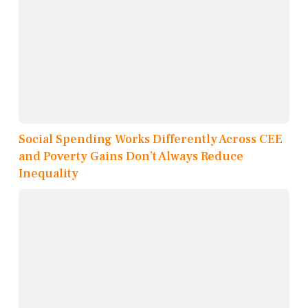
Social Spending Works Differently Across CEE
and Poverty Gains Don’t Always Reduce
Inequality