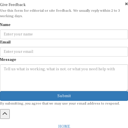
Give Feedback
Use this form for editorial or site feedback. We usually reply within 2 to 3
working days.
Name
Email
Message
Submit
By submitting, you agree that we may use your email address to respond.
HOME