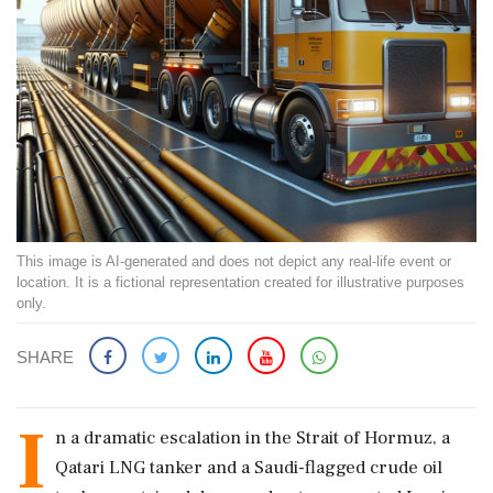
This image is AI-generated and does not depict any real-life event or
location. It is a fictional representation created for illustrative purposes
only.
SHARE
I
n a dramatic escalation in the Strait of Hormuz, a
Qatari LNG tanker and a Saudi-flagged crude oil