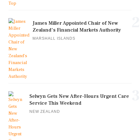
2
James Miller Appointed Chair of New
Zealand's Financial Markets Authority
MARSHALL ISLANDS
3
Selwyn Gets New After-Hours Urgent Care
Service This Weekend
NEW ZEALAND