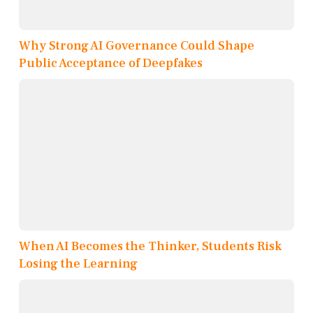
Why Strong AI Governance Could Shape
Public Acceptance of Deepfakes
When AI Becomes the Thinker, Students Risk
Losing the Learning