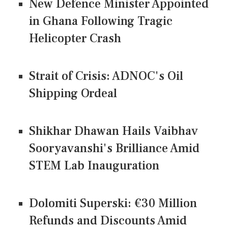
New Defence Minister Appointed
in Ghana Following Tragic
Helicopter Crash
Strait of Crisis: ADNOC's Oil
Shipping Ordeal
Shikhar Dhawan Hails Vaibhav
Sooryavanshi's Brilliance Amid
STEM Lab Inauguration
Dolomiti Superski: €30 Million
Refunds and Discounts Amid