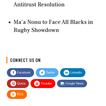
Antitrust Resolution
Ma'a Nonu to Face All Blacks in
Rugby Showdown
CONNECT US ON
Facebook
Twitter
LinkedIn
Quora
Youtube
Google News
RSS