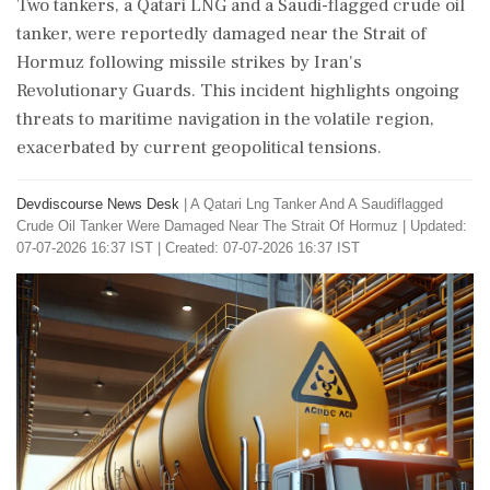
Two tankers, a Qatari LNG and a Saudi-flagged crude oil
tanker, were reportedly damaged near the Strait of
Hormuz following missile strikes by Iran's
Revolutionary Guards. This incident highlights ongoing
threats to maritime navigation in the volatile region,
exacerbated by current geopolitical tensions.
Devdiscourse News Desk
|
A Qatari Lng Tanker And A Saudiflagged
Crude Oil Tanker Were Damaged Near The Strait Of Hormuz
|
Updated:
07-07-2026 16:37 IST | Created: 07-07-2026 16:37 IST