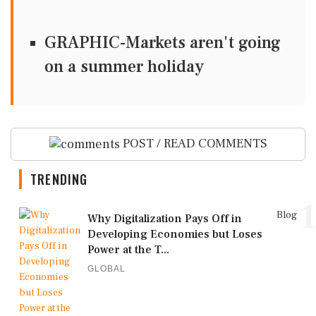
GRAPHIC-Markets aren't going
on a summer holiday
POST / READ COMMENTS
TRENDING
1
Blog
Why Digitalization Pays Off in
Developing Economies but Loses
Power at the T...
GLOBAL