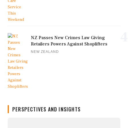
4
NZ Passes New Crimes Law Giving
Retailers Powers Against Shoplifters
NEW ZEALAND
PERSPECTIVES AND INSIGHTS