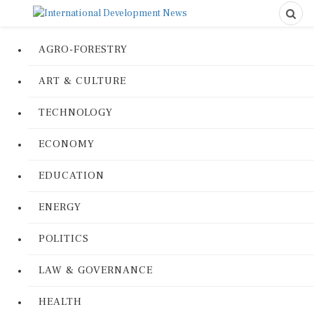
AGRO-FORESTRY
ART & CULTURE
TECHNOLOGY
ECONOMY
EDUCATION
ENERGY
POLITICS
LAW & GOVERNANCE
HEALTH