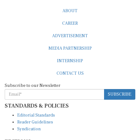
ABOUT
CAREER
ADVERTISEMENT
MEDIA PARTNERSHIP
INTERNSHIP
CONTACT US
Subscribe to our Newsletter
SUBSCRIBE
STANDARDS & POLICIES
Editorial Standards
Reader Guidelines
Syndication
EDITIONS