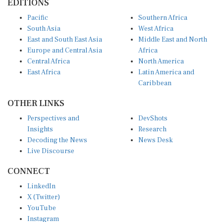
Pacific
Southern Africa
South Asia
West Africa
East and South East Asia
Middle East and North
Europe and Central Asia
Africa
Central Africa
North America
East Africa
Latin America and
Caribbean
OTHER LINKS
Perspectives and
DevShots
Insights
Research
Decoding the News
News Desk
Live Discourse
CONNECT
LinkedIn
X (Twitter)
YouTube
Instagram
Facebook