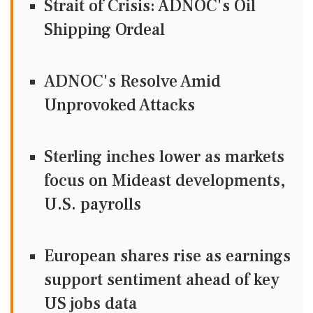
Strait of Crisis: ADNOC's Oil
Shipping Ordeal
ADNOC's Resolve Amid
Unprovoked Attacks
Sterling inches lower as markets
focus on Mideast developments,
U.S. payrolls
European shares rise as earnings
support sentiment ahead of key
US jobs data