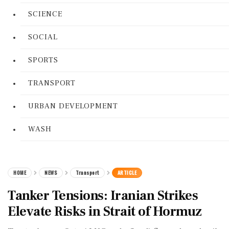
SCIENCE
SOCIAL
SPORTS
TRANSPORT
URBAN DEVELOPMENT
WASH
HOME
NEWS
Transport
ARTICLE
Tanker Tensions: Iranian Strikes
Elevate Risks in Strait of Hormuz