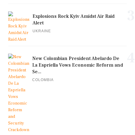
3
Explosions Rock Kyiv Amidst Air Raid
Alert
UKRAINE
4
New Colombian President Abelardo De
La Espriella Vows Economic Reform and
Se...
COLOMBIA