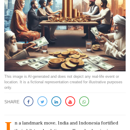
This image is AI-generated and does not depict any real-life event or
location. It is a fictional representation created for illustrative purposes
only.
SHARE
I
n a landmark move, India and Indonesia fortified