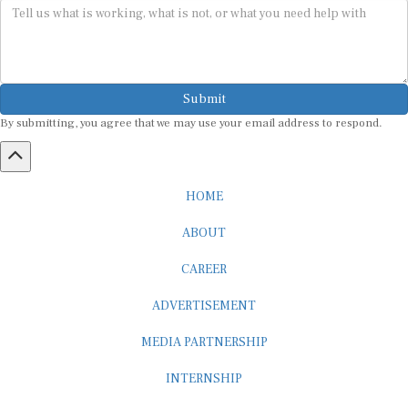
Submit
By submitting, you agree that we may use your email address to respond.
HOME
ABOUT
CAREER
ADVERTISEMENT
MEDIA PARTNERSHIP
INTERNSHIP
CONTACT US