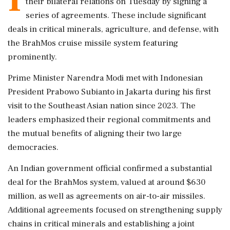
their bilateral relations on Tuesday by signing a
series of agreements. These include significant
deals in critical minerals, agriculture, and defense, with
the BrahMos cruise missile system featuring
prominently.
Prime Minister Narendra Modi met with Indonesian
President Prabowo Subianto in Jakarta during his first
visit to the Southeast Asian nation since 2023. The
leaders emphasized their regional commitments and
the mutual benefits of aligning their two large
democracies.
An Indian government official confirmed a substantial
deal for the BrahMos system, valued at around $630
million, as well as agreements on air-to-air missiles.
Additional agreements focused on strengthening supply
chains in critical minerals and establishing a joint