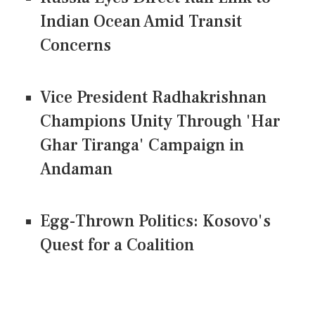
Indian Ocean Amid Transit
Concerns
Vice President Radhakrishnan
Champions Unity Through 'Har
Ghar Tiranga' Campaign in
Andaman
Egg-Thrown Politics: Kosovo's
Quest for a Coalition