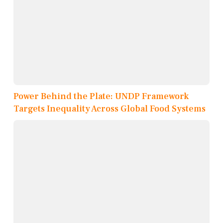
Power Behind the Plate: UNDP Framework
Targets Inequality Across Global Food Systems