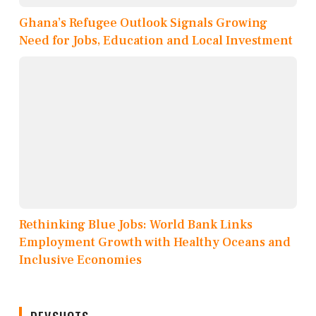
Ghana’s Refugee Outlook Signals Growing
Need for Jobs, Education and Local Investment
Rethinking Blue Jobs: World Bank Links
Employment Growth with Healthy Oceans and
Inclusive Economies