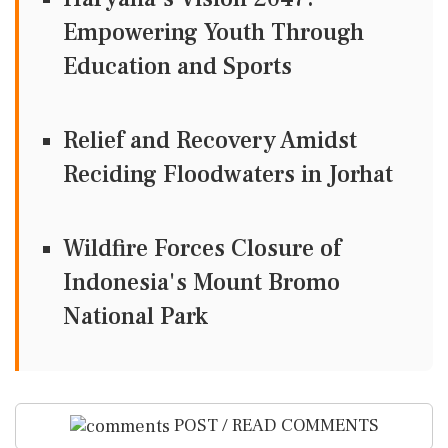
Empowering Youth Through
Education and Sports
Relief and Recovery Amidst
Reciding Floodwaters in Jorhat
Wildfire Forces Closure of
Indonesia's Mount Bromo
National Park
POST / READ COMMENTS