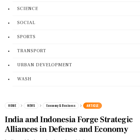
SCIENCE
SOCIAL
SPORTS
TRANSPORT
URBAN DEVELOPMENT
WASH
HOME
NEWS
Economy & Business
ARTICLE
India and Indonesia Forge Strategic
Alliances in Defense and Economy