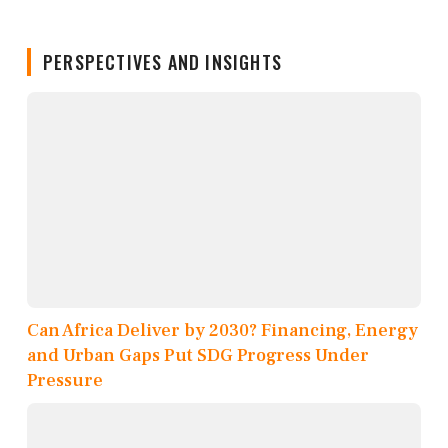
PERSPECTIVES AND INSIGHTS
Can Africa Deliver by 2030? Financing, Energy
and Urban Gaps Put SDG Progress Under
Pressure