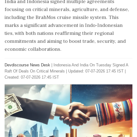
India and Indonesia signed multiple agreements
focusing on critical minerals, agriculture, and defense,
including the BrahMos cruise missile system. This
marks a significant advancement in Indo-Indonesian
ties, with both nations reaffirming their regional
commitments and aiming to boost trade, security, and
economic collaborations.
Devdiscourse News Desk
|
Indonesia And India On Tuesday Signed A
Raft Of Deals On Critical Minerals
|
Updated: 07-07-2026 17:45 IST |
Created: 07-07-2026 17:45 IST