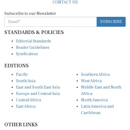
Subscribe to our Newsletter
SUBSCRIBE
STANDARDS & POLICIES
Editorial Standards
Reader Guidelines
Syndication
EDITIONS
Pacific
Southern Africa
South Asia
West Africa
East and South East Asia
Middle East and North
Europe and Central Asia
Africa
Central Africa
North America
East Africa
Latin America and
Caribbean
OTHER LINKS
Perspectives and
DevShots