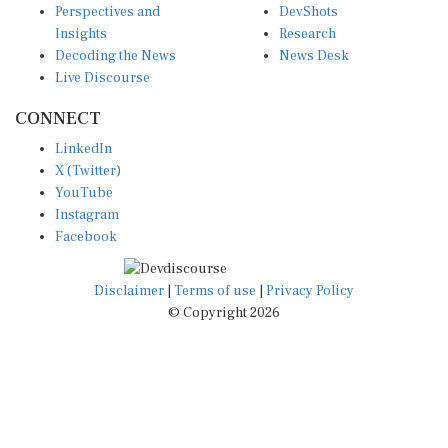
Insights
Research
Decoding the News
News Desk
Live Discourse
CONNECT
LinkedIn
X (Twitter)
YouTube
Instagram
Facebook
Disclaimer
|
Terms of use
|
Privacy Policy
© Copyright 2026