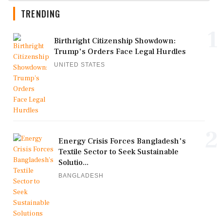
TRENDING
1
Birthright Citizenship Showdown:
Trump's Orders Face Legal Hurdles
UNITED STATES
2
Energy Crisis Forces Bangladesh's
Textile Sector to Seek Sustainable
Solutio...
BANGLADESH