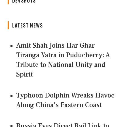
DEVSHOTS
LATEST NEWS
Amit Shah Joins Har Ghar
Tiranga Yatra in Puducherry: A
Tribute to National Unity and
Spirit
Typhoon Dolphin Wreaks Havoc
Along China's Eastern Coast
Russia Eyes Direct Rail Link to