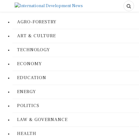
AGRO-FORESTRY
ART & CULTURE
TECHNOLOGY
ECONOMY
EDUCATION
ENERGY
POLITICS
LAW & GOVERNANCE
HEALTH