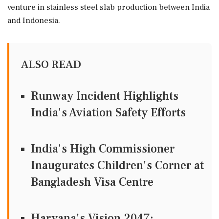
venture in stainless steel slab production between India
and Indonesia.
ALSO READ
Runway Incident Highlights
India's Aviation Safety Efforts
India's High Commissioner
Inaugurates Children's Corner at
Bangladesh Visa Centre
Haryana's Vision 2047: