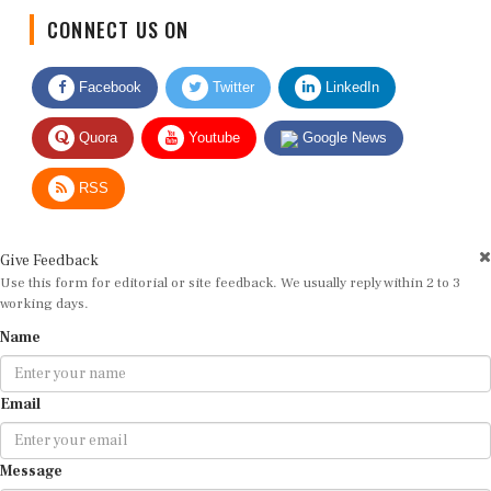
CONNECT US ON
Facebook
Twitter
LinkedIn
Quora
Youtube
Google News
RSS
Give Feedback
Use this form for editorial or site feedback. We usually reply within 2 to 3
working days.
Name
Email
Message