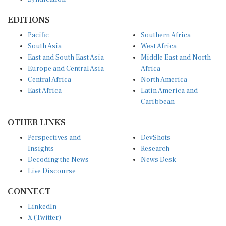
EDITIONS
Pacific
Southern Africa
South Asia
West Africa
East and South East Asia
Middle East and North
Europe and Central Asia
Africa
Central Africa
North America
East Africa
Latin America and
Caribbean
OTHER LINKS
Perspectives and
DevShots
Insights
Research
Decoding the News
News Desk
Live Discourse
CONNECT
LinkedIn
X (Twitter)
YouTube