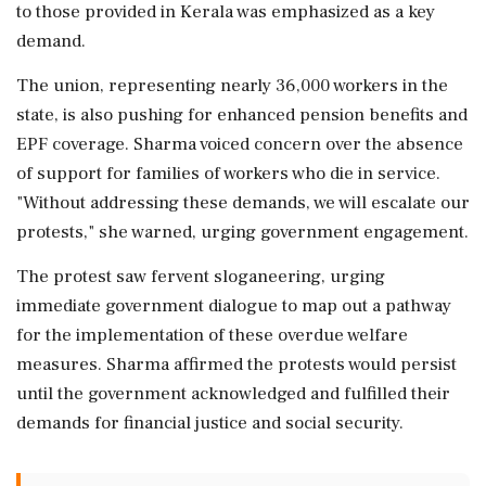
to those provided in Kerala was emphasized as a key
demand.
The union, representing nearly 36,000 workers in the
state, is also pushing for enhanced pension benefits and
EPF coverage. Sharma voiced concern over the absence
of support for families of workers who die in service.
"Without addressing these demands, we will escalate our
protests," she warned, urging government engagement.
The protest saw fervent sloganeering, urging
immediate government dialogue to map out a pathway
for the implementation of these overdue welfare
measures. Sharma affirmed the protests would persist
until the government acknowledged and fulfilled their
demands for financial justice and social security.