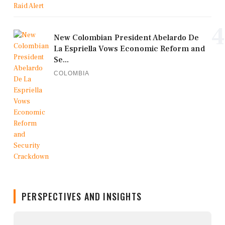
4
New Colombian President Abelardo De
La Espriella Vows Economic Reform and
Se...
COLOMBIA
PERSPECTIVES AND INSIGHTS