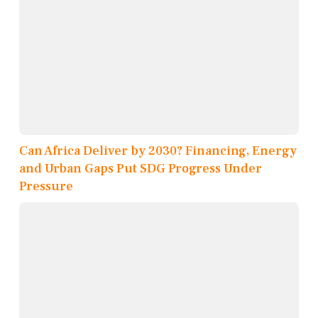
Can Africa Deliver by 2030? Financing, Energy
and Urban Gaps Put SDG Progress Under
Pressure