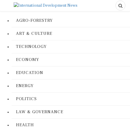
AGRO-FORESTRY
ART & CULTURE
TECHNOLOGY
ECONOMY
EDUCATION
ENERGY
POLITICS
LAW & GOVERNANCE
HEALTH