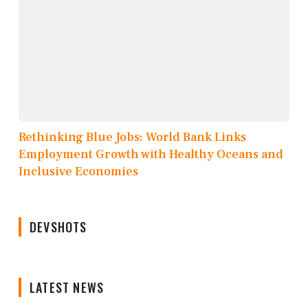
Rethinking Blue Jobs: World Bank Links
Employment Growth with Healthy Oceans and
Inclusive Economies
DEVSHOTS
LATEST NEWS