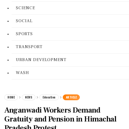
SCIENCE
SOCIAL
SPORTS
TRANSPORT
URBAN DEVELOPMENT
WASH
HOME
NEWS
Education
ARTICLE
Anganwadi Workers Demand
Gratuity and Pension in Himachal
Pradesh Protest