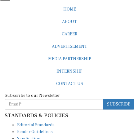
HOME
ABOUT
CAREER
ADVERTISEMENT
MEDIA PARTNERSHIP
INTERNSHIP
CONTACT US
Subscribe to our Newsletter
SUBSCRIBE
STANDARDS & POLICIES
Editorial Standards
Reader Guidelines
Syndication