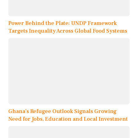
Power Behind the Plate: UNDP Framework
Targets Inequality Across Global Food Systems
Ghana’s Refugee Outlook Signals Growing
Need for Jobs, Education and Local Investment