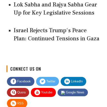
Lok Sabha and Rajya Sabha Gear
Up for Key Legislative Sessions
Israel Rejects Trump's Peace
Plan: Continued Tensions in Gaza
CONNECT US ON
Facebook
Twitter
LinkedIn
Quora
Youtube
Google News
RSS