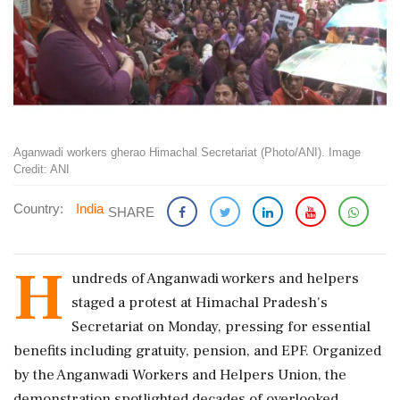
Aganwadi workers gherao Himachal Secretariat (Photo/ANI). Image
Credit: ANI
Country:
India
SHARE
H
undreds of Anganwadi workers and helpers
staged a protest at Himachal Pradesh's
Secretariat on Monday, pressing for essential
benefits including gratuity, pension, and EPF. Organized
by the Anganwadi Workers and Helpers Union, the
demonstration spotlighted decades of overlooked