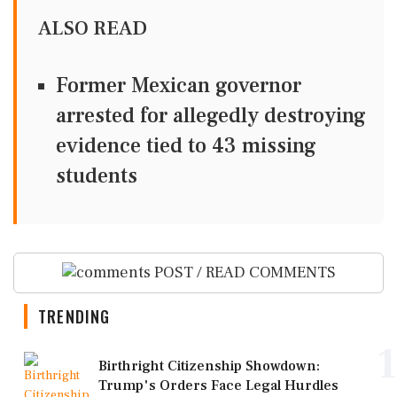
ALSO READ
Former Mexican governor
arrested for allegedly destroying
evidence tied to 43 missing
students
POST / READ COMMENTS
TRENDING
1
Birthright Citizenship Showdown:
Trump's Orders Face Legal Hurdles