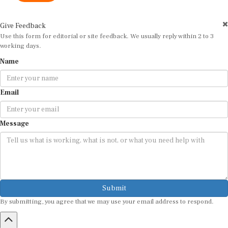
Give Feedback
Use this form for editorial or site feedback. We usually reply within 2 to 3
working days.
Name
Email
Message
Submit
By submitting, you agree that we may use your email address to respond.