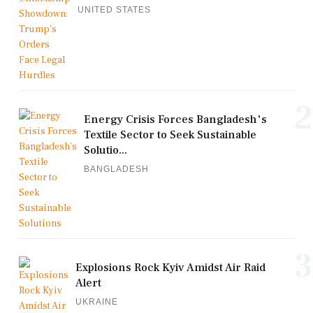
UNITED STATES
2
Energy Crisis Forces Bangladesh's
Textile Sector to Seek Sustainable
Solutio...
BANGLADESH
3
Explosions Rock Kyiv Amidst Air Raid
Alert
UKRAINE