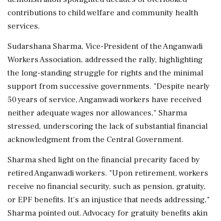
contributions to child welfare and community health
services.
Sudarshana Sharma, Vice-President of the Anganwadi
Workers Association, addressed the rally, highlighting
the long-standing struggle for rights and the minimal
support from successive governments. "Despite nearly
50 years of service, Anganwadi workers have received
neither adequate wages nor allowances," Sharma
stressed, underscoring the lack of substantial financial
acknowledgment from the Central Government.
Sharma shed light on the financial precarity faced by
retired Anganwadi workers. "Upon retirement, workers
receive no financial security, such as pension, gratuity,
or EPF benefits. It's an injustice that needs addressing,"
Sharma pointed out. Advocacy for gratuity benefits akin