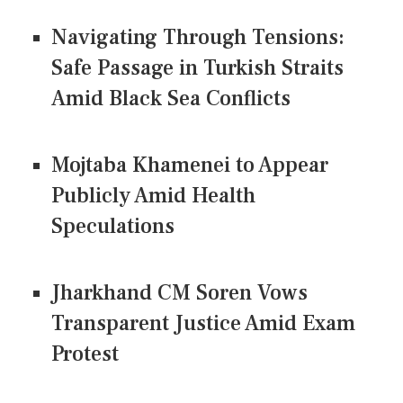
Navigating Through Tensions:
Safe Passage in Turkish Straits
Amid Black Sea Conflicts
Mojtaba Khamenei to Appear
Publicly Amid Health
Speculations
Jharkhand CM Soren Vows
Transparent Justice Amid Exam
Protest