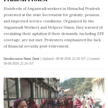
Hundreds of Anganwadi workers in Himachal Pradesh
protested at the state Secretariat for gratuity, pension,
and improved service conditions. Organized by the
Anganwadi Workers and Helpers Union, they warned of
escalating their agitation if their demands, including EPF
coverage, are not met. Protesters emphasized the lack
of financial security post-retirement.
Devdiscourse News Desk
|
Updated: 08-06-2026 22:24 IST | Created:
08-06-2026 22:24 IST