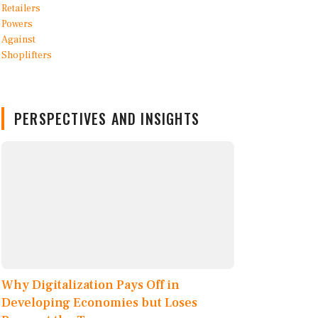
PERSPECTIVES AND INSIGHTS
Why Digitalization Pays Off in
Developing Economies but Loses