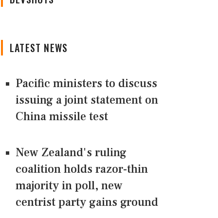
LATEST NEWS
Pacific ministers to discuss
issuing a joint statement on
China missile test
New Zealand's ruling
coalition holds razor-thin
majority in poll, new
centrist party gains ground