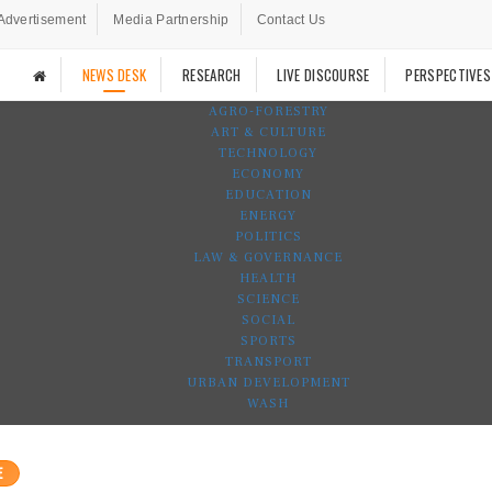
Advertisement
Media Partnership
Contact Us
NEWS DESK
RESEARCH
LIVE DISCOURSE
PERSPECTIVES
AGRO-FORESTRY
ART & CULTURE
TECHNOLOGY
ECONOMY
EDUCATION
ENERGY
POLITICS
LAW & GOVERNANCE
HEALTH
SCIENCE
SOCIAL
SPORTS
TRANSPORT
URBAN DEVELOPMENT
WASH
E