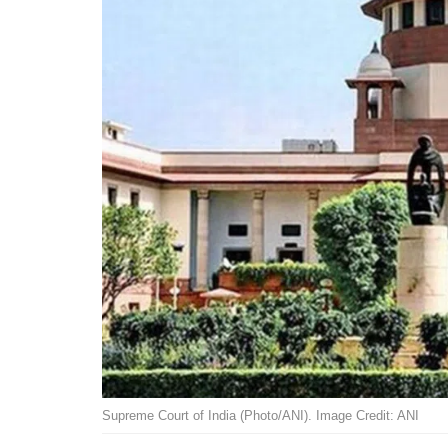
Supreme Court of India (Photo/ANI). Image Credit: ANI