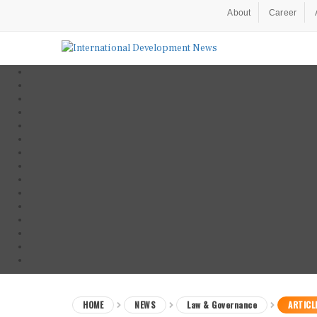
About
Career
HOME
NEWS
Law & Governance
ARTICL