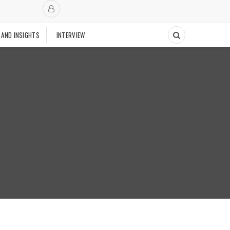
 AND INSIGHTS
INTERVIEW