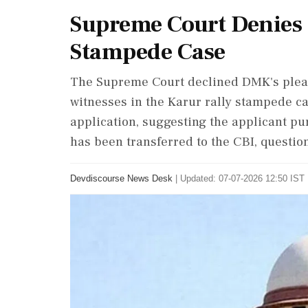
Supreme Court Denies
Stampede Case
The Supreme Court declined DMK's plea 
witnesses in the Karur rally stampede ca
application, suggesting the applicant pu
has been transferred to the CBI, question
Devdiscourse News Desk
|
Updated: 07-07-2026 12:50 IST 