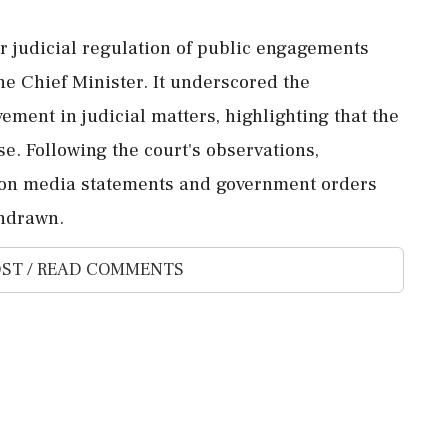
r judicial regulation of public engagements
the Chief Minister. It underscored the
ement in judicial matters, highlighting that the
e. Following the court's observations,
t on media statements and government orders
thdrawn.
ST / READ COMMENTS