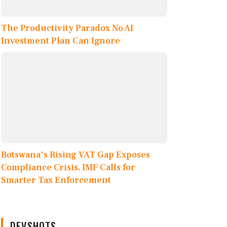
The Productivity Paradox No AI
Investment Plan Can Ignore
Botswana's Rising VAT Gap Exposes
Compliance Crisis, IMF Calls for
Smarter Tax Enforcement
DEVSHOTS