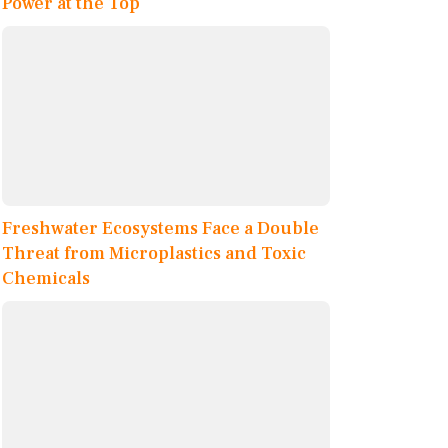
Power at the Top
Freshwater Ecosystems Face a Double
Threat from Microplastics and Toxic
Chemicals