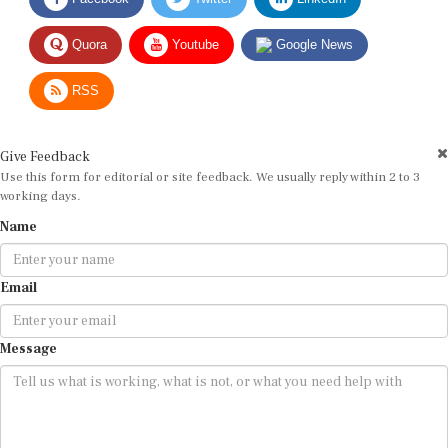
Quora
Youtube
Google News
RSS
Give Feedback
Use this form for editorial or site feedback. We usually reply within 2 to 3
working days.
Name
Email
Message