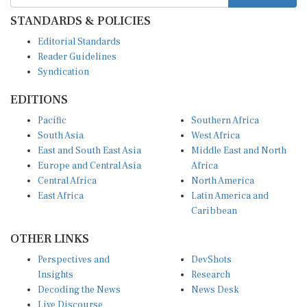
STANDARDS & POLICIES
Editorial Standards
Reader Guidelines
Syndication
EDITIONS
Pacific
Southern Africa
South Asia
West Africa
East and South East Asia
Middle East and North
Europe and Central Asia
Africa
Central Africa
North America
East Africa
Latin America and
Caribbean
OTHER LINKS
Perspectives and
DevShots
Insights
Research
Decoding the News
News Desk
Live Discourse