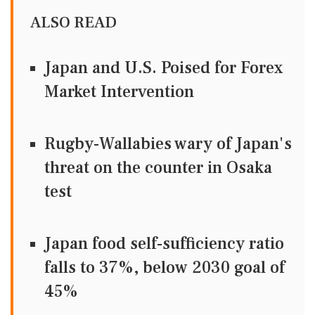
ALSO READ
Japan and U.S. Poised for Forex
Market Intervention
Rugby-Wallabies wary of Japan's
threat on the counter in Osaka
test
Japan food self-sufficiency ratio
falls to 37%, below 2030 goal of
45%