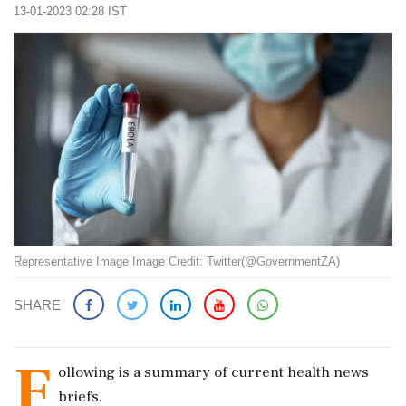
13-01-2023 02:28 IST
Representative Image Image Credit: Twitter(@GovernmentZA)
SHARE
F
ollowing is a summary of current health news
briefs.