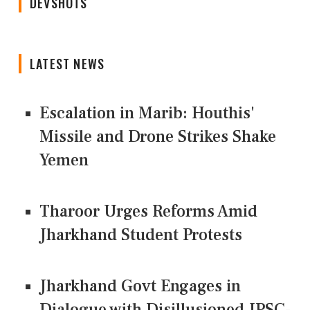
DEVSHOTS
LATEST NEWS
Escalation in Marib: Houthis'
Missile and Drone Strikes Shake
Yemen
Tharoor Urges Reforms Amid
Jharkhand Student Protests
Jharkhand Govt Engages in
Dialogue with Disillusioned JPSC-