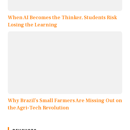
When AI Becomes the Thinker, Students Risk
Losing the Learning
Why Brazil’s Small Farmers Are Missing Out on
the Agri-Tech Revolution