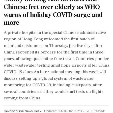
Chinese fret over elderly as WHO
warns of holiday COVID surge and
more
A private hospital in the special Chinese administrative
region of Hong Kong welcomed the first batch of
mainland customers on Thursday, just five days after
China reopened its borders for the first time in three
years, allowing quarantine free travel. Countries ponder
wider wastewater testing amid hope airports offer China
COVID-19 clues An international meeting this week will
discuss setting up a global system of wastewater
monitoring for COVID-19, including at airports, after
several countries said they would start tests on flights
coming from China.
Devdiscourse News Desk
|
Updated: 13-01-2023 02:35 IST | Created: