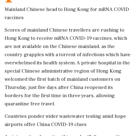
Mainland Chinese head to Hong Kong for mRNA COVID
vaccines
Scores of mainland Chinese travellers are rushing to
Hong Kong to receive mRNA COVID-19 vaccines, which
are not available on the Chinese mainland, as the
country grapples with a torrent of infections which have
overwhelmed its health system. A private hospital in the
special Chinese administrative region of Hong Kong
welcomed the first batch of mainland customers on
Thursday, just five days after China reopened its
borders for the first time in three years, allowing
quarantine free travel.
Countries ponder wider wastewater testing amid hope
airports offer China COVID-19 clues