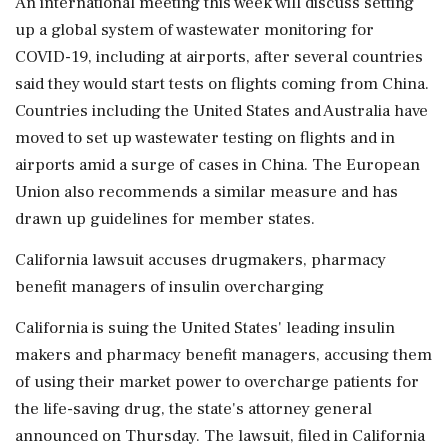
An international meeting this week will discuss setting
up a global system of wastewater monitoring for
COVID-19, including at airports, after several countries
said they would start tests on flights coming from China.
Countries including the United States and Australia have
moved to set up wastewater testing on flights and in
airports amid a surge of cases in China. The European
Union also recommends a similar measure and has
drawn up guidelines for member states.
California lawsuit accuses drugmakers, pharmacy
benefit managers of insulin overcharging
California is suing the United States' leading insulin
makers and pharmacy benefit managers, accusing them
of using their market power to overcharge patients for
the life-saving drug, the state's attorney general
announced on Thursday. The lawsuit, filed in California