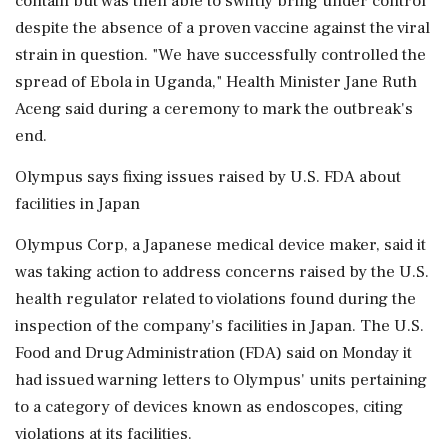
contain but was then able to swiftly bring under control
despite the absence of a proven vaccine against the viral
strain in question. "We have successfully controlled the
spread of Ebola in Uganda," Health Minister Jane Ruth
Aceng said during a ceremony to mark the outbreak's
end.
Olympus says fixing issues raised by U.S. FDA about
facilities in Japan
Olympus Corp, a Japanese medical device maker, said it
was taking action to address concerns raised by the U.S.
health regulator related to violations found during the
inspection of the company's facilities in Japan. The U.S.
Food and Drug Administration (FDA) said on Monday it
had issued warning letters to Olympus' units pertaining
to a category of devices known as endoscopes, citing
violations at its facilities.