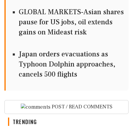
GLOBAL MARKETS-Asian shares
pause for US jobs, oil extends
gains on Mideast risk
Japan orders evacuations as
Typhoon Dolphin approaches,
cancels 500 flights
POST / READ COMMENTS
TRENDING