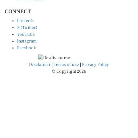
CONNECT
LinkedIn
X (Twitter)
YouTube
Instagram
Facebook
Disclaimer
|
Terms of use
|
Privacy Policy
© Copyright 2026