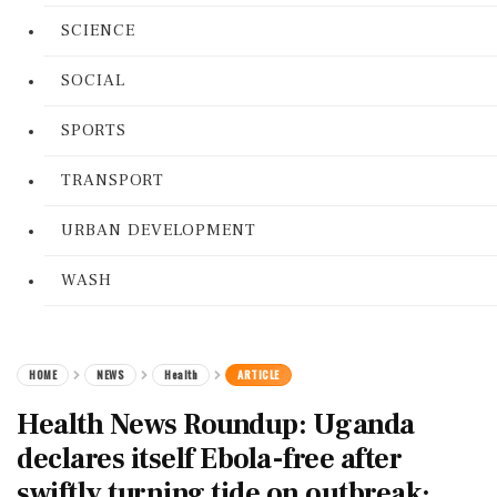
SCIENCE
SOCIAL
SPORTS
TRANSPORT
URBAN DEVELOPMENT
WASH
HOME
NEWS
Health
ARTICLE
Health News Roundup: Uganda
declares itself Ebola-free after
swiftly turning tide on outbreak;