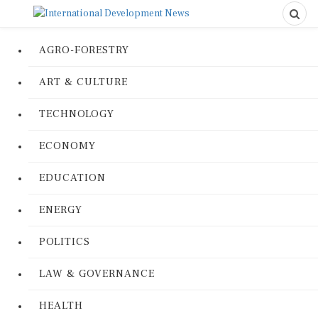
AGRO-FORESTRY
ART & CULTURE
TECHNOLOGY
ECONOMY
EDUCATION
ENERGY
POLITICS
LAW & GOVERNANCE
HEALTH