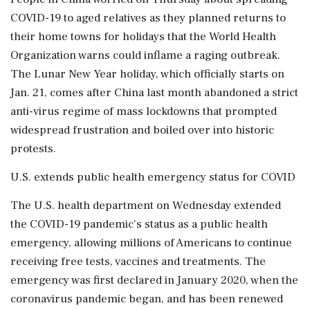
COVID-19 to aged relatives as they planned returns to
their home towns for holidays that the World Health
Organization warns could inflame a raging outbreak.
The Lunar New Year holiday, which officially starts on
Jan. 21, comes after China last month abandoned a strict
anti-virus regime of mass lockdowns that prompted
widespread frustration and boiled over into historic
protests.
U.S. extends public health emergency status for COVID
The U.S. health department on Wednesday extended
the COVID-19 pandemic's status as a public health
emergency, allowing millions of Americans to continue
receiving free tests, vaccines and treatments. The
emergency was first declared in January 2020, when the
coronavirus pandemic began, and has been renewed