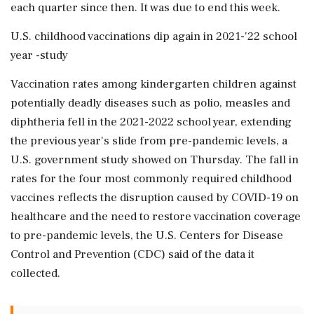
each quarter since then. It was due to end this week.
U.S. childhood vaccinations dip again in 2021-'22 school
year -study
Vaccination rates among kindergarten children against
potentially deadly diseases such as polio, measles and
diphtheria fell in the 2021-2022 school year, extending
the previous year's slide from pre-pandemic levels, a
U.S. government study showed on Thursday. The fall in
rates for the four most commonly required childhood
vaccines reflects the disruption caused by COVID-19 on
healthcare and the need to restore vaccination coverage
to pre-pandemic levels, the U.S. Centers for Disease
Control and Prevention (CDC) said of the data it
collected.