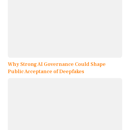
Why Strong AI Governance Could Shape
Public Acceptance of Deepfakes