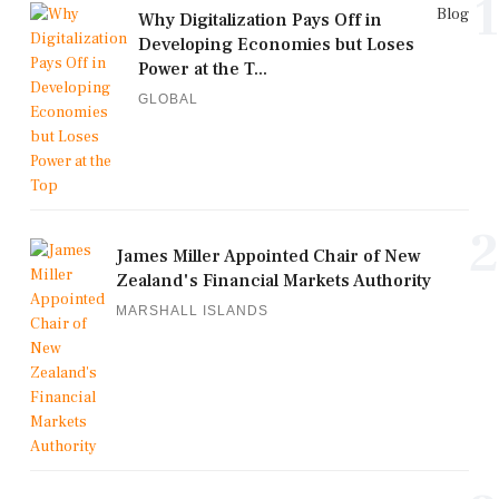
1
Blog
Why Digitalization Pays Off in
Developing Economies but Loses
Power at the T...
GLOBAL
2
James Miller Appointed Chair of New
Zealand's Financial Markets Authority
MARSHALL ISLANDS