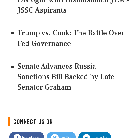
JSSC Aspirants
Trump vs. Cook: The Battle Over
Fed Governance
Senate Advances Russia
Sanctions Bill Backed by Late
Senator Graham
CONNECT US ON
Facebook
Twitter
LinkedIn