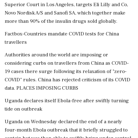
Superior Court in Los Angeles, targets Eli Lilly and Co,
Novo Nordisk A/S and Sanofi SA, which together make
more than 90% of the insulin drugs sold globally.
Factbox-Countries mandate COVID tests for China
travellers
Authorities around the world are imposing or
considering curbs on travellers from China as COVID-
19 cases there surge following its relaxation of "zero-
COVID" rules. China has rejected criticism of its COVID
data. PLACES IMPOSING CURBS
Uganda declares itself Ebola-free after swiftly turning
tide on outbreak
Uganda on Wednesday declared the end of a nearly
four-month Ebola outbreak that it briefly struggled to