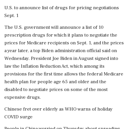
U.S. to announce list of drugs for pricing negotiations
Sept. 1
The U.S. government will announce a list of 10
prescription drugs for which it plans to negotiate the
prices for Medicare recipients on Sept. 1, and the prices
a year later, a top Biden administration official said on
Wednesday. President Joe Biden in August signed into
law the Inflation Reduction Act, which among its
provisions for the first time allows the federal Medicare
health plan for people age 65 and older and the
disabled to negotiate prices on some of the most
expensive drugs.
Chinese fret over elderly as WHO warns of holiday
COVID surge
People in China worried on Thursday about spreading