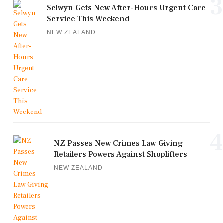
3
Selwyn Gets New After-Hours Urgent Care
Service This Weekend
NEW ZEALAND
4
NZ Passes New Crimes Law Giving
Retailers Powers Against Shoplifters
NEW ZEALAND