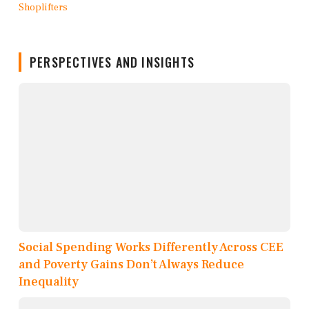
PERSPECTIVES AND INSIGHTS
Social Spending Works Differently Across CEE
and Poverty Gains Don’t Always Reduce
Inequality