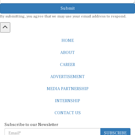
Submit
By submitting, you agree that we may use your email address to respond.
HOME
ABOUT
CAREER
ADVERTISEMENT
MEDIA PARTNERSHIP
INTERNSHIP
CONTACT US
Subscribe to our Newsletter
SUBSCRIBE