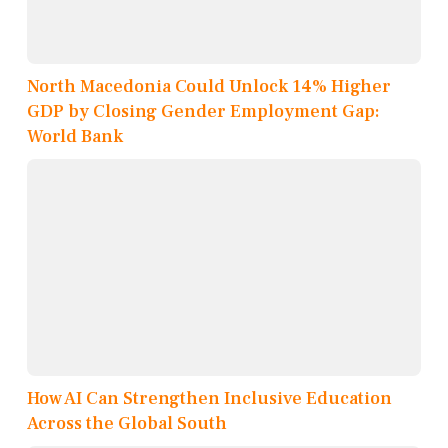
North Macedonia Could Unlock 14% Higher
GDP by Closing Gender Employment Gap:
World Bank
How AI Can Strengthen Inclusive Education
Across the Global South