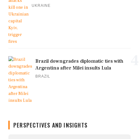
UKRAINE
4
Brazil downgrades diplomatic ties with
Argentina after Milei insults Lula
BRAZIL
PERSPECTIVES AND INSIGHTS