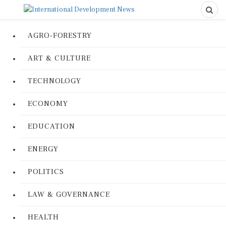
AGRO-FORESTRY
ART & CULTURE
TECHNOLOGY
ECONOMY
EDUCATION
ENERGY
POLITICS
LAW & GOVERNANCE
HEALTH