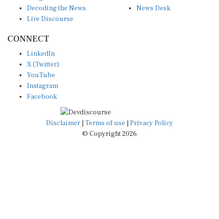
Decoding the News
News Desk
Live Discourse
CONNECT
LinkedIn
X (Twitter)
YouTube
Instagram
Facebook
Disclaimer
|
Terms of use
|
Privacy Policy
© Copyright 2026