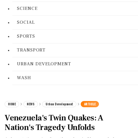
SCIENCE
SOCIAL
SPORTS
TRANSPORT
URBAN DEVELOPMENT
WASH
HOME
NEWS
Urban Development
ARTICLE
Venezuela's Twin Quakes: A
Nation's Tragedy Unfolds