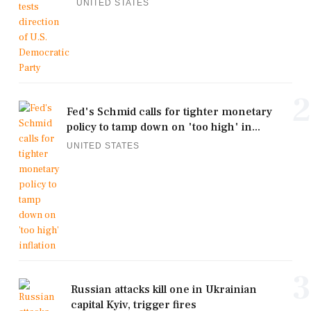
UNITED STATES
2
Fed's Schmid calls for tighter monetary
policy to tamp down on 'too high' in...
UNITED STATES
3
Russian attacks kill one in Ukrainian
capital Kyiv, trigger fires