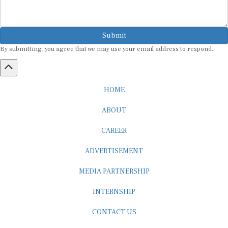
Submit
By submitting, you agree that we may use your email address to respond.
HOME
ABOUT
CAREER
ADVERTISEMENT
MEDIA PARTNERSHIP
INTERNSHIP
CONTACT US
Subscribe to our Newsletter