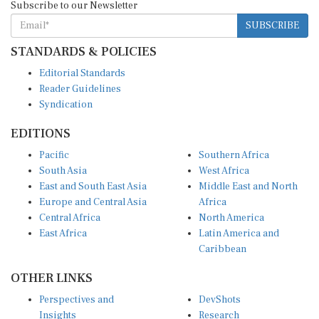
SUBSCRIBE
STANDARDS & POLICIES
Editorial Standards
Reader Guidelines
Syndication
EDITIONS
Pacific
Southern Africa
South Asia
West Africa
East and South East Asia
Middle East and North
Europe and Central Asia
Africa
Central Africa
North America
East Africa
Latin America and
Caribbean
OTHER LINKS
Perspectives and
DevShots
Insights
Research