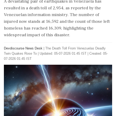
A devastating pair of earthquakes in Venezuela has
resulted in a death toll of 2,954, as reported by the
Venezuelan information ministry. The number of
injured now stands at 16,592 and the count of those left
homeless has reached 16,309, highlighting the
widespread impact of this disaster.
Devdiscourse News Desk
|
The Death Toll From Venezuelas Deadly
Twin Quakes Rose To
|
Updated: 05-07-2026 01:45 IST | Created: 05-
07-2026 01:45 IST