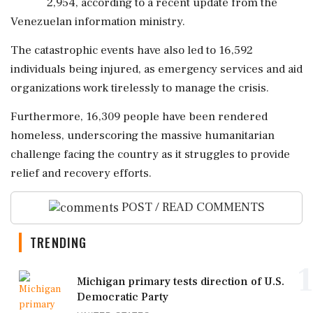
2,954, according to a recent update from the
Venezuelan information ministry.
The catastrophic events have also led to 16,592
individuals being injured, as emergency services and aid
organizations work tirelessly to manage the crisis.
Furthermore, 16,309 people have been rendered
homeless, underscoring the massive humanitarian
challenge facing the country as it struggles to provide
relief and recovery efforts.
POST / READ COMMENTS
TRENDING
1
Michigan primary tests direction of U.S.
Democratic Party