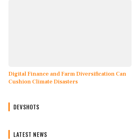
Digital Finance and Farm Diversification Can
Cushion Climate Disasters
DEVSHOTS
LATEST NEWS