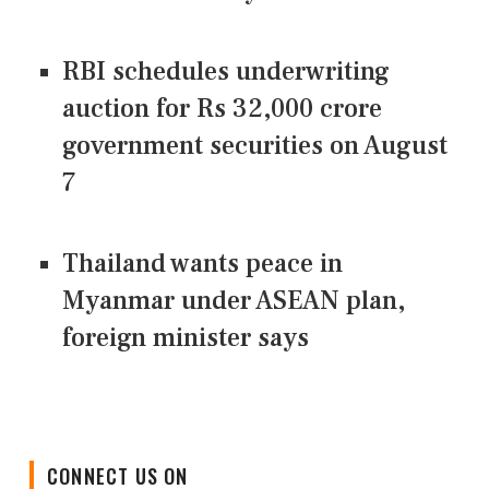
RBI schedules underwriting
auction for Rs 32,000 crore
government securities on August
7
Thailand wants peace in
Myanmar under ASEAN plan,
foreign minister says
CONNECT US ON