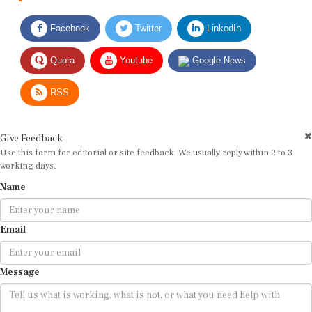
Facebook
Twitter
LinkedIn
Quora
Youtube
Google News
RSS
Give Feedback
Use this form for editorial or site feedback. We usually reply within 2 to 3
working days.
Name
Email
Message