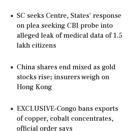
SC seeks Centre, States' response
on plea seeking CBI probe into
alleged leak of medical data of 1.5
lakh citizens
China shares end mixed as gold
stocks rise; insurers weigh on
Hong Kong
EXCLUSIVE-Congo bans exports
of copper, cobalt concentrates,
official order says