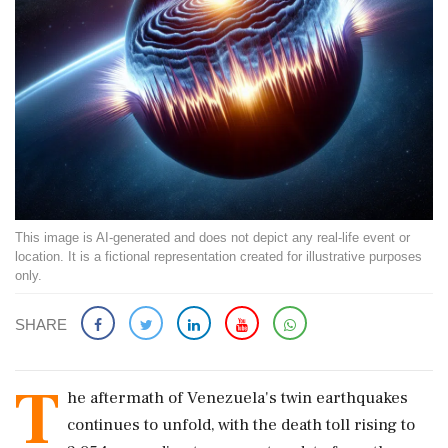
This image is AI-generated and does not depict any real-life event or
location. It is a fictional representation created for illustrative purposes
only.
SHARE
T
he aftermath of Venezuela's twin earthquakes
continues to unfold, with the death toll rising to