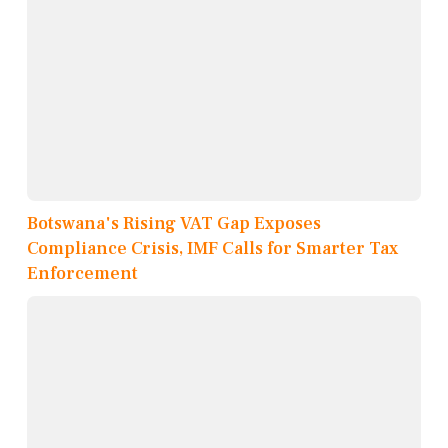
Botswana's Rising VAT Gap Exposes
Compliance Crisis, IMF Calls for Smarter Tax
Enforcement