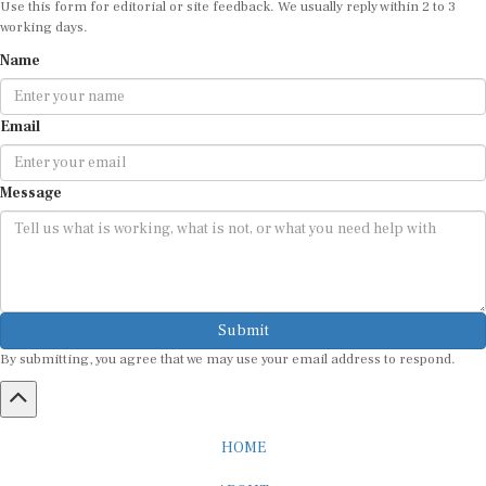
working days.
Name
Email
Message
Submit
By submitting, you agree that we may use your email address to respond.
HOME
ABOUT