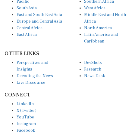
South Asia
West Africa
East and South East Asia
Middle East and North
Europe and Central Asia
Africa
Central Africa
North America
East Africa
Latin America and
Caribbean
OTHER LINKS
Perspectives and
DevShots
Insights
Research
Decoding the News
News Desk
Live Discourse
CONNECT
LinkedIn
X (Twitter)
YouTube
Instagram
Facebook