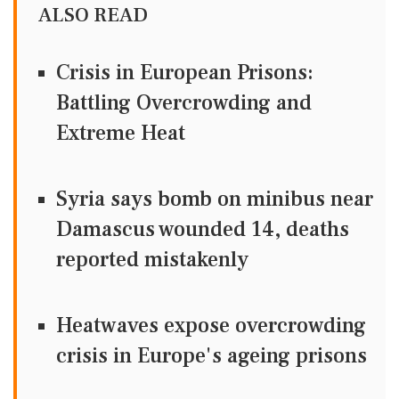
ALSO READ
Crisis in European Prisons:
Battling Overcrowding and
Extreme Heat
Syria says bomb on minibus near
Damascus wounded 14, deaths
reported mistakenly
Heatwaves expose overcrowding
crisis in Europe's ageing prisons