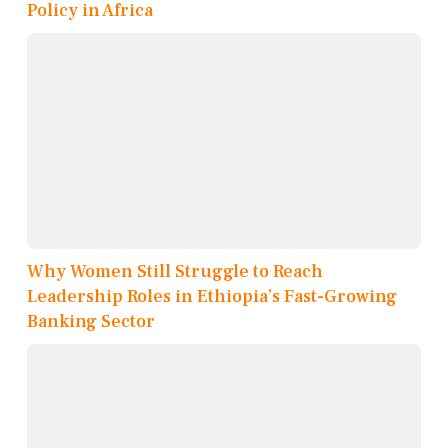
Policy in Africa
Why Women Still Struggle to Reach
Leadership Roles in Ethiopia’s Fast-Growing
Banking Sector