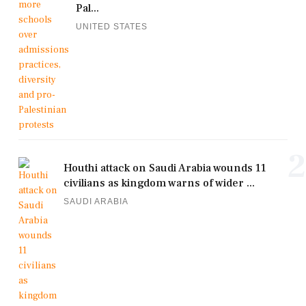
Pal...
UNITED STATES
2
Houthi attack on Saudi Arabia wounds 11
civilians as kingdom warns of wider ...
SAUDI ARABIA