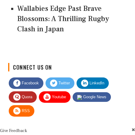
Wallabies Edge Past Brave
Blossoms: A Thrilling Rugby
Clash in Japan
CONNECT US ON
Facebook
Twitter
LinkedIn
Quora
Youtube
Google News
RSS
Give Feedback
Use this form for editorial or site feedback. We usually reply within 2 to 3