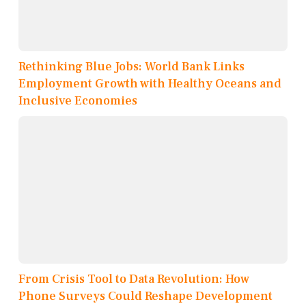
Rethinking Blue Jobs: World Bank Links
Employment Growth with Healthy Oceans and
Inclusive Economies
From Crisis Tool to Data Revolution: How
Phone Surveys Could Reshape Development