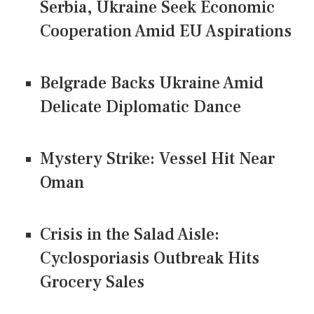
Serbia, Ukraine Seek Economic
Cooperation Amid EU Aspirations
Belgrade Backs Ukraine Amid
Delicate Diplomatic Dance
Mystery Strike: Vessel Hit Near
Oman
Crisis in the Salad Aisle:
Cyclosporiasis Outbreak Hits
Grocery Sales