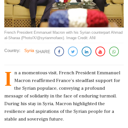
French President Emmanuel Macron with his Syrian counterpart Ahmad
al-Sharaa (Photo/X/@syrianmofaex). Image Credit: ANI
Country:
Syria
SHARE
I
n a momentous visit, French President Emmanuel
Macron reaffirmed France's steadfast support for
the Syrian populace, conveying a profound
message of solidarity in the face of enduring turmoil.
During his stay in Syria, Macron highlighted the
resilience and aspirations of the Syrian people for a
stable and sovereign future.