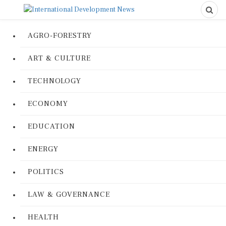
AGRO-FORESTRY
ART & CULTURE
TECHNOLOGY
ECONOMY
EDUCATION
ENERGY
POLITICS
LAW & GOVERNANCE
HEALTH