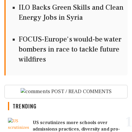
ILO Backs Green Skills and Clean
Energy Jobs in Syria
FOCUS-Europe's would-be water
bombers in race to tackle future
wildfires
POST / READ COMMENTS
TRENDING
1
US scrutinizes more schools over
admissions practices, diversity and pro-