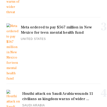
3
Meta ordered to pay $567 million in New
Mexico for teen mental health fund
UNITED STATES
4
Houthi attack on Saudi Arabia wounds 11
civilians as kingdom warns of wider ...
SAUDI ARABIA