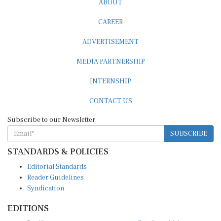
CAREER
ADVERTISEMENT
MEDIA PARTNERSHIP
INTERNSHIP
CONTACT US
Subscribe to our Newsletter
SUBSCRIBE
STANDARDS & POLICIES
Editorial Standards
Reader Guidelines
Syndication
EDITIONS
Pacific
Southern Africa