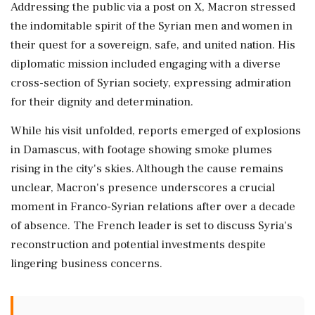
Addressing the public via a post on X, Macron stressed
the indomitable spirit of the Syrian men and women in
their quest for a sovereign, safe, and united nation. His
diplomatic mission included engaging with a diverse
cross-section of Syrian society, expressing admiration
for their dignity and determination.
While his visit unfolded, reports emerged of explosions
in Damascus, with footage showing smoke plumes
rising in the city's skies. Although the cause remains
unclear, Macron's presence underscores a crucial
moment in Franco-Syrian relations after over a decade
of absence. The French leader is set to discuss Syria's
reconstruction and potential investments despite
lingering business concerns.