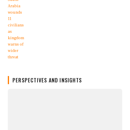
PERSPECTIVES AND INSIGHTS