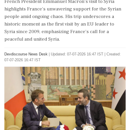
French President Emmanuel Macron's visit to Syria
highlights France's unwavering support for the Syrian
people amid ongoing chaos. His trip underscores a
historic moment as the first visit by an EU leader to
Syria since 2009, emphasizing France's call for a
peaceful and united Syria.
Devdiscourse News Desk
|
Updated: 07-07-2026 16:47 IST | Created:
07-07-2026 16:47 IST