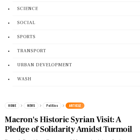
SCIENCE
SOCIAL
SPORTS
TRANSPORT
URBAN DEVELOPMENT
WASH
HOME
NEWS
Politics
ARTICLE
Macron's Historic Syrian Visit: A
Pledge of Solidarity Amidst Turmoil