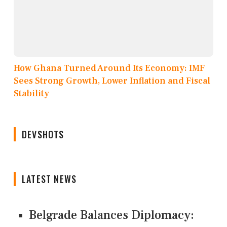
How Ghana Turned Around Its Economy: IMF
Sees Strong Growth, Lower Inflation and Fiscal
Stability
DEVSHOTS
LATEST NEWS
Belgrade Balances Diplomacy: