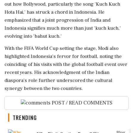
out how Bollywood, particularly the song 'Kuch Kuch
Hota Hai,' has struck a chord in Indonesia. He
emphasized that a joint progression of India and
Indonesia signifies much more than just 'kuch kuch,'
evolving into 'bahut kuch.'
With the FIFA World Cup setting the stage, Modi also
highlighted Indonesia's fervor for football, noting the
coinciding of his visits with the global football event over
recent years. His acknowledgment of the Indian
diaspora's role further underscored the cultural
synergy between the two countries.
POST / READ COMMENTS
TRENDING
Blog