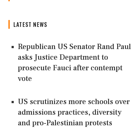
LATEST NEWS
Republican US Senator Rand Paul
asks Justice Department to
prosecute Fauci after contempt
vote
US scrutinizes more schools over
admissions practices, diversity
and pro-Palestinian protests