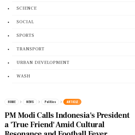
SCIENCE
SOCIAL
SPORTS
TRANSPORT
URBAN DEVELOPMENT
WASH
HOME
NEWS
Politics
ARTICLE
PM Modi Calls Indonesia's President
a 'True Friend' Amid Cultural
Resonance and Football Fever