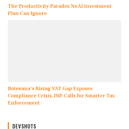
The Productivity Paradox No AI Investment
Plan Can Ignore
Botswana's Rising VAT Gap Exposes
Compliance Crisis, IMF Calls for Smarter Tax
Enforcement
DEVSHOTS