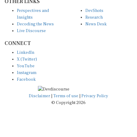
Perspectives and
DevShots
Insights
Research
Decoding the News
News Desk
Live Discourse
CONNECT
LinkedIn
X (Twitter)
YouTube
Instagram
Facebook
Disclaimer
|
Terms of use
|
Privacy Policy
© Copyright 2026