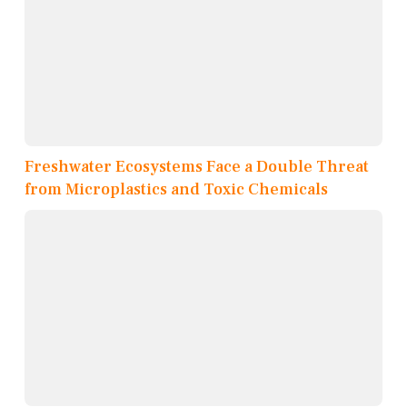
Freshwater Ecosystems Face a Double Threat
from Microplastics and Toxic Chemicals