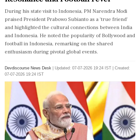
During his state visit to Indonesia, PM Narendra Modi
praised President Prabowo Subianto as a 'true friend'
and highlighted the cultural connections between India
and Indonesia. He noted the popularity of Bollywood and
football in Indonesia, remarking on the shared
enthusiasm during pivotal global events.
Devdiscourse News Desk
|
Updated: 07-07-2026 19:24 IST | Created:
07-07-2026 19:24 IST