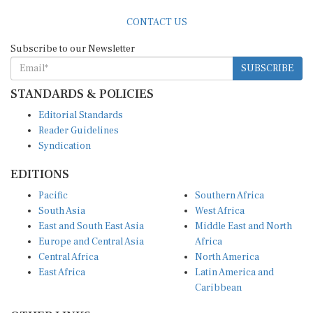
CONTACT US
Subscribe to our Newsletter
SUBSCRIBE
STANDARDS & POLICIES
Editorial Standards
Reader Guidelines
Syndication
EDITIONS
Pacific
Southern Africa
South Asia
West Africa
East and South East Asia
Middle East and North
Europe and Central Asia
Africa
Central Africa
North America
East Africa
Latin America and
Caribbean
OTHER LINKS