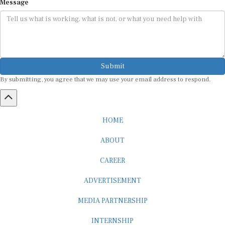
Submit
By submitting, you agree that we may use your email address to respond.
HOME
ABOUT
CAREER
ADVERTISEMENT
MEDIA PARTNERSHIP
INTERNSHIP