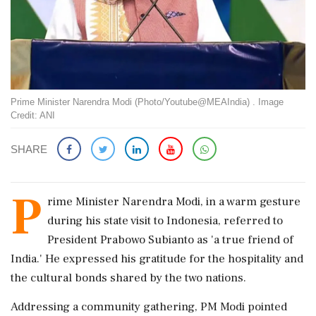
Prime Minister Narendra Modi (Photo/Youtube@MEAIndia) . Image
Credit: ANI
SHARE
P
rime Minister Narendra Modi, in a warm gesture
during his state visit to Indonesia, referred to
President Prabowo Subianto as 'a true friend of
India.' He expressed his gratitude for the hospitality and
the cultural bonds shared by the two nations.
Addressing a community gathering, PM Modi pointed