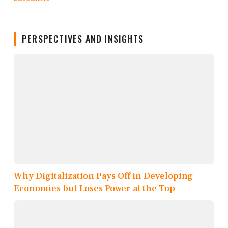
PERSPECTIVES AND INSIGHTS
Why Digitalization Pays Off in Developing
Economies but Loses Power at the Top