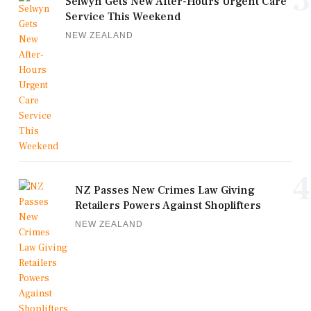
3
Selwyn Gets New After-Hours Urgent Care
Service This Weekend
NEW ZEALAND
4
NZ Passes New Crimes Law Giving
Retailers Powers Against Shoplifters
NEW ZEALAND