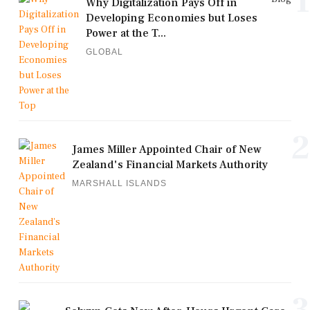
1
Why Digitalization Pays Off in
Developing Economies but Loses
Power at the T...
GLOBAL
2
James Miller Appointed Chair of New
Zealand's Financial Markets Authority
MARSHALL ISLANDS