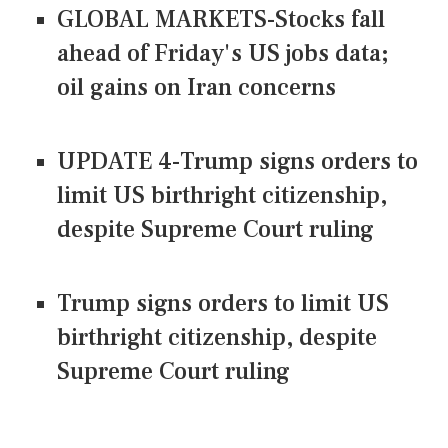
GLOBAL MARKETS-Stocks fall
ahead of Friday's US jobs data;
oil gains on Iran concerns
UPDATE 4-Trump signs orders to
limit US birthright citizenship,
despite Supreme Court ruling
Trump signs orders to limit US
birthright citizenship, despite
Supreme Court ruling