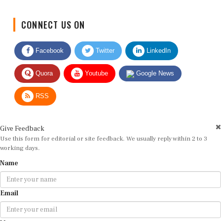
CONNECT US ON
Facebook
Twitter
LinkedIn
Quora
Youtube
Google News
RSS
Give Feedback
Use this form for editorial or site feedback. We usually reply within 2 to 3
working days.
Name
Email
Message