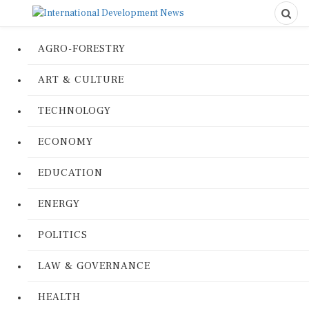
AGRO-FORESTRY
ART & CULTURE
TECHNOLOGY
ECONOMY
EDUCATION
ENERGY
POLITICS
LAW & GOVERNANCE
HEALTH